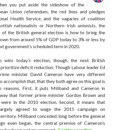
hen you put aside the sideshow of the
ean Union referendum, the red lines and pledges
nal Health Service, and the vagaries of coalition
ottish nationalists or Northern Irish unionists, the
 of the British general election is how to bring the
down from around 5% of GDP today to 3% or less by
ext government’s scheduled term in 2020.
wins today’s election, though, the next British
prioritize deficit reduction. Though Labour leader Ed
rime minister David Cameron have very different
o accomplish that, that they both agree on this goal is
o reasons. First, it puts Miliband and Cameron in
 way that former prime minister Gordon Brown and
were in the 2010 election. Second, it means that
largely agreed to wage the 2015 campaign on
erritory. Miliband conceded, long before the general
ign even began, the central premise of Cameron’s
No matter who wins 
and subsequent government.
Continue reading
→