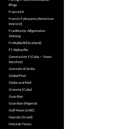
Blogs
France24
Francis Fukuyama (American
Interest)
Frankfurter Allgemeine
Zeitung
Fréttablaðið (Iceland)
FT Alphaville
Generación Y (Cuba — Yoani
Sánchez)
Giornale di Sicilia
Global Post
Globe and Mail
Granma (Cuba)
Guardian
Guardian (Nigeria)
Gulf News (UAE)
Haaretz (Israel)
Helsinki Times