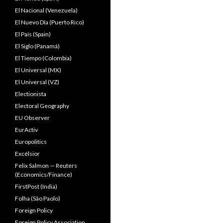
El Nacional (Venezuela)
El Nuevo Dîa (Puerto Rico)
El País (Spain)
El Siglo (Panamá)
El Tiempo (Colombia)
El Universal (MX)
El Universal (VZ)
Electionista
Electoral Geography
EU Observer
EurActiv
Europolitics
Excélsior
Felix Salmon — Reuters
(Economics/Finance)
FirstPost (India)
Folha (São Paolo)
Foreign Policy
Foreign Policy Association