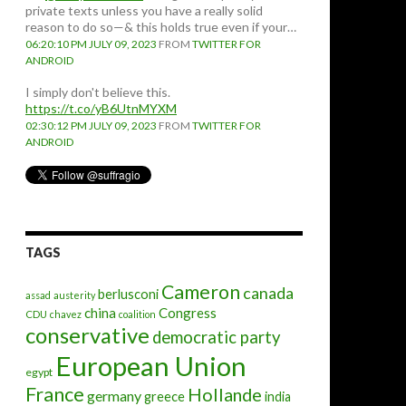
private texts unless you have a really solid
reason to do so—& this holds true even if your…
06:20:10 PM JULY 09, 2023
FROM
TWITTER FOR
ANDROID
I simply don't believe this.
https://t.co/yB6UtnMYXM
02:30:12 PM JULY 09, 2023
FROM
TWITTER FOR
ANDROID
TAGS
Cameron
canada
berlusconi
assad
austerity
china
Congress
CDU
chavez
coalition
conservative
democratic party
European Union
egypt
France
Hollande
germany
greece
india