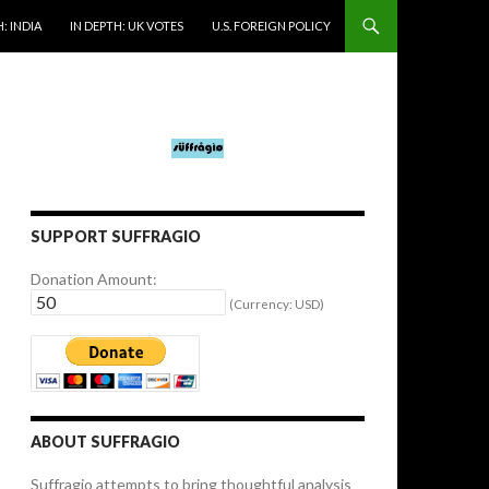
: INDIA
IN DEPTH: UK VOTES
U.S. FOREIGN POLICY
SUPPORT SUFFRAGIO
Donation Amount:
(Currency: USD)
ABOUT SUFFRAGIO
Suffragio attempts to bring thoughtful analysis