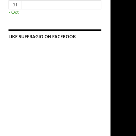
31
« Oct
LIKE SUFFRAGIO ON FACEBOOK