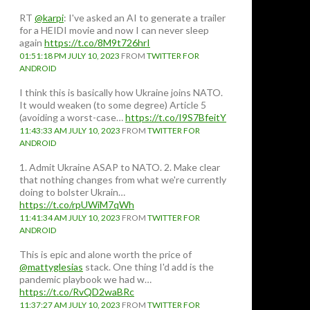
RT
@karpi
: I've asked an AI to generate a trailer
for a HEIDI movie and now I can never sleep
again
https://t.co/8M9t726hrI
01:51:18 PM JULY 10, 2023
FROM
TWITTER FOR
ANDROID
I think this is basically how Ukraine joins NATO.
It would weaken (to some degree) Article 5
(avoiding a worst-case…
https://t.co/I9S7BfeitY
11:43:33 AM JULY 10, 2023
FROM
TWITTER FOR
ANDROID
1. Admit Ukraine ASAP to NATO. 2. Make clear
that nothing changes from what we're currently
doing to bolster Ukrain…
https://t.co/rpUWiM7qWh
11:41:34 AM JULY 10, 2023
FROM
TWITTER FOR
ANDROID
This is epic and alone worth the price of
@mattyglesias
stack. One thing I'd add is the
pandemic playbook we had w…
https://t.co/RvQD2waBRc
11:37:27 AM JULY 10, 2023
FROM
TWITTER FOR
in the UK, deficit reduction will be the top goal