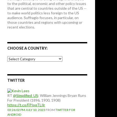
to the political, economic and other policy issues
that are central to countries outside of the US --
to make world politics less foreign to the US
audience. Suffragio focuses, in particular, on
those countries and regions with upcoming or
recent elections.
CHOOSE A COUNTRY:
Choose
a
country:
TWITTER
RT
@Simplified_US
: William Jennings Bryan Runs
For President (1896, 1900, 1908)
https://t.co/FPIpqTLIlr
03:26:02 PM JULY 10, 2023
FROM
TWITTER FOR
ANDROID