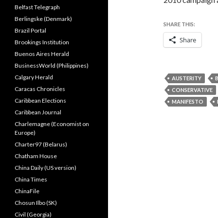
Belfast Telegraph
Berlingske (Denmark)
SHARE THIS:
Brazil Portal
Share
Brookings Institution
Buenos Aires Herald
BusinessWorld (Philippines)
Calgary Herald
AUSTERITY
Caracas Chronicles
CONSERVATIVE
Caribbean Elections
MANIFESTO
Caribbean Journal
Charlemagne (Economist on
Europe)
Charter97 (Belarus)
Chatham House
China Daily (US version)
China Times
ChinaFile
Chosun Ilbo (SK)
Civil (Georgia)