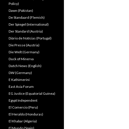
Policy)
Dawn (Pakistan)
De Standaard (Flemish)
Der Spiegel (International)
Der Standard (Austria)
Diário de Notícias (Portugal)
Die Presse (Austria)
Die Welt (Germany)
Duck of Minerva
Dutch News (English)
DW (Germany)
E Kathimerini
East Asia Forum
EG Justice (Equatorial Guinea)
Egypt Independent
El Comercio (Peru)
El Heraldo (Honduras)
El Khabar (Algeria)
El Mundo (Spain)