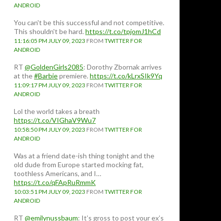
ANDROID
You can't be this successful and not competitive.
This shouldn't be hard.
https://t.co/tpjomJ1hCd
11:16:05 PM JULY 09, 2023
FROM
TWITTER FOR
ANDROID
RT
@GoldenGirls2085
: Dorothy Zbornak arrives
at the
#Barbie
premiere.
https://t.co/kLrxSIk9Yq
11:09:17 PM JULY 09, 2023
FROM
TWITTER FOR
ANDROID
Lol the world takes a breath
https://t.co/VIGhaV9Wu7
10:58:50 PM JULY 09, 2023
FROM
TWITTER FOR
ANDROID
Was at a friend date-ish thing tonight and the
old dude from Europe started mocking fat,
toothless Americans, and I…
https://t.co/qFApRuRmmK
10:03:51 PM JULY 09, 2023
FROM
TWITTER FOR
ANDROID
RT
@emilynussbaum
: It’s gross to post your ex’s