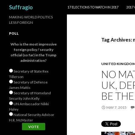
SKIP TO CONTENT
Search
Suffragio
17 ELECTIONS TO WATCH IN 2017
2017
MAKING WORLD POLITICS
LESS FOREIGN
POLL
Tag Archives:
Who is the most impressive
foreign policy / security
official (so far) in the Trump
administration?
UNITED KINGDO
NO MA
Secretary of State Rex
Tillerson
UK, DE
Secretary of Defense
James Mattis
BE THE
Secretary of Homeland
Security John Kelly
UN Ambassador Nikki
MAY 7, 2015
Haley
National Security Advisor
H.R. McMaster