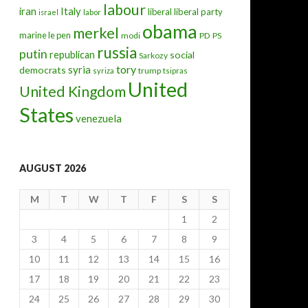
labour
iran
Italy
liberal
liberal party
israel
labor
obama
merkel
marine le pen
modi
PD
PS
russia
putin
republican
social
Sarkozy
tory
syria
democrats
trump
syriza
tsipras
United
United Kingdom
States
venezuela
AUGUST 2026
M
T
W
T
F
S
S
1
2
3
4
5
6
7
8
9
10
11
12
13
14
15
16
17
18
19
20
21
22
23
24
25
26
27
28
29
30