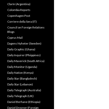
Clarín (Argentina)
Colombia Reports
Copenhagen Post
Corriere della Sera (IT)
Council on Foreign Relations
Blogs
Cyprus Mail
Dagens Nyheter (Sweden)
Daily Graphic (Ghana)
Daily Inquirer (Phiippines)
Daily Maverick (South Africa)
Daily Monitor (Uganda)
Daily Nation (Kenya)
Daily Star (Bangladesh)
Daily Star (Lebanon)
Daily Telegraph (Australia)
Daily Telegraph (UK)
Daniel Berhane (Ethiopia)
Daniel Drezner (Foreign