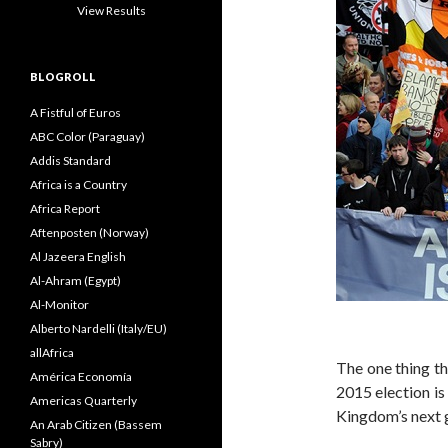
View Results
BLOGROLL
A Fistful of Euros
ABC Color (Paraguay)
Addis Standard
Africa is a Country
Africa Report
Aftenposten (Norway)
Al Jazeera English
Al-Ahram (Egypt)
Al-Monitor
Alberto Nardelli (Italy/EU)
allAfrica
The one thing th
América Economía
2015 election is 
Americas Quarterly
Kingdom’s next 
An Arab Citizen (Bassem
Sabry)