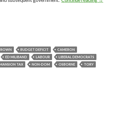
BROWN
BUDGET DEFICIT
CAMERON
ED MILIBAND
LABOUR
LIBERAL DEMOCRATS
MANSION TAX
NON-DOM
OSBORNE
TORY