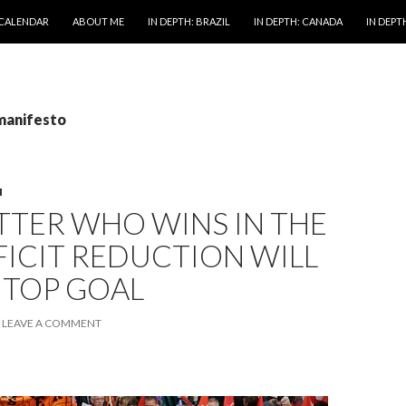
 CALENDAR
ABOUT ME
IN DEPTH: BRAZIL
IN DEPTH: CANADA
IN DEPTH
 manifesto
M
TTER WHO WINS IN THE
FICIT REDUCTION WILL
 TOP GOAL
LEAVE A COMMENT