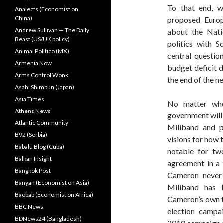
To that end, w
Analects (Economist on
China)
proposed Europ
Andrew Sullivan — The Daily
about the Natio
Beast (US/UK policy)
politics with Sc
Animal Politico (MX)
central question
Armenia Now
budget deficit 
Arms Control Wonk
the end of the n
Asahi Shimbun (Japan)
Asia Times
No matter who 
Athens News
government will 
Atlantic Community
Miliband and p
B92 (Serbia)
visions for how t
Babalú Blog (Cuba)
notable for tw
Balkan Insight
agreement in a
Bangkok Post
Cameron never 
Banyan (Economist on Asia)
Miliband has 
Baobab (Economist on Africa)
Cameron’s own t
BBC News
election campa
BDNews24 (Bangladesh)
2010 campaign 