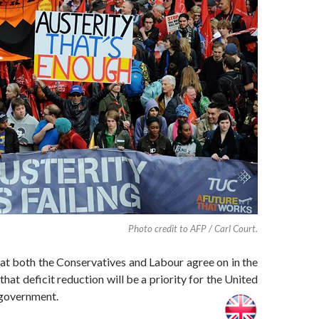
Photo credit to AFP / Carl Court.
at both the Conservatives and Labour agree on in the
that deficit reduction will be a priority for the United
government.