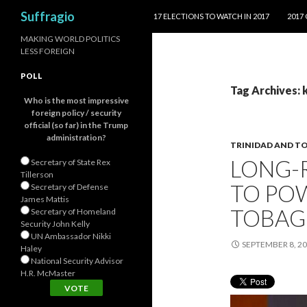
SKIP TO CONTENT
Search
Suffragio
17 ELECTIONS TO WATCH IN 2017
2017
MAKING WORLD POLITICS
LESS FOREIGN
POLL
Tag Archives: 
Who is the most impressive
foreign policy / security
official (so far) in the Trump
administration?
TRINIDAD AND T
LONG-
Secretary of State Rex
Tillerson
TO POW
Secretary of Defense
James Mattis
TOBA
Secretary of Homeland
Security John Kelly
UN Ambassador Nikki
SEPTEMBER 8, 2
Haley
National Security Advisor
H.R. McMaster