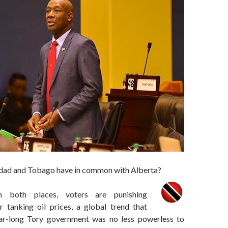
dad and Tobago have in common with Alberta?
in both places, voters are punishing
 tanking oil prices, a global trend that
ear-long Tory government was no less powerless to