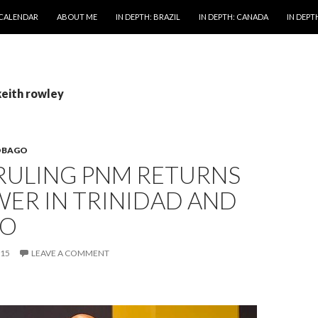
 CALENDAR
ABOUT ME
IN DEPTH: BRAZIL
IN DEPTH: CANADA
IN DEPTH
keith rowley
OBAGO
RULING PNM RETURNS
ER IN TRINIDAD AND
GO
015
LEAVE A COMMENT