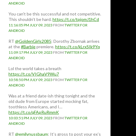
ANDROID
You can't be this successful and not competitive.
This shouldn't be hard.
https://t.co/tpjomJ1hCd
11:16:05 PM JULY 09, 2023
FROM
TWITTER FOR
ANDROID
RT
@GoldenGirls2085
: Dorothy Zbornak arrives
at the
#Barbie
premiere.
https://t.co/kLrxSIk9Yq
11:09:17 PM JULY 09, 2023
FROM
TWITTER FOR
ANDROID
Lol the world takes a breath
https://t.co/VIGhaV9Wu7
10:58:50 PM JULY 09, 2023
FROM
TWITTER FOR
ANDROID
Was at a friend date-ish thing tonight and the
old dude from Europe started mocking fat,
toothless Americans, and I…
https://t.co/qFApRuRmmK
10:03:51 PM JULY 09, 2023
FROM
TWITTER FOR
ANDROID
RT
@emilynussbaum
: It’s gross to post your ex’s