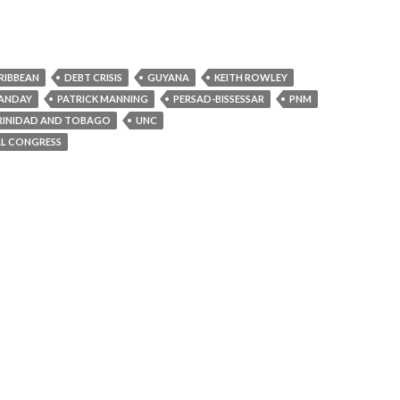
RIBBEAN
DEBT CRISIS
GUYANA
KEITH ROWLEY
ANDAY
PATRICK MANNING
PERSAD-BISSESSAR
PNM
RINIDAD AND TOBAGO
UNC
AL CONGRESS