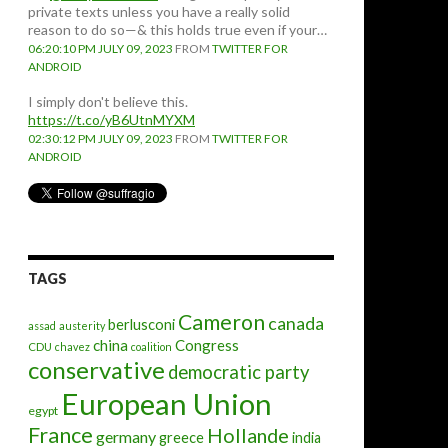
private texts unless you have a really solid
reason to do so—& this holds true even if your…
06:20:10 PM JULY 09, 2023
FROM
TWITTER FOR
ANDROID
I simply don't believe this.
https://t.co/yB6UtnMYXM
02:30:12 PM JULY 09, 2023
FROM
TWITTER FOR
ANDROID
TAGS
Cameron
canada
berlusconi
assad
austerity
china
Congress
CDU
chavez
coalition
conservative
democratic party
European Union
egypt
France
Hollande
germany
greece
india