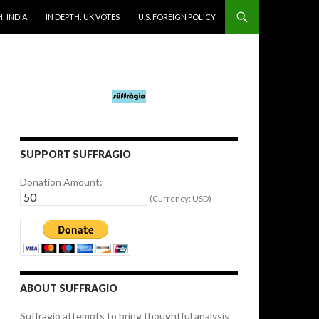
: INDIA
IN DEPTH: UK VOTES
U.S. FOREIGN POLICY
SUPPORT SUFFRAGIO
Donation Amount:
(Currency: USD)
ABOUT SUFFRAGIO
Suffragio attempts to bring thoughtful analysis