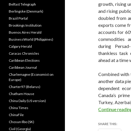
growth, rising 
Belfast Telegraph
and rising publi
Berlingske (Denmark)
doubled from ar
Brazil Portal
exports come fr
Brookings Institution
accounts for 60%
Buenos Aires Herald
commodities a
BusinessWorld (Philippines)
during Persad-
Calgary Herald
thankless task 
Caracas Chronicles
ahead at a time 
Caribbean Elections
Caribbean Journal
Combined with t
Charlemagne (Economist on
Europe)
another data pie
Charter97 (Belarus)
dependent econ
Chatham House
Canada’s prime 
China Daily (US version)
Turkey, Azerbai
China Times
Continue readi
ChinaFile
Chosun Ilbo (SK)
SHARE THIS:
Civil (Georgia)