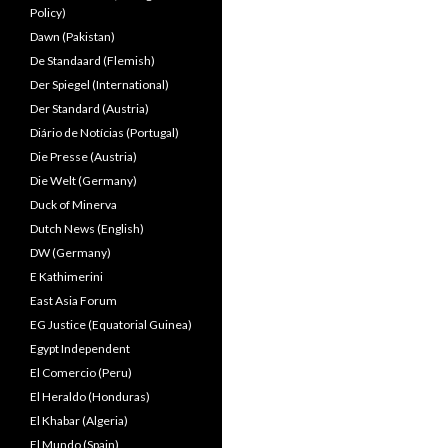
Policy)
Dawn (Pakistan)
De Standaard (Flemish)
Der Spiegel (International)
Der Standard (Austria)
Diário de Notícias (Portugal)
Die Presse (Austria)
Die Welt (Germany)
Duck of Minerva
Dutch News (English)
DW (Germany)
E Kathimerini
East Asia Forum
EG Justice (Equatorial Guinea)
Egypt Independent
El Comercio (Peru)
El Heraldo (Honduras)
El Khabar (Algeria)
El Mundo (Spain)