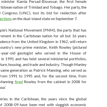
 minister Kamla Persad-Bissessar, the first female
ribbean nation of Trinidad and Tobago. Her party, the
 Congress (UNC), lost its bid for reelection after
ections
on the dual-island state on September 7.
ople’s National Movement (PNM), the party that has
rnment in the Caribbean nation for all but 16 years
endence from the United Kingdom in 1962, will return
ountry’s new prime minister, Keith Rowley (
pictured
5-year-old geologist who served in the House of
in 1991 and has held several ministerial portfolios,
lture, housing, and trade and industry. Though Manley
same generation as Patrick Manning, who served as
 from 1991 to 1995 and, for the second time, from
 Manning
fired
Rowley from the cabinet in 2008 for
ur.’
ries in the Caribbean, the years since the global
s of 2008-09 have been met with sluggish economic