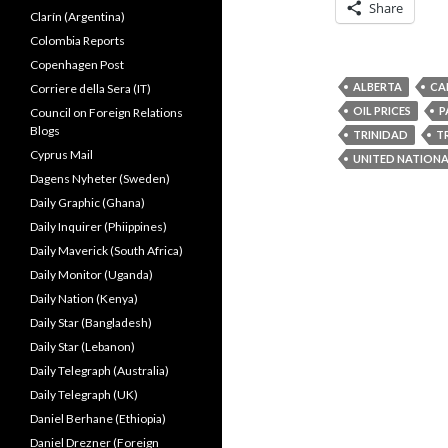
Share
Clarín (Argentina)
Colombia Reports
Copenhagen Post
ALBERTA
CA
Corriere della Sera (IT)
OIL PRICES
P
Council on Foreign Relations
Blogs
TRINIDAD
T
Cyprus Mail
UNITED NATION
Dagens Nyheter (Sweden)
Daily Graphic (Ghana)
Daily Inquirer (Phiippines)
Daily Maverick (South Africa)
Daily Monitor (Uganda)
Daily Nation (Kenya)
Daily Star (Bangladesh)
Daily Star (Lebanon)
Daily Telegraph (Australia)
Daily Telegraph (UK)
Daniel Berhane (Ethiopia)
Daniel Drezner (Foreign