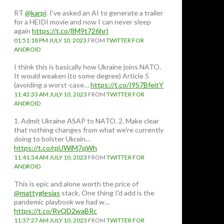
RT
@karpi
: I've asked an AI to generate a trailer
for a HEIDI movie and now I can never sleep
again
https://t.co/8M9t726hrI
01:51:18 PM JULY 10, 2023
FROM
TWITTER FOR
ANDROID
I think this is basically how Ukraine joins NATO.
It would weaken (to some degree) Article 5
(avoiding a worst-case…
https://t.co/I9S7BfeitY
11:43:33 AM JULY 10, 2023
FROM
TWITTER FOR
ANDROID
1. Admit Ukraine ASAP to NATO. 2. Make clear
that nothing changes from what we're currently
doing to bolster Ukrain…
https://t.co/rpUWiM7qWh
11:41:34 AM JULY 10, 2023
FROM
TWITTER FOR
ANDROID
This is epic and alone worth the price of
@mattyglesias
stack. One thing I'd add is the
pandemic playbook we had w…
https://t.co/RvQD2waBRc
11:37:27 AM JULY 10, 2023
FROM
TWITTER FOR