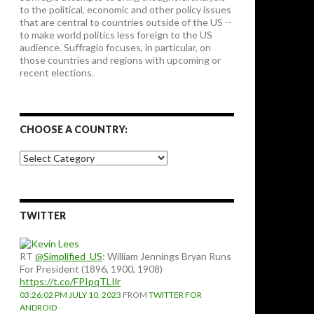
to the political, economic and other policy issues
that are central to countries outside of the US --
to make world politics less foreign to the US
audience. Suffragio focuses, in particular, on
those countries and regions with upcoming or
recent elections.
CHOOSE A COUNTRY:
Choose
a
country:
TWITTER
RT
@Simplified_US
: William Jennings Bryan Runs
For President (1896, 1900, 1908)
https://t.co/FPIpqTLIlr
03:26:02 PM JULY 10, 2023
FROM
TWITTER FOR
ANDROID