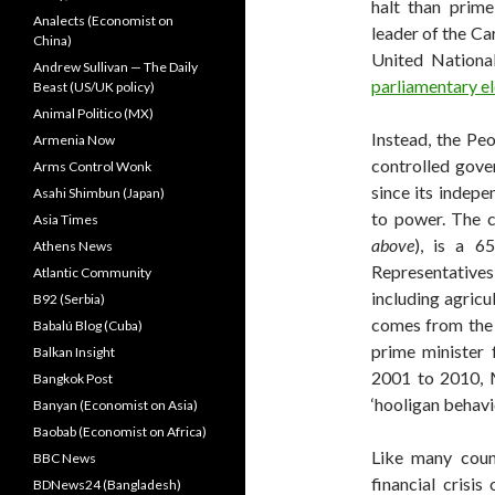
halt than prime
Analects (Economist on
leader of the Ca
China)
United National
Andrew Sullivan — The Daily
parliamentary el
Beast (US/UK policy)
Animal Politico (MX)
Instead, the Pe
Armenia Now
controlled gove
Arms Control Wonk
since its indep
Asahi Shimbun (Japan)
to power. The c
Asia Times
above
), is a 6
Athens News
Representatives 
Atlantic Community
including agricu
B92 (Serbia)
comes from the 
Babalú Blog (Cuba)
prime minister
Balkan Insight
2001 to 2010,
Bangkok Post
‘hooligan behavio
Banyan (Economist on Asia)
Baobab (Economist on Africa)
Like many count
BBC News
financial crisi
BDNews24 (Bangladesh)