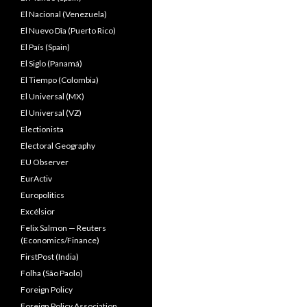
El Nacional (Venezuela)
El Nuevo Dîa (Puerto Rico)
El País (Spain)
El Siglo (Panamá)
El Tiempo (Colombia)
El Universal (MX)
El Universal (VZ)
Electionista
Electoral Geography
EU Observer
EurActiv
Europolitics
Excélsior
Felix Salmon — Reuters
(Economics/Finance)
FirstPost (India)
Folha (São Paolo)
Foreign Policy
Foreign Policy Association