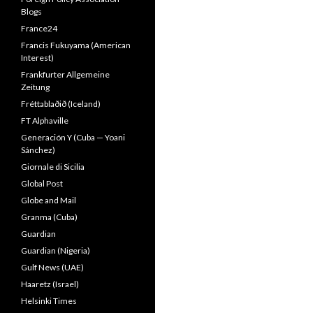
Blogs
France24
Francis Fukuyama (American
Interest)
Frankfurter Allgemeine
Zeitung
Fréttablaðið (Iceland)
FT Alphaville
Generación Y (Cuba — Yoani
Sánchez)
Giornale di Sicilia
Global Post
Globe and Mail
Granma (Cuba)
Guardian
Guardian (Nigeria)
Gulf News (UAE)
Haaretz (Israel)
Helsinki Times