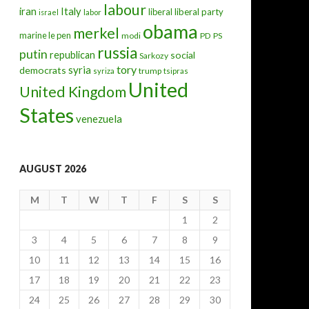
labour
iran
Italy
liberal
liberal party
israel
labor
obama
merkel
marine le pen
modi
PD
PS
russia
putin
republican
social
Sarkozy
tory
syria
democrats
trump
syriza
tsipras
United
United Kingdom
States
venezuela
AUGUST 2026
M
T
W
T
F
S
S
1
2
3
4
5
6
7
8
9
10
11
12
13
14
15
16
17
18
19
20
21
22
23
24
25
26
27
28
29
30