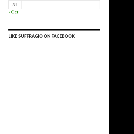
31
« Oct
LIKE SUFFRAGIO ON FACEBOOK