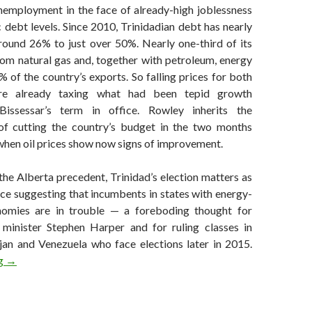
unemployment in the face of already-high joblessness
c debt levels. Since 2010, Trinidadian debt has nearly
ound 26% to just over 50%. Nearly one-third of its
om natural gas and, together with petroleum, energy
 of the country’s exports. So falling prices for both
re already taxing what had been tepid growth
Bissessar’s term in office. Rowley inherits the
of cutting the country’s budget in the two months
when oil prices show now signs of improvement.
he Alberta precedent, Trinidad’s election matters as
ce suggesting that incumbents in states with energy-
omies are in trouble — a foreboding thought for
minister Stephen Harper and for ruling classes in
jan and Venezuela who face elections later in 2015.
Long-ruling PNM returns to power in Trinidad and Tobago
ng
→