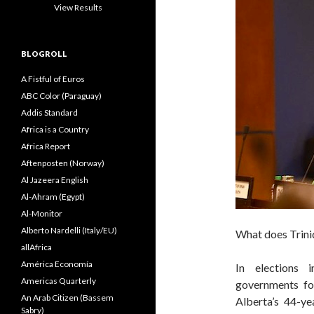
View Results
BLOGROLL
A Fistful of Euros
ABC Color (Paraguay)
Addis Standard
Africa is a Country
Africa Report
Aftenposten (Norway)
Al Jazeera English
Al-Ahram (Egypt)
Al-Monitor
Alberto Nardelli (Italy/EU)
What does Trini
allAfrica
América Economía
In elections 
Americas Quarterly
governments for
An Arab Citizen (Bassem
Alberta’s 44-y
Sabry)