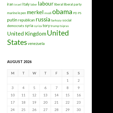
labour
iran
Italy
liberal
liberal party
israel
labor
obama
merkel
marine le pen
modi
PD
PS
russia
putin
republican
social
Sarkozy
tory
syria
democrats
trump
syriza
tsipras
United
United Kingdom
States
venezuela
AUGUST 2026
M
T
W
T
F
S
S
1
2
3
4
5
6
7
8
9
10
11
12
13
14
15
16
17
18
19
20
21
22
23
24
25
26
27
28
29
30