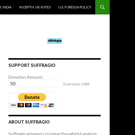
: INDIA
IN DEPTH: UK VOTES
U.S. FOREIGN POLICY
SUPPORT SUFFRAGIO
Donation Amount:
(Currency: USD)
ABOUT SUFFRAGIO
Suffragio attempts to bring thoughtful analysis