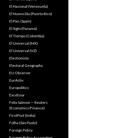
El Nacional (Venezuela)
El Nuevo Dîa (Puerto Rico)
El País (Spain)
El Siglo (Panamá)
El Tiempo (Colombia)
El Universal (MX)
El Universal (VZ)
Electionista
Electoral Geography
EU Observer
EurActiv
Europolitics
Excélsior
Felix Salmon — Reuters
(Economics/Finance)
FirstPost (India)
Folha (São Paolo)
Foreign Policy
Foreign Policy Association