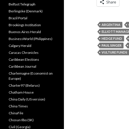
Share
Belfast Telegraph
Berlingske (Denmark)
Brazil Portal
Brookings Institution
ARGENTINA
Buenos Aires Herald
ELLIOTT MANAG
BusinessWorld (Philippines)
HEDGE FUND
Calgary Herald
PAUL SINGER
Caracas Chronicles
VULTURE FUNDS
Caribbean Elections
Caribbean Journal
Charlemagne (Economist on
Europe)
Charter97 (Belarus)
Chatham House
China Daily (US version)
China Times
ChinaFile
Chosun Ilbo (SK)
Civil (Georgia)