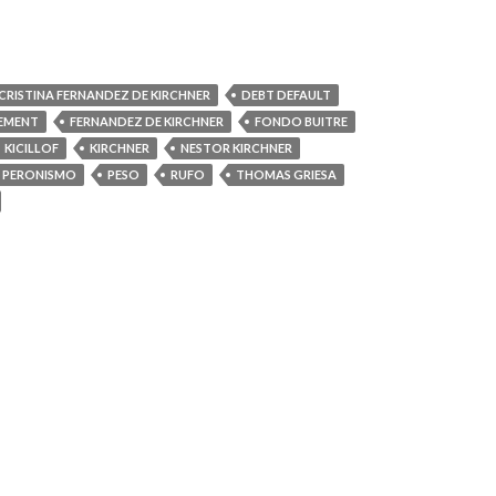
CRISTINA FERNANDEZ DE KIRCHNER
DEBT DEFAULT
EMENT
FERNANDEZ DE KIRCHNER
FONDO BUITRE
KICILLOF
KIRCHNER
NESTOR KIRCHNER
PERONISMO
PESO
RUFO
THOMAS GRIESA