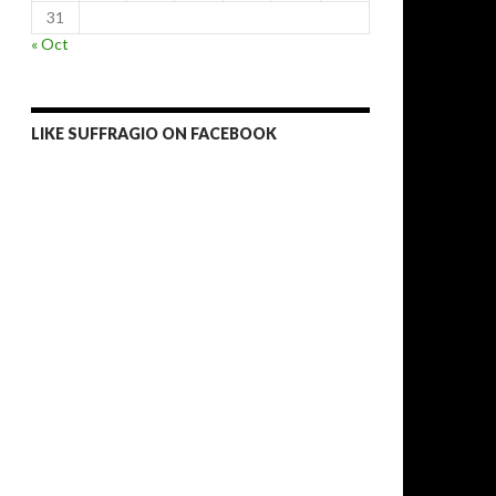
31
« Oct
LIKE SUFFRAGIO ON FACEBOOK