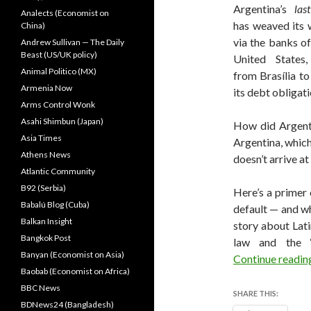
Argentina’s
last
Analects (Economist on
has weaved its 
China)
via the banks o
Andrew Sullivan — The Daily
Beast (US/UK policy)
United States
Animal Politico (MX)
from Brasília to
Armenia Now
its debt obligati
Arms Control Wonk
Asahi Shimbun (Japan)
How did Argenti
Asia Times
Argentina, which
Athens News
doesn’t arrive at
Atlantic Community
B92 (Serbia)
Here’s a primer
Babalú Blog (Cuba)
default — and wh
Balkan Insight
story about Lati
Bangkok Post
law and the ‘n
Banyan (Economist on Asia)
Continue readi
Baobab (Economist on Africa)
BBC News
SHARE THIS:
BDNews24 (Bangladesh)