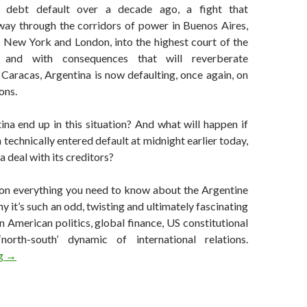
debt default over a decade ago, a fight that
way through the corridors of power in Buenos Aires,
f New York and London, into the highest court of the
, and with consequences that will reverberate
 Caracas, Argentina is now defaulting, once again, on
ons.
na end up in this situation? And what will happen if
 technically entered default at midnight earlier today,
 a deal with its creditors?
 on everything you need to know about the Argentine
y it’s such an odd, twisting and ultimately fascinating
n American politics, global finance, US constitutional
orth-south’ dynamic of international relations.
Everything you need to know about Argentina’s impending defaul
ng
→