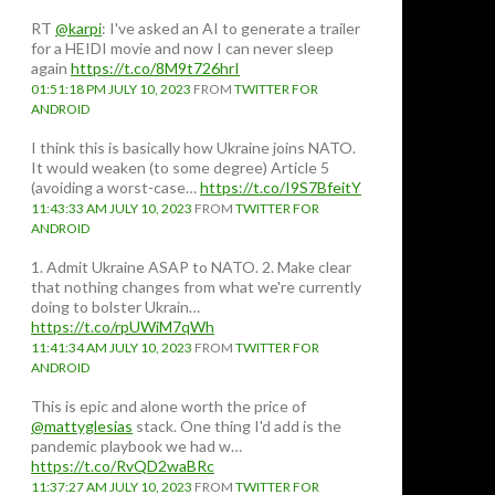
RT
@karpi
: I've asked an AI to generate a trailer
for a HEIDI movie and now I can never sleep
again
https://t.co/8M9t726hrI
01:51:18 PM JULY 10, 2023
FROM
TWITTER FOR
ANDROID
I think this is basically how Ukraine joins NATO.
It would weaken (to some degree) Article 5
(avoiding a worst-case…
https://t.co/I9S7BfeitY
11:43:33 AM JULY 10, 2023
FROM
TWITTER FOR
ANDROID
1. Admit Ukraine ASAP to NATO. 2. Make clear
that nothing changes from what we're currently
doing to bolster Ukrain…
https://t.co/rpUWiM7qWh
11:41:34 AM JULY 10, 2023
FROM
TWITTER FOR
ANDROID
This is epic and alone worth the price of
t
@mattyglesias
stack. One thing I'd add is the
pandemic playbook we had w…
https://t.co/RvQD2waBRc
11:37:27 AM JULY 10, 2023
FROM
TWITTER FOR