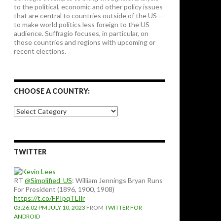
to the political, economic and other policy issues
that are central to countries outside of the US --
to make world politics less foreign to the US
audience. Suffragio focuses, in particular, on
those countries and regions with upcoming or
recent elections.
CHOOSE A COUNTRY:
Choose
a
country:
TWITTER
RT
@Simplified_US
: William Jennings Bryan Runs
For President (1896, 1900, 1908)
https://t.co/FPIpqTLIlr
03:26:02 PM JULY 10, 2023
FROM
TWITTER FOR
ANDROID