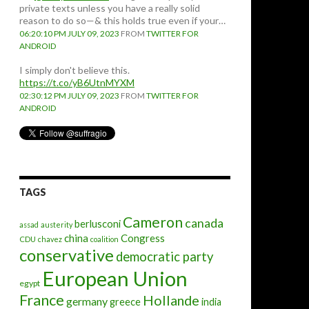
private texts unless you have a really solid
reason to do so—& this holds true even if your…
06:20:10 PM JULY 09, 2023
FROM
TWITTER FOR
ANDROID
I simply don't believe this.
https://t.co/yB6UtnMYXM
02:30:12 PM JULY 09, 2023
FROM
TWITTER FOR
ANDROID
TAGS
Cameron
canada
berlusconi
assad
austerity
china
Congress
CDU
chavez
coalition
conservative
democratic party
European Union
egypt
France
Hollande
germany
greece
india