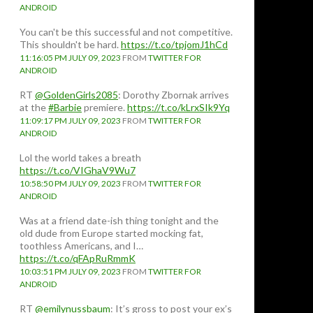
ANDROID
You can't be this successful and not competitive.
This shouldn't be hard.
https://t.co/tpjomJ1hCd
11:16:05 PM JULY 09, 2023
FROM
TWITTER FOR
ANDROID
RT
@GoldenGirls2085
: Dorothy Zbornak arrives
at the
#Barbie
premiere.
https://t.co/kLrxSIk9Yq
11:09:17 PM JULY 09, 2023
FROM
TWITTER FOR
ANDROID
Lol the world takes a breath
https://t.co/VIGhaV9Wu7
10:58:50 PM JULY 09, 2023
FROM
TWITTER FOR
ANDROID
Was at a friend date-ish thing tonight and the
old dude from Europe started mocking fat,
toothless Americans, and I…
https://t.co/qFApRuRmmK
10:03:51 PM JULY 09, 2023
FROM
TWITTER FOR
ANDROID
RT
@emilynussbaum
: It’s gross to post your ex’s