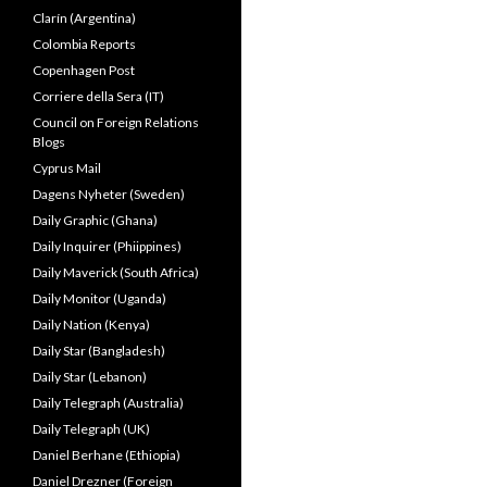
Clarín (Argentina)
Colombia Reports
Copenhagen Post
Corriere della Sera (IT)
Council on Foreign Relations
Blogs
Cyprus Mail
Dagens Nyheter (Sweden)
Daily Graphic (Ghana)
Daily Inquirer (Phiippines)
Daily Maverick (South Africa)
Daily Monitor (Uganda)
Daily Nation (Kenya)
Daily Star (Bangladesh)
Daily Star (Lebanon)
Daily Telegraph (Australia)
Daily Telegraph (UK)
Daniel Berhane (Ethiopia)
Daniel Drezner (Foreign