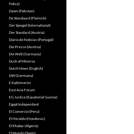
Policy)
Dawn (Pakistan)
De Standaard (Flemish)
Der Spiegel (International)
Der Standard (Austria)
Diário de Notícias (Portugal)
Die Presse (Austria)
Die Welt (Germany)
Duck of Minerva
Dutch News (English)
DW (Germany)
E Kathimerini
East Asia Forum
EG Justice (Equatorial Guinea)
Egypt Independent
El Comercio (Peru)
El Heraldo (Honduras)
El Khabar (Algeria)
El Mundo (Spain)