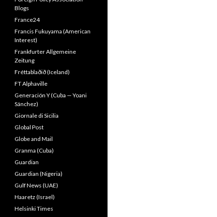
Blogs
France24
Francis Fukuyama (American
Interest)
Frankfurter Allgemeine
Zeitung
Fréttablaðið (Iceland)
FT Alphaville
Generación Y (Cuba — Yoani
Sánchez)
Giornale di Sicilia
Global Post
Globe and Mail
Granma (Cuba)
Guardian
Guardian (Nigeria)
Gulf News (UAE)
Haaretz (Israel)
Helsinki Times