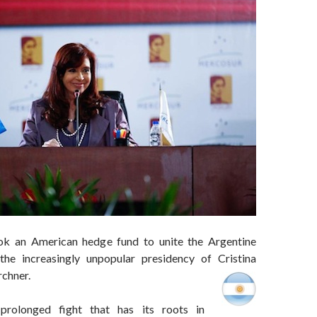
ook an American hedge fund to unite the Argentine
the increasingly unpopular presidency of Cristina
rchner.
prolonged fight that has its roots in