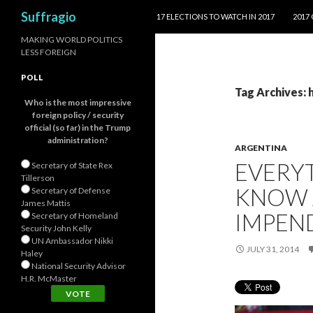
SKIP TO CONTENT
Search
Suffragio
17 ELECTIONS TO WATCH IN 2017
2017
MAKING WORLD POLITICS
LESS FOREIGN
POLL
Tag Archives:
Who is the most impressive
foreign policy / security
official (so far) in the Trump
administration?
ARGENTINA
EVERY
Secretary of State Rex
Tillerson
KNOW 
Secretary of Defense
James Mattis
IMPEN
Secretary of Homeland
Security John Kelly
UN Ambassador Nikki
JULY 31, 2014
Haley
National Security Advisor
H.R. McMaster