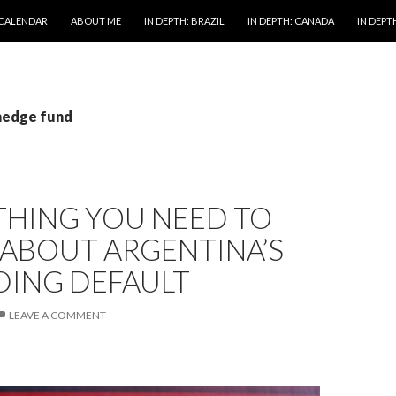
 CALENDAR
ABOUT ME
IN DEPTH: BRAZIL
IN DEPTH: CANADA
IN DEPTH
 hedge fund
THING YOU NEED TO
ABOUT ARGENTINA’S
DING DEFAULT
LEAVE A COMMENT