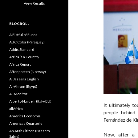
View Results
BLOGROLL
A Fistful of Euros
ABC Color (Paraguay)
Addis Standard
Africa is a Country
Africa Report
Aftenposten (Norway)
Al Jazeera English
Al-Ahram (Egypt)
Al-Monitor
Alberto Nardelli (Italy/EU)
It ultimately t
allAfrica
people behind 
América Economía
Fernández de Ki
Americas Quarterly
An Arab Citizen (Bassem
Now, after a 
Sabry)