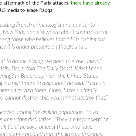
e aftermath of the Paris attacks,
there have already
 US media to ‘erase’ Raqqa:
leading French criminologist and adviser to
ris, New York, and elsewhere about counter-terror
among those who believes that ISIS is lashing out
use it is under pressure on the ground….
ant to do something, we need to erase Raqqa,”
Alain] Bauer told The Daily Beast. What keeps
ning? In Bauer’s opinion, the United States.
is a nightmare to negotiate,” he said. “Here’s a
there’s a garden there. Oops, there’s a family
u cannot destroy this, you cannot destroy that.’”
bedded among the civilian population. Bauer
an important distinction. “They are
representing
pulation,” he says, at least those who have
ometimes profited from the group’s presence.