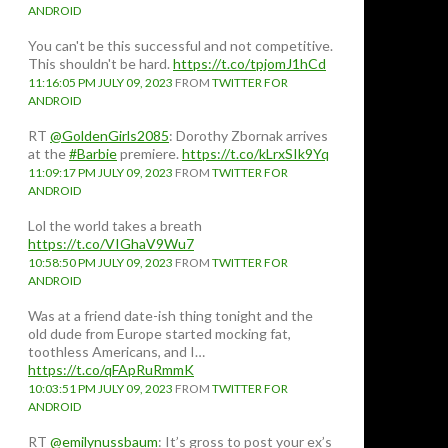
ANDROID
You can't be this successful and not competitive.
This shouldn't be hard.
https://t.co/tpjomJ1hCd
11:16:05 PM JULY 09, 2023
FROM
TWITTER FOR
ANDROID
RT
@GoldenGirls2085
: Dorothy Zbornak arrives
at the
#Barbie
premiere.
https://t.co/kLrxSIk9Yq
11:09:17 PM JULY 09, 2023
FROM
TWITTER FOR
ANDROID
Lol the world takes a breath
https://t.co/VIGhaV9Wu7
10:58:50 PM JULY 09, 2023
FROM
TWITTER FOR
ANDROID
Was at a friend date-ish thing tonight and the
old dude from Europe started mocking fat,
toothless Americans, and I…
https://t.co/qFApRuRmmK
10:03:51 PM JULY 09, 2023
FROM
TWITTER FOR
ANDROID
RT
@emilynussbaum
: It’s gross to post your ex’s