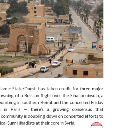
lamic State/Daesh has taken credit for three major
wning of a Russian flight over the Sinai peninsula, a
bombing in southern Beirut and the concerted Friday
ht in Paris — there’s a growing consensus that
l community is doubling down on concerted efforts to
cal Sunni jihadists at their core in Syria.