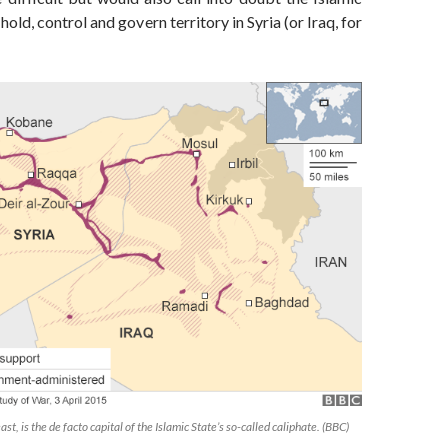
o hold, control and govern territory in Syria (or Iraq, for
ast, is the de facto capital of the Islamic State’s so-called caliphate. (BBC)