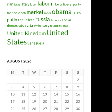
labour
iran
Italy
liberal
liberal party
israel
labor
obama
merkel
marine le pen
modi
PD
PS
russia
putin
republican
social
Sarkozy
tory
syria
democrats
trump
syriza
tsipras
United
United Kingdom
States
venezuela
AUGUST 2026
M
T
W
T
F
S
S
1
2
3
4
5
6
7
8
9
10
11
12
13
14
15
16
17
18
19
20
21
22
23
24
25
26
27
28
29
30