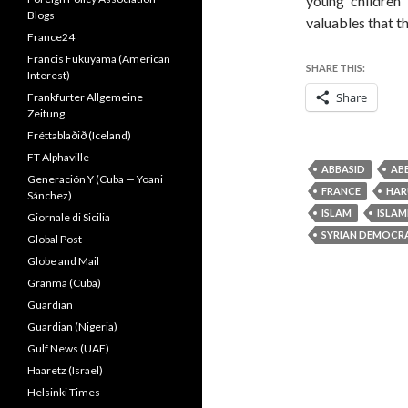
young children
Blogs
valuables that t
France24
Francis Fukuyama (American
SHARE THIS:
Interest)
Share
Frankfurter Allgemeine
Zeitung
Fréttablaðið (Iceland)
FT Alphaville
ABBASID
AB
Generación Y (Cuba — Yoani
FRANCE
HAR
Sánchez)
ISLAM
ISLAM
Giornale di Sicilia
SYRIAN DEMOCRA
Global Post
Globe and Mail
Granma (Cuba)
Guardian
Guardian (Nigeria)
Gulf News (UAE)
Haaretz (Israel)
Helsinki Times