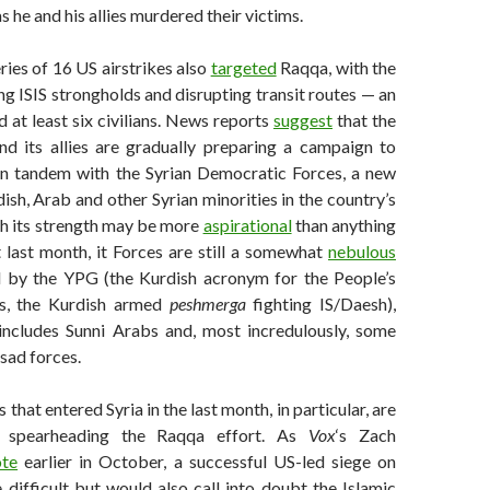
s he and his allies murdered their victims.
series of 16 US airstrikes also
targeted
Raqqa, with the
ng ISIS strongholds and disrupting transit routes — an
d at least six civilians. News reports
suggest
that the
nd its allies are gradually preparing a campaign to
in tandem with the Syrian Democratic Forces, a new
dish, Arab and other Syrian minorities in the country’s
gh its strength may be more
aspirational
than anything
 last month, it Forces are still a somewhat
nebulous
d by the YPG (the Kurdish acronym for the People’s
ts, the Kurdish armed
peshmerga
fighting IS/Daesh),
includes Sunni Arabs and, most incredulously, some
sad forces.
 that entered Syria in the last month, in particular, are
 spearheading the Raqqa effort. As
Vox
‘s Zach
te
earlier in October, a successful US-led siege on
difficult but would also call into doubt the Islamic