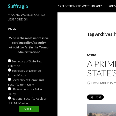
SKIP TO CONTENT
Search
Suffragio
17 ELECTIONS TO WATCH IN 2017
2017
MAKING WORLD POLITICS
LESS FOREIGN
POLL
Tag Archives: 
Who is the most impressive
foreign policy / security
official (so far) in the Trump
administration?
SYRIA
A PRIM
Secretary of State Rex
Tillerson
STATE’
Secretary of Defense
James Mattis
Secretary of Homeland
NOVEMBER 15, 
Security John Kelly
UN Ambassador Nikki
Haley
National Security Advisor
H.R. McMaster