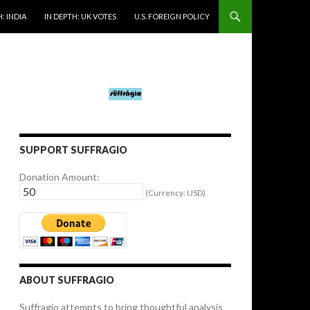
: INDIA
IN DEPTH: UK VOTES
U.S. FOREIGN POLICY
SUPPORT SUFFRAGIO
Donation Amount:
(Currency: USD)
ABOUT SUFFRAGIO
Suffragio attempts to bring thoughtful analysis