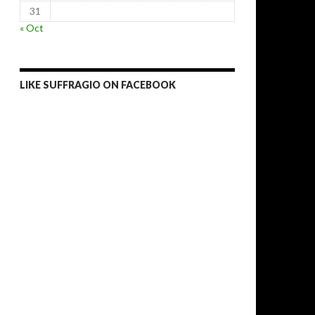
31
« Oct
LIKE SUFFRAGIO ON FACEBOOK