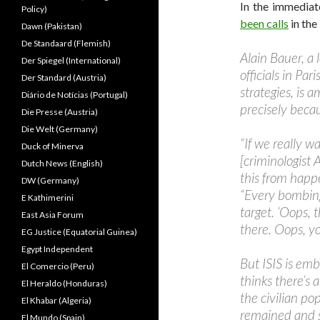
In the immediat
Policy)
been calls
in the
Dawn (Pakistan)
De Standaard (Flemish)
Alain Bauer, a 
Der Spiegel (International)
officials in Pa
Der Standard (Austria)
strategies, is 
Diário de Notícias (Portugal)
precisely beca
Die Presse (Austria)
Die Welt (Germany)
“If we really w
Duck of Minerva
[criminologist 
Dutch News (English)
this from happe
DW (Germany)
“Every bombing 
E Kathimerini
target. ‘Oops, 
East Asia Forum
there. Oops, yo
EG Justice (Equatorial Guinea)
Egypt Independent
But ISIS is em
El Comercio (Peru)
thinks there’s 
El Heraldo (Honduras)
the civilian po
El Khabar (Algeria)
remained and s
El Mundo (Spain)