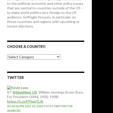
to the political, economic and other policy issues
that are central to countries outside of the US --
to make world politics less foreign to the US
audience. Suffragio focuses, in particular, on
those countries and regions with upcoming or
recent elections.
CHOOSE A COUNTRY:
Choose
a
country:
TWITTER
RT
@Simplified_US
: William Jennings Bryan Runs
For President (1896, 1900, 1908)
https://t.co/FPIpqTLIlr
03:26:02 PM JULY 10, 2023
FROM
TWITTER FOR
ANDROID