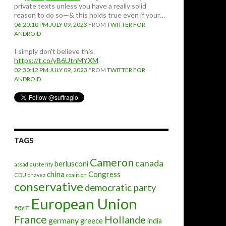
private texts unless you have a really solid
reason to do so—& this holds true even if your…
06:20:10 PM JULY 09, 2023
FROM
TWITTER FOR
ANDROID
I simply don't believe this.
https://t.co/yB6UtnMYXM
02:30:12 PM JULY 09, 2023
FROM
TWITTER FOR
ANDROID
TAGS
Cameron
canada
berlusconi
assad
austerity
china
Congress
CDU
chavez
coalition
conservative
democratic party
European Union
egypt
France
Hollande
germany
greece
india