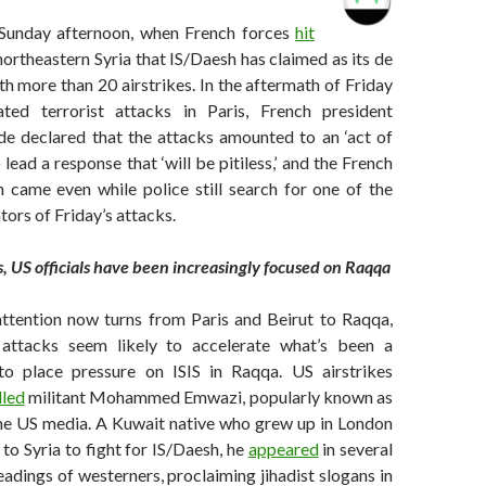
Sunday afternoon, when French forces
hit
 northeastern Syria that IS/Daesh has claimed as its de
ith more than 20 airstrikes. In the aftermath of Friday
ated terrorist attacks in Paris, French president
de declared that the attacks amounted to an ‘act of
 lead a response that ‘will be pitiless,’ and the French
n came even while police still search for one of the
tors of Friday’s attacks.
s, US officials have been increasingly focused on Raqqa
attention now turns from Paris and Beirut to Raqqa,
t attacks seem likely to accelerate what’s been a
to place pressure on ISIS in Raqqa. US airstrikes
lled
militant Mohammed Emwazi, popularly known as
 the US media. A Kuwait native who grew up in London
 to Syria to fight for IS/Daesh, he
appeared
in several
dings of westerners, proclaiming jihadist slogans in