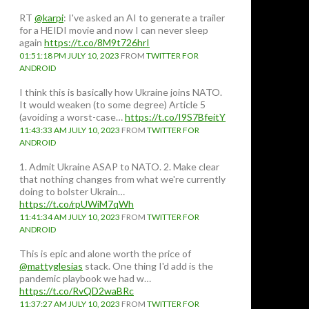
RT
@karpi
: I've asked an AI to generate a trailer
for a HEIDI movie and now I can never sleep
again
https://t.co/8M9t726hrI
01:51:18 PM JULY 10, 2023
FROM
TWITTER FOR
ANDROID
I think this is basically how Ukraine joins NATO.
It would weaken (to some degree) Article 5
(avoiding a worst-case…
https://t.co/I9S7BfeitY
11:43:33 AM JULY 10, 2023
FROM
TWITTER FOR
ANDROID
1. Admit Ukraine ASAP to NATO. 2. Make clear
that nothing changes from what we're currently
doing to bolster Ukrain…
https://t.co/rpUWiM7qWh
11:41:34 AM JULY 10, 2023
FROM
TWITTER FOR
ANDROID
This is epic and alone worth the price of
@mattyglesias
stack. One thing I'd add is the
pandemic playbook we had w…
https://t.co/RvQD2waBRc
11:37:27 AM JULY 10, 2023
FROM
TWITTER FOR