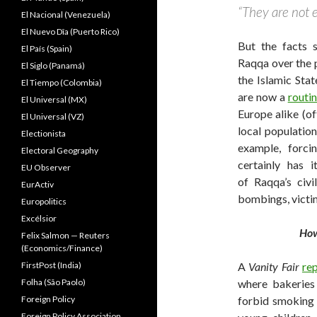
“They are not e
El Nacional (Venezuela)
El Nuevo Dîa (Puerto Rico)
But the facts 
El País (Spain)
Raqqa over the 
El Siglo (Panamá)
the Islamic Sta
El Tiempo (Colombia)
are now a
routi
El Universal (MX)
Europe alike (o
El Universal (VZ)
local population
Electionista
example, forc
Electoral Geography
certainly has 
EU Observer
of Raqqa’s civi
EurActiv
bombings, victi
Europolitics
Excélsior
How
Felix Salmon — Reuters
(Economics/Finance)
A
Vanity Fair
re
FirstPost (India)
where bakeries
Folha (São Paolo)
forbid smoking 
Foreign Policy
Foreign Policy Association