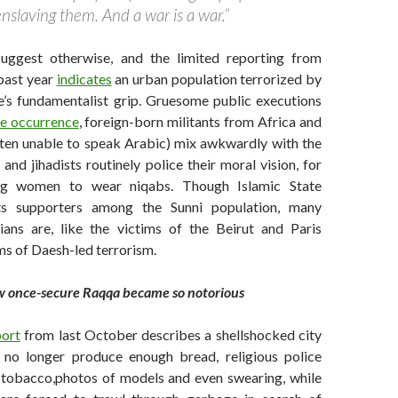
nslaving them. And a war is a war.”
suggest otherwise, and the limited reporting from
past year
indicates
an urban population terrorized by
te’s fundamentalist grip. Gruesome public executions
ne occurrence
, foreign-born militants from Africa and
ften unable to speak Arabic) mix awkwardly with the
 and jihadists routinely police their moral vision, for
ing women to wear niqabs. Though Islamic State
its supporters among the Sunni population, many
lians are, like the victims of the Beirut and Paris
ms of Daesh-led terrorism.
 once-secure Raqqa became so notorious
port
from last October describes a shellshocked city
 no longer produce enough bread, religious police
tobacco,photos of models and even swearing, while