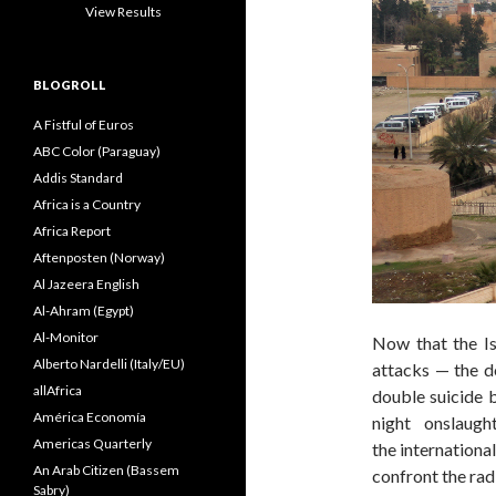
View Results
BLOGROLL
A Fistful of Euros
ABC Color (Paraguay)
Addis Standard
Africa is a Country
Africa Report
Aftenposten (Norway)
Al Jazeera English
Al-Ahram (Egypt)
Al-Monitor
Now that the Is
Alberto Nardelli (Italy/EU)
attacks — the do
allAfrica
double suicide 
América Economía
night onslaug
Americas Quarterly
the internationa
An Arab Citizen (Bassem
confront the radi
Sabry)