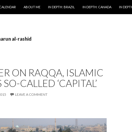
 CALENDAR
ABOUT ME
IN DEPTH: BRAZIL
IN DEPTH: CANADA
IN DEPTH
harun al-rashid
ER ON RAQQA, ISLAMIC
S SO-CALLED ‘CAPITAL’
2015
LEAVE A COMMENT