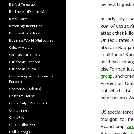
perfect English a
Belfast Telegraph
Berlingske (Denmark)
In early July, a 
Brazil Portal
goal of destroyi
Brookings Institution
attack that kille
Buenos Aires Herald
United States a
BusinessWorld (Philippines)
liberate Raqqa 
Calgary Herald
coalition of Kur
Caracas Chronicles
northeast, thou
Caribbean Elections
else.Formed just
Caribbean Journal
group
, anchore
Charlemagne (Economist on
Europe)
Protection Uni
Charter97 (Belarus)
but which also 
Chatham House
longtime pro-As
China Daily (US version)
China Times
US special forces
ChinaFile
thought to be
Chosun Ilbo (SK)
Beauchamp
wro
Civil (Georgia)
Raqqa would be 