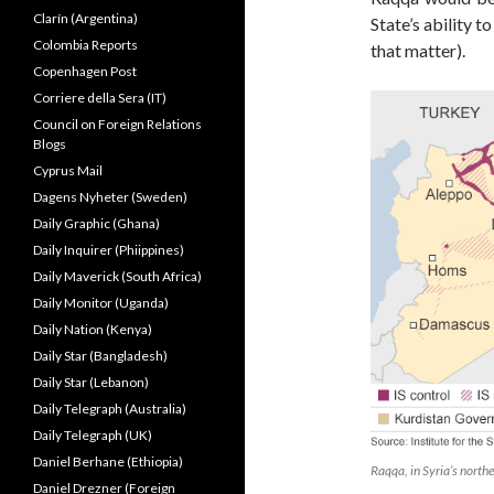
Clarín (Argentina)
State’s ability t
Colombia Reports
that matter).
Copenhagen Post
Corriere della Sera (IT)
Council on Foreign Relations
Blogs
Cyprus Mail
Dagens Nyheter (Sweden)
Daily Graphic (Ghana)
Daily Inquirer (Phiippines)
Daily Maverick (South Africa)
Daily Monitor (Uganda)
Daily Nation (Kenya)
Daily Star (Bangladesh)
Daily Star (Lebanon)
Daily Telegraph (Australia)
Daily Telegraph (UK)
Daniel Berhane (Ethiopia)
Raqqa, in Syria’s northe
Daniel Drezner (Foreign