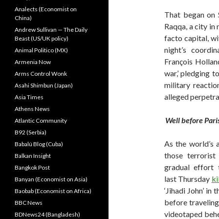
Analects (Economist on
That began on 
China)
Raqqa, a city in
Andrew Sullivan — The Daily
facto capital, w
Beast (US/UK policy)
night’s coordin
Animal Politico (MX)
François Hollan
Armenia Now
war,’ pledging to
Arms Control Wonk
military reactio
Asahi Shimbun (Japan)
alleged perpetra
Asia Times
Athens News
Well before Pari
Atlantic Community
B92 (Serbia)
As the world’s 
Babalú Blog (Cuba)
those terroris
Balkan Insight
gradual effort 
Bangkok Post
last Thursday
ki
Banyan (Economist on Asia)
‘Jihadi John’ in
Baobab (Economist on Africa)
before traveling
BBC News
videotaped behea
BDNews24 (Bangladesh)