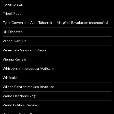
Toronto Star
Tripoli Post
Tyler Cowen and Alex Tabarrok — Marginal Revolution (economics)
UN Dispatch
Vancouver Sun
Venezuela News and Views
Vienna Review
Whispers in the Loggia (Vatican)
Wikileaks
Wilson Center: Mexico Institute
World Elections Blog
World Politics Review