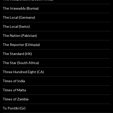
The Irrawaddy (Burma)
The Local (Germany)
The Local (Swiss)
The Nation (Pakistan)
The Reporter (Ethiopia)
The Standard (HK)
The Star (South Africa)
Three Hundred Eight (CA)
Times of India
Times of Malta
Times of Zambia
To Pontiki (Gr)