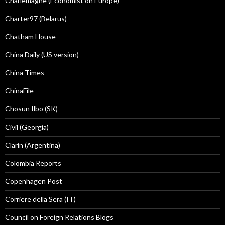
Charlemagne (Economist on Europe)
Charter97 (Belarus)
Chatham House
China Daily (US version)
China Times
ChinaFile
Chosun Ilbo (SK)
Civil (Georgia)
Clarín (Argentina)
Colombia Reports
Copenhagen Post
Corriere della Sera (IT)
Council on Foreign Relations Blogs