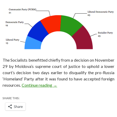
The Socialists benefitted chiefly from a decision on November
29 by Moldova’s supreme court of justice to uphold a lower
court’s decision two days earlier to disqualify the pro-Russia
‘Homeland’ Party after it was found to have accepted foreign
One solution to Moldova’s problems
resources.
Continue reading
→
SHARE THIS:
Share