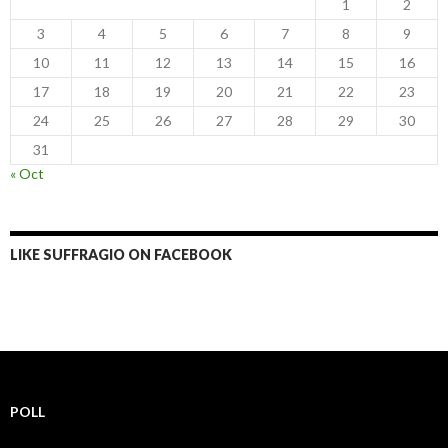
1
2
3
4
5
6
7
8
9
10
11
12
13
14
15
16
17
18
19
20
21
22
23
24
25
26
27
28
29
30
31
« Oct
LIKE SUFFRAGIO ON FACEBOOK
POLL