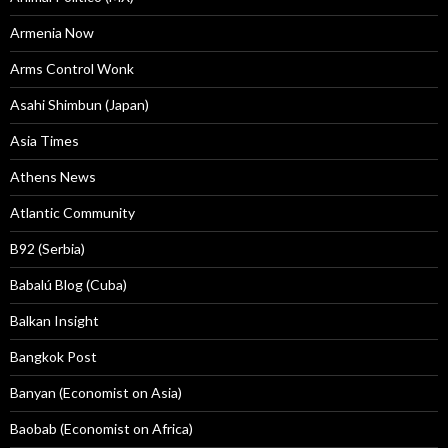
Armenia Now
Arms Control Wonk
Asahi Shimbun (Japan)
Asia Times
Athens News
Atlantic Community
B92 (Serbia)
Babalú Blog (Cuba)
Balkan Insight
Bangkok Post
Banyan (Economist on Asia)
Baobab (Economist on Africa)