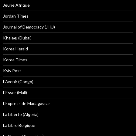
Jeune Afrique
Jordan Times
Journal of Democracy (JHU)
Khaleej (Dubai)
Korea Herald
Korea Times
Kyiv Post
L'Avenir (Congo)
L'Essor (Mali)
L'Express de Madagascar
La Liberte (Algeria)
La Libre Belgique