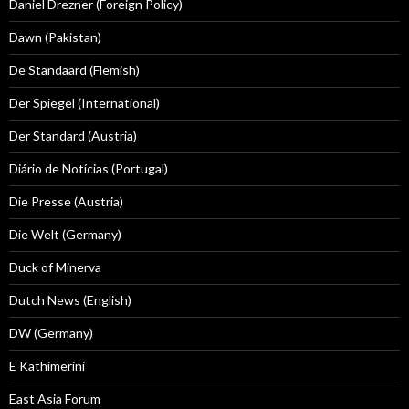
Daniel Drezner (Foreign Policy)
Dawn (Pakistan)
De Standaard (Flemish)
Der Spiegel (International)
Der Standard (Austria)
Diário de Notícias (Portugal)
Die Presse (Austria)
Die Welt (Germany)
Duck of Minerva
Dutch News (English)
DW (Germany)
E Kathimerini
East Asia Forum