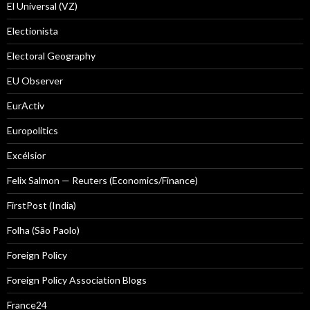
El Universal (VZ)
Electionista
Electoral Geography
EU Observer
EurActiv
Europolitics
Excélsior
Felix Salmon — Reuters (Economics/Finance)
FirstPost (India)
Folha (São Paolo)
Foreign Policy
Foreign Policy Association Blogs
France24