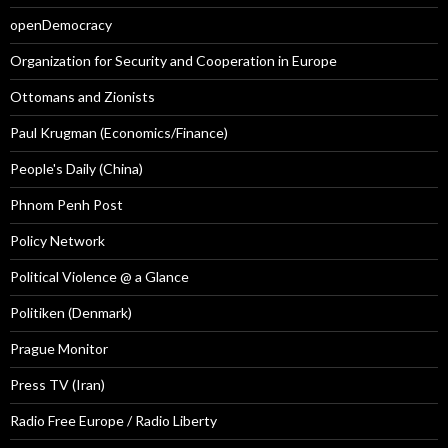
openDemocracy
Organization for Security and Cooperation in Europe
Ottomans and Zionists
Paul Krugman (Economics/Finance)
People's Daily (China)
Phnom Penh Post
Policy Network
Political Violence @ a Glance
Politiken (Denmark)
Prague Monitor
Press TV (Iran)
Radio Free Europe / Radio Liberty