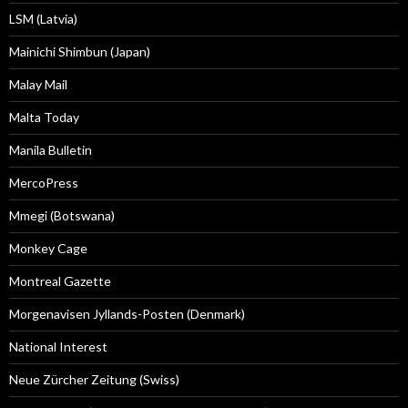
LSM (Latvia)
Mainichi Shimbun (Japan)
Malay Mail
Malta Today
Manila Bulletin
MercoPress
Mmegi (Botswana)
Monkey Cage
Montreal Gazette
Morgenavisen Jyllands-Posten (Denmark)
National Interest
Neue Zürcher Zeitung (Swiss)