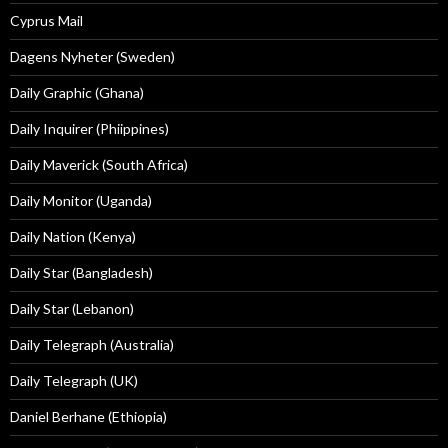
Cyprus Mail
Dagens Nyheter (Sweden)
Daily Graphic (Ghana)
Daily Inquirer (Phiippines)
Daily Maverick (South Africa)
Daily Monitor (Uganda)
Daily Nation (Kenya)
Daily Star (Bangladesh)
Daily Star (Lebanon)
Daily Telegraph (Australia)
Daily Telegraph (UK)
Daniel Berhane (Ethiopia)