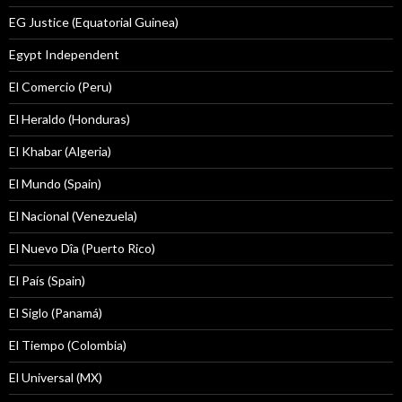
EG Justice (Equatorial Guinea)
Egypt Independent
El Comercio (Peru)
El Heraldo (Honduras)
El Khabar (Algeria)
El Mundo (Spain)
El Nacional (Venezuela)
El Nuevo Dîa (Puerto Rico)
El País (Spain)
El Siglo (Panamá)
El Tiempo (Colombia)
El Universal (MX)