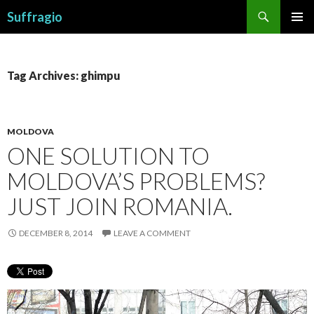
Search
Suffragio
SKIP
PRIMAR
TO
MENU
CONTENT
Tag Archives: ghimpu
MOLDOVA
ONE SOLUTION TO
MOLDOVA’S PROBLEMS?
JUST JOIN ROMANIA.
DECEMBER 8, 2014
LEAVE A COMMENT