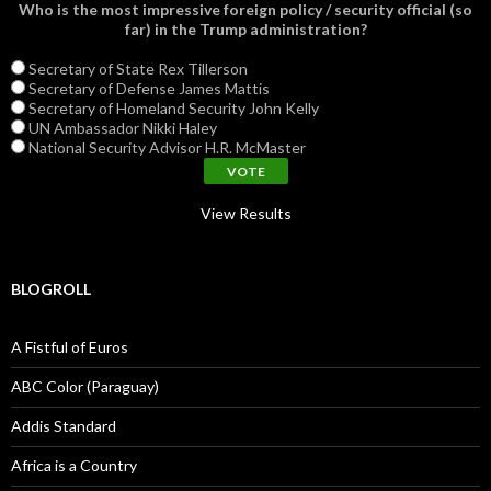
Who is the most impressive foreign policy / security official (so
far) in the Trump administration?
Secretary of State Rex Tillerson
Secretary of Defense James Mattis
Secretary of Homeland Security John Kelly
UN Ambassador Nikki Haley
National Security Advisor H.R. McMaster
View Results
BLOGROLL
A Fistful of Euros
ABC Color (Paraguay)
Addis Standard
Africa is a Country