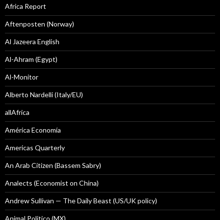
Africa Report
Aftenposten (Norway)
Al Jazeera English
Al-Ahram (Egypt)
Al-Monitor
Alberto Nardelli (Italy/EU)
allAfrica
América Economía
Americas Quarterly
An Arab Citizen (Bassem Sabry)
Analects (Economist on China)
Andrew Sullivan — The Daily Beast (US/UK policy)
Animal Politico (MX)