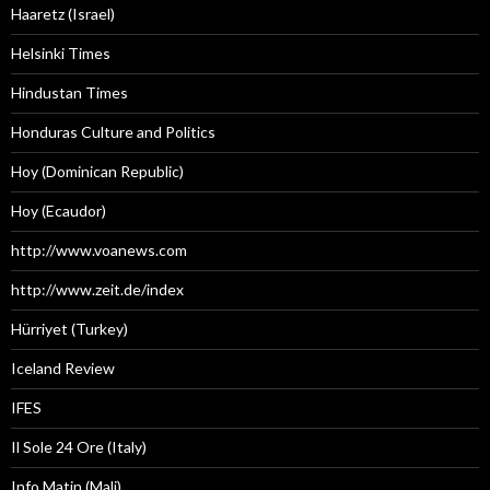
Haaretz (Israel)
Helsinki Times
Hindustan Times
Honduras Culture and Politics
Hoy (Dominican Republic)
Hoy (Ecaudor)
http://www.voanews.com
http://www.zeit.de/index
Hürriyet (Turkey)
Iceland Review
IFES
Il Sole 24 Ore (Italy)
Info Matin (Mali)