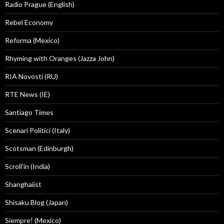
Radio Prague (English)
Rebel Economy
Reforma (Mexico)
Rhyming with Oranges (Jazza John)
RIA Novosti (RU)
RTE News (IE)
Santiago Times
Scenari Politici (Italy)
Scotsman (Edinburgh)
Scroll'in (India)
Shanghaiist
Shisaku Blog (Japan)
Siempre! (Mexico)