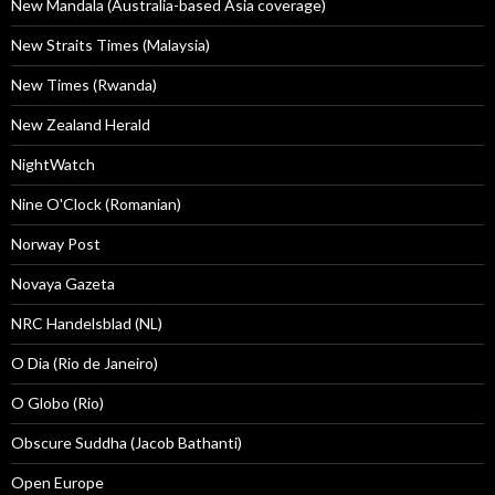
New Mandala (Australia-based Asia coverage)
New Straits Times (Malaysia)
New Times (Rwanda)
New Zealand Herald
NightWatch
Nine O'Clock (Romanian)
Norway Post
Novaya Gazeta
NRC Handelsblad (NL)
O Dia (Rio de Janeiro)
O Globo (Rio)
Obscure Suddha (Jacob Bathanti)
Open Europe