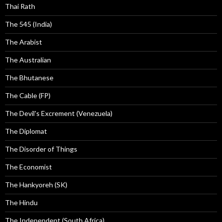
Thai Rath
The 545 (India)
The Arabist
The Australian
The Bhutanese
The Cable (FP)
The Devil's Excrement (Venezuela)
The Diplomat
The Disorder of Things
The Economist
The Hankyoreh (SK)
The Hindu
The Independent (South Africa)