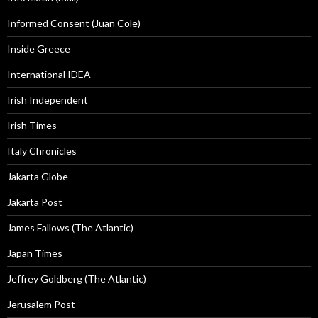
Informed Consent (Juan Cole)
Inside Greece
International IDEA
Irish Independent
Irish Times
Italy Chronicles
Jakarta Globe
Jakarta Post
James Fallows (The Atlantic)
Japan Times
Jeffrey Goldberg (The Atlantic)
Jerusalem Post