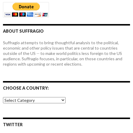
ABOUT SUFFRAGIO
Suffragio attempts to bring thoughtful analysis to the political,
economic and other policy issues that are central to countries
outside of the US -- to make world politics less foreign to the US
audience. Suffragio focuses, in particular, on those countries and
regions with upcoming or recent elections.
CHOOSE A COUNTRY:
Choose
a
country:
TWITTER