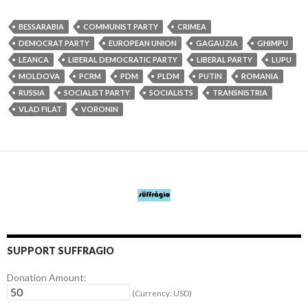
BESSARABIA
COMMUNIST PARTY
CRIMEA
DEMOCRAT PARTY
EUROPEAN UNION
GAGAUZIA
GHIMPU
LEANCA
LIBERAL DEMOCRATIC PARTY
LIBERAL PARTY
LUPU
MOLDOVA
PCRM
PDM
PLDM
PUTIN
ROMANIA
RUSSIA
SOCIALIST PARTY
SOCIALISTS
TRANSNISTRIA
VLAD FILAT
VORONIN
SUPPORT SUFFRAGIO
Donation Amount:
(Currency: USD)