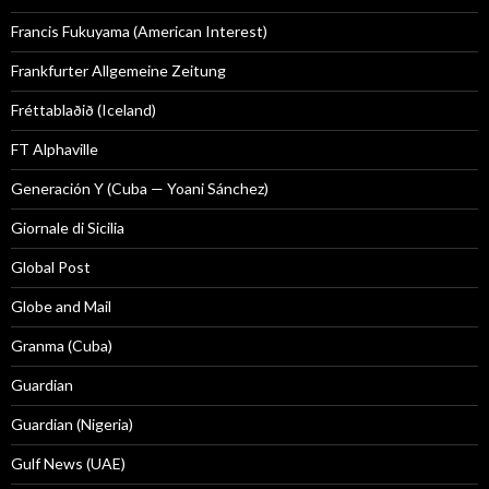
Francis Fukuyama (American Interest)
Frankfurter Allgemeine Zeitung
Fréttablaðið (Iceland)
FT Alphaville
Generación Y (Cuba — Yoani Sánchez)
Giornale di Sicilia
Global Post
Globe and Mail
Granma (Cuba)
Guardian
Guardian (Nigeria)
Gulf News (UAE)