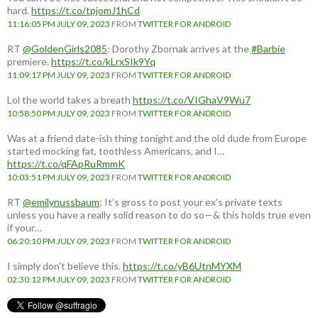
hard.
https://t.co/tpjomJ1hCd
11:16:05 PM JULY 09, 2023
FROM
TWITTER FOR ANDROID
RT
@GoldenGirls2085
: Dorothy Zbornak arrives at the
#Barbie
premiere.
https://t.co/kLrxSIk9Yq
11:09:17 PM JULY 09, 2023
FROM
TWITTER FOR ANDROID
Lol the world takes a breath
https://t.co/VIGhaV9Wu7
10:58:50 PM JULY 09, 2023
FROM
TWITTER FOR ANDROID
Was at a friend date-ish thing tonight and the old dude from Europe
started mocking fat, toothless Americans, and I…
https://t.co/qFApRuRmmK
10:03:51 PM JULY 09, 2023
FROM
TWITTER FOR ANDROID
RT
@emilynussbaum
: It’s gross to post your ex’s private texts
unless you have a really solid reason to do so—& this holds true even
if your…
06:20:10 PM JULY 09, 2023
FROM
TWITTER FOR ANDROID
I simply don't believe this.
https://t.co/yB6UtnMYXM
02:30:12 PM JULY 09, 2023
FROM
TWITTER FOR ANDROID