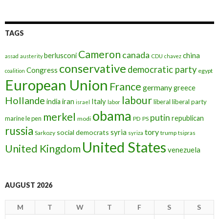
TAGS
Cameron
canada
berlusconi
china
assad
austerity
CDU
chavez
conservative
democratic party
Congress
egypt
coalition
European Union
France
germany
greece
labour
Hollande
iran
Italy
india
liberal
liberal party
israel
labor
obama
merkel
putin
republican
marine le pen
modi
PD
PS
russia
tory
syria
social democrats
Sarkozy
trump
syriza
tsipras
United States
United Kingdom
venezuela
AUGUST 2026
M
T
W
T
F
S
S