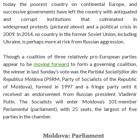
today the poorest country on continental Europe, and
successive governments have left the country with antiquated
and corrupt institutions that culminated in
widespread protests (
pictured above
) and a political crisis in
2009. In 2014, no country in the former Soviet Union, including
Ukraine, is perhaps more at risk from Russian aggression.
Though a coalition of three relatively pro-European parties
appear to be
moving forward
to form a governing coalition,
the winner in last Sunday’s vote was the
Partidul Socialiştilor din
Republica Moldova
(PSRM, Party of Socialists of the Republic
of Moldova), formed in 1997 and a fringe party until it
received an endorsement from Russian president Vladimir
Putin. The Socialists will enter Moldova’s 101-member
Parlamentul
(parliament), with 25 seats, the largest of five
parties in the chamber.