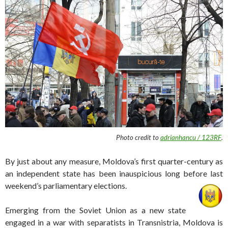
Photo credit to
adrianhancu / 123RF
.
By just about any measure, Moldova’s first quarter-century as
an independent state has been inauspicious long before last
weekend’s parliamentary elections.
Emerging from the Soviet Union as a new state
engaged in a war with separatists in Transnistria, Moldova is