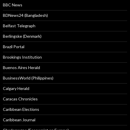
BBC News
BDNews24 (Bangladesh)
Belfast Telegraph
Berlingske (Denmark)
Brazil Portal
Brookings Institution
Buenos Aires Herald
BusinessWorld (Philippines)
Calgary Herald
Caracas Chronicles
Caribbean Elections
Caribbean Journal