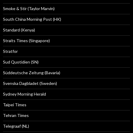
Smoke & Stir (Taylor Marvin)
South China Morning Post (HK)
Standard (Kenya)
Straits Times (Singapore)
Stratfor
Sud Quotidien (SN)
Süddeutsche Zeitung (Bavaria)
Svenska Dagbladet (Sweden)
Sydney Morning Herald
Taipei Times
Tehran Times
Telegraaf (NL)