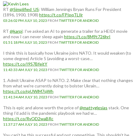
RT
@Simplified_US
: William Jennings Bryan Runs For President
(1896, 1900, 1908)
https://t.co/FPIpqTLIlr
03:26:02 PM JULY 10, 2023
FROM
TWITTER FOR ANDROID
RT
@karpi
: I've asked an AI to generate a trailer for a HEIDI movie
and now I can never sleep again
https://t.co/8M9t726hrI
01:51:18 PM JULY 10, 2023
FROM
TWITTER FOR ANDROID
I think this is basically how Ukraine joins NATO. It would weaken (to
some degree) Article 5 (avoiding a worst-case…
https://t.co/I9S7BfeitY
11:43:33 AM JULY 10, 2023
FROM
TWITTER FOR ANDROID
1. Admit Ukraine ASAP to NATO. 2. Make clear that nothing changes
from what we're currently doing to bolster Ukrain…
https://t.co/rpUWiM7qWh
11:41:34 AM JULY 10, 2023
FROM
TWITTER FOR ANDROID
This is epic and alone worth the price of
@mattyglesias
stack. One
thing I'd add is the pandemic playbook we had w…
https://t.co/RvQD2waBRc
11:37:27 AM JULY 10, 2023
FROM
TWITTER FOR ANDROID
You can't be this successful and not competitive. This shouldn't be