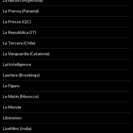
La Nacion (Argentina)
La Prensa (Panamá)
La Presse (QC)
La Repubblica (IT)
La Tercera (Chile)
La Vanguardia (Catalonia)
LatIntelligence
Lawfare (Brookings)
Le Figaro
Le Matin (Morocco)
Le Monde
Libération
LiveMint (India)