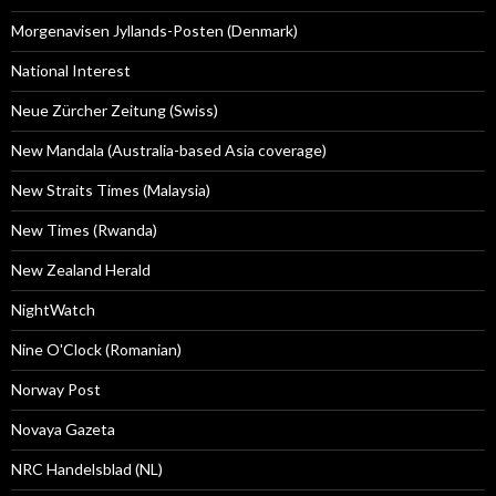
Morgenavisen Jyllands-Posten (Denmark)
National Interest
Neue Zürcher Zeitung (Swiss)
New Mandala (Australia-based Asia coverage)
New Straits Times (Malaysia)
New Times (Rwanda)
New Zealand Herald
NightWatch
Nine O'Clock (Romanian)
Norway Post
Novaya Gazeta
NRC Handelsblad (NL)