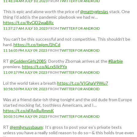
11:41:34 AM JULY 10, 2023
FROM
TWITTER FOR ANDROID
This is epic and alone worth the price of
@mattyglesias
stack. One
thing I'd add is the pandemic playbook we had w…
https://t.co/RvQD2waBRc
11:37:27 AM JULY 10, 2023
FROM
TWITTER FOR ANDROID
You can't be this successful and not competitive. This shouldn't be
hard.
https://t.co/tpjomJ1hCd
11:16:05 PM JULY 09, 2023
FROM
TWITTER FOR ANDROID
RT
@GoldenGirls2085
: Dorothy Zbornak arrives at the
#Barbie
premiere.
https://t.co/kLrxSIk9Yq
11:09:17 PM JULY 09, 2023
FROM
TWITTER FOR ANDROID
Lol the world takes a breath
https://t.co/VIGhaV9Wu7
10:58:50 PM JULY 09, 2023
FROM
TWITTER FOR ANDROID
Was at a friend date-ish thing tonight and the old dude from Europe
started mocking fat, toothless Americans, and I…
https://t.co/qFApRuRmmK
10:03:51 PM JULY 09, 2023
FROM
TWITTER FOR ANDROID
RT
@emilynussbaum
: It’s gross to post your ex’s private texts
unless you have a really solid reason to do so—& this holds true even