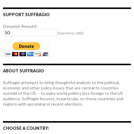
SUPPORT SUFFRAGIO
Donation Amount:
(Currency: USD)
ABOUT SUFFRAGIO
Suffragio attempts to bring thoughtful analysis to the political,
economic and other policy issues that are central to countries
outside of the US -- to make world politics less foreign to the US
audience. Suffragio focuses, in particular, on those countries and
regions with upcoming or recent elections.
CHOOSE A COUNTRY: