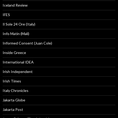
Iceland Review
IFES
Il Sole 24 Ore (Italy)
Info Matin (Mali)
Informed Consent (Juan Cole)
Inside Greece
International IDEA
Irish Independent
Irish Times
Italy Chronicles
Jakarta Globe
Jakarta Post