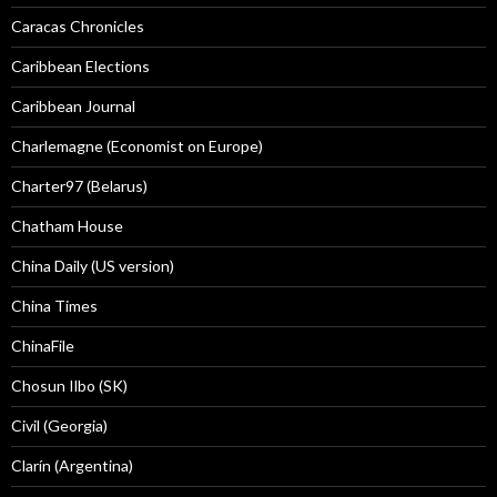
Caracas Chronicles
Caribbean Elections
Caribbean Journal
Charlemagne (Economist on Europe)
Charter97 (Belarus)
Chatham House
China Daily (US version)
China Times
ChinaFile
Chosun Ilbo (SK)
Civil (Georgia)
Clarín (Argentina)