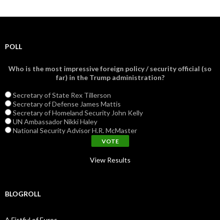
POLL
Who is the most impressive foreign policy / security official (so
far) in the Trump administration?
Secretary of State Rex Tillerson
Secretary of Defense James Mattis
Secretary of Homeland Security John Kelly
UN Ambassador Nikki Haley
National Security Advisor H.R. McMaster
View Results
BLOGROLL
A Fistful of Euros