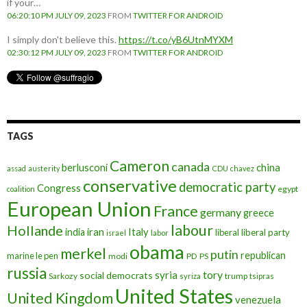
if your…
06:20:10 PM JULY 09, 2023
FROM
TWITTER FOR ANDROID
I simply don't believe this.
https://t.co/yB6UtnMYXM
02:30:12 PM JULY 09, 2023
FROM
TWITTER FOR ANDROID
TAGS
Cameron
canada
berlusconi
china
assad
austerity
CDU
chavez
conservative
democratic party
Congress
egypt
coalition
European Union
France
germany
greece
labour
Hollande
iran
Italy
india
liberal
liberal party
israel
labor
obama
merkel
putin
republican
marine le pen
modi
PD
PS
russia
tory
syria
social democrats
Sarkozy
trump
syriza
tsipras
United States
United Kingdom
venezuela