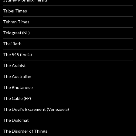
Taipei Times
Tehran Times
Telegraaf (NL)
Thai Rath
The 545 (India)
The Arabist
The Australian
The Bhutanese
The Cable (FP)
The Devil's Excrement (Venezuela)
The Diplomat
The Disorder of Things