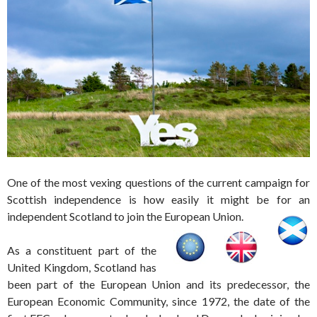
One of the most vexing questions of the current campaign for
Scottish independence is how easily it might be for an
independent Scotland to join the European Union.
As a constituent part of the
United Kingdom, Scotland has
been part of the European Union and its predecessor, the
European Economic Community, since 1972, the date of the