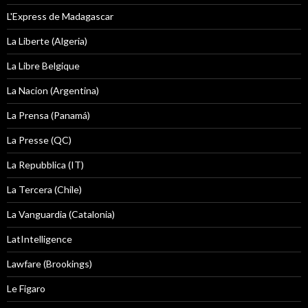
L'Express de Madagascar
La Liberte (Algeria)
La Libre Belgique
La Nacion (Argentina)
La Prensa (Panamá)
La Presse (QC)
La Repubblica (IT)
La Tercera (Chile)
La Vanguardia (Catalonia)
LatIntelligence
Lawfare (Brookings)
Le Figaro