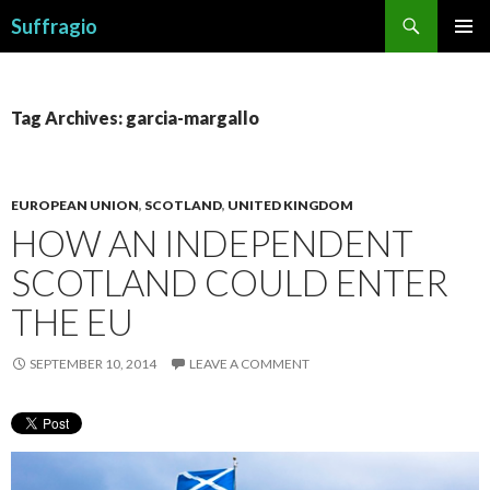
Search
Suffragio
SKIP
PRIMAR
TO
MENU
CONTENT
Tag Archives: garcia-margallo
EUROPEAN UNION
,
SCOTLAND
,
UNITED KINGDOM
HOW AN INDEPENDENT
SCOTLAND COULD ENTER
THE EU
SEPTEMBER 10, 2014
LEAVE A COMMENT