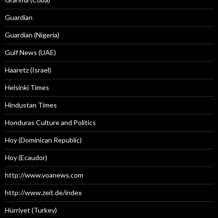
Guardian
Guardian (Nigeria)
Gulf News (UAE)
Haaretz (Israel)
Helsinki Times
Hindustan Times
Honduras Culture and Politics
Hoy (Dominican Republic)
Hoy (Ecaudor)
http://www.voanews.com
http://www.zeit.de/index
Hürriyet (Turkey)