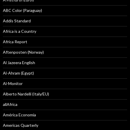
ABC Color (Paraguay)
Addis Standard
Africa is a Country
Africa Report
Aftenposten (Norway)
Al Jazeera English
Al-Ahram (Egypt)
Al-Monitor
Alberto Nardelli (Italy/EU)
allAfrica
América Economía
Americas Quarterly