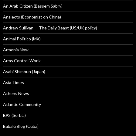
An Arab Citizen (Bassem Sabry)
Analects (Economist on China)
Andrew Sullivan — The Daily Beast (US/UK policy)
Animal Politico (MX)
Armenia Now
Arms Control Wonk
Asahi Shimbun (Japan)
Asia Times
Athens News
Atlantic Community
B92 (Serbia)
Babalú Blog (Cuba)