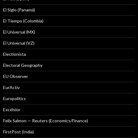
El Siglo (Panamá)
El Tiempo (Colombia)
El Universal (MX)
El Universal (VZ)
Electionista
Electoral Geography
EU Observer
EurActiv
Europolitics
Excélsior
Felix Salmon — Reuters (Economics/Finance)
FirstPost (India)