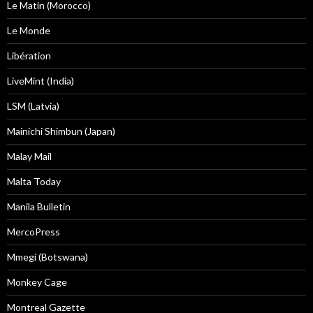
Le Matin (Morocco)
Le Monde
Libération
LiveMint (India)
LSM (Latvia)
Mainichi Shimbun (Japan)
Malay Mail
Malta Today
Manila Bulletin
MercoPress
Mmegi (Botswana)
Monkey Cage
Montreal Gazette