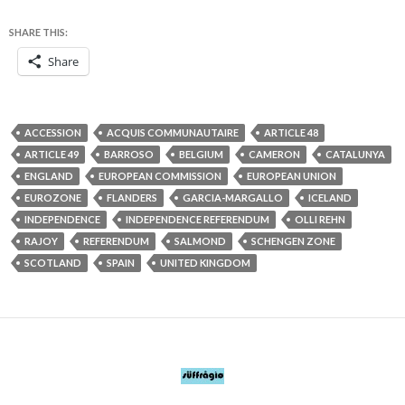
SHARE THIS:
Share
ACCESSION
ACQUIS COMMUNAUTAIRE
ARTICLE 48
ARTICLE 49
BARROSO
BELGIUM
CAMERON
CATALUNYA
ENGLAND
EUROPEAN COMMISSION
EUROPEAN UNION
EUROZONE
FLANDERS
GARCIA-MARGALLO
ICELAND
INDEPENDENCE
INDEPENDENCE REFERENDUM
OLLI REHN
RAJOY
REFERENDUM
SALMOND
SCHENGEN ZONE
SCOTLAND
SPAIN
UNITED KINGDOM