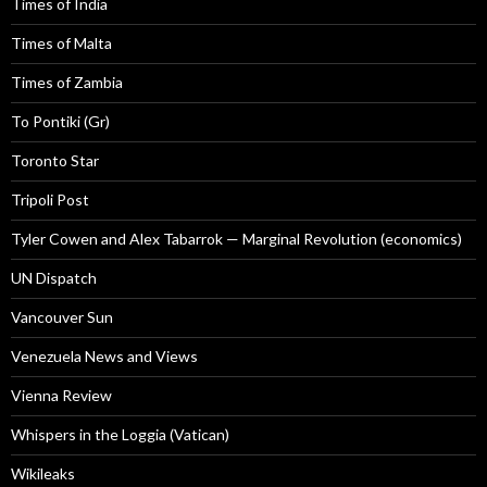
Times of India
Times of Malta
Times of Zambia
To Pontiki (Gr)
Toronto Star
Tripoli Post
Tyler Cowen and Alex Tabarrok — Marginal Revolution (economics)
UN Dispatch
Vancouver Sun
Venezuela News and Views
Vienna Review
Whispers in the Loggia (Vatican)
Wikileaks