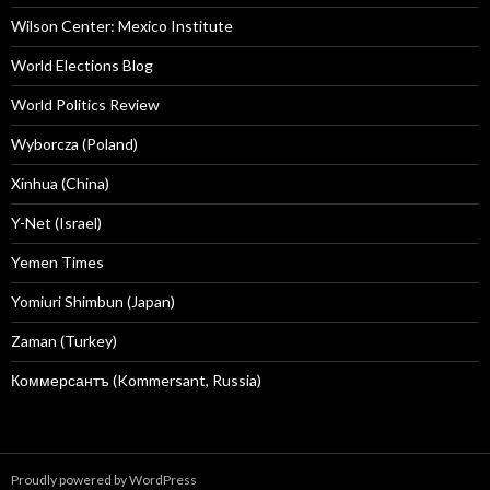
Wilson Center: Mexico Institute
World Elections Blog
World Politics Review
Wyborcza (Poland)
Xinhua (China)
Y-Net (Israel)
Yemen Times
Yomiuri Shimbun (Japan)
Zaman (Turkey)
Коммерсантъ (Kommersant, Russia)
Proudly powered by WordPress