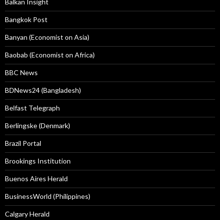
Balkan Insight
Bangkok Post
Banyan (Economist on Asia)
Baobab (Economist on Africa)
BBC News
BDNews24 (Bangladesh)
Belfast Telegraph
Berlingske (Denmark)
Brazil Portal
Brookings Institution
Buenos Aires Herald
BusinessWorld (Philippines)
Calgary Herald