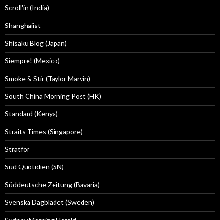
Scroll'in (India)
Shanghaiist
Shisaku Blog (Japan)
Siempre! (Mexico)
Smoke & Stir (Taylor Marvin)
South China Morning Post (HK)
Standard (Kenya)
Straits Times (Singapore)
Stratfor
Sud Quotidien (SN)
Süddeutsche Zeitung (Bavaria)
Svenska Dagbladet (Sweden)
Sydney Morning Herald