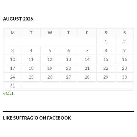
AUGUST 2026
M
T
W
T
F
S
S
1
2
3
4
5
6
7
8
9
10
11
12
13
14
15
16
17
18
19
20
21
22
23
24
25
26
27
28
29
30
31
« Oct
LIKE SUFFRAGIO ON FACEBOOK