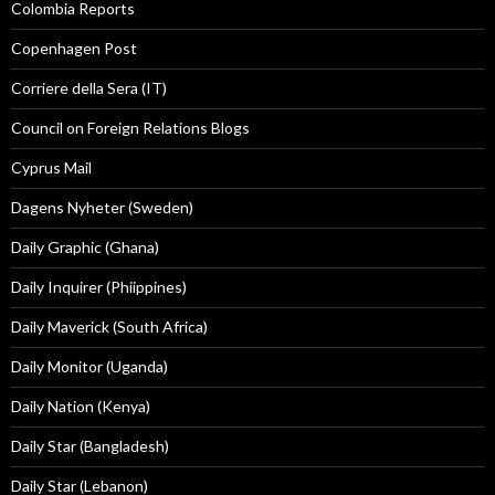
Colombia Reports
Copenhagen Post
Corriere della Sera (IT)
Council on Foreign Relations Blogs
Cyprus Mail
Dagens Nyheter (Sweden)
Daily Graphic (Ghana)
Daily Inquirer (Phiippines)
Daily Maverick (South Africa)
Daily Monitor (Uganda)
Daily Nation (Kenya)
Daily Star (Bangladesh)
Daily Star (Lebanon)