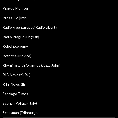
Prague Monitor
Press TV (Iran)
Radio Free Europe / Radio Liberty
Radio Prague (English)
Rebel Economy
Reforma (Mexico)
Rhyming with Oranges (Jazza John)
RIA Novosti (RU)
RTE News (IE)
Santiago Times
Scenari Politici (Italy)
Scotsman (Edinburgh)