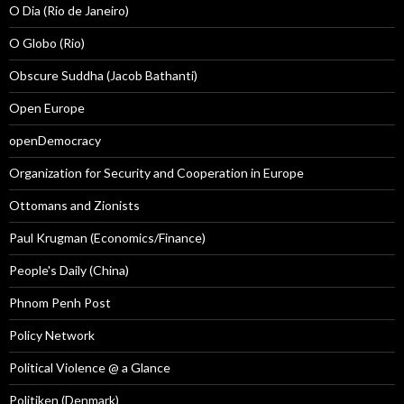
O Dia (Rio de Janeiro)
O Globo (Rio)
Obscure Suddha (Jacob Bathanti)
Open Europe
openDemocracy
Organization for Security and Cooperation in Europe
Ottomans and Zionists
Paul Krugman (Economics/Finance)
People's Daily (China)
Phnom Penh Post
Policy Network
Political Violence @ a Glance
Politiken (Denmark)