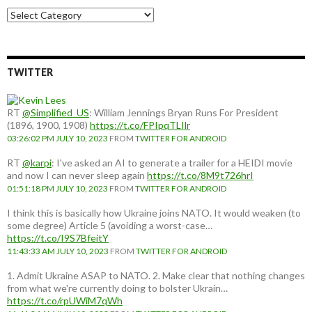
Choose
a
country:
TWITTER
RT
@Simplified_US
: William Jennings Bryan Runs For President
(1896, 1900, 1908)
https://t.co/FPIpqTLIlr
03:26:02 PM JULY 10, 2023
FROM
TWITTER FOR ANDROID
RT
@karpi
: I've asked an AI to generate a trailer for a HEIDI movie
and now I can never sleep again
https://t.co/8M9t726hrI
01:51:18 PM JULY 10, 2023
FROM
TWITTER FOR ANDROID
I think this is basically how Ukraine joins NATO. It would weaken (to
some degree) Article 5 (avoiding a worst-case…
https://t.co/I9S7BfeitY
11:43:33 AM JULY 10, 2023
FROM
TWITTER FOR ANDROID
1. Admit Ukraine ASAP to NATO. 2. Make clear that nothing changes
from what we're currently doing to bolster Ukrain…
https://t.co/rpUWiM7qWh