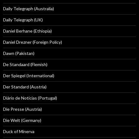
Daily Telegraph (Australia)
Daily Telegraph (UK)
Daniel Berhane (Ethiopia)
Daniel Drezner (Foreign Policy)
Dawn (Pakistan)
De Standaard (Flemish)
Der Spiegel (International)
Der Standard (Austria)
Diário de Notícias (Portugal)
Die Presse (Austria)
Die Welt (Germany)
Duck of Minerva