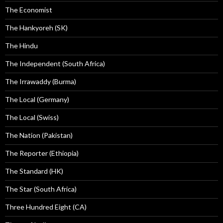
The Economist
The Hankyoreh (SK)
The Hindu
The Independent (South Africa)
The Irrawaddy (Burma)
The Local (Germany)
The Local (Swiss)
The Nation (Pakistan)
The Reporter (Ethiopia)
The Standard (HK)
The Star (South Africa)
Three Hundred Eight (CA)