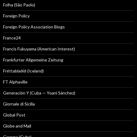
Folha (São Paolo)
Foreign Policy
Foreign Policy Association Blogs
France24
Francis Fukuyama (American Interest)
Frankfurter Allgemeine Zeitung
Fréttablaðið (Iceland)
FT Alphaville
Generación Y (Cuba — Yoani Sánchez)
Giornale di Sicilia
Global Post
Globe and Mail
Granma (Cuba)