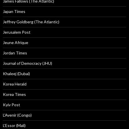
James Fallows (The Atlantic)
Japan Times
Jeffrey Goldberg (The Atlantic)
Jerusalem Post
Jeune Afrique
Jordan Times
Journal of Democracy (JHU)
Khaleej (Dubai)
Korea Herald
Korea Times
Kyiv Post
L'Avenir (Congo)
L'Essor (Mali)