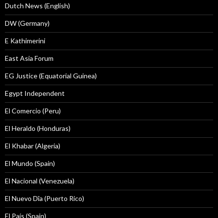
Dutch News (English)
DW (Germany)
E Kathimerini
East Asia Forum
EG Justice (Equatorial Guinea)
Egypt Independent
El Comercio (Peru)
El Heraldo (Honduras)
El Khabar (Algeria)
El Mundo (Spain)
El Nacional (Venezuela)
El Nuevo Dîa (Puerto Rico)
El País (Spain)