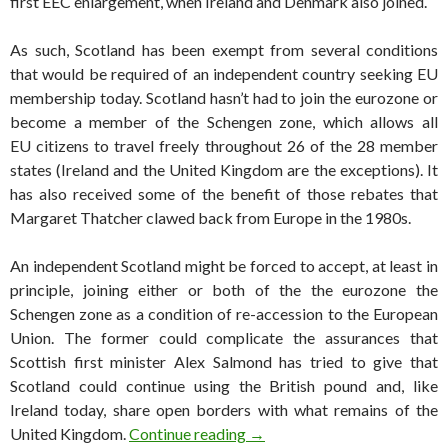
first EEC enlargement, when Ireland and Denmark also joined.
As such, Scotland has been exempt from several conditions
that would be required of an independent country seeking EU
membership today. Scotland hasn’t had to join the eurozone or
become a member of the Schengen zone, which allows all
EU citizens to travel freely throughout 26 of the 28 member
states (Ireland and the United Kingdom are the exceptions). It
has also received some of the benefit of those rebates that
Margaret Thatcher clawed back from Europe in the 1980s.
An independent Scotland might be forced to accept, at least in
principle, joining either or both of the the eurozone the
Schengen zone as a condition of re-accession to the European
Union. The former could complicate the assurances that
Scottish first minister Alex Salmond has tried to give that
Scotland could continue using the British pound and, like
Ireland today, share open borders with what remains of the
How an independent Scotland
United Kingdom.
Continue reading
→