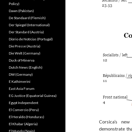
Policy)
Dawn (Pakistan)
De Standaard (Flemish)
Der Spiegel (International)
Der Standard (Austria)
Diário de Notícias (Portugal)
Die Presse (Austria)
Die Welt (Germany)
Duck of Minerva
Dutch News (English)
DW (Germany)
E Kathimerini
East Asia Forum
EG Justice (Equatorial Guinea)
Egypt Independent
El Comercio (Peru)
El Heraldo (Honduras)
Corsica’s new
El Khabar (Algeria)
demonstrate that
El Mundo (Spain)