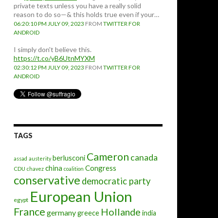
private texts unless you have a really solid
reason to do so—& this holds true even if your…
06:20:10 PM JULY 09, 2023
FROM
TWITTER FOR
ANDROID
I simply don't believe this.
https://t.co/yB6UtnMYXM
02:30:12 PM JULY 09, 2023
FROM
TWITTER FOR
ANDROID
TAGS
Cameron
canada
berlusconi
assad
austerity
china
Congress
CDU
chavez
coalition
conservative
democratic party
European Union
egypt
France
Hollande
germany
greece
india