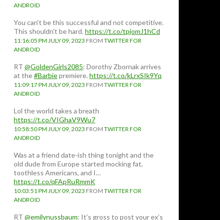
ANDROID
You can't be this successful and not competitive.
This shouldn't be hard.
https://t.co/tpjomJ1hCd
11:16:05 PM JULY 09, 2023
FROM
TWITTER FOR
ANDROID
RT
@GoldenGirls2085
: Dorothy Zbornak arrives
at the
#Barbie
premiere.
https://t.co/kLrxSIk9Yq
11:09:17 PM JULY 09, 2023
FROM
TWITTER FOR
ANDROID
Lol the world takes a breath
https://t.co/VIGhaV9Wu7
10:58:50 PM JULY 09, 2023
FROM
TWITTER FOR
ANDROID
Was at a friend date-ish thing tonight and the
old dude from Europe started mocking fat,
toothless Americans, and I…
https://t.co/qFApRuRmmK
10:03:51 PM JULY 09, 2023
FROM
TWITTER FOR
ANDROID
RT
@emilynussbaum
: It’s gross to post your ex’s