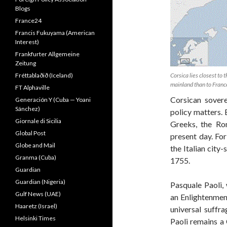
Blogs
France24
Francis Fukuyama (American
Interest)
Frankfurter Allgemeine
Zeitung
Fréttablaðið (Iceland)
Corsica lies closest to t
mainland than to Franc
FT Alphaville
Corsican sovere
Generación Y (Cuba — Yoani
Sánchez)
policy matters. B
Giornale di Sicilia
Greeks, the Ro
Global Post
present day. Fo
Globe and Mail
the Italian city
Granma (Cuba)
1755.
Guardian
Guardian (Nigeria)
Pasquale Paoli,
Gulf News (UAE)
an Enlightenment
Haaretz (Israel)
universal suffr
Helsinki Times
Paoli remains a 