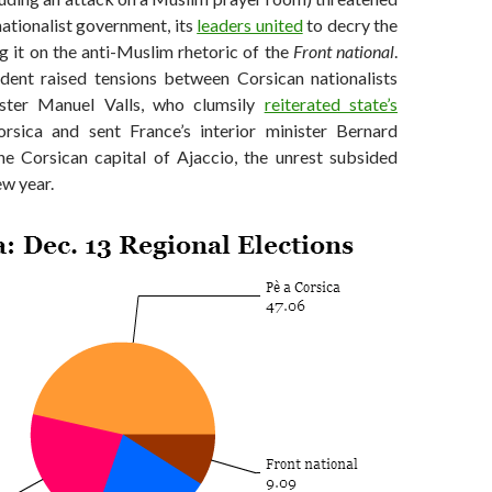
ationalist government, its
leaders united
to decry the
g it on the anti-Muslim rhetoric of the
Front national
.
dent raised tensions between Corsican nationalists
ster Manuel Valls, who clumsily
reiterated state’s
sica and sent France’s interior minister Bernard
e Corsican capital of Ajaccio, the unrest subsided
ew year.