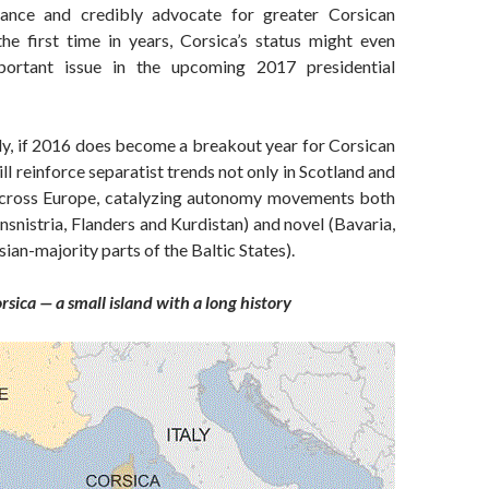
ance and credibly advocate for greater Corsican
he first time in years, Corsica’s status might even
ortant issue in the upcoming 2017 presidential
y, if 2016 does become a breakout year for Corsican
ill reinforce separatist trends not only in Scotland and
across Europe, catalyzing autonomy movements both
ansnistria, Flanders and Kurdistan) and novel (Bavaria,
ian-majority parts of the Baltic States).
rsica — a small island with a long history