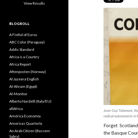
View Results
BLOGROLL
A Fistful of Euros
ABC Color (Paraguay)
Addis Standard
Africa is a Country
Africa Report
Aftenposten (Norway)
Al Jazeera English
Al-Ahram (Egypt)
Al-Monitor
Alberto Nardelli (Italy/EU)
allAfrica
Jean-Guy Talamoni, the 
América Economía
radical autonomists in
Americas Quarterly
Forget Scotland
An Arab Citizen (Bassem
the Basque Coun
Sabry)