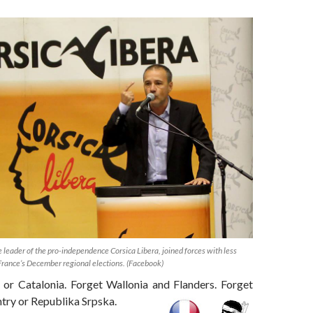
leader of the pro-independence Corsica Libera, joined forces with less
 France’s December regional elections. (Facebook)
 or Catalonia. Forget Wallonia and Flanders. Forget
try or Republika Srpska.