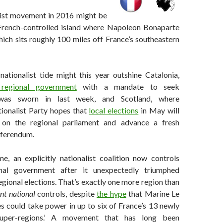
ist movement in 2016 might be
 French-controlled island where Napoleon Bonaparte
ich sits roughly 100 miles off France’s southeastern
 nationalist tide might this year outshine Catalonia,
regional government
with a mandate to seek
was sworn in last week, and Scotland, where
tionalist Party hopes that
local elections
in May will
 on the regional parliament and advance a fresh
eferendum.
me, an explicitly nationalist coalition now controls
onal government after it unexpectedly triumphed
gional elections. That’s exactly one more region than
nt national
controls, despite
the hype
that Marine Le
es could take power in up to six of France’s 13 newly
‘super-regions.’ A movement that has long been