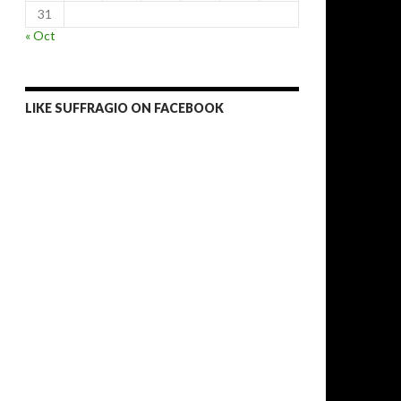
31
« Oct
LIKE SUFFRAGIO ON FACEBOOK