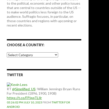
to the political, economic and other policy issues
that are central to countries outside of the US --
to make world politics less foreign to the US
audience. Suffragio focuses, in particular, on
those countries and regions with upcoming or
recent elections.
CHOOSE A COUNTRY:
Choose
a
country:
TWITTER
RT
@Simplified_US
: William Jennings Bryan Runs
For President (1896, 1900, 1908)
https://t.co/FPIpqTLIlr
03:26:02 PM JULY 10, 2023
FROM
TWITTER FOR
ANDROID