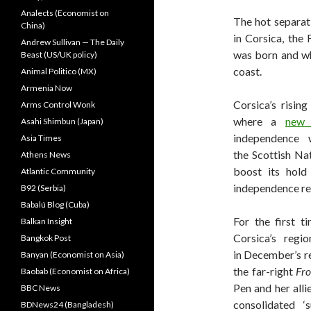
Analects (Economist on
The hot separat
China)
in Corsica, the
Andrew Sullivan — The Daily
was born and wh
Beast (US/UK policy)
coast.
Animal Politico (MX)
Armenia Now
Corsica’s rising
Arms Control Wonk
where a
new 
Asahi Shimbun (Japan)
independence 
Asia Times
the Scottish Na
Athens News
boost its hold
Atlantic Community
independence r
B92 (Serbia)
Babalú Blog (Cuba)
For the first ti
Balkan Insight
Corsica’s regi
Bangkok Post
in December’s re
Banyan (Economist on Asia)
the far-right
Fro
Baobab (Economist on Africa)
Pen and her alli
BBC News
consolidated 
BDNews24 (Bangladesh)