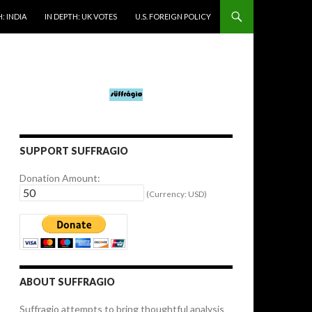
: INDIA
IN DEPTH: UK VOTES
U.S. FOREIGN POLICY
SUPPORT SUFFRAGIO
Donation Amount:
(Currency: USD)
ABOUT SUFFRAGIO
Suffragio attempts to bring thoughtful analysis