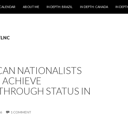
 CALENDAR
ABOUT ME
IN DEPTH: BRAZIL
IN DEPTH: CANADA
IN DEPTH
 FLNC
CAN NATIONALISTS
 ACHIEVE
THROUGH STATUS IN
16
1 COMMENT