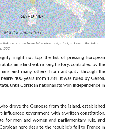
he Italian-controlled island of Sardinia and, in fact, is closer to the Italian
e. (BBC)
ignty might not top the list of pressing European
ut it’s an island with a long history, controlled by the
mans and many others from antiquity through the
r nearly 400 years from 1284, it was ruled by Genoa,
-state, until Corsican nationalists won independence in
 who drove the Genoese from the island, established
-influenced government, with a written constitution,
age for men and women and parliamentary rule, and
Corsican hero despite the republic’s fall to France in