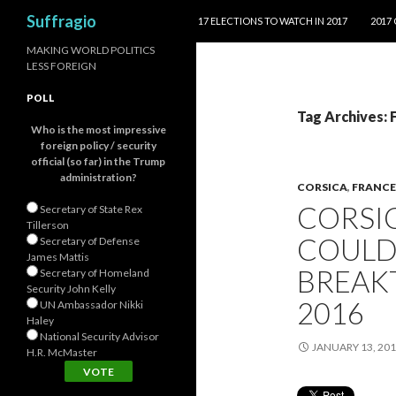
SKIP TO CONTENT
Search
Suffragio
17 ELECTIONS TO WATCH IN 2017
2017
MAKING WORLD POLITICS
LESS FOREIGN
POLL
Tag Archives:
Who is the most impressive
foreign policy / security
official (so far) in the Trump
administration?
CORSICA
,
FRANCE
CORSI
Secretary of State Rex
Tillerson
COULD
Secretary of Defense
James Mattis
BREAK
Secretary of Homeland
Security John Kelly
2016
UN Ambassador Nikki
Haley
National Security Advisor
JANUARY 13, 20
H.R. McMaster