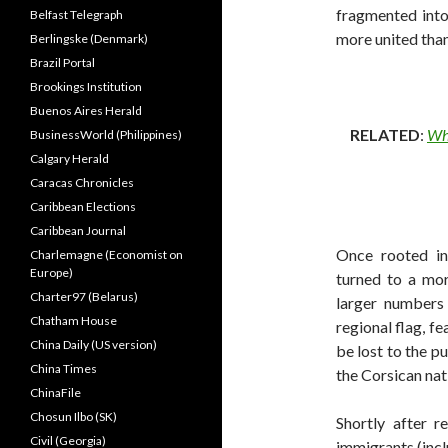
fragmented into
Belfast Telegraph
more united tha
Berlingske (Denmark)
Brazil Portal
Brookings Institution
Buenos Aires Herald
RELATED
:
Why
BusinessWorld (Philippines)
Calgary Herald
Caracas Chronicles
Caribbean Elections
Caribbean Journal
Once rooted in 
Charlemagne (Economist on
Europe)
turned to a mor
Charter97 (Belarus)
larger numbers 
Chatham House
regional flag, f
China Daily (US version)
be lost to the pu
China Times
the Corsican nati
ChinaFile
Chosun Ilbo (SK)
Shortly after r
Civil (Georgia)
immigrants (inc