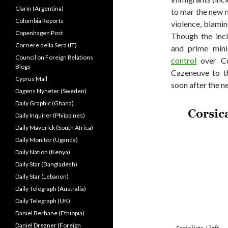
Clarín (Argentina)
to mar the new n
Colombia Reports
violence, blamin
Copenhagen Post
Though the inci
Corriere della Sera (IT)
and prime mini
Council on Foreign Relations
control
over Cor
Blogs
Cazeneuve to th
Cyprus Mail
soon after the n
Dagens Nyheter (Sweden)
Daily Graphic (Ghana)
Daily Inquirer (Phiippines)
Daily Maverick (South Africa)
Daily Monitor (Uganda)
Daily Nation (Kenya)
Daily Star (Bangladesh)
Daily Star (Lebanon)
Daily Telegraph (Australia)
Daily Telegraph (UK)
Daniel Berhane (Ethiopia)
Daniel Drezner (Foreign