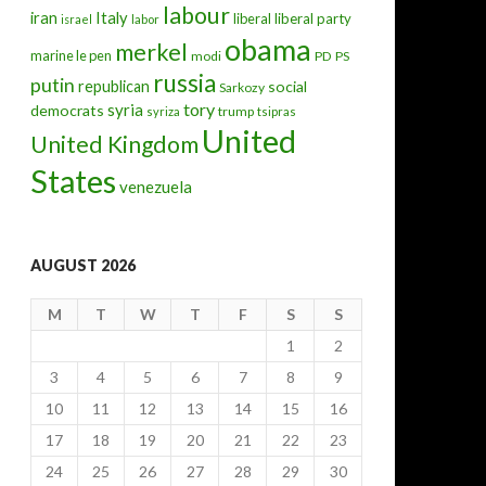
labour
iran
Italy
liberal
liberal party
israel
labor
obama
merkel
marine le pen
modi
PD
PS
russia
putin
republican
social
Sarkozy
tory
syria
democrats
trump
syriza
tsipras
United
United Kingdom
States
venezuela
AUGUST 2026
M
T
W
T
F
S
S
1
2
3
4
5
6
7
8
9
10
11
12
13
14
15
16
17
18
19
20
21
22
23
24
25
26
27
28
29
30