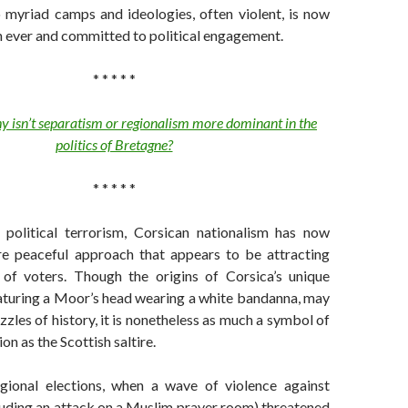
 myriad camps and ideologies, often violent, is now
n ever and committed to political engagement.
* * * * *
 isn’t separatism or regionalism more dominant in the
politics of Bretagne?
* * * * *
political terrorism, Corsican nationalism has now
e peaceful approach that appears to be attracting
of voters. Though the origins of Corsica’s unique
eaturing a Moor’s head wearing a white bandanna, may
zzles of history, it is nonetheless as much a symbol of
on as the Scottish saltire.
egional elections, when a wave of violence against
luding an attack on a Muslim prayer room) threatened