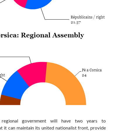
 regional government will have two years to
 it can maintain its united nationalist front, provide