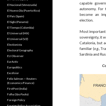
capable govern
El Nacional (Venezuela)
autonomy. For t
El Nuevo Dîa (Puerto Rico)
become an imp
El País (Spain)
election.
El Siglo (Panamá)
El Tiempo (Colombia)
Most importantl
El Universal (MX)
sovereignty, it w
El Universal (VZ)
Catalonia, but 
Electionista
familiar (
e.g.
, Tr
Electoral Geography
Sardinia and Russ
EU Observer
EurActiv
Co
Europolitics
Excélsior
Felix Salmon — Reuters
(Economics/Finance)
FirstPost (India)
Folha (São Paolo)
Foreign Policy
Foreign Policy Association