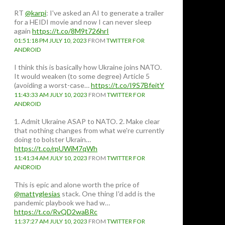
RT
@karpi
: I've asked an AI to generate a trailer
for a HEIDI movie and now I can never sleep
again
https://t.co/8M9t726hrI
01:51:18 PM JULY 10, 2023
FROM
TWITTER FOR
ANDROID
I think this is basically how Ukraine joins NATO.
It would weaken (to some degree) Article 5
(avoiding a worst-case…
https://t.co/I9S7BfeitY
11:43:33 AM JULY 10, 2023
FROM
TWITTER FOR
ANDROID
1. Admit Ukraine ASAP to NATO. 2. Make clear
that nothing changes from what we're currently
doing to bolster Ukrain…
https://t.co/rpUWiM7qWh
11:41:34 AM JULY 10, 2023
FROM
TWITTER FOR
ANDROID
This is epic and alone worth the price of
@mattyglesias
stack. One thing I'd add is the
pandemic playbook we had w…
https://t.co/RvQD2waBRc
11:37:27 AM JULY 10, 2023
FROM
TWITTER FOR