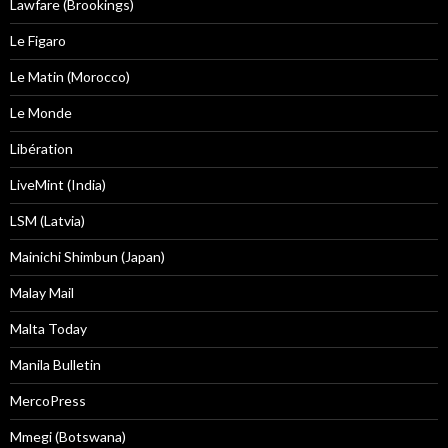
Lawfare (Brookings)
Le Figaro
Le Matin (Morocco)
Le Monde
Libération
LiveMint (India)
LSM (Latvia)
Mainichi Shimbun (Japan)
Malay Mail
Malta Today
Manila Bulletin
MercoPress
Mmegi (Botswana)