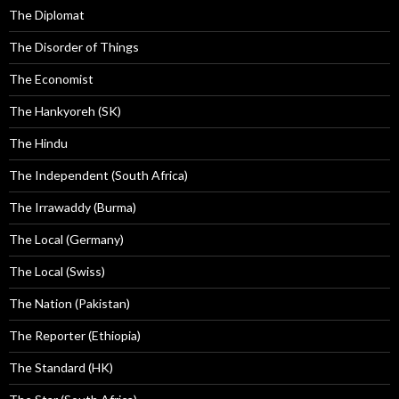
The Diplomat
The Disorder of Things
The Economist
The Hankyoreh (SK)
The Hindu
The Independent (South Africa)
The Irrawaddy (Burma)
The Local (Germany)
The Local (Swiss)
The Nation (Pakistan)
The Reporter (Ethiopia)
The Standard (HK)