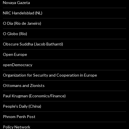
Novaya Gazeta
NRC Handelsblad (NL)
O Dia (Rio de Janeiro)
O Globo (Rio)
Obscure Suddha (Jacob Bathanti)
Open Europe
openDemocracy
Organization for Security and Cooperation in Europe
Ottomans and Zionists
Paul Krugman (Economics/Finance)
People's Daily (China)
Phnom Penh Post
Policy Network