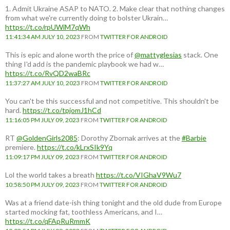
1. Admit Ukraine ASAP to NATO. 2. Make clear that nothing changes
from what we're currently doing to bolster Ukrain…
https://t.co/rpUWiM7qWh
11:41:34 AM JULY 10, 2023
FROM
TWITTER FOR ANDROID
This is epic and alone worth the price of
@mattyglesias
stack. One
thing I'd add is the pandemic playbook we had w…
https://t.co/RvQD2waBRc
11:37:27 AM JULY 10, 2023
FROM
TWITTER FOR ANDROID
You can't be this successful and not competitive. This shouldn't be
hard.
https://t.co/tpjomJ1hCd
11:16:05 PM JULY 09, 2023
FROM
TWITTER FOR ANDROID
RT
@GoldenGirls2085
: Dorothy Zbornak arrives at the
#Barbie
premiere.
https://t.co/kLrxSIk9Yq
11:09:17 PM JULY 09, 2023
FROM
TWITTER FOR ANDROID
Lol the world takes a breath
https://t.co/VIGhaV9Wu7
10:58:50 PM JULY 09, 2023
FROM
TWITTER FOR ANDROID
Was at a friend date-ish thing tonight and the old dude from Europe
started mocking fat, toothless Americans, and I…
https://t.co/qFApRuRmmK