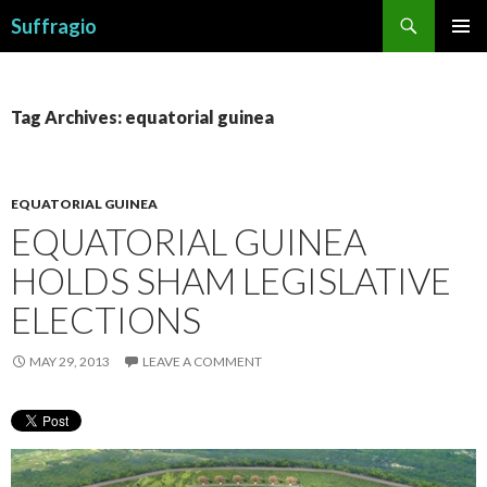
Search
Suffragio
SKIP
PRIMAR
TO
MENU
CONTENT
Tag Archives: equatorial guinea
EQUATORIAL GUINEA
EQUATORIAL GUINEA
HOLDS SHAM LEGISLATIVE
ELECTIONS
MAY 29, 2013
LEAVE A COMMENT