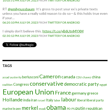
10:03:51 PM JULY 09, 2023
FROM
TWITTER FOR ANDROID
RT
@emilynussbaum
: It’s gross to post your ex’s private texts
unless you have a really solid reason to do so—& this holds true even
if your…
06:20:10 PM JULY 09, 2023
FROM
TWITTER FOR ANDROID
I simply don't believe this.
https://t.co/yB6UtnMYXM
02:30:12 PM JULY 09, 2023
FROM
TWITTER FOR ANDROID
TAGS
Cameron
canada
berlusconi
china
assad
austerity
CDU
chavez
conservative
democratic party
Congress
egypt
coalition
European Union
France
germany
greece
labour
Hollande
iran
Italy
india
liberal
liberal party
israel
labor
obama
merkel
putin
republican
marine le pen
modi
PD
PS