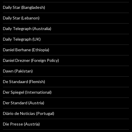
Daily Star (Bangladesh)
Daily Star (Lebanon)
Daily Telegraph (Australia)
Daily Telegraph (UK)
Daniel Berhane (Ethiopia)
Daniel Drezner (Foreign Policy)
Dawn (Pakistan)
De Standaard (Flemish)
Der Spiegel (International)
Der Standard (Austria)
Diário de Notícias (Portugal)
Die Presse (Austria)