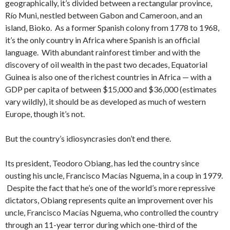
geographically, it’s divided between a rectangular province,
Río Muni, nestled between Gabon and Cameroon, and an
island, Bioko. As a former Spanish colony from 1778 to 1968,
it’s the only country in Africa where Spanish is an official
language. With abundant rainforest timber and with the
discovery of oil wealth in the past two decades, Equatorial
Guinea is also one of the richest countries in Africa — with a
GDP per capita of between $15,000 and $36,000 (estimates
vary wildly), it should be as developed as much of western
Europe, though it’s not.
But the country’s idiosyncrasies don’t end there.
Its president, Teodoro Obiang, has led the country since
ousting his uncle, Francisco Macías Nguema, in a coup in 1979.
Despite the fact that he’s one of the world’s more repressive
dictators, Obiang represents quite an improvement over his
uncle, Francisco Macías Nguema, who controlled the country
through an 11-year terror during which one-third of the