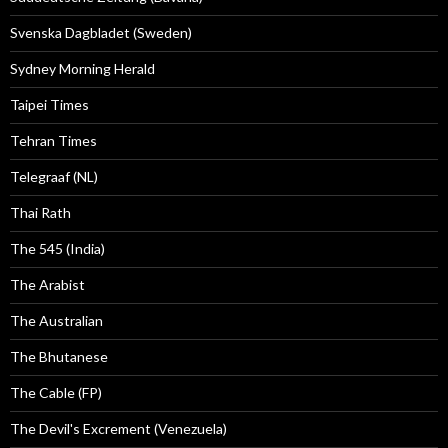
Svenska Dagbladet (Sweden)
Sydney Morning Herald
Taipei Times
Tehran Times
Telegraaf (NL)
Thai Rath
The 545 (India)
The Arabist
The Australian
The Bhutanese
The Cable (FP)
The Devil's Excrement (Venezuela)