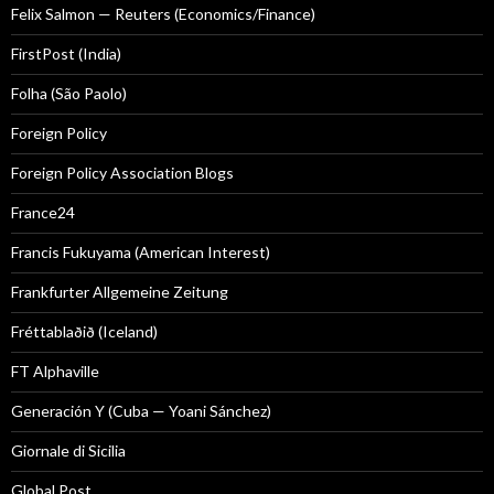
Felix Salmon — Reuters (Economics/Finance)
FirstPost (India)
Folha (São Paolo)
Foreign Policy
Foreign Policy Association Blogs
France24
Francis Fukuyama (American Interest)
Frankfurter Allgemeine Zeitung
Fréttablaðið (Iceland)
FT Alphaville
Generación Y (Cuba — Yoani Sánchez)
Giornale di Sicilia
Global Post