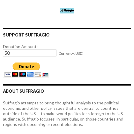
SUPPORT SUFFRAGIO
Donation Amount:
(Currency: USD)
ABOUT SUFFRAGIO
Suffragio attempts to bring thoughtful analysis to the political,
economic and other policy issues that are central to countries
outside of the US -- to make world politics less foreign to the US
audience. Suffragio focuses, in particular, on those countries and
regions with upcoming or recent elections.