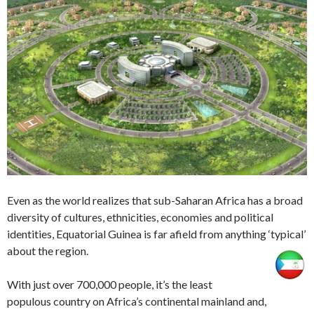
Even as the world realizes that sub-Saharan Africa has a broad
diversity of cultures, ethnicities, economies and political
identities, Equatorial Guinea is far afield from anything ‘typical’
about the region.
With just over 700,000 people, it’s the least
populous country on Africa’s continental mainland and,