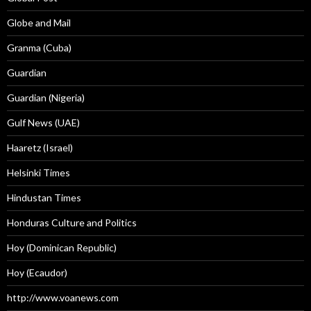
Globe and Mail
Granma (Cuba)
Guardian
Guardian (Nigeria)
Gulf News (UAE)
Haaretz (Israel)
Helsinki Times
Hindustan Times
Honduras Culture and Politics
Hoy (Dominican Republic)
Hoy (Ecaudor)
http://www.voanews.com