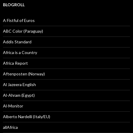
BLOGROLL
A Fistful of Euros
ABC Color (Paraguay)
Addis Standard
Africa is a Country
Africa Report
Aftenposten (Norway)
Al Jazeera English
Al-Ahram (Egypt)
Al-Monitor
Alberto Nardelli (Italy/EU)
allAfrica