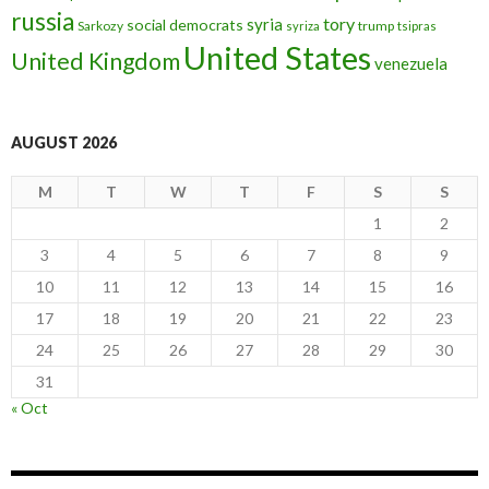
russia
tory
syria
social democrats
Sarkozy
trump
syriza
tsipras
United States
United Kingdom
venezuela
AUGUST 2026
M
T
W
T
F
S
S
1
2
3
4
5
6
7
8
9
10
11
12
13
14
15
16
17
18
19
20
21
22
23
24
25
26
27
28
29
30
31
« Oct