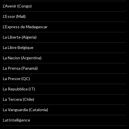
L'Avenir (Congo)
L'Essor (Mali)
L'Express de Madagascar
La Liberte (Algeria)
La Libre Belgique
La Nacion (Argentina)
La Prensa (Panamá)
La Presse (QC)
La Repubblica (IT)
La Tercera (Chile)
La Vanguardia (Catalonia)
LatIntelligence