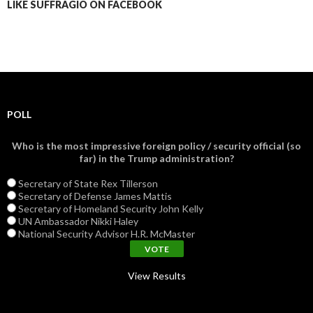
LIKE SUFFRAGIO ON FACEBOOK
POLL
Who is the most impressive foreign policy / security official (so
far) in the Trump administration?
Secretary of State Rex Tillerson
Secretary of Defense James Mattis
Secretary of Homeland Security John Kelly
UN Ambassador Nikki Haley
National Security Advisor H.R. McMaster
View Results