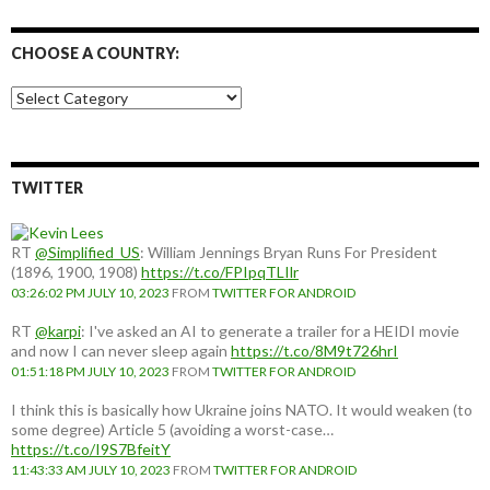
CHOOSE A COUNTRY:
Choose
a
country:
TWITTER
RT
@Simplified_US
: William Jennings Bryan Runs For President
(1896, 1900, 1908)
https://t.co/FPIpqTLIlr
03:26:02 PM JULY 10, 2023
FROM
TWITTER FOR ANDROID
RT
@karpi
: I've asked an AI to generate a trailer for a HEIDI movie
and now I can never sleep again
https://t.co/8M9t726hrI
01:51:18 PM JULY 10, 2023
FROM
TWITTER FOR ANDROID
I think this is basically how Ukraine joins NATO. It would weaken (to
some degree) Article 5 (avoiding a worst-case…
https://t.co/I9S7BfeitY
11:43:33 AM JULY 10, 2023
FROM
TWITTER FOR ANDROID