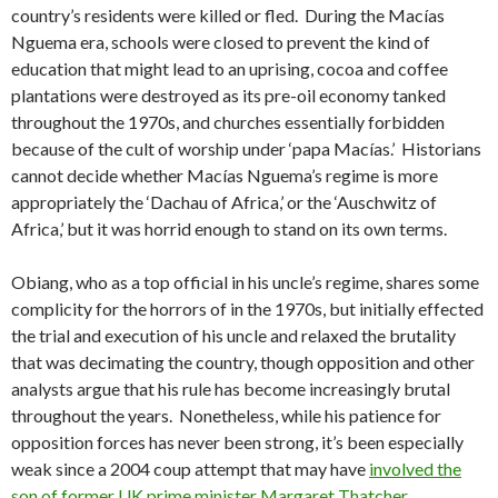
country’s residents were killed or fled. During the Macías
Nguema era, schools were closed to prevent the kind of
education that might lead to an uprising, cocoa and coffee
plantations were destroyed as its pre-oil economy tanked
throughout the 1970s, and churches essentially forbidden
because of the cult of worship under ‘papa Macías.’ Historians
cannot decide whether Macías Nguema’s regime is more
appropriately the ‘Dachau of Africa,’ or the ‘Auschwitz of
Africa,’ but it was horrid enough to stand on its own terms.
Obiang, who as a top official in his uncle’s regime, shares some
complicity for the horrors of in the 1970s, but initially effected
the trial and execution of his uncle and relaxed the brutality
that was decimating the country, though opposition and other
analysts argue that his rule has become increasingly brutal
throughout the years. Nonetheless, while his patience for
opposition forces has never been strong, it’s been especially
weak since a 2004 coup attempt that may have
involved the
son of former UK prime minister Margaret Thatcher
.