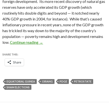
foreign development. Its more recent discovery of natural gas
reserves have only accelerated its GDP growth (which
routinely hits double digits and beyond — it notched nearly
40% GDP growth in 2004, for instance). While that’s caused
inflationary pressure in recent years, none of the GDP growth
has trickled its way down to the majority of the country’s
population — poverty remains high and development remains
Equatorial Guinea holds sham legislative e
low.
Continue reading
→
SHARE THIS:
Share
EQUATORIAL GUINEA
OBIANG
PDGE
PETROSTATE
SHAM ELECTIONS