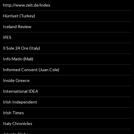
http://www.zeit.de/index
Hürriyet (Turkey)
Iceland Review
IFES
Il Sole 24 Ore (Italy)
Info Matin (Mali)
Informed Consent (Juan Cole)
Inside Greece
International IDEA
Irish Independent
Irish Times
Italy Chronicles