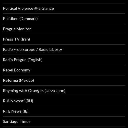
Political Violence @ a Glance
Politiken (Denmark)
Prague Monitor
Press TV (Iran)
Radio Free Europe / Radio Liberty
Radio Prague (English)
Rebel Economy
Reforma (Mexico)
Rhyming with Oranges (Jazza John)
RIA Novosti (RU)
RTE News (IE)
Santiago Times