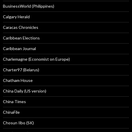
BusinessWorld (Philippines)
Calgary Herald
Caracas Chronicles
Caribbean Elections
Caribbean Journal
Charlemagne (Economist on Europe)
Charter97 (Belarus)
Chatham House
China Daily (US version)
China Times
ChinaFile
Chosun Ilbo (SK)