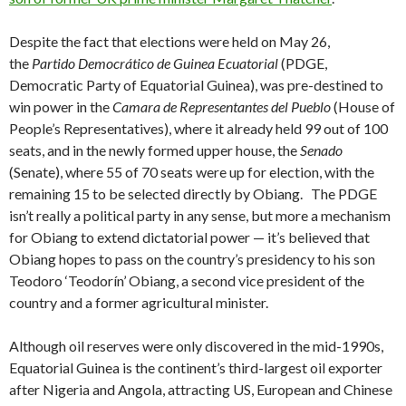
Despite the fact that elections were held on May 26,
the
Partido Democrático de Guinea Ecuatorial
(PDGE,
Democratic Party of Equatorial Guinea), was pre-destined to
win power in the
Camara de Representantes del Pueblo
(House of
People’s Representatives), where it already held 99 out of 100
seats, and in the newly formed upper house, the
Senado
(Senate), where 55 of 70 seats were up for election, with the
remaining 15 to be selected directly by Obiang. The PDGE
isn’t really a political party in any sense, but more a mechanism
for Obiang to extend dictatorial power — it’s believed that
Obiang hopes to pass on the country’s presidency to his son
Teodoro ‘Teodorín’ Obiang, a second vice president of the
country and a former agricultural minister.
Although oil reserves were only discovered in the mid-1990s,
Equatorial Guinea is the continent’s third-largest oil exporter
after Nigeria and Angola, attracting US, European and Chinese