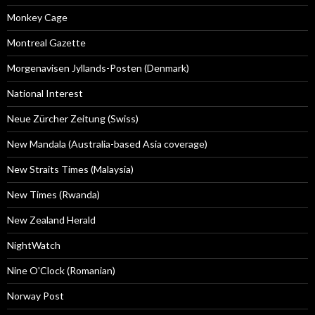
Monkey Cage
Montreal Gazette
Morgenavisen Jyllands-Posten (Denmark)
National Interest
Neue Zürcher Zeitung (Swiss)
New Mandala (Australia-based Asia coverage)
New Straits Times (Malaysia)
New Times (Rwanda)
New Zealand Herald
NightWatch
Nine O'Clock (Romanian)
Norway Post