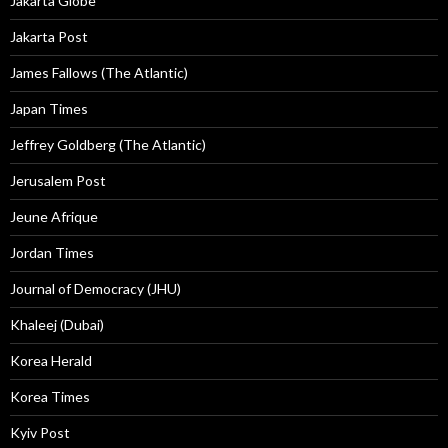
Jakarta Globe
Jakarta Post
James Fallows (The Atlantic)
Japan Times
Jeffrey Goldberg (The Atlantic)
Jerusalem Post
Jeune Afrique
Jordan Times
Journal of Democracy (JHU)
Khaleej (Dubai)
Korea Herald
Korea Times
Kyiv Post