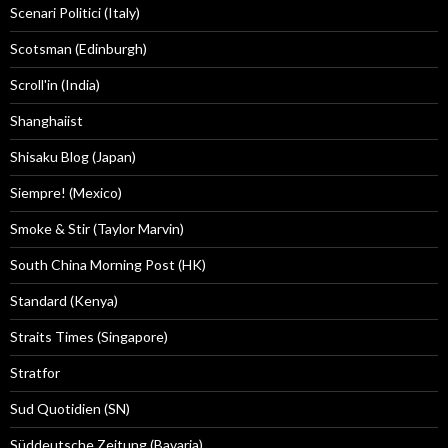
Scenari Politici (Italy)
Scotsman (Edinburgh)
Scroll'in (India)
Shanghaiist
Shisaku Blog (Japan)
Siempre! (Mexico)
Smoke & Stir (Taylor Marvin)
South China Morning Post (HK)
Standard (Kenya)
Straits Times (Singapore)
Stratfor
Sud Quotidien (SN)
Süddeutsche Zeitung (Bavaria)