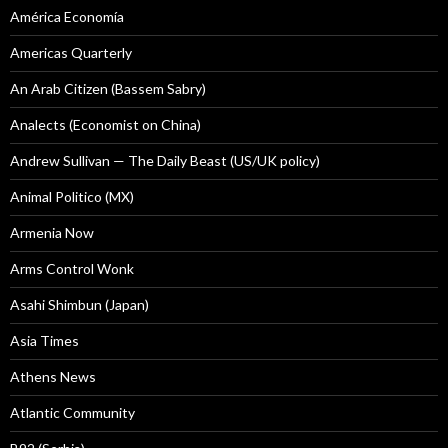
América Economía
Americas Quarterly
An Arab Citizen (Bassem Sabry)
Analects (Economist on China)
Andrew Sullivan — The Daily Beast (US/UK policy)
Animal Politico (MX)
Armenia Now
Arms Control Wonk
Asahi Shimbun (Japan)
Asia Times
Athens News
Atlantic Community