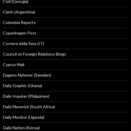
Civil (Georgia)
Clarín (Argentina)
Colombia Reports
Copenhagen Post
Corriere della Sera (IT)
Council on Foreign Relations Blogs
Cyprus Mail
Dagens Nyheter (Sweden)
Daily Graphic (Ghana)
Daily Inquirer (Phiippines)
Daily Maverick (South Africa)
Daily Monitor (Uganda)
Daily Nation (Kenya)