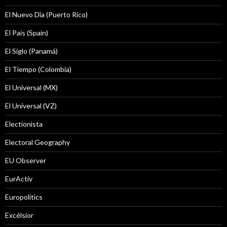
El Nuevo Dîa (Puerto Rico)
El País (Spain)
El Siglo (Panamá)
El Tiempo (Colombia)
El Universal (MX)
El Universal (VZ)
Electionista
Electoral Geography
EU Observer
EurActiv
Europolitics
Excélsior