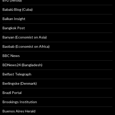
B92 (Serbia)
Babalú Blog (Cuba)
Balkan Insight
Bangkok Post
Banyan (Economist on Asia)
Baobab (Economist on Africa)
BBC News
BDNews24 (Bangladesh)
Belfast Telegraph
Berlingske (Denmark)
Brazil Portal
Brookings Institution
Buenos Aires Herald