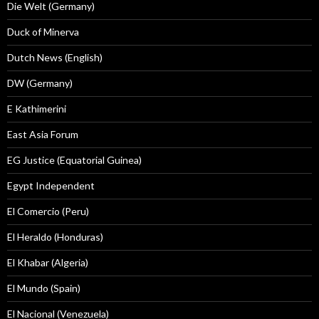
Die Welt (Germany)
Duck of Minerva
Dutch News (English)
DW (Germany)
E Kathimerini
East Asia Forum
EG Justice (Equatorial Guinea)
Egypt Independent
El Comercio (Peru)
El Heraldo (Honduras)
El Khabar (Algeria)
El Mundo (Spain)
El Nacional (Venezuela)