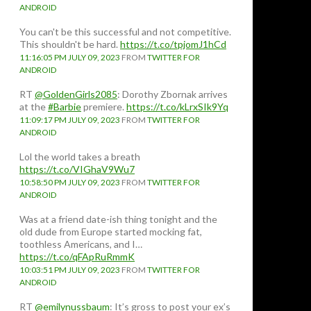
ANDROID
You can't be this successful and not competitive.
This shouldn't be hard.
https://t.co/tpjomJ1hCd
11:16:05 PM JULY 09, 2023
FROM
TWITTER FOR
ANDROID
RT
@GoldenGirls2085
: Dorothy Zbornak arrives
at the
#Barbie
premiere.
https://t.co/kLrxSIk9Yq
11:09:17 PM JULY 09, 2023
FROM
TWITTER FOR
ANDROID
Lol the world takes a breath
https://t.co/VIGhaV9Wu7
10:58:50 PM JULY 09, 2023
FROM
TWITTER FOR
ANDROID
Was at a friend date-ish thing tonight and the
old dude from Europe started mocking fat,
toothless Americans, and I…
https://t.co/qFApRuRmmK
10:03:51 PM JULY 09, 2023
FROM
TWITTER FOR
ANDROID
RT
@emilynussbaum
: It’s gross to post your ex’s