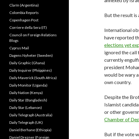
annexed by Israe
Clarín (Argentina)
Colombia Reports
But the result is
Copenhagen Post
Corriere della Sera (IT)
International ob
Council on Foreign Relations
have reported th
Blogs
elections yet ex
Cyprus Mail
ignored the call
Dagens Nyheter (Sweden)
currently engul
Daily Graphic (Ghana)
president Moham
Daily Inquirer (Phiippines)
would be wary ab
Daily Maverick (South Africa)
own country.
Daily Monitor (Uganda)
Daily Nation (Kenya)
Despite the Bro
Daily Star (Bangladesh)
Islamist candidat
Daily Star (Lebanon)
or other governm
Daily Telegraph (Australia)
Chamber of Dep
Daily Telegraph (UK)
Daniel Berhane (Ethiopia)
But if the vote wa
Daniel Drezner (Foreign