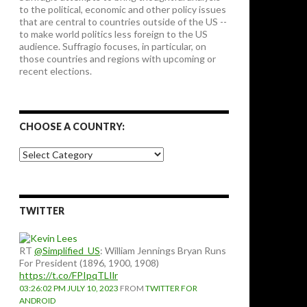
to the political, economic and other policy issues
that are central to countries outside of the US --
to make world politics less foreign to the US
audience. Suffragio focuses, in particular, on
those countries and regions with upcoming or
recent elections.
CHOOSE A COUNTRY:
Choose
a
country:
TWITTER
RT
@Simplified_US
: William Jennings Bryan Runs
For President (1896, 1900, 1908)
https://t.co/FPIpqTLIlr
03:26:02 PM JULY 10, 2023
FROM
TWITTER FOR
ANDROID