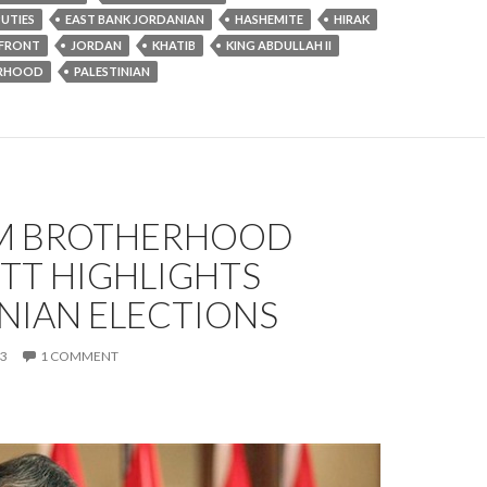
UTIES
EAST BANK JORDANIAN
HASHEMITE
HIRAK
 FRONT
JORDAN
KHATIB
KING ABDULLAH II
ERHOOD
PALESTINIAN
M BROTHERHOOD
TT HIGHLIGHTS
NIAN ELECTIONS
13
1 COMMENT