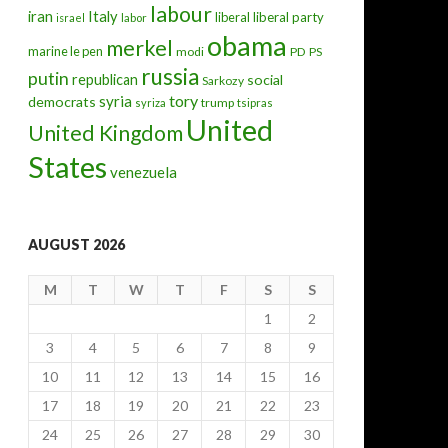
labour
iran
Italy
liberal
liberal party
israel
labor
obama
merkel
marine le pen
modi
PD
PS
russia
putin
republican
social
Sarkozy
tory
syria
democrats
trump
syriza
tsipras
United
United Kingdom
States
venezuela
AUGUST 2026
M
T
W
T
F
S
S
1
2
3
4
5
6
7
8
9
10
11
12
13
14
15
16
17
18
19
20
21
22
23
24
25
26
27
28
29
30