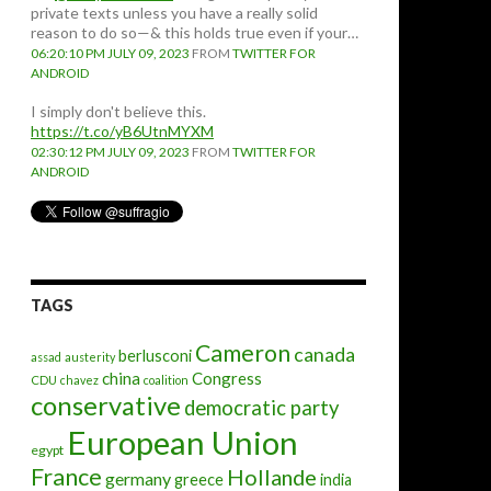
private texts unless you have a really solid
reason to do so—& this holds true even if your…
06:20:10 PM JULY 09, 2023
FROM
TWITTER FOR
ANDROID
I simply don't believe this.
https://t.co/yB6UtnMYXM
02:30:12 PM JULY 09, 2023
FROM
TWITTER FOR
ANDROID
TAGS
Cameron
canada
berlusconi
assad
austerity
china
Congress
CDU
chavez
coalition
conservative
democratic party
European Union
egypt
France
Hollande
germany
greece
india