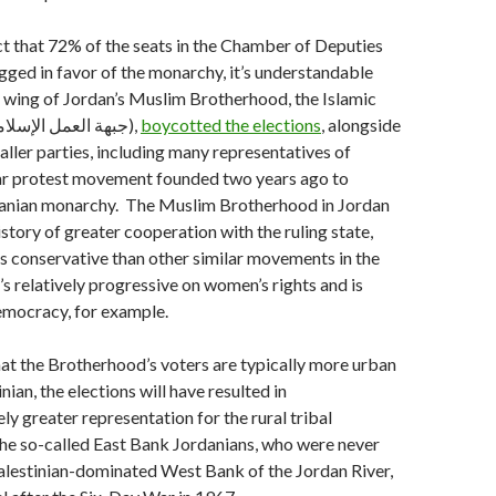
fact that 72% of the seats in the Chamber of Deputies
rigged in favor of the monarchy, it’s understandable
al wing of Jordan’s Muslim Brotherhood, the Islamic
Action Front (جبهة العمل الإسلامي),
boycotted the elections
, alongside
aller parties, including many representatives of
lar protest movement founded two years ago to
danian monarchy. The Muslim Brotherhood in Jordan
istory of greater cooperation with the ruling state,
less conservative than other similar movements in the
’s relatively progressive on women’s rights and is
mocracy, for example.
hat the Brotherhood’s voters are typically more urban
ian, the elections will have resulted in
ly greater representation for the rural tribal
he so-called East Bank Jordanians, who were never
Palestinian-dominated West Bank of the Jordan River,