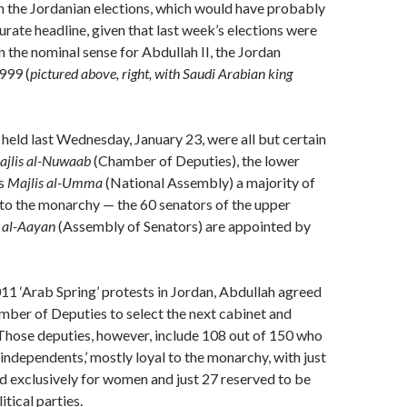
n the Jordanian elections, which would have probably
rate headline, given that last week’s elections were
 in the nominal sense for Abdullah II, the Jordan
999 (
pictured above, right, with Saudi Arabian king
 held last Wednesday, January 23, were all but certain
ajlis al-Nuwaab
(Chamber of Deputies), the lower
’s
Majlis al-Umma
(National Assembly) a majority of
l to the monarchy — the 60 senators of the upper
s al-Aayan
(Assembly of Senators) are appointed by
11 ‘Arab Spring’ protests in Jordan, Abdullah agreed
mber of Deputies to select the next cabinet and
Those deputies, however, include 108 out of 150 who
‘independents,’ mostly loyal to the monarchy, with just
d exclusively for women and just 27 reserved to be
tical parties.