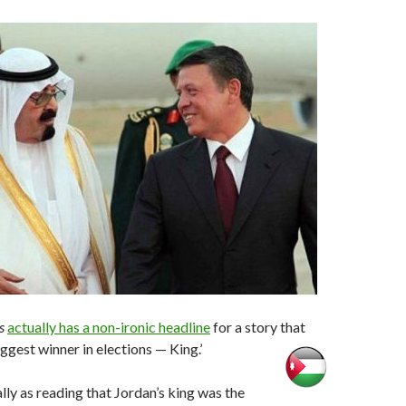
s
actually has a non-ironic headline
for a story that
ggest winner in elections — King.’
ially as reading that Jordan’s king was the