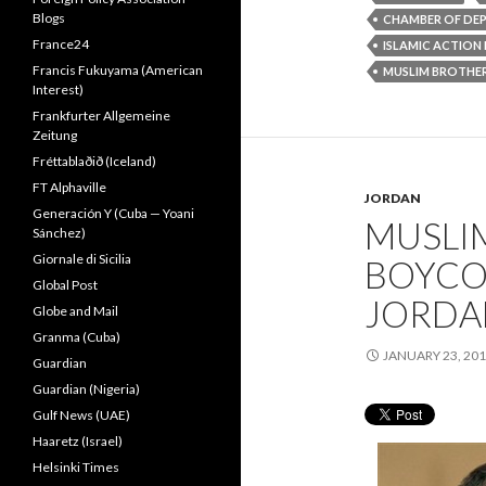
Blogs
CHAMBER OF DEP
France24
ISLAMIC ACTION
Francis Fukuyama (American
MUSLIM BROTH
Interest)
Frankfurter Allgemeine
Zeitung
Fréttablaðið (Iceland)
FT Alphaville
JORDAN
Generación Y (Cuba — Yoani
MUSLI
Sánchez)
Giornale di Sicilia
BOYCO
Global Post
JORDA
Globe and Mail
Granma (Cuba)
JANUARY 23, 20
Guardian
Guardian (Nigeria)
Gulf News (UAE)
Haaretz (Israel)
Helsinki Times