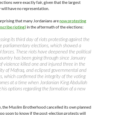
ections were exactly fair, given that the largest
 will have no representation.
 surprising that many Jordanians are
now protesting
scribe rioting)
in the aftermath of the elections:
sing its third day of riots protesting against the
e parliamentary elections, which showed a
bal forces. These riots have deepened the political
 country has been going through since January
 violence killed one and injured three in the
 city of Mafraq, and eclipsed governmental and
, which confirmed the integrity of the voting
comes at a time when Jordanian King Abdullah
ng his options regarding the formation of a new
e, the Muslim Brotherhood cancelled its own planned
 too soon to know if the post-election protests will