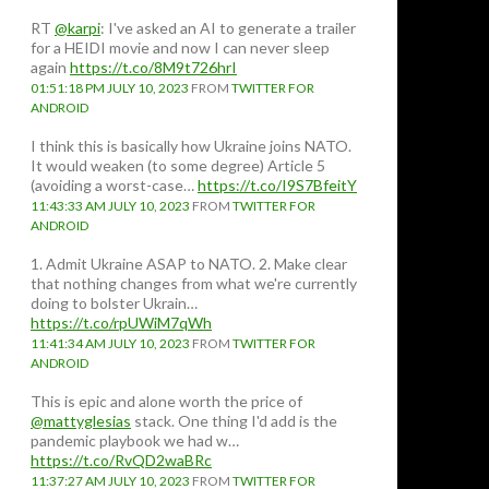
RT
@karpi
: I've asked an AI to generate a trailer
for a HEIDI movie and now I can never sleep
again
https://t.co/8M9t726hrI
01:51:18 PM JULY 10, 2023
FROM
TWITTER FOR
ANDROID
I think this is basically how Ukraine joins NATO.
It would weaken (to some degree) Article 5
(avoiding a worst-case…
https://t.co/I9S7BfeitY
11:43:33 AM JULY 10, 2023
FROM
TWITTER FOR
ANDROID
1. Admit Ukraine ASAP to NATO. 2. Make clear
that nothing changes from what we're currently
doing to bolster Ukrain…
https://t.co/rpUWiM7qWh
11:41:34 AM JULY 10, 2023
FROM
TWITTER FOR
ANDROID
This is epic and alone worth the price of
@mattyglesias
stack. One thing I'd add is the
pandemic playbook we had w…
https://t.co/RvQD2waBRc
11:37:27 AM JULY 10, 2023
FROM
TWITTER FOR