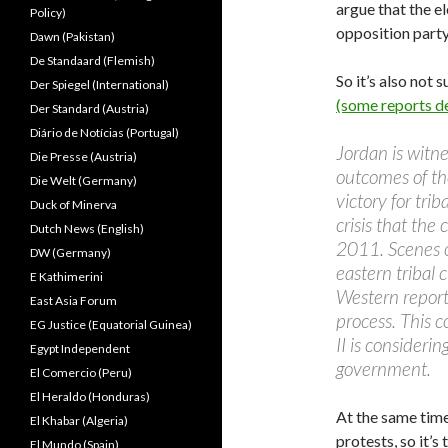
argue that the el
Policy)
opposition party
Dawn (Pakistan)
De Standaard (Flemish)
So it’s also not
Der Spiegel (International)
(some reports de
Der Standard (Austria)
Diário de Notícias (Portugal)
Jordan is witnes
Die Presse (Austria)
outcomes of th
Die Welt (Germany)
victory for tri
Duck of Minerva
crisis that the
Dutch News (English)
2011. Scenes of
DW (Germany)
eastern tribal
E Kathimerini
Western reports
East Asia Forum
process. This 
EG Justice (Equatorial Guinea)
II is consideri
Egypt Independent
government.
El Comercio (Peru)
El Heraldo (Honduras)
At the same tim
El Khabar (Algeria)
protests, so it’s
El Mundo (Spain)