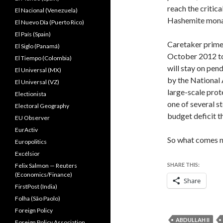
reach the critic
El Nacional (Venezuela)
Hashemite monarc
El Nuevo Dîa (Puerto Rico)
El País (Spain)
Caretaker prime
El Siglo (Panamá)
October 2012 to
El Tiempo (Colombia)
will stay on pen
El Universal (MX)
by the National
El Universal (VZ)
large-scale prot
Electionista
one of several s
Electoral Geography
budget deficit t
EU Observer
EurActiv
So what comes 
Europolitics
Excélsior
SHARE THIS:
Felix Salmon — Reuters
(Economics/Finance)
Share
FirstPost (India)
Folha (São Paolo)
Foreign Policy
ABDULLAH II
Foreign Policy Association