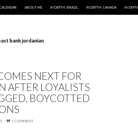
 CALENDAR
ABOUT ME
IN DEPTH: BRAZIL
IN DEPTH: CANADA
IN DEPTH
east bank jordanian
COMES NEXT FOR
 AFTER LOYALISTS
IGGED, BOYCOTTED
IONS
13
1 COMMENT