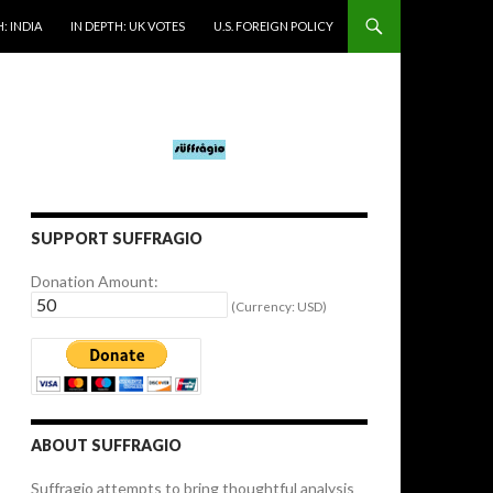
: INDIA
IN DEPTH: UK VOTES
U.S. FOREIGN POLICY
SUPPORT SUFFRAGIO
Donation Amount:
(Currency: USD)
ABOUT SUFFRAGIO
Suffragio attempts to bring thoughtful analysis