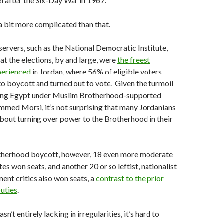
l after the Six-Day War in 1967.
 a bit more complicated than that.
servers, such as the National Democratic Institute,
at the elections, by and large, were
the freest
perienced
in Jordan, where 56% of eligible voters
 to boycott and turned out to vote. Given the turmoil
fing Egypt under Muslim Brotherhood-supported
med Morsi, it’s not surprising that many Jordanians
out turning over power to the Brotherhood in their
therhood boycott, however, 18 even more moderate
es won seats, and another 20 or so leftist, nationalist
ent critics also won seats, a
contrast to the prior
uties
.
sn’t entirely lacking in irregularities, it’s hard to