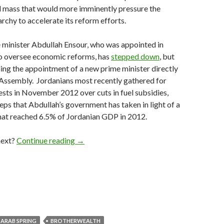
al mass that would more imminently pressure the
hy to accelerate its reform efforts.
 minister Abdullah Ensour, who was appointed in
 oversee economic reforms, has
stepped down
, but
ding the appointment of a new prime minister directly
 Assembly. Jordanians most recently gathered for
ests in November 2012 over cuts in fuel subsidies,
teps that Abdullah’s government has taken in light of a
hat reached 6.5% of Jordanian GDP in 2012.
What comes next for Jordan after loyalists 
next?
Continue reading
→
ARAB SPRING
BROTHERWEALTH