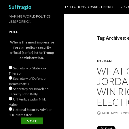
SKIP TO CONTENT
Search
Suffragio
17 ELECTIONS TO WATCH IN 2017
2017
MAKING WORLD POLITICS
LESS FOREIGN
POLL
Tag Archives: 
Who is the most impressive
foreign policy / security
official (so far) in the Trump
administration?
JORDAN
WHAT 
Secretary of State Rex
Tillerson
JORDAN
Secretary of Defense
James Mattis
WIN R
Secretary of Homeland
Security John Kelly
ELECT
UN Ambassador Nikki
Haley
National Security Advisor
JANUARY 30, 20
H.R. McMaster