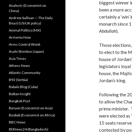
biggest winner i
Analects (Economist on
been a more accu
China)
certainly a ‘win’
Andrew Sullivan — The Daily
Beast (US/UK policy)
monarch since 1
Animal Politico (MX)
Abdullah
).
Armenia Now
Arms Control Wonk
Those elections,
Asahi Shimbun (Japan)
to elect to the
M
Asia Times
house of Jordan
Athens News
legislators loya
Atlantic Community
house, the
Majli
B92 (Serbia)
Jordan’s king.
Babalú Blog (Cuba)
Balkan Insight
Following the 20
Bangkok Post
to allow the Cha
Banyan (Economist on Asia)
prime minister. 
Baobab (Economist on Africa)
were elected as 
BBC News
15 seats reserve
BDNews24 (Bangladesh)
contested by poli