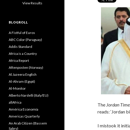
View Results
BLOGROLL
A Fistful of Euros
ABC Color (Paraguay)
Addis Standard
Africa is a Country
Africa Report
Aftenposten (Norway)
Al Jazeera English
Al-Ahram (Egypt)
Al-Monitor
Alberto Nardelli (Italy/EU)
allAfrica
The
Jordan Time
América Economía
reads: ‘Jordan bi
Americas Quarterly
An Arab Citizen (Bassem
I mistook it init
Sabry)