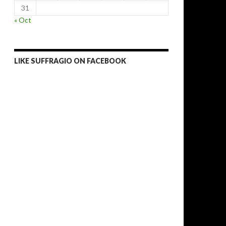
31
« Oct
LIKE SUFFRAGIO ON FACEBOOK
win rigged, boycotted elections