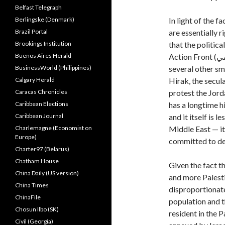
Belfast Telegraph
Berlingske (Denmark)
In light of the 
Brazil Portal
are essentially 
Brookings Institution
that the politic
Buenos Aires Herald
BusinessWorld (Philippines)
several other sm
Calgary Herald
Hirak, the secu
Caracas Chronicles
protest the Jor
Caribbean Elections
has a longtime h
Caribbean Journal
and it itself is 
Charlemagne (Economist on
Middle East — it
Europe)
committed to de
Charter97 (Belarus)
Chatham House
Given the fact t
China Daily (US version)
and more Palestin
China Times
disproportionate
ChinaFile
population and t
Chosun Ilbo (SK)
resident in the 
Civil (Georgia)