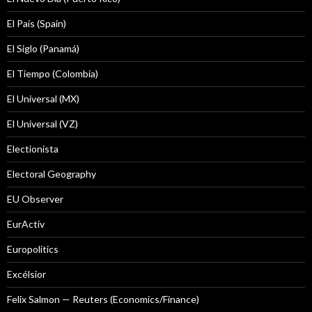
El País (Spain)
El Siglo (Panamá)
El Tiempo (Colombia)
El Universal (MX)
El Universal (VZ)
Electionista
Electoral Geography
EU Observer
EurActiv
Europolitics
Excélsior
Felix Salmon — Reuters (Economics/Finance)