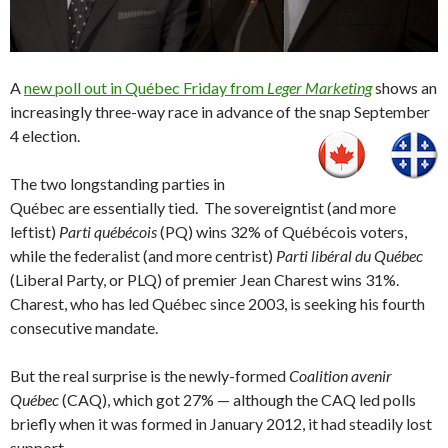
A
new poll out in Québec Friday from
Leger Marketing
shows an
increasingly three-way race in advance of the snap September
4 election.
The two longstanding parties in
Québec are essentially tied. The sovereigntist (and more
leftist)
Parti québécois
(PQ) wins 32% of Québécois voters,
while the federalist (and more centrist)
Parti libéral
du
Québec
(Liberal Party, or PLQ) of premier Jean Charest wins 31%.
Charest, who has led Québec since 2003, is seeking his fourth
consecutive mandate.
But the real surprise is the newly-formed
Coalition avenir
Québec
(CAQ), which got 27% — although the CAQ led polls
briefly when it was formed in January 2012, it had steadily lost
support.