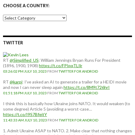
CHOOSE A COUNTRY:
Choose
a
country:
TWITTER
RT
@Simplified_US
: William Jennings Bryan Runs For President
(1896, 1900, 1908)
https://t.co/FPIpqTLIlr
03:26:02 PM JULY 10, 2023
FROM
TWITTER FOR ANDROID
RT
@karpi
: I've asked an AI to generate a trailer for a HEIDI movie
and now I can never sleep again
https://t.co/8M9t726hrI
01:51:18 PM JULY 10, 2023
FROM
TWITTER FOR ANDROID
I think this is basically how Ukraine joins NATO. It would weaken (to
some degree) Article 5 (avoiding a worst-case…
https://t.co/I9S7BfeitY
11:43:33 AM JULY 10, 2023
FROM
TWITTER FOR ANDROID
1. Admit Ukraine ASAP to NATO. 2. Make clear that nothing changes