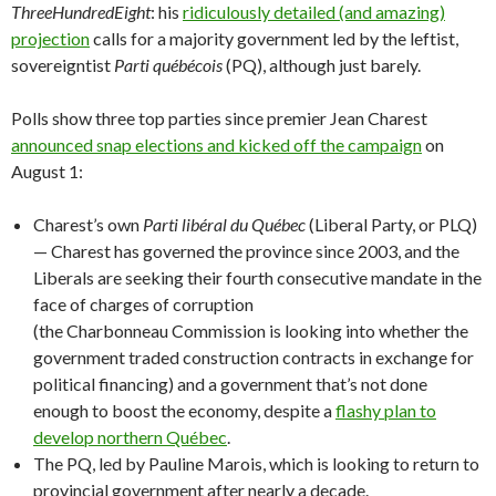
ThreeHundredEight
: his
ridiculously detailed (and amazing)
projection
calls for a majority government led by the leftist,
sovereigntist
Parti québécois
(PQ), although just barely.
Polls show three top parties since premier Jean Charest
announced snap elections and kicked off the campaign
on
August 1:
Charest’s own
Parti libéral du Québec
(Liberal Party, or PLQ)
— Charest has governed the province since 2003, and the
Liberals are seeking their fourth consecutive mandate in the
face of charges of corruption
(the Charbonneau Commission is looking into whether the
government traded construction contracts in exchange for
political financing) and a government that’s not done
enough to boost the economy, despite a
flashy plan to
develop northern Québec
.
The PQ, led by Pauline Marois, which is looking to return to
provincial government after nearly a decade.