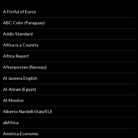
A Fistful of Euros
ABC Color (Paraguay)
Addis Standard
Africa is a Country
Africa Report
Aftenposten (Norway)
Al Jazeera English
Al-Ahram (Egypt)
Al-Monitor
Alberto Nardelli (Italy/EU)
allAfrica
América Economía