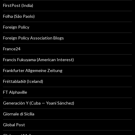
FirstPost (India)
Folha (São Paolo)
Foreign Policy
Foreign Policy Association Blogs
France24
Francis Fukuyama (American Interest)
Frankfurter Allgemeine Zeitung
Fréttablaðið (Iceland)
FT Alphaville
Generación Y (Cuba — Yoani Sánchez)
Giornale di Sicilia
Global Post