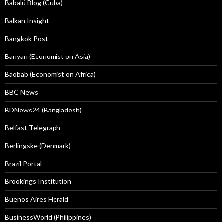
Babalú Blog (Cuba)
Balkan Insight
Bangkok Post
Banyan (Economist on Asia)
Baobab (Economist on Africa)
BBC News
BDNews24 (Bangladesh)
Belfast Telegraph
Berlingske (Denmark)
Brazil Portal
Brookings Institution
Buenos Aires Herald
BusinessWorld (Philippines)