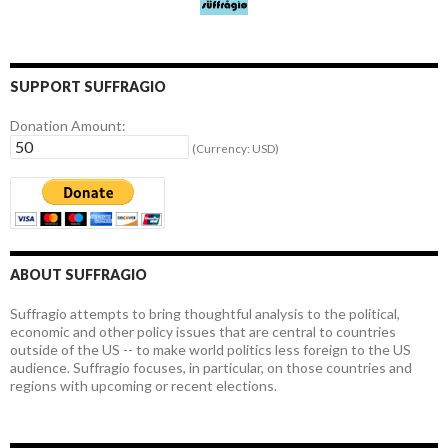
SUPPORT SUFFRAGIO
Donation Amount:
(Currency: USD)
ABOUT SUFFRAGIO
Suffragio attempts to bring thoughtful analysis to the political,
economic and other policy issues that are central to countries
outside of the US -- to make world politics less foreign to the US
audience. Suffragio focuses, in particular, on those countries and
regions with upcoming or recent elections.