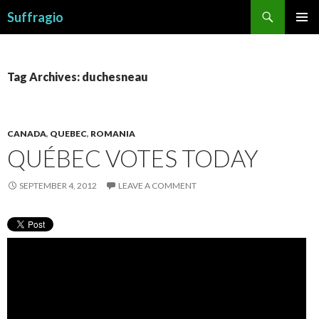
Search
Suffragio
SKIP
PRIMAR
TO
MENU
CONTENT
Tag Archives: duchesneau
CANADA
,
QUEBEC
,
ROMANIA
QUÉBEC VOTES TODAY
SEPTEMBER 4, 2012
LEAVE A COMMENT