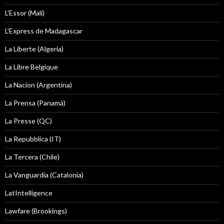
L'Essor (Mali)
L'Express de Madagascar
La Liberte (Algeria)
La Libre Belgique
La Nacion (Argentina)
La Prensa (Panamá)
La Presse (QC)
La Repubblica (IT)
La Tercera (Chile)
La Vanguardia (Catalonia)
LatIntelligence
Lawfare (Brookings)