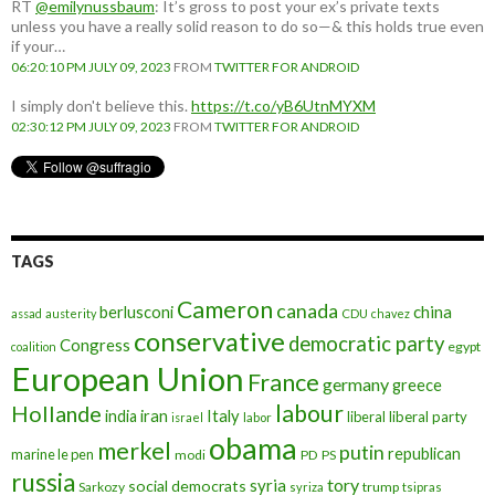
RT
@emilynussbaum
: It’s gross to post your ex’s private texts
unless you have a really solid reason to do so—& this holds true even
if your…
06:20:10 PM JULY 09, 2023
FROM
TWITTER FOR ANDROID
I simply don't believe this.
https://t.co/yB6UtnMYXM
02:30:12 PM JULY 09, 2023
FROM
TWITTER FOR ANDROID
TAGS
Cameron
canada
berlusconi
china
assad
austerity
CDU
chavez
conservative
democratic party
Congress
egypt
coalition
European Union
France
germany
greece
labour
Hollande
iran
Italy
india
liberal
liberal party
israel
labor
obama
merkel
putin
republican
marine le pen
modi
PD
PS
russia
tory
syria
social democrats
Sarkozy
trump
syriza
tsipras