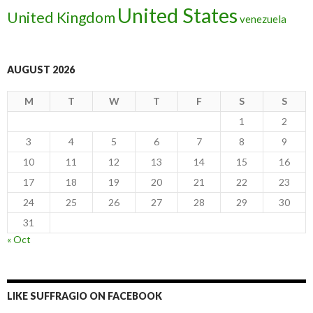
United States
United Kingdom
venezuela
AUGUST 2026
M
T
W
T
F
S
S
1
2
3
4
5
6
7
8
9
10
11
12
13
14
15
16
17
18
19
20
21
22
23
24
25
26
27
28
29
30
31
« Oct
LIKE SUFFRAGIO ON FACEBOOK