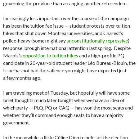
governing the province than arranging another referendum.
Increasingly less important over the course of the campaign
has been the tuition fee issue — student protests over tuition
hikes that shut down Montréal universities, and Charest’s
police-heavy (some might say
unconstitutionally repressive
)
response, brough international attention last spring. Despite
Marois’s
opposition to tuition hikes
and a high-profile PQ
candidate in 20-year-old student leader Léo Bureau-Blouin, the
issue has not had the salience you might have expected just
a few months ago.
I am traveling most of Tuesday, but hopefully will have some
brief thoughts much later tonight when we have an idea of
which party — PLQ, PQ or CAQ — has won the most seats and
whether they’ll command enough seats to have a majority
government.
In the meanwhile, a little Céline Dion to help set the election