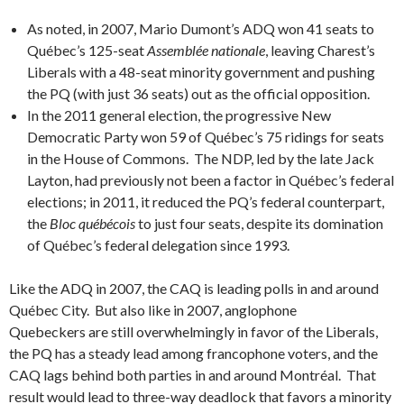
As noted, in 2007, Mario Dumont’s ADQ won 41 seats to
Québec’s 125-seat
Assemblée nationale
, leaving Charest’s
Liberals with a 48-seat minority government and pushing
the PQ (with just 36 seats) out as the official opposition.
In the 2011 general election, the progressive New
Democratic Party won 59 of Québec’s 75 ridings for seats
in the House of Commons. The NDP, led by the late Jack
Layton, had previously not been a factor in Québec’s federal
elections; in 2011, it reduced the PQ’s federal counterpart,
the
Bloc québécois
to just four seats, despite its domination
of Québec’s federal delegation since 1993.
Like the ADQ in 2007, the CAQ is leading polls in and around
Québec City. But also like in 2007, anglophone
Quebeckers are still overwhelmingly in favor of the Liberals,
the PQ has a steady lead among francophone voters, and the
CAQ lags behind both parties in and around Montréal. That
result would lead to three-way deadlock that favors a minority