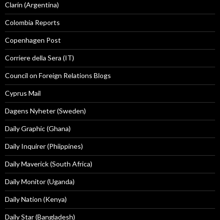
Clarín (Argentina)
Colombia Reports
Copenhagen Post
Corriere della Sera (IT)
Council on Foreign Relations Blogs
Cyprus Mail
Dagens Nyheter (Sweden)
Daily Graphic (Ghana)
Daily Inquirer (Phiippines)
Daily Maverick (South Africa)
Daily Monitor (Uganda)
Daily Nation (Kenya)
Daily Star (Bangladesh)