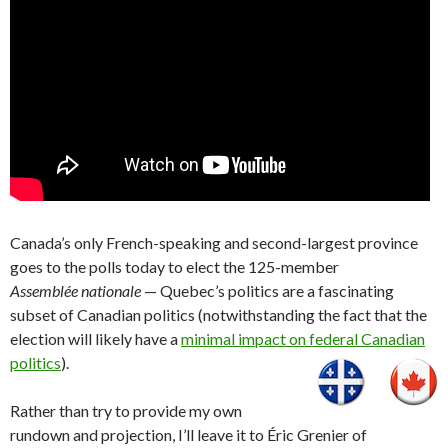
Canada’s only French-speaking and second-largest province
goes to the polls today to elect the 125-member
Assemblée nationale
— Quebec’s politics are a fascinating
subset of Canadian politics (notwithstanding the fact that the
election will likely have a
minimal impact on federal Canadian
politics
).
Rather than try to provide my own
rundown and projection, I’ll leave it to Éric Grenier of