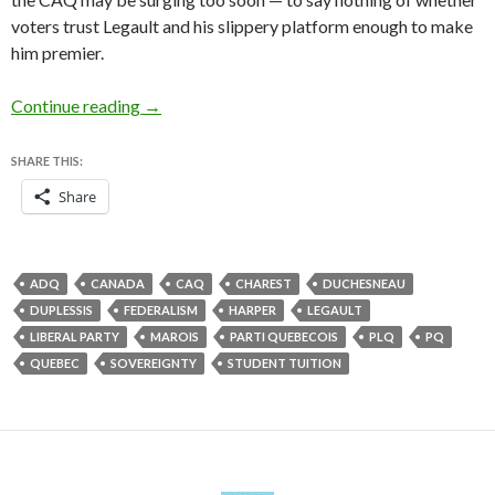
voters trust Legault and his slippery platform enough to make
him premier.
Newly-formed third party CAQ rises in Québe
Continue reading
→
SHARE THIS:
Share
ADQ
CANADA
CAQ
CHAREST
DUCHESNEAU
DUPLESSIS
FEDERALISM
HARPER
LEGAULT
LIBERAL PARTY
MAROIS
PARTI QUEBECOIS
PLQ
PQ
QUEBEC
SOVEREIGNTY
STUDENT TUITION