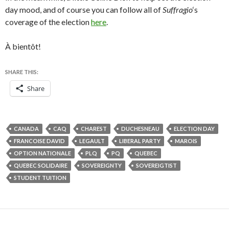
day mood, and of course you can follow all of
Suffragio
‘s
coverage of the election
here
.
À bientôt!
SHARE THIS:
Share
CANADA
CAQ
CHAREST
DUCHESNEAU
ELECTION DAY
FRANCOISE DAVID
LEGAULT
LIBERAL PARTY
MAROIS
OPTION NATIONALE
PLQ
PQ
QUEBEC
QUEBEC SOLIDAIRE
SOVEREIGNTY
SOVEREIGTIST
STUDENT TUITION