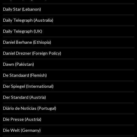
Daily Star (Lebanon)
Daily Telegraph (Australia)
Daily Telegraph (UK)
Daniel Berhane (Ethiopia)
Daniel Drezner (Foreign Policy)
Dawn (Pakistan)
De Standaard (Flemish)
Der Spiegel (International)
Der Standard (Austria)
Diário de Notícias (Portugal)
Die Presse (Austria)
Die Welt (Germany)