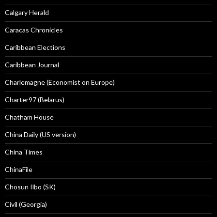
Calgary Herald
Caracas Chronicles
Caribbean Elections
Caribbean Journal
Charlemagne (Economist on Europe)
Charter97 (Belarus)
Chatham House
China Daily (US version)
China Times
ChinaFile
Chosun Ilbo (SK)
Civil (Georgia)