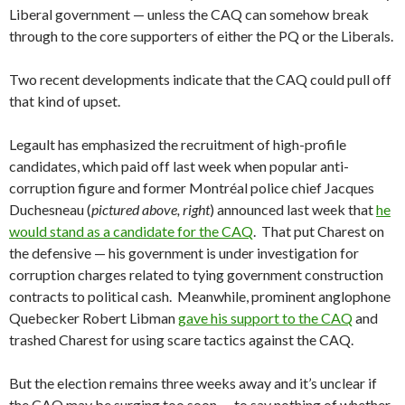
Liberal government — unless the CAQ can somehow break
through to the core supporters of either the PQ or the Liberals.
Two recent developments indicate that the CAQ could pull off
that kind of upset.
Legault has emphasized the recruitment of high-profile
candidates, which paid off last week when popular anti-
corruption figure and former Montréal police chief Jacques
Duchesneau (
pictured above, right
) announced last week that
he
would stand as a candidate for the CAQ
. That put Charest on
the defensive — his government is under investigation for
corruption charges related to tying government construction
contracts to political cash. Meanwhile, prominent anglophone
Quebecker Robert Libman
gave his support to the CAQ
and
trashed Charest for using scare tactics against the CAQ.
But the election remains three weeks away and it’s unclear if
the CAQ may be surging too soon — to say nothing of whether