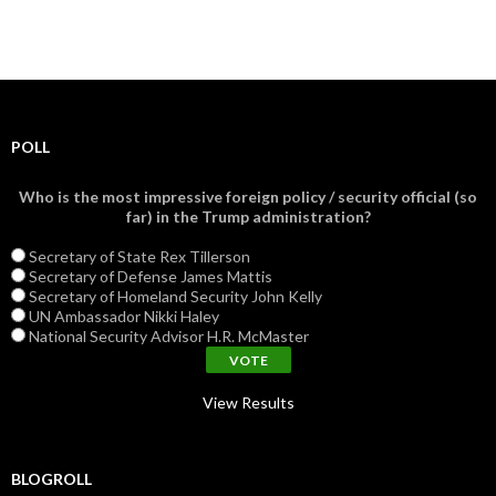
POLL
Who is the most impressive foreign policy / security official (so
far) in the Trump administration?
Secretary of State Rex Tillerson
Secretary of Defense James Mattis
Secretary of Homeland Security John Kelly
UN Ambassador Nikki Haley
National Security Advisor H.R. McMaster
View Results
BLOGROLL