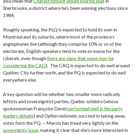
also mean that
Charest himself would lose his seat
in
Sherbrooke, a district where he’s been winning elections since
1984.
Roughly speaking, the PLQ is expected to hold its own in
Montréal and its suburbs, where most of the province’s
anglophones live (although they comprise 10% or so of the
electorate, English-speakers tend to vote
en masse
for the
Liberals, even though
there are signs that some may be
considering the CAQ
). The CAQ is expected to do well around
Québec City further north, and the PQ is expected to do well
everywhere else.
A key question will be whether two smaller more radically
leftists and sovereigntist parties,
Québec solidaire
(whose
spokeswoman Françoise David
performed well in the party
leaders debate
) and
Option nationale
, succeed in taking away
votes form the PQ — Marois has tread very lightly on the
sovereignty issue
, making it clear that she’s more interested in