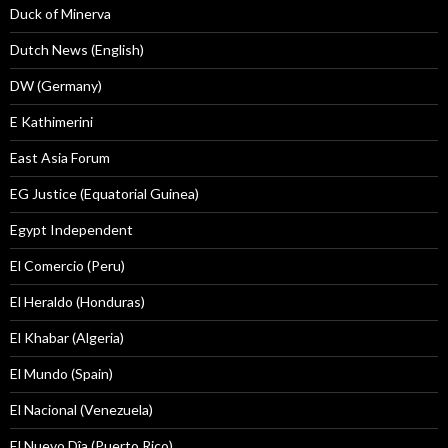
Duck of Minerva
Dutch News (English)
DW (Germany)
E Kathimerini
East Asia Forum
EG Justice (Equatorial Guinea)
Egypt Independent
El Comercio (Peru)
El Heraldo (Honduras)
El Khabar (Algeria)
El Mundo (Spain)
El Nacional (Venezuela)
El Nuevo Dîa (Puerto Rico)