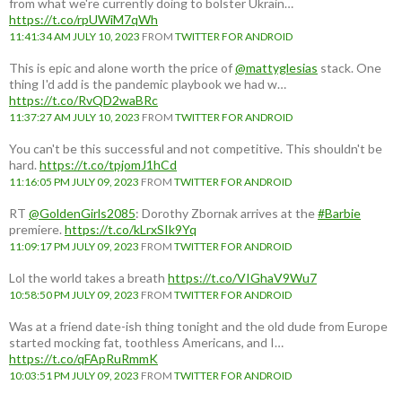
from what we're currently doing to bolster Ukrain…
https://t.co/rpUWiM7qWh
11:41:34 AM JULY 10, 2023
FROM
TWITTER FOR ANDROID
This is epic and alone worth the price of
@mattyglesias
stack. One
thing I'd add is the pandemic playbook we had w…
https://t.co/RvQD2waBRc
11:37:27 AM JULY 10, 2023
FROM
TWITTER FOR ANDROID
You can't be this successful and not competitive. This shouldn't be
hard.
https://t.co/tpjomJ1hCd
11:16:05 PM JULY 09, 2023
FROM
TWITTER FOR ANDROID
RT
@GoldenGirls2085
: Dorothy Zbornak arrives at the
#Barbie
premiere.
https://t.co/kLrxSIk9Yq
11:09:17 PM JULY 09, 2023
FROM
TWITTER FOR ANDROID
Lol the world takes a breath
https://t.co/VIGhaV9Wu7
10:58:50 PM JULY 09, 2023
FROM
TWITTER FOR ANDROID
Was at a friend date-ish thing tonight and the old dude from Europe
started mocking fat, toothless Americans, and I…
https://t.co/qFApRuRmmK
10:03:51 PM JULY 09, 2023
FROM
TWITTER FOR ANDROID