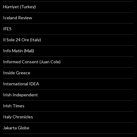
Hürriyet (Turkey)
Iceland Review
IFES
Il Sole 24 Ore (Italy)
Info Matin (Mali)
Informed Consent (Juan Cole)
Inside Greece
International IDEA
Irish Independent
Irish Times
Italy Chronicles
Jakarta Globe