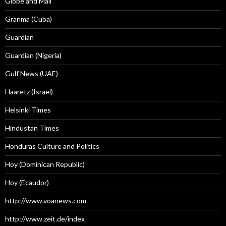
Globe and Mail
Granma (Cuba)
Guardian
Guardian (Nigeria)
Gulf News (UAE)
Haaretz (Israel)
Helsinki Times
Hindustan Times
Honduras Culture and Politics
Hoy (Dominican Republic)
Hoy (Ecaudor)
http://www.voanews.com
http://www.zeit.de/index