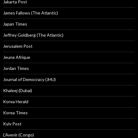
Jakarta Post
James Fallows (The Atlantic)
Japan Times
Jeffrey Goldberg (The Atlantic)
Jerusalem Post
Jeune Afrique
Jordan Times
Journal of Democracy (JHU)
Khaleej (Dubai)
Korea Herald
Korea Times
Kyiv Post
L'Avenir (Congo)