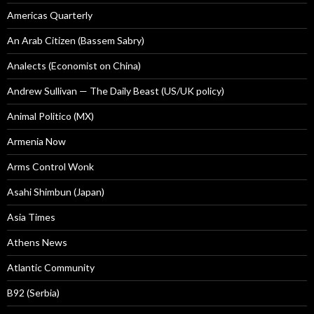
Americas Quarterly
An Arab Citizen (Bassem Sabry)
Analects (Economist on China)
Andrew Sullivan — The Daily Beast (US/UK policy)
Animal Politico (MX)
Armenia Now
Arms Control Wonk
Asahi Shimbun (Japan)
Asia Times
Athens News
Atlantic Community
B92 (Serbia)