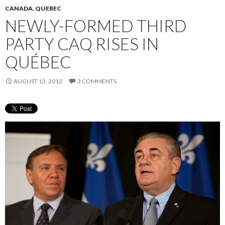
CANADA
,
QUEBEC
NEWLY-FORMED THIRD
PARTY CAQ RISES IN
QUÉBEC
AUGUST 13, 2012
3 COMMENTS