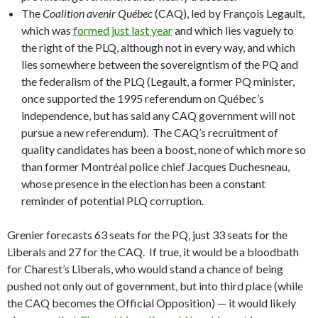
The
Coalition avenir Québec
(CAQ), led by François Legault,
which was
formed just last year
and which lies vaguely to
the right of the PLQ, although not in every way, and which
lies somewhere between the sovereigntism of the PQ and
the federalism of the PLQ (Legault, a former PQ minister,
once supported the 1995 referendum on Québec’s
independence, but has said any CAQ government will not
pursue a new referendum). The CAQ’s recruitment of
quality candidates has been a boost, none of which more so
than former Montréal police chief Jacques Duchesneau,
whose presence in the election has been a constant
reminder of potential PLQ corruption.
Grenier forecasts 63 seats for the PQ, just 33 seats for the
Liberals and 27 for the CAQ. If true, it would be a bloodbath
for Charest’s Liberals, who would stand a chance of being
pushed not only out of government, but into third place (while
the CAQ becomes the Official Opposition) — it would likely