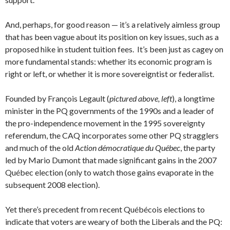
And, perhaps, for good reason — it’s a relatively aimless group
that has been vague about its position on key issues, such as a
proposed hike in student tuition fees. It’s been just as cagey on
more fundamental stands: whether its economic program is
right or left, or whether it is more sovereigntist or federalist.
Founded by François Legault (
pictured above, left
), a longtime
minister in the PQ governments of the 1990s and a leader of
the pro-independence movement in the 1995 sovereignty
referendum, the CAQ incorporates some other PQ stragglers
and much of the old
Action démocratique du Québec
, the party
led by Mario Dumont that made significant gains in the 2007
Québec election (only to watch those gains evaporate in the
subsequent 2008 election).
Yet there’s precedent from recent Québécois elections to
indicate that voters are weary of both the Liberals and the PQ: