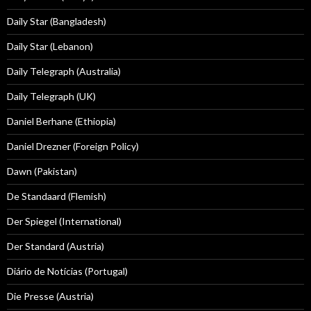
Daily Star (Bangladesh)
Daily Star (Lebanon)
Daily Telegraph (Australia)
Daily Telegraph (UK)
Daniel Berhane (Ethiopia)
Daniel Drezner (Foreign Policy)
Dawn (Pakistan)
De Standaard (Flemish)
Der Spiegel (International)
Der Standard (Austria)
Diário de Notícias (Portugal)
Die Presse (Austria)