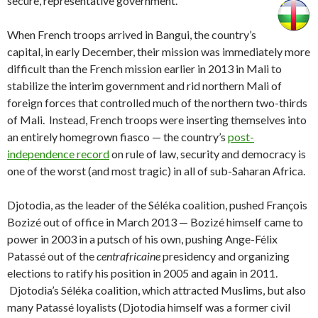
secure, representative government.
When French troops arrived in Bangui, the country’s
capital, in early December, their mission was immediately more
difficult than the French mission earlier in 2013 in Mali to
stabilize the interim government and rid northern Mali of
foreign forces that controlled much of the northern two-thirds
of Mali. Instead, French troops were inserting themselves into
an entirely homegrown fiasco — the country’s
post-
independence record
on rule of law, security and democracy is
one of the worst (and most tragic) in all of sub-Saharan Africa.
Djotodia, as the leader of the Séléka coalition, pushed François
Bozizé out of office in March 2013 — Bozizé himself came to
power in 2003 in a putsch of his own, pushing Ange-Félix
Patassé out of the
centrafricaine
presidency and organizing
elections to ratify his position in 2005 and again in 2011.
Djotodia’s Séléka coalition, which attracted Muslims, but also
many Patassé loyalists (Djotodia himself was a former civil