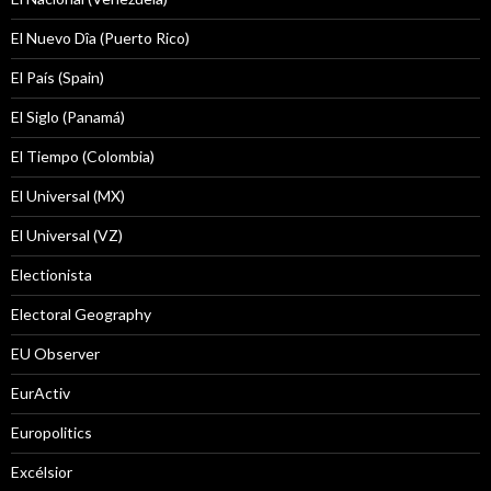
El Nuevo Dîa (Puerto Rico)
El País (Spain)
El Siglo (Panamá)
El Tiempo (Colombia)
El Universal (MX)
El Universal (VZ)
Electionista
Electoral Geography
EU Observer
EurActiv
Europolitics
Excélsior