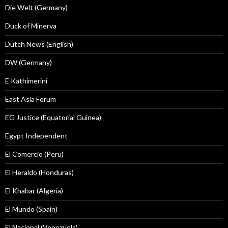
Die Welt (Germany)
Duck of Minerva
Dutch News (English)
DW (Germany)
E Kathimerini
East Asia Forum
EG Justice (Equatorial Guinea)
Egypt Independent
El Comercio (Peru)
El Heraldo (Honduras)
El Khabar (Algeria)
El Mundo (Spain)
El Nacional (Venezuela)