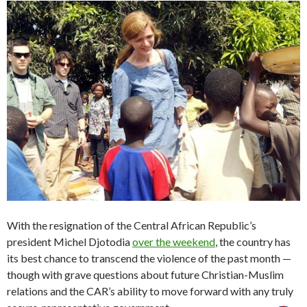
With the resignation of the Central African Republic’s
president Michel Djotodia
over the weekend
, the country has
its best chance to transcend the violence of the past month —
though with grave questions about future Christian-Muslim
relations and the CAR’s ability to move forward with any truly