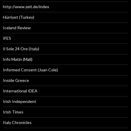
http://www.zeit.de/index
Hürriyet (Turkey)
Iceland Review
IFES
Il Sole 24 Ore (Italy)
Info Matin (Mali)
Informed Consent (Juan Cole)
Inside Greece
International IDEA
Irish Independent
Irish Times
Italy Chronicles