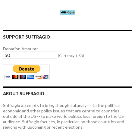
SUPPORT SUFFRAGIO
Donation Amount:
(Currency: USD)
ABOUT SUFFRAGIO
Suffragio attempts to bring thoughtful analysis to the political,
economic and other policy issues that are central to countries
outside of the US -- to make world politics less foreign to the US
audience. Suffragio focuses, in particular, on those countries and
regions with upcoming or recent elections.