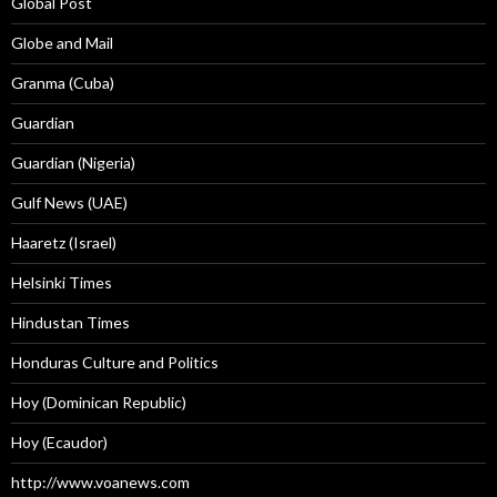
Global Post
Globe and Mail
Granma (Cuba)
Guardian
Guardian (Nigeria)
Gulf News (UAE)
Haaretz (Israel)
Helsinki Times
Hindustan Times
Honduras Culture and Politics
Hoy (Dominican Republic)
Hoy (Ecaudor)
http://www.voanews.com