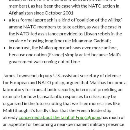
members), as has been the case with the NATO action in
Afghanistan since October 2001;
a less formal approach is a kind of ‘coalition of the willing’
among NATO members to take action, as was the case in
the NATO-led assistance provided to Libyan rebels in the
service of ousting longtime rule Muammar Gaddafi;
in contrast, the Malian approach was even more ad hoc,
because one nation (France) simply acted because Mali’s
government was running out of time.
James Townsend, deputy U.S. assistant secretary of defense
for European and NATO policy, argued that Mali has become a
laboratory for transatlantic security, in terms of providing an
example for how transatlantic responses to crises may be
organized in the future, noting that we’ll see more crises like
Mali (though it’s hardly clear that the French leadership,
already
concerned about the taint of
Françafrique
, has much of
an appetite for becoming a near-permanent military presence