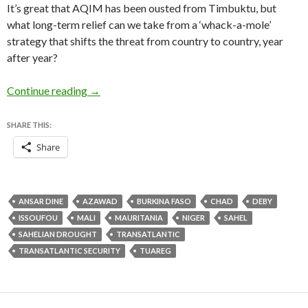
It’s great that AQIM has been ousted from Timbuktu, but
what long-term relief can we take from a ‘whack-a-mole’
strategy that shifts the threat from country to country, year
after year?
How to approach transatlantic security and the
Continue reading
→
SHARE THIS:
Share
ANSAR DINE
AZAWAD
BURKINA FASO
CHAD
DEBY
ISSOUFOU
MALI
MAURITANIA
NIGER
SAHEL
SAHELIAN DROUGHT
TRANSATLANTIC
TRANSATLANTIC SECURITY
TUAREG