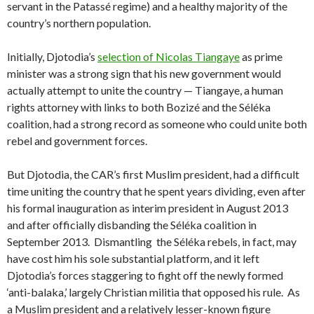
servant in the Patassé regime) and a healthy majority of the
country’s northern population.
Initially, Djotodia’s
selection of Nicolas Tiangaye
as prime
minister was a strong sign that his new government would
actually attempt to unite the country — Tiangaye, a human
rights attorney with links to both Bozizé and the Séléka
coalition, had a strong record as someone who could unite both
rebel and government forces.
But Djotodia, the CAR’s first Muslim president, had a difficult
time uniting the country that he spent years dividing, even after
his formal inauguration as interim president in August 2013
and after officially disbanding the Séléka coalition in
September 2013. Dismantling the Séléka rebels, in fact, may
have cost him his sole substantial platform, and it left
Djotodia’s forces staggering to fight off the newly formed
‘anti-balaka,’ largely Christian militia that opposed his rule. As
a Muslim president and a relatively lesser-known figure