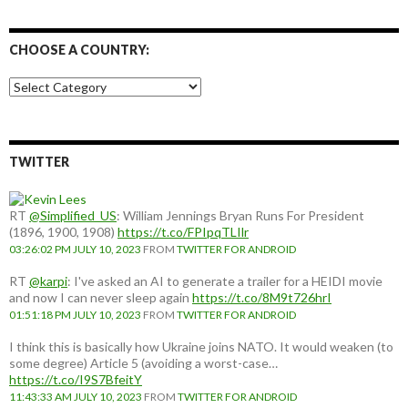
CHOOSE A COUNTRY:
Choose
a
country:
TWITTER
RT
@Simplified_US
: William Jennings Bryan Runs For President
(1896, 1900, 1908)
https://t.co/FPIpqTLIlr
03:26:02 PM JULY 10, 2023
FROM
TWITTER FOR ANDROID
RT
@karpi
: I've asked an AI to generate a trailer for a HEIDI movie
and now I can never sleep again
https://t.co/8M9t726hrI
01:51:18 PM JULY 10, 2023
FROM
TWITTER FOR ANDROID
I think this is basically how Ukraine joins NATO. It would weaken (to
some degree) Article 5 (avoiding a worst-case…
https://t.co/I9S7BfeitY
11:43:33 AM JULY 10, 2023
FROM
TWITTER FOR ANDROID