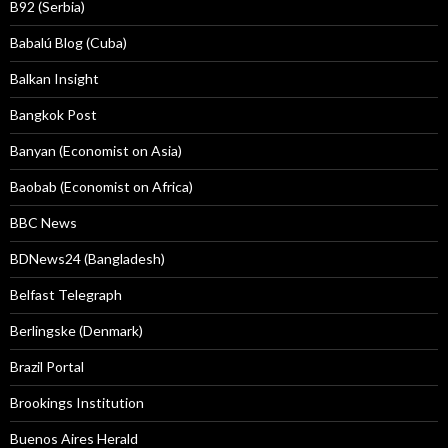
B92 (Serbia)
Babalú Blog (Cuba)
Balkan Insight
Bangkok Post
Banyan (Economist on Asia)
Baobab (Economist on Africa)
BBC News
BDNews24 (Bangladesh)
Belfast Telegraph
Berlingske (Denmark)
Brazil Portal
Brookings Institution
Buenos Aires Herald