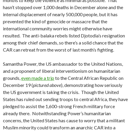
months to keep the violence as minimal as possible. That
hasn’t stopped over 1,000 deaths in December alone and the
internal displacement of nearly 500,000 people, but it has
prevented the kind of genocide or massacre that the
international community worries might otherwise have
resulted. The anti-balaka rebels listed Djotodia’s resignation
among their chief demands, so there’s a solid chance that the
CAR can retreat from the worst of last month’s fighting.
Samantha Power, the US ambassador to the United Nations,
and a proponent of liberal interventionism on humanitarian
grounds,
even made a trip
to the Central African Republic on
December 19 (
pictured above
), demonstrating how seriously
the US government is taking the crisis. Though the United
States has ruled out sending troops to central Africa, they have
pledged to assist the 1,600-strong French military force
already there. Notwithstanding Power’s humanitarian
concerns, the United States has cause to worry that a militant
Muslim minority could transform an anarchic CAR into a