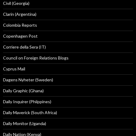
Civil (Georgia)
Clarín (Argentina)
Colombia Reports
Copenhagen Post
Corriere della Sera (IT)
Council on Foreign Relations Blogs
Cyprus Mail
Dagens Nyheter (Sweden)
Daily Graphic (Ghana)
Daily Inquirer (Phiippines)
Daily Maverick (South Africa)
Daily Monitor (Uganda)
Daily Nation (Kenya)