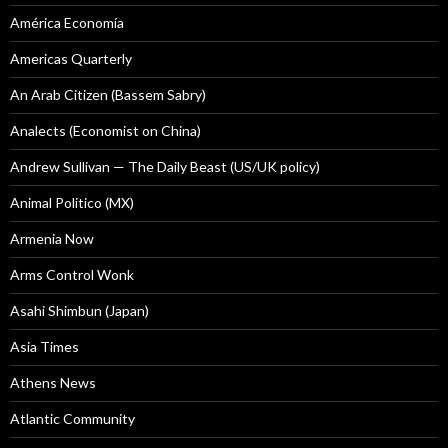
América Economía
Americas Quarterly
An Arab Citizen (Bassem Sabry)
Analects (Economist on China)
Andrew Sullivan — The Daily Beast (US/UK policy)
Animal Politico (MX)
Armenia Now
Arms Control Wonk
Asahi Shimbun (Japan)
Asia Times
Athens News
Atlantic Community