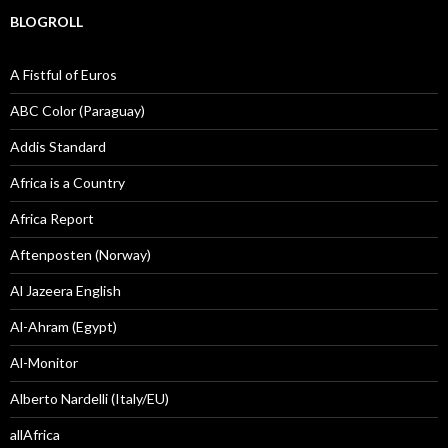
BLOGROLL
A Fistful of Euros
ABC Color (Paraguay)
Addis Standard
Africa is a Country
Africa Report
Aftenposten (Norway)
Al Jazeera English
Al-Ahram (Egypt)
Al-Monitor
Alberto Nardelli (Italy/EU)
allAfrica