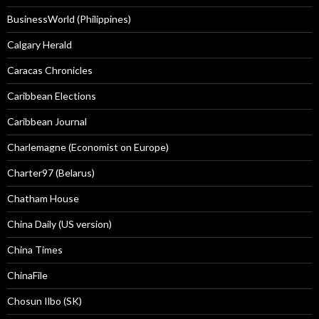
BusinessWorld (Philippines)
Calgary Herald
Caracas Chronicles
Caribbean Elections
Caribbean Journal
Charlemagne (Economist on Europe)
Charter97 (Belarus)
Chatham House
China Daily (US version)
China Times
ChinaFile
Chosun Ilbo (SK)