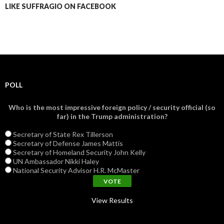
LIKE SUFFRAGIO ON FACEBOOK
POLL
Who is the most impressive foreign policy / security official (so
far) in the Trump administration?
Secretary of State Rex Tillerson
Secretary of Defense James Mattis
Secretary of Homeland Security John Kelly
UN Ambassador Nikki Haley
National Security Advisor H.R. McMaster
View Results