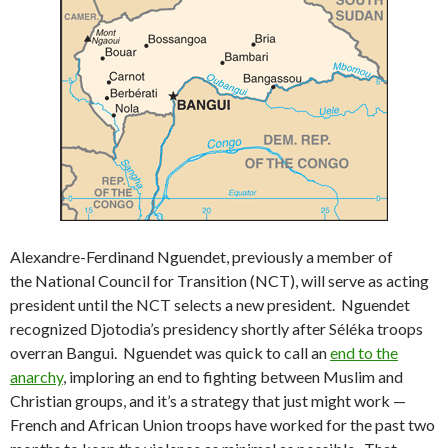
Alexandre-Ferdinand Nguendet, previously a member of
the National Council for Transition (NCT), will serve as acting
president until the NCT selects a new president. Nguendet
recognized Djotodia’s presidency shortly after Séléka troops
overran Bangui. Nguendet was quick to call an
end to the
anarchy
, imploring an end to fighting between Muslim and
Christian groups, and it’s a strategy that just might work —
French and African Union troops have worked for the past two