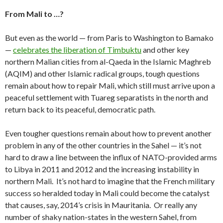
From Mali to …?
But even as the world — from Paris to Washington to Bamako
—
celebrates the liberation of Timbuktu
and other key
northern Malian cities from al-Qaeda in the Islamic Maghreb
(AQIM) and other Islamic radical groups, tough questions
remain about how to repair Mali, which still must arrive upon a
peaceful settlement with Tuareg separatists in the north and
return back to its peaceful, democratic path.
Even tougher questions remain about how to prevent another
problem in any of the other countries in the Sahel — it’s not
hard to draw a line between the influx of NATO-provided arms
to Libya in 2011 and 2012 and the increasing instability in
northern Mali. It’s not hard to imagine that the French military
success so heralded today in Mali could become the catalyst
that causes, say, 2014’s crisis in Mauritania. Or really any
number of shaky nation-states in the western Sahel, from