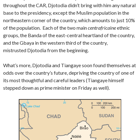
throughout the CAR, Djotodia didn’t bring with him any natural
base to the presidency, except the Muslim population in the
northeastern corner of the country, which amounts to just 10%
of the population. Each of the two main
centrafricaine
ethnic
groups, the Banda of the east-central heartland of the country,
and the Gbaya in the western third of the country,
mistrusted Djotodia from the beginning.
What’s more, Djotodia and Tiangaye soon found themselves at
odds over the country’s future, depriving the country of one of
its most thoughtful and careful leaders (Tiangaye himself
stepped down as prime minister on Friday as well).