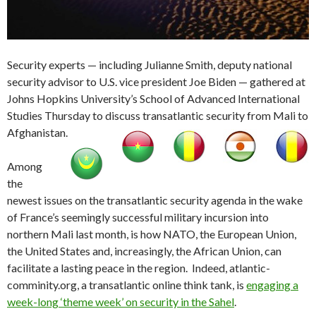
Security experts — including Julianne Smith, deputy national
security advisor to U.S. vice president Joe Biden — gathered at
Johns Hopkins University’s School of Advanced International
Studies Thursday to discuss transatlantic security from Mali to
Afghanistan.
Among
the
newest issues on the transatlantic security agenda in the wake
of France’s seemingly successful military incursion into
northern Mali last month, is how NATO, the European Union,
the United States and, increasingly, the African Union, can
facilitate a lasting peace in the region. Indeed, atlantic-
comminity.org, a transatlantic online think tank, is
engaging a
week-long ‘theme week’ on security in the Sahel
.