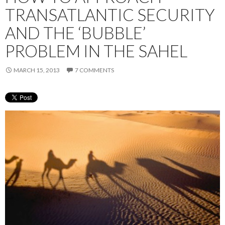
TRANSATLANTIC SECURITY
AND THE ‘BUBBLE’
PROBLEM IN THE SAHEL
MARCH 15, 2013
7 COMMENTS