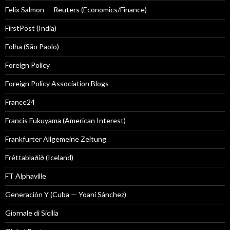
Felix Salmon — Reuters (Economics/Finance)
FirstPost (India)
Folha (São Paolo)
Foreign Policy
Foreign Policy Association Blogs
France24
Francis Fukuyama (American Interest)
Frankfurter Allgemeine Zeitung
Fréttablaðið (Iceland)
FT Alphaville
Generación Y (Cuba — Yoani Sánchez)
Giornale di Sicilia