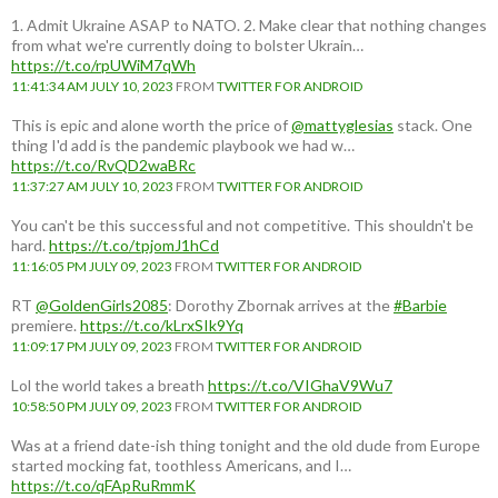
1. Admit Ukraine ASAP to NATO. 2. Make clear that nothing changes
from what we're currently doing to bolster Ukrain…
https://t.co/rpUWiM7qWh
11:41:34 AM JULY 10, 2023
FROM
TWITTER FOR ANDROID
This is epic and alone worth the price of
@mattyglesias
stack. One
thing I'd add is the pandemic playbook we had w…
https://t.co/RvQD2waBRc
11:37:27 AM JULY 10, 2023
FROM
TWITTER FOR ANDROID
You can't be this successful and not competitive. This shouldn't be
hard.
https://t.co/tpjomJ1hCd
11:16:05 PM JULY 09, 2023
FROM
TWITTER FOR ANDROID
RT
@GoldenGirls2085
: Dorothy Zbornak arrives at the
#Barbie
premiere.
https://t.co/kLrxSIk9Yq
11:09:17 PM JULY 09, 2023
FROM
TWITTER FOR ANDROID
Lol the world takes a breath
https://t.co/VIGhaV9Wu7
10:58:50 PM JULY 09, 2023
FROM
TWITTER FOR ANDROID
Was at a friend date-ish thing tonight and the old dude from Europe
started mocking fat, toothless Americans, and I…
https://t.co/qFApRuRmmK