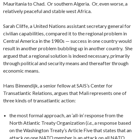
Mauritania to Chad. Or southern Algeria. Or, even worse, a
relatively peaceful and stable west Africa.
Sarah Cliffe, a United Nations assistant secretary general for
civilian capabilities, compared it to the regional problem in
Central America in the 1980s — success in one country would
result in another problem bubbling up in another country. She
argued that a regional solution is indeed necessary, primarily
through political and security means and thereafter through
economic means.
Hans Binnendijk, a senior fellow at SAIS’s Center for
Transatlantic Relations, argues that Mali represents one of
three kinds of transatlantic action:
the most formal approach, an ‘all-in’ response from the
North Atlantic Treaty Organization (
i.e.
, a response based
on the Washington Treaty’s Article Five that states that an
attack on one NATO member is an attack on all NATO