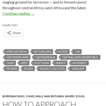
staging ground for terrorism — and to foment unrest
throughout central Africa, west Africa and the Sahel.
Does Djotodia’s resignation matter in Central 
Continue reading
→
SHARE THIS:
Share
AFRICAN UNION
ANTI-BALAKA
BOZIZE
CAR
CENTRAFRICAINE
CENTRAFRIQUE
CENTRAL AFRICAN REPUBLIC
CHAD
DEBY
DJOTODIA
FRANCE
NGUENDET
PATASSE
SELEKA
SELEKA COALITION
TIANGAYE
BURKINA FASO
,
CHAD
,
MALI
,
MAURITANIA
,
NIGER
,
ZULIA
HOW TO APPROACH