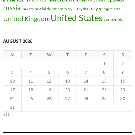
modi
PD
PS
russia
tory
syria
social democrats
Sarkozy
trump
syriza
tsipras
United States
United Kingdom
venezuela
AUGUST 2026
M
T
W
T
F
S
S
1
2
3
4
5
6
7
8
9
10
11
12
13
14
15
16
17
18
19
20
21
22
23
24
25
26
27
28
29
30
31
« Oct