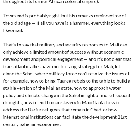
throughout its former African colonial empire).
Townsend is probably right, but his remarks reminded me of
the old adage — if all you have is a hammer, everything looks
like a nail.
That’s to say that military and security responses to Mali can
only achieve a limited amount of success without economic
development and political engagement — and it’s not clear that
transatlantic allies have much, if any, strategy for Mali, let
alone the Sahel, where military force can’t resolve the issues of,
for example, how to bring Tuareg rebels to the table to build a
stable version of the Malian state, how to approach water
policy and climate change in the Sahel in light of more frequent
droughts, how to end human slavery in Mauritania, how to
address the Darfur refugees that remain in Chad, or how
international institutions can facilitate the development 21st
century Sahelian economies.