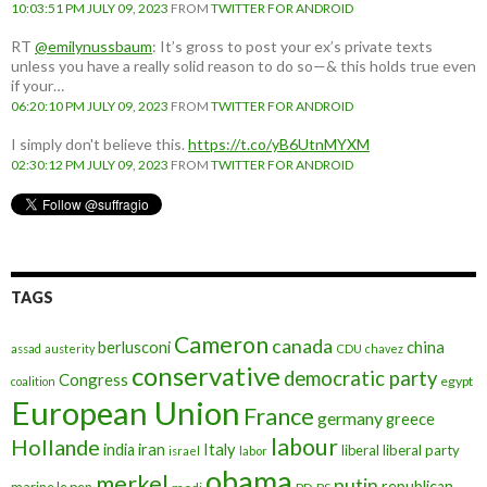
10:03:51 PM JULY 09, 2023
FROM
TWITTER FOR ANDROID
RT
@emilynussbaum
: It’s gross to post your ex’s private texts
unless you have a really solid reason to do so—& this holds true even
if your…
06:20:10 PM JULY 09, 2023
FROM
TWITTER FOR ANDROID
I simply don't believe this.
https://t.co/yB6UtnMYXM
02:30:12 PM JULY 09, 2023
FROM
TWITTER FOR ANDROID
TAGS
Cameron
canada
berlusconi
china
assad
austerity
CDU
chavez
conservative
democratic party
Congress
egypt
coalition
European Union
France
germany
greece
labour
Hollande
iran
Italy
india
liberal
liberal party
israel
labor
obama
merkel
putin
republican
marine le pen