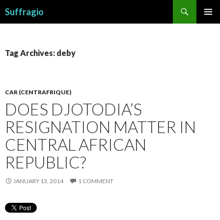
Search
Suffragio
SKIP
PRIMAR
TO
MENU
CONTENT
Tag Archives: deby
CAR (CENTRAFRIQUE)
DOES DJOTODIA’S
RESIGNATION MATTER IN
CENTRAL AFRICAN
REPUBLIC?
JANUARY 13, 2014
1 COMMENT