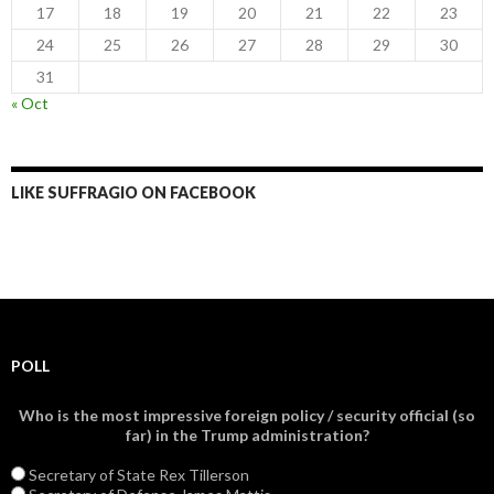
17
18
19
20
21
22
23
24
25
26
27
28
29
30
31
« Oct
LIKE SUFFRAGIO ON FACEBOOK
POLL
Who is the most impressive foreign policy / security official (so
far) in the Trump administration?
Secretary of State Rex Tillerson