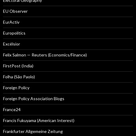
Electoral Geography
EU Observer
EurActiv
Europolitics
Excélsior
Felix Salmon — Reuters (Economics/Finance)
FirstPost (India)
Folha (São Paolo)
Foreign Policy
Foreign Policy Association Blogs
France24
Francis Fukuyama (American Interest)
Frankfurter Allgemeine Zeitung