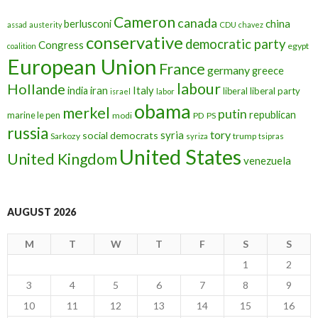
Cameron
canada
berlusconi
china
assad
austerity
CDU
chavez
conservative
democratic party
Congress
egypt
coalition
European Union
France
germany
greece
labour
Hollande
iran
Italy
india
liberal
liberal party
israel
labor
obama
merkel
putin
republican
marine le pen
modi
PD
PS
russia
tory
syria
social democrats
Sarkozy
trump
syriza
tsipras
United States
United Kingdom
venezuela
AUGUST 2026
M
T
W
T
F
S
S
1
2
3
4
5
6
7
8
9
10
11
12
13
14
15
16