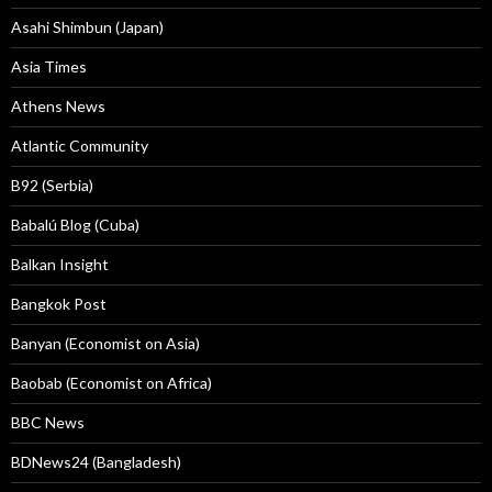
Asahi Shimbun (Japan)
Asia Times
Athens News
Atlantic Community
B92 (Serbia)
Babalú Blog (Cuba)
Balkan Insight
Bangkok Post
Banyan (Economist on Asia)
Baobab (Economist on Africa)
BBC News
BDNews24 (Bangladesh)