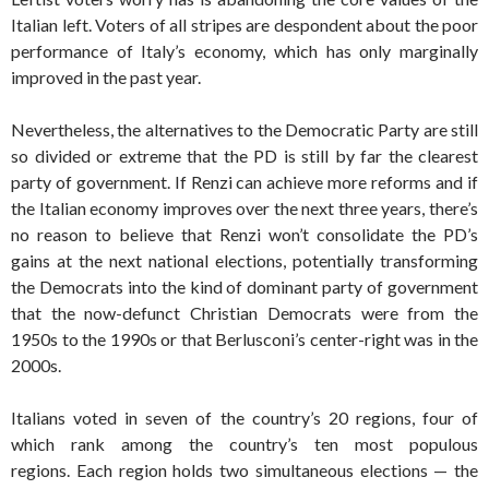
Italian left. Voters of all stripes are despondent about the poor
performance of Italy’s economy, which has only marginally
improved in the past year.
Nevertheless, the alternatives to the Democratic Party are still
so divided or extreme that the PD is still by far the clearest
party of government. If Renzi can achieve more reforms and if
the Italian economy improves over the next three years, there’s
no reason to believe that Renzi won’t consolidate the PD’s
gains at the next national elections, potentially transforming
the Democrats into the kind of dominant party of government
that the now-defunct Christian Democrats were from the
1950s to the 1990s or that Berlusconi’s center-right was in the
2000s.
Italians voted in seven of the country’s 20 regions, four of
which rank among the country’s ten most populous
regions. Each region holds two simultaneous elections — the