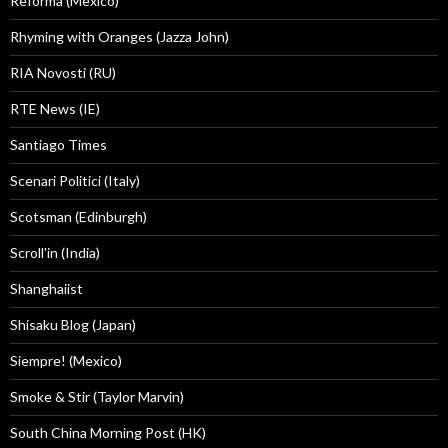
Reforma (Mexico)
Rhyming with Oranges (Jazza John)
RIA Novosti (RU)
RTE News (IE)
Santiago Times
Scenari Politici (Italy)
Scotsman (Edinburgh)
Scroll'in (India)
Shanghaiist
Shisaku Blog (Japan)
Siempre! (Mexico)
Smoke & Stir (Taylor Marvin)
South China Morning Post (HK)