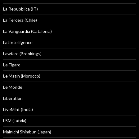
La Repubblica (IT)
La Tercera (Chile)
La Vanguardia (Catalonia)
LatIntelligence
Lawfare (Brookings)
Le Figaro
Le Matin (Morocco)
Le Monde
Libération
LiveMint (India)
LSM (Latvia)
Mainichi Shimbun (Japan)