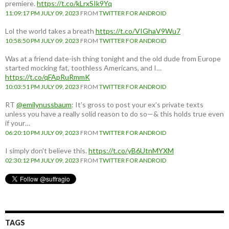
premiere.
https://t.co/kLrxSIk9Yq
11:09:17 PM JULY 09, 2023
FROM
TWITTER FOR ANDROID
Lol the world takes a breath
https://t.co/VIGhaV9Wu7
10:58:50 PM JULY 09, 2023
FROM
TWITTER FOR ANDROID
Was at a friend date-ish thing tonight and the old dude from Europe
started mocking fat, toothless Americans, and I…
https://t.co/qFApRuRmmK
10:03:51 PM JULY 09, 2023
FROM
TWITTER FOR ANDROID
RT
@emilynussbaum
: It’s gross to post your ex’s private texts
unless you have a really solid reason to do so—& this holds true even
if your…
06:20:10 PM JULY 09, 2023
FROM
TWITTER FOR ANDROID
I simply don't believe this.
https://t.co/yB6UtnMYXM
02:30:12 PM JULY 09, 2023
FROM
TWITTER FOR ANDROID
TAGS