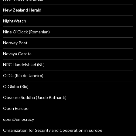
New Zealand Herald
NightWatch
Nine O'Clock (Romanian)
Norway Post
Novaya Gazeta
NRC Handelsblad (NL)
O Dia (Rio de Janeiro)
O Globo (Rio)
Obscure Suddha (Jacob Bathanti)
Open Europe
openDemocracy
Organization for Security and Cooperation in Europe