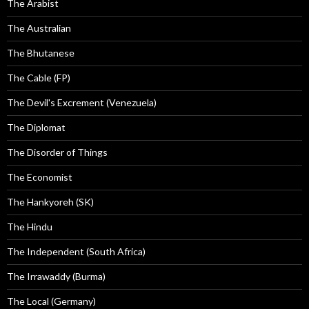
The Arabist
The Australian
The Bhutanese
The Cable (FP)
The Devil's Excrement (Venezuela)
The Diplomat
The Disorder of Things
The Economist
The Hankyoreh (SK)
The Hindu
The Independent (South Africa)
The Irrawaddy (Burma)
The Local (Germany)