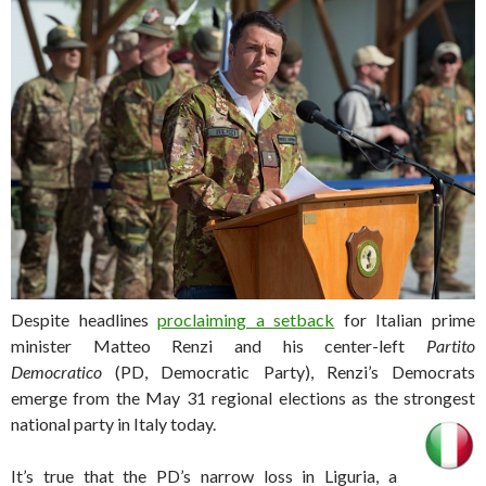
Despite headlines
proclaiming a setback
for Italian prime
minister Matteo Renzi and his center-left
Partito
Democratico
(PD, Democratic Party), Renzi’s Democrats
emerge from the May 31 regional elections as the strongest
national party in Italy today.
It’s true that the PD’s narrow loss in Liguria, a