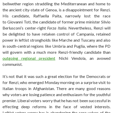
bellwether region straddling the Mediterranean and home to
the ancient city-state of Genoa, is a disappointment for Renzi.
His candidate, Raffaella Paita, narrowly lost the race
to Giovanni Toti, the candidate of former prime minister Silvio
Berlusconi’s center-right
Forza Italia
. Nevertheless, Renzi will
be delighted to have retaken control of Campania, retained
power in leftist strongholds like Marche and Tuscany and also
in south-central regions like Umbria and Puglia, where the PD
will govern with a much more Renzi-friendly candidate than
outgoing regional president
Nichi Vendola, an avowed
communist.
It’s not that it was such a great election for the Democrats or
for Renzi, who emerged Monday morning on a surprise visit to
Italian troops in Afghanistan. There are many good reasons
why voters are losing patience and enthusiasm for the youthful
premier. Liberal voters worry that he has not been successful in
effecting deep reforms in the face of vested interests.
Leftist voters worry has is abandoning the core values of the