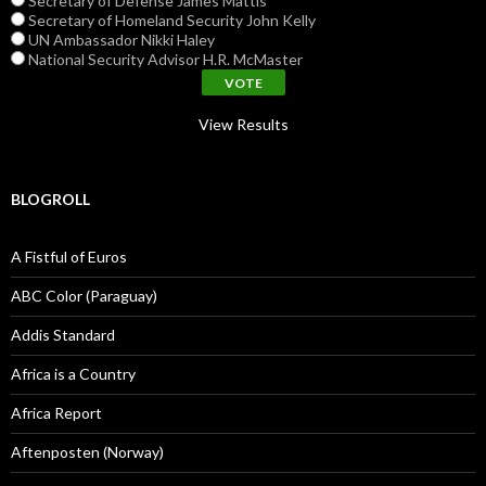
Secretary of Defense James Mattis
Secretary of Homeland Security John Kelly
UN Ambassador Nikki Haley
National Security Advisor H.R. McMaster
View Results
BLOGROLL
A Fistful of Euros
ABC Color (Paraguay)
Addis Standard
Africa is a Country
Africa Report
Aftenposten (Norway)