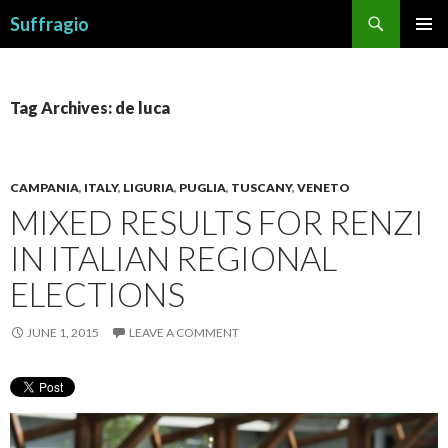
Search
Suffragio
SKIP
PRIMAR
TO
MENU
CONTENT
Tag Archives: de luca
CAMPANIA
,
ITALY
,
LIGURIA
,
PUGLIA
,
TUSCANY
,
VENETO
MIXED RESULTS FOR RENZI
IN ITALIAN REGIONAL
ELECTIONS
JUNE 1, 2015
LEAVE A COMMENT