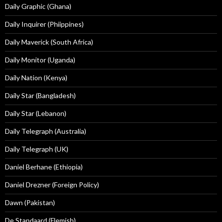
Daily Graphic (Ghana)
Daily Inquirer (Phiippines)
Daily Maverick (South Africa)
Daily Monitor (Uganda)
Daily Nation (Kenya)
Daily Star (Bangladesh)
Daily Star (Lebanon)
Daily Telegraph (Australia)
Daily Telegraph (UK)
Daniel Berhane (Ethiopia)
Daniel Drezner (Foreign Policy)
Dawn (Pakistan)
De Standaard (Flemish)