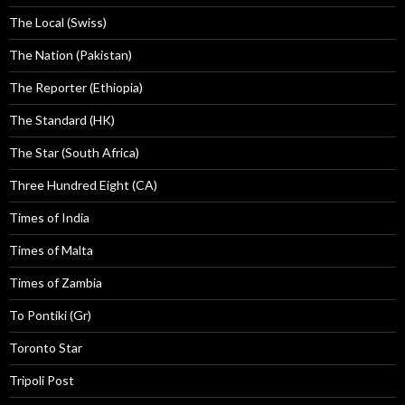
The Local (Swiss)
The Nation (Pakistan)
The Reporter (Ethiopia)
The Standard (HK)
The Star (South Africa)
Three Hundred Eight (CA)
Times of India
Times of Malta
Times of Zambia
To Pontiki (Gr)
Toronto Star
Tripoli Post