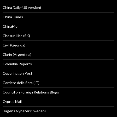
China Daily (US version)
China Times
ChinaFile
Chosun Ilbo (SK)
Civil (Georgia)
Clarín (Argentina)
Colombia Reports
Copenhagen Post
Corriere della Sera (IT)
Council on Foreign Relations Blogs
Cyprus Mail
Dagens Nyheter (Sweden)