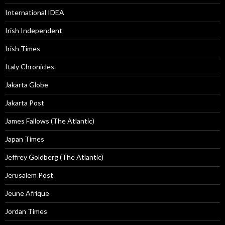
International IDEA
Irish Independent
Irish Times
Italy Chronicles
Jakarta Globe
Jakarta Post
James Fallows (The Atlantic)
Japan Times
Jeffrey Goldberg (The Atlantic)
Jerusalem Post
Jeune Afrique
Jordan Times