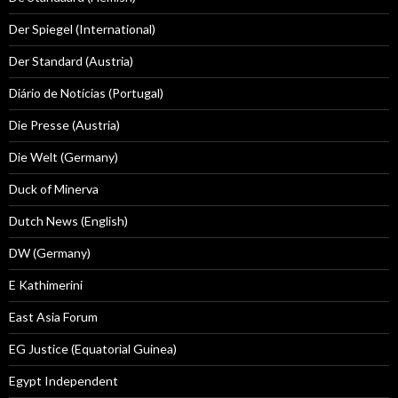
Der Spiegel (International)
Der Standard (Austria)
Diário de Notícias (Portugal)
Die Presse (Austria)
Die Welt (Germany)
Duck of Minerva
Dutch News (English)
DW (Germany)
E Kathimerini
East Asia Forum
EG Justice (Equatorial Guinea)
Egypt Independent