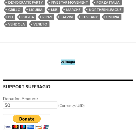
DEMOCRATIC PARTY
FIVE STAR MOVEMENT
FORZA ITALIA
GRILLO
LIGURIA
M5S
MARCHE
NORTHERN LEAGUE
PD
PUGLIA
RENZI
SALVINI
TUSCANY
UMBRIA
VENDOLA
VENETO
SUPPORT SUFFRAGIO
Donation Amount:
(Currency: USD)