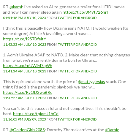
RT
@karpi
: I've asked an AI to generate a trailer for a HEIDI movie
and now I can never sleep again
https://t.co/8M9t726hrI
01:51:18 PM JULY 10, 2023
FROM
TWITTER FOR ANDROID
I think this is basically how Ukraine joins NATO. It would weaken (to
some degree) Article 5 (avoiding a worst-case…
https://t.co/I9S7BfeitY
11:43:33 AM JULY 10, 2023
FROM
TWITTER FOR ANDROID
1. Admit Ukraine ASAP to NATO. 2. Make clear that nothing changes
from what we're currently doing to bolster Ukrain…
https://t.co/rpUWiM7qWh
11:41:34 AM JULY 10, 2023
FROM
TWITTER FOR ANDROID
This is epic and alone worth the price of
@mattyglesias
stack. One
thing I'd add is the pandemic playbook we had w…
https://t.co/RvQD2waBRc
11:37:27 AM JULY 10, 2023
FROM
TWITTER FOR ANDROID
You can't be this successful and not competitive. This shouldn't be
hard.
https://t.co/tpjomJ1hCd
11:16:05 PM JULY 09, 2023
FROM
TWITTER FOR ANDROID
RT
@GoldenGirls2085
: Dorothy Zbornak arrives at the
#Barbie