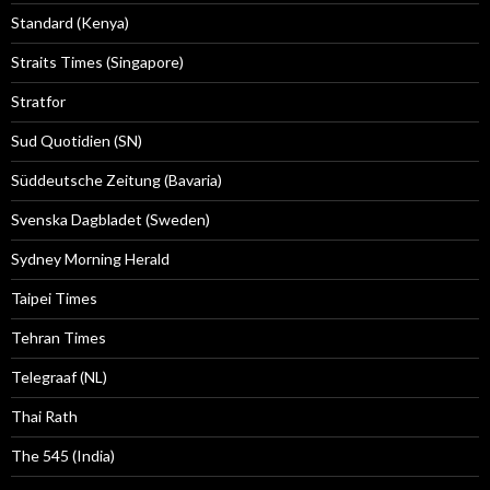
Standard (Kenya)
Straits Times (Singapore)
Stratfor
Sud Quotidien (SN)
Süddeutsche Zeitung (Bavaria)
Svenska Dagbladet (Sweden)
Sydney Morning Herald
Taipei Times
Tehran Times
Telegraaf (NL)
Thai Rath
The 545 (India)