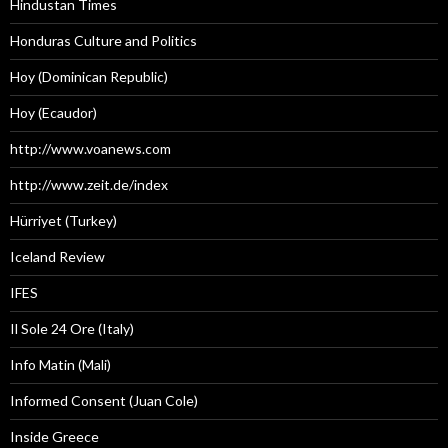
Hindustan Times
Honduras Culture and Politics
Hoy (Dominican Republic)
Hoy (Ecaudor)
http://www.voanews.com
http://www.zeit.de/index
Hürriyet (Turkey)
Iceland Review
IFES
Il Sole 24 Ore (Italy)
Info Matin (Mali)
Informed Consent (Juan Cole)
Inside Greece