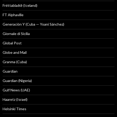
Fréttablaðið (Iceland)
FT Alphaville
Generación Y (Cuba — Yoani Sánchez)
Giornale di Sicilia
Global Post
Globe and Mail
Granma (Cuba)
Guardian
Guardian (Nigeria)
Gulf News (UAE)
Haaretz (Israel)
Helsinki Times