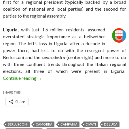
first for a regional president (typically backed by a broad
coalition of national and local parties) and the second for
parties to the regional assembly.
Liguria
, wit
h just 1.6 million residents, assumed
overstated strategic importance as a bellwether
region. The left’s loss in Liguria, after a decade in
power there, had less to do with the resurgent power of
Berlusconi and the
centrodestra
(center-right) and more to do
with three confluent trends throughout the Italian regional
elections, all three of which were present in Liguria.
Mixed results for Renzi in Italian regional elect
Continue reading
→
SHARE THIS:
Share
BERLUSCONI
CAMORRA
CAMPANIA
CIVATI
DE LUCA