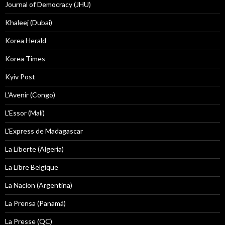
Journal of Democracy (JHU)
Khaleej (Dubai)
Korea Herald
Korea Times
Kyiv Post
L'Avenir (Congo)
L'Essor (Mali)
L'Express de Madagascar
La Liberte (Algeria)
La Libre Belgique
La Nacion (Argentina)
La Prensa (Panamá)
La Presse (QC)