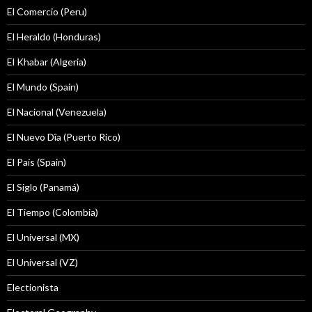
El Comercio (Peru)
El Heraldo (Honduras)
El Khabar (Algeria)
El Mundo (Spain)
El Nacional (Venezuela)
El Nuevo Dîa (Puerto Rico)
El País (Spain)
El Siglo (Panamá)
El Tiempo (Colombia)
El Universal (MX)
El Universal (VZ)
Electionista