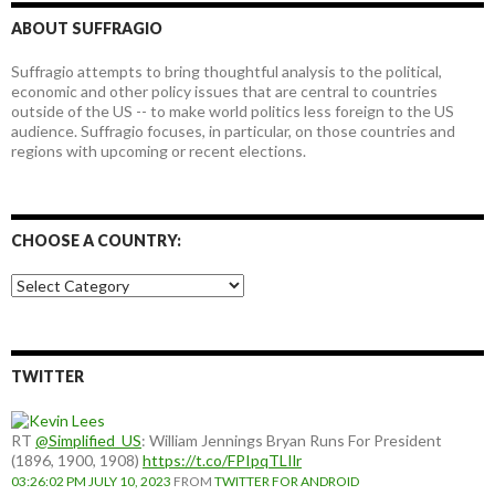
ABOUT SUFFRAGIO
Suffragio attempts to bring thoughtful analysis to the political,
economic and other policy issues that are central to countries
outside of the US -- to make world politics less foreign to the US
audience. Suffragio focuses, in particular, on those countries and
regions with upcoming or recent elections.
CHOOSE A COUNTRY:
Choose
a
country:
TWITTER
RT
@Simplified_US
: William Jennings Bryan Runs For President
(1896, 1900, 1908)
https://t.co/FPIpqTLIlr
03:26:02 PM JULY 10, 2023
FROM
TWITTER FOR ANDROID