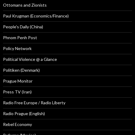
Ottomans and Zionists
Paul Krugman (Economics/Finance)
People's Daily (China)
Phnom Penh Post
Policy Network
Political Violence @ a Glance
Politiken (Denmark)
Prague Monitor
Press TV (Iran)
Radio Free Europe / Radio Liberty
Radio Prague (English)
Rebel Economy