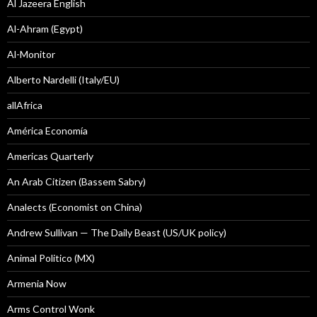
Al Jazeera English
Al-Ahram (Egypt)
Al-Monitor
Alberto Nardelli (Italy/EU)
allAfrica
América Economía
Americas Quarterly
An Arab Citizen (Bassem Sabry)
Analects (Economist on China)
Andrew Sullivan — The Daily Beast (US/UK policy)
Animal Politico (MX)
Armenia Now
Arms Control Wonk