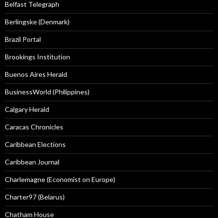
Belfast Telegraph
Berlingske (Denmark)
Brazil Portal
Brookings Institution
Buenos Aires Herald
BusinessWorld (Philippines)
Calgary Herald
Caracas Chronicles
Caribbean Elections
Caribbean Journal
Charlemagne (Economist on Europe)
Charter97 (Belarus)
Chatham House