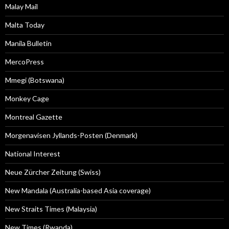
Malay Mail
Malta Today
Manila Bulletin
MercoPress
Mmegi (Botswana)
Monkey Cage
Montreal Gazette
Morgenavisen Jyllands-Posten (Denmark)
National Interest
Neue Zürcher Zeitung (Swiss)
New Mandala (Australia-based Asia coverage)
New Straits Times (Malaysia)
New Times (Rwanda)