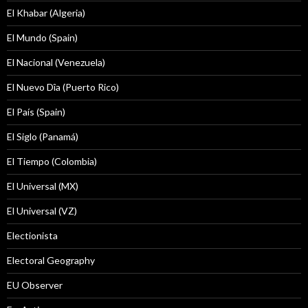
El Khabar (Algeria)
El Mundo (Spain)
El Nacional (Venezuela)
El Nuevo Dîa (Puerto Rico)
El País (Spain)
El Siglo (Panamá)
El Tiempo (Colombia)
El Universal (MX)
El Universal (VZ)
Electionista
Electoral Geography
EU Observer