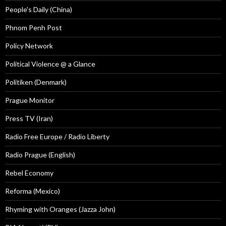
People's Daily (China)
Phnom Penh Post
Policy Network
Political Violence @ a Glance
Politiken (Denmark)
Prague Monitor
Press TV (Iran)
Radio Free Europe / Radio Liberty
Radio Prague (English)
Rebel Economy
Reforma (Mexico)
Rhyming with Oranges (Jazza John)