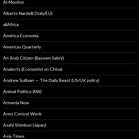
Al-Monitor
Alberto Nardelli (Italy/EU)
allAfrica
América Economía
Americas Quarterly
An Arab Citizen (Bassem Sabry)
Analects (Economist on China)
Andrew Sullivan — The Daily Beast (US/UK policy)
Animal Politico (MX)
Armenia Now
Arms Control Wonk
Asahi Shimbun (Japan)
Asia Times