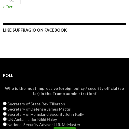
« Oct
LIKE SUFFRAGIO ON FACEBOOK
POLL
Who is the most impressive foreign policy / security official (so
far) in the Trump administration?
Secretary of State Rex Tillerson
Secretary of Defense James Mattis
Secretary of Homeland Security John Kelly
UN Ambassador Nikki Haley
National Security Advisor H.R. McMaster