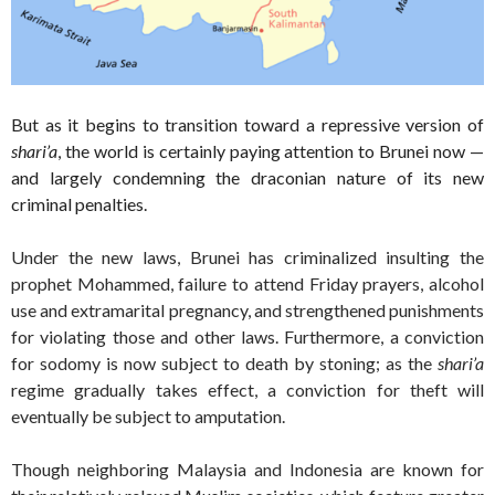
But as it begins to transition toward a repressive version of
shari’a
, the world is certainly paying attention to Brunei now —
and largely condemning the draconian nature of its new
criminal penalties.
Under the new laws, Brunei has criminalized insulting the
prophet Mohammed, failure to attend Friday prayers, alcohol
use and extramarital pregnancy, and strengthened punishments
for violating those and other laws. Furthermore, a conviction
for sodomy is now subject to death by stoning; as the
shari’a
regime gradually takes effect, a conviction for theft will
eventually be subject to amputation.
Though neighboring Malaysia and Indonesia are known for