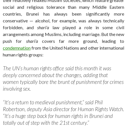
their relatively relaxed Muslim societies, which feature greater
social and religious tolerance than many Middle Eastern
countries, Brunei has always been significantly more
conservative — alcohol, for example, was always technically
forbidden, and
shari’a
law played a role in some civil
arrangements among Muslims, including marriage. But the new
push for
shari’a
covers far more ground, leading to
condemnation
from the United Nations and other international
human rights groups:
The UN’s human rights office said this month it was
deeply concerned about the changes, adding that
women typically bore the brunt of punishment for crimes
involving sex.
“It’s a return to medieval punishment,” said Phil
Robertson, deputy Asia director for Human Rights Watch.
“It’s a huge step back for human rights in Brunei and
totally out of step with the 21st century.”