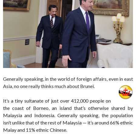
Generally speaking, in the world of foreign affairs, even in east
Asia, no one really thinks much about Brunei.
It’s a tiny sultanate of just over 412,000 people on
the coast of Borneo, an island that’s otherwise shared by
Malaysia and Indonesia. Generally speaking, the population
isn’t unlike that of the rest of Malaysia — it’s around 66% ethnic
Malay and 11% ethnic Chinese.