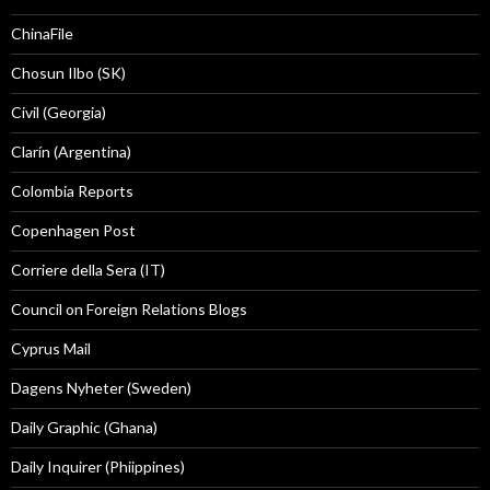
ChinaFile
Chosun Ilbo (SK)
Civil (Georgia)
Clarín (Argentina)
Colombia Reports
Copenhagen Post
Corriere della Sera (IT)
Council on Foreign Relations Blogs
Cyprus Mail
Dagens Nyheter (Sweden)
Daily Graphic (Ghana)
Daily Inquirer (Phiippines)