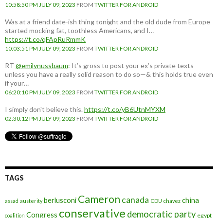
10:58:50 PM JULY 09, 2023
FROM
TWITTER FOR ANDROID
Was at a friend date-ish thing tonight and the old dude from Europe
started mocking fat, toothless Americans, and I…
https://t.co/qFApRuRmmK
10:03:51 PM JULY 09, 2023
FROM
TWITTER FOR ANDROID
RT
@emilynussbaum
: It’s gross to post your ex’s private texts
unless you have a really solid reason to do so—& this holds true even
if your…
06:20:10 PM JULY 09, 2023
FROM
TWITTER FOR ANDROID
I simply don't believe this.
https://t.co/yB6UtnMYXM
02:30:12 PM JULY 09, 2023
FROM
TWITTER FOR ANDROID
TAGS
Cameron
canada
berlusconi
china
assad
austerity
CDU
chavez
conservative
democratic party
Congress
egypt
coalition