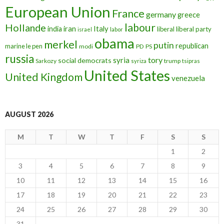
European Union
France
germany
greece
labour
Hollande
iran
Italy
india
liberal
liberal party
israel
labor
obama
merkel
putin
republican
marine le pen
modi
PD
PS
russia
tory
syria
social democrats
Sarkozy
trump
syriza
tsipras
United States
United Kingdom
venezuela
AUGUST 2026
M
T
W
T
F
S
S
1
2
3
4
5
6
7
8
9
10
11
12
13
14
15
16
17
18
19
20
21
22
23
24
25
26
27
28
29
30
31