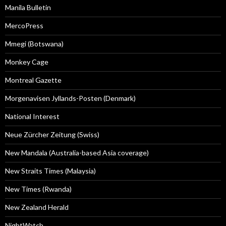
Manila Bulletin
MercoPress
Mmegi (Botswana)
Monkey Cage
Montreal Gazette
Morgenavisen Jyllands-Posten (Denmark)
National Interest
Neue Zürcher Zeitung (Swiss)
New Mandala (Australia-based Asia coverage)
New Straits Times (Malaysia)
New Times (Rwanda)
New Zealand Herald
NightWatch