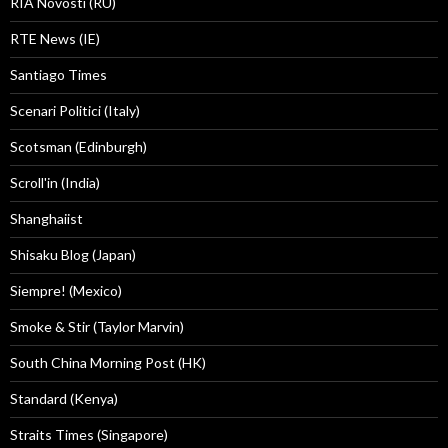
RIA Novosti (RU)
RTE News (IE)
Santiago Times
Scenari Politici (Italy)
Scotsman (Edinburgh)
Scroll'in (India)
Shanghaiist
Shisaku Blog (Japan)
Siempre! (Mexico)
Smoke & Stir (Taylor Marvin)
South China Morning Post (HK)
Standard (Kenya)
Straits Times (Singapore)