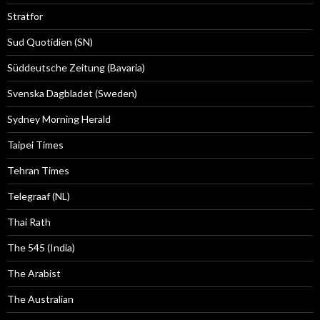
Stratfor
Sud Quotidien (SN)
Süddeutsche Zeitung (Bavaria)
Svenska Dagbladet (Sweden)
Sydney Morning Herald
Taipei Times
Tehran Times
Telegraaf (NL)
Thai Rath
The 545 (India)
The Arabist
The Australian