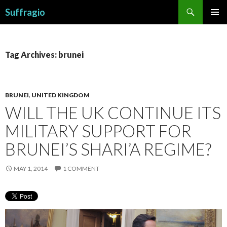
Search
Suffragio
SKIP
PRIMAR
TO
MENU
CONTENT
Tag Archives: brunei
BRUNEI
,
UNITED KINGDOM
WILL THE UK CONTINUE ITS
MILITARY SUPPORT FOR
BRUNEI’S SHARI’A REGIME?
MAY 1, 2014
1 COMMENT