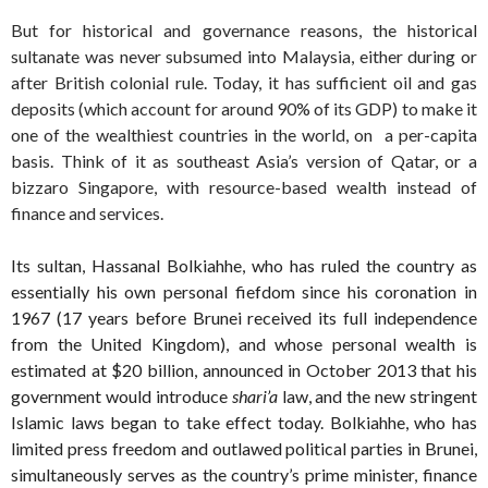
But for historical and governance reasons, the historical
sultanate was never subsumed into Malaysia, either during or
after British colonial rule. Today, it has sufficient oil and gas
deposits (which account for around 90% of its GDP) to make it
one of the wealthiest countries in the world, on a per-capita
basis. Think of it as southeast Asia’s version of Qatar, or a
bizzaro Singapore, with resource-based wealth instead of
finance and services.
Its sultan, Hassanal Bolkiahhe, who has ruled the country as
essentially his own personal fiefdom since his coronation in
1967 (17 years before Brunei received its full independence
from the United Kingdom), and whose personal wealth is
estimated at $20 billion, announced in October 2013 that his
government would introduce
shari’a
law, and the new stringent
Islamic laws began to take effect today. Bolkiahhe, who has
limited press freedom and outlawed political parties in Brunei,
simultaneously serves as the country’s prime minister, finance