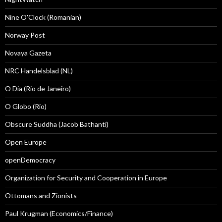
Nine O'Clock (Romanian)
Norway Post
Novaya Gazeta
NRC Handelsblad (NL)
O Dia (Rio de Janeiro)
O Globo (Rio)
Obscure Suddha (Jacob Bathanti)
Open Europe
openDemocracy
Organization for Security and Cooperation in Europe
Ottomans and Zionists
Paul Krugman (Economics/Finance)