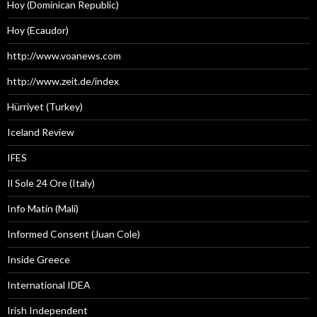
Hoy (Dominican Republic)
Hoy (Ecaudor)
http://www.voanews.com
http://www.zeit.de/index
Hürriyet (Turkey)
Iceland Review
IFES
Il Sole 24 Ore (Italy)
Info Matin (Mali)
Informed Consent (Juan Cole)
Inside Greece
International IDEA
Irish Independent