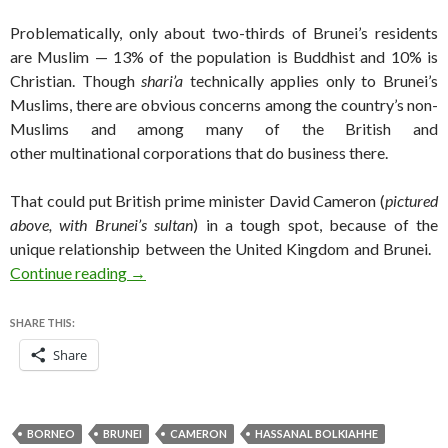
Problematically, only about two-thirds of Brunei’s residents
are Muslim — 13% of the population is Buddhist and 10% is
Christian. Though
shari’a
technically applies only to Brunei’s
Muslims, there are obvious concerns among the country’s non-
Muslims and among many of the British and
other multinational corporations that do business there.
That could put British prime minister David Cameron (
pictured
above, with Brunei’s sultan
) in a tough spot, because of the
unique relationship between the United Kingdom and Brunei.
Will the UK continue its military support for Br
Continue reading
→
SHARE THIS:
Share
BORNEO
BRUNEI
CAMERON
HASSANAL BOLKIAHHE