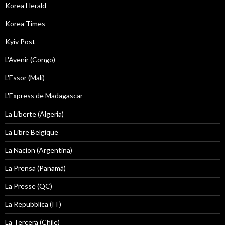
Korea Herald
Korea Times
Kyiv Post
L'Avenir (Congo)
L'Essor (Mali)
L'Express de Madagascar
La Liberte (Algeria)
La Libre Belgique
La Nacion (Argentina)
La Prensa (Panamá)
La Presse (QC)
La Repubblica (IT)
La Tercera (Chile)