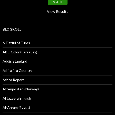
View Results
BLOGROLL
A Fistful of Euros
ABC Color (Paraguay)
Addis Standard
Africa is a Country
Africa Report
Aftenposten (Norway)
Al Jazeera English
Al-Ahram (Egypt)