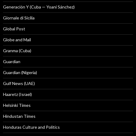
Generación Y (Cuba — Yoani Sánchez)
Giornale di Sicilia
Global Post
Globe and Mail
Granma (Cuba)
Guardian
Guardian (Nigeria)
Gulf News (UAE)
Haaretz (Israel)
Helsinki Times
Hindustan Times
Honduras Culture and Politics