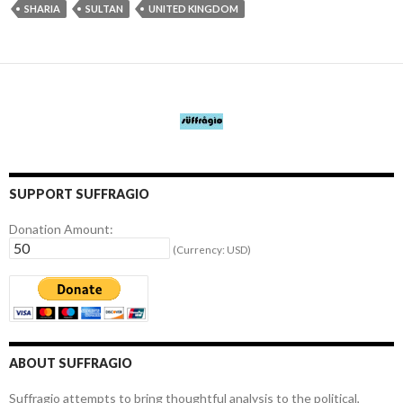
SHARIA
SULTAN
UNITED KINGDOM
SUPPORT SUFFRAGIO
Donation Amount:
(Currency: USD)
ABOUT SUFFRAGIO
Suffragio attempts to bring thoughtful analysis to the political,