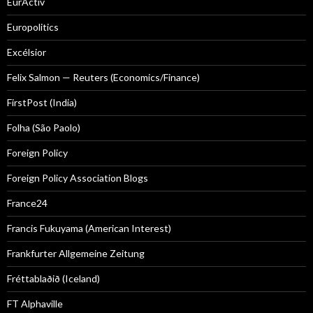
EurActiv
Europolitics
Excélsior
Felix Salmon — Reuters (Economics/Finance)
FirstPost (India)
Folha (São Paolo)
Foreign Policy
Foreign Policy Association Blogs
France24
Francis Fukuyama (American Interest)
Frankfurter Allgemeine Zeitung
Fréttablaðið (Iceland)
FT Alphaville