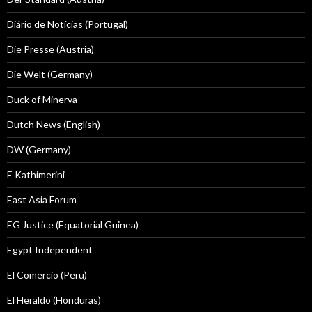
Diário de Notícias (Portugal)
Die Presse (Austria)
Die Welt (Germany)
Duck of Minerva
Dutch News (English)
DW (Germany)
E Kathimerini
East Asia Forum
EG Justice (Equatorial Guinea)
Egypt Independent
El Comercio (Peru)
El Heraldo (Honduras)