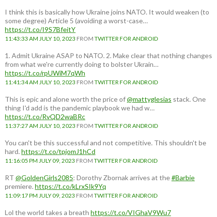
I think this is basically how Ukraine joins NATO. It would weaken (to
some degree) Article 5 (avoiding a worst-case…
https://t.co/I9S7BfeitY
11:43:33 AM JULY 10, 2023
FROM
TWITTER FOR ANDROID
1. Admit Ukraine ASAP to NATO. 2. Make clear that nothing changes
from what we're currently doing to bolster Ukrain…
https://t.co/rpUWiM7qWh
11:41:34 AM JULY 10, 2023
FROM
TWITTER FOR ANDROID
This is epic and alone worth the price of
@mattyglesias
stack. One
thing I'd add is the pandemic playbook we had w…
https://t.co/RvQD2waBRc
11:37:27 AM JULY 10, 2023
FROM
TWITTER FOR ANDROID
You can't be this successful and not competitive. This shouldn't be
hard.
https://t.co/tpjomJ1hCd
11:16:05 PM JULY 09, 2023
FROM
TWITTER FOR ANDROID
RT
@GoldenGirls2085
: Dorothy Zbornak arrives at the
#Barbie
premiere.
https://t.co/kLrxSIk9Yq
11:09:17 PM JULY 09, 2023
FROM
TWITTER FOR ANDROID
Lol the world takes a breath
https://t.co/VIGhaV9Wu7