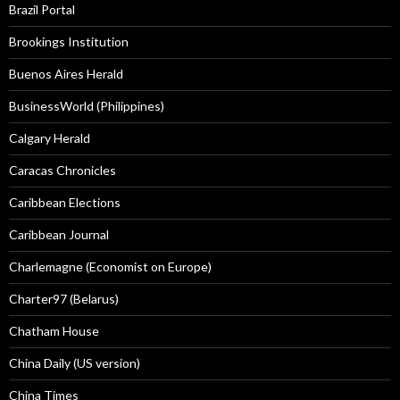
Brazil Portal
Brookings Institution
Buenos Aires Herald
BusinessWorld (Philippines)
Calgary Herald
Caracas Chronicles
Caribbean Elections
Caribbean Journal
Charlemagne (Economist on Europe)
Charter97 (Belarus)
Chatham House
China Daily (US version)
China Times