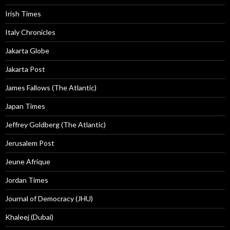
Irish Times
Italy Chronicles
Jakarta Globe
Jakarta Post
James Fallows (The Atlantic)
Japan Times
Jeffrey Goldberg (The Atlantic)
Jerusalem Post
Jeune Afrique
Jordan Times
Journal of Democracy (JHU)
Khaleej (Dubai)