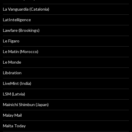
La Vanguardia (Catalonia)
LatIntelligence
Lawfare (Brookings)
Le Figaro
Le Matin (Morocco)
Le Monde
Libération
LiveMint (India)
LSM (Latvia)
Mainichi Shimbun (Japan)
Malay Mail
Malta Today