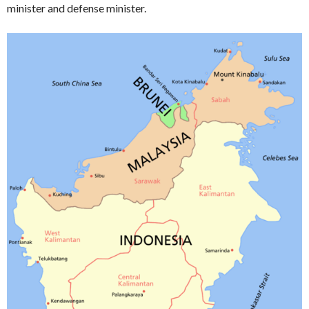
minister and defense minister.