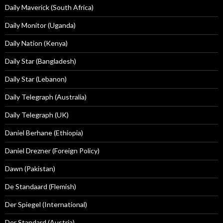
Daily Maverick (South Africa)
Daily Monitor (Uganda)
Daily Nation (Kenya)
Daily Star (Bangladesh)
Daily Star (Lebanon)
Daily Telegraph (Australia)
Daily Telegraph (UK)
Daniel Berhane (Ethiopia)
Daniel Drezner (Foreign Policy)
Dawn (Pakistan)
De Standaard (Flemish)
Der Spiegel (International)
Der Standard (Austria)