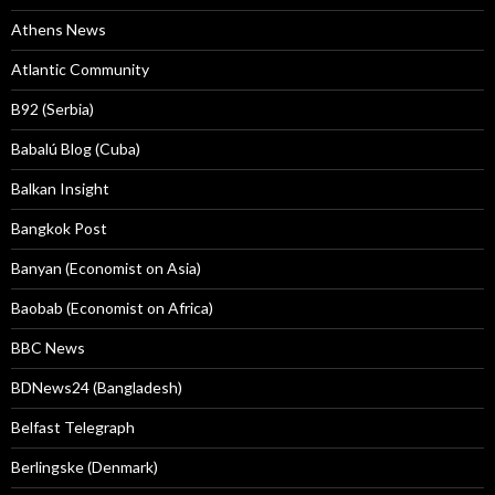
Athens News
Atlantic Community
B92 (Serbia)
Babalú Blog (Cuba)
Balkan Insight
Bangkok Post
Banyan (Economist on Asia)
Baobab (Economist on Africa)
BBC News
BDNews24 (Bangladesh)
Belfast Telegraph
Berlingske (Denmark)