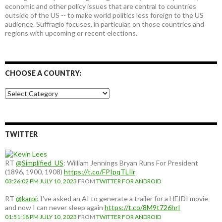
economic and other policy issues that are central to countries
outside of the US -- to make world politics less foreign to the US
audience. Suffragio focuses, in particular, on those countries and
regions with upcoming or recent elections.
CHOOSE A COUNTRY:
Choose
a
country:
TWITTER
RT
@Simplified_US
: William Jennings Bryan Runs For President
(1896, 1900, 1908)
https://t.co/FPIpqTLIlr
03:26:02 PM JULY 10, 2023
FROM
TWITTER FOR ANDROID
RT
@karpi
: I've asked an AI to generate a trailer for a HEIDI movie
and now I can never sleep again
https://t.co/8M9t726hrI
01:51:18 PM JULY 10, 2023
FROM
TWITTER FOR ANDROID