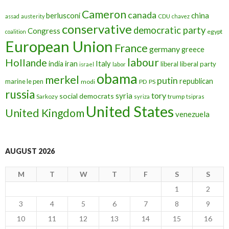
Cameron
canada
berlusconi
china
assad
austerity
CDU
chavez
conservative
democratic party
Congress
egypt
coalition
European Union
France
germany
greece
labour
Hollande
iran
Italy
india
liberal
liberal party
israel
labor
obama
merkel
putin
republican
marine le pen
modi
PD
PS
russia
tory
syria
social democrats
Sarkozy
trump
syriza
tsipras
United States
United Kingdom
venezuela
AUGUST 2026
M
T
W
T
F
S
S
1
2
3
4
5
6
7
8
9
10
11
12
13
14
15
16