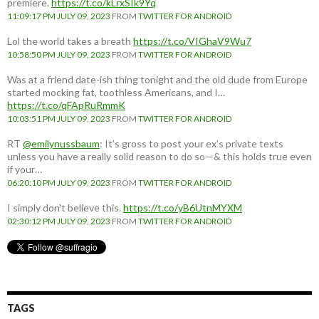
premiere.
https://t.co/kLrxSIk9Yq
11:09:17 PM JULY 09, 2023
FROM
TWITTER FOR ANDROID
Lol the world takes a breath
https://t.co/VIGhaV9Wu7
10:58:50 PM JULY 09, 2023
FROM
TWITTER FOR ANDROID
Was at a friend date-ish thing tonight and the old dude from Europe
started mocking fat, toothless Americans, and I…
https://t.co/qFApRuRmmK
10:03:51 PM JULY 09, 2023
FROM
TWITTER FOR ANDROID
RT
@emilynussbaum
: It’s gross to post your ex’s private texts
unless you have a really solid reason to do so—& this holds true even
if your…
06:20:10 PM JULY 09, 2023
FROM
TWITTER FOR ANDROID
I simply don't believe this.
https://t.co/yB6UtnMYXM
02:30:12 PM JULY 09, 2023
FROM
TWITTER FOR ANDROID
TAGS