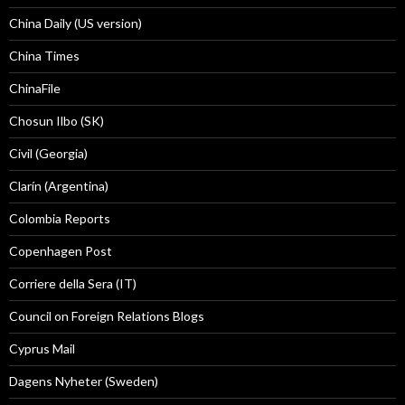
China Daily (US version)
China Times
ChinaFile
Chosun Ilbo (SK)
Civil (Georgia)
Clarín (Argentina)
Colombia Reports
Copenhagen Post
Corriere della Sera (IT)
Council on Foreign Relations Blogs
Cyprus Mail
Dagens Nyheter (Sweden)