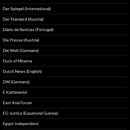
Der Spiegel (International)
Der Standard (Austria)
Diário de Notícias (Portugal)
Die Presse (Austria)
Die Welt (Germany)
Duck of Minerva
Dutch News (English)
DW (Germany)
E Kathimerini
East Asia Forum
EG Justice (Equatorial Guinea)
Egypt Independent