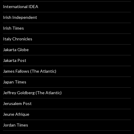
International IDEA
Irish Independent
Irish Times
Italy Chronicles
Jakarta Globe
Jakarta Post
James Fallows (The Atlantic)
Japan Times
Jeffrey Goldberg (The Atlantic)
Jerusalem Post
Jeune Afrique
Jordan Times