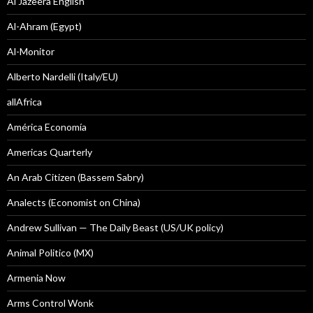
Al Jazeera English
Al-Ahram (Egypt)
Al-Monitor
Alberto Nardelli (Italy/EU)
allAfrica
América Economía
Americas Quarterly
An Arab Citizen (Bassem Sabry)
Analects (Economist on China)
Andrew Sullivan — The Daily Beast (US/UK policy)
Animal Politico (MX)
Armenia Now
Arms Control Wonk