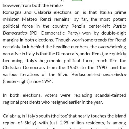
however, from both the Emilia-
Romagna and Calabria elections on, is that Italian prime
minister Matteo Renzi remains, by far, the most potent
political force in the country. Renzi’s center-left
Partito
Democratico
(PD, Democratic Party) won by double-digit
margins in both elections. Though worrisome trends for Renzi
certainly lurk behind the headline numbers, the overwhelming
narrative in Italy is that the Democrats, under Renzi, are quickly
becoming Italy’s hegemonic political force, much like the
Christian Democrats from the 1950s to the 1990s and the
various iterations of the Silvio Berlusconi-led
centrodestra
(center-right) since 1994.
In both elections, voters were replacing scandal-tainted
regional presidents who resigned earlier in the year.
Calabria, in Italy’s south (the ‘toe’ that nearly touches the island
region of Sicily), with just 1.98 million residents, is among