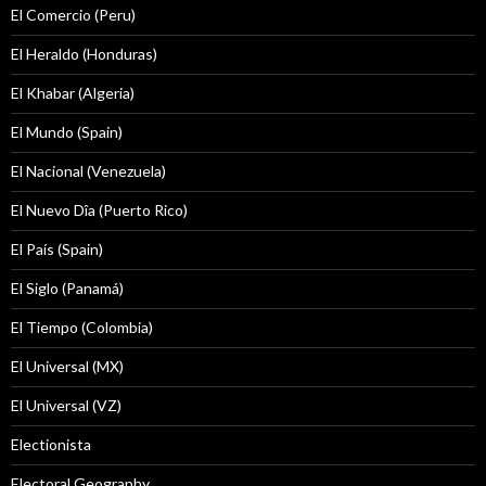
El Comercio (Peru)
El Heraldo (Honduras)
El Khabar (Algeria)
El Mundo (Spain)
El Nacional (Venezuela)
El Nuevo Dîa (Puerto Rico)
El País (Spain)
El Siglo (Panamá)
El Tiempo (Colombia)
El Universal (MX)
El Universal (VZ)
Electionista
Electoral Geography