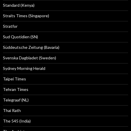
Standard (Kenya)
Straits Times (Singapore)
Stratfor
Sud Quotidien (SN)
Süddeutsche Zeitung (Bavaria)
Svenska Dagbladet (Sweden)
Sydney Morning Herald
Taipei Times
Tehran Times
Telegraaf (NL)
Thai Rath
The 545 (India)