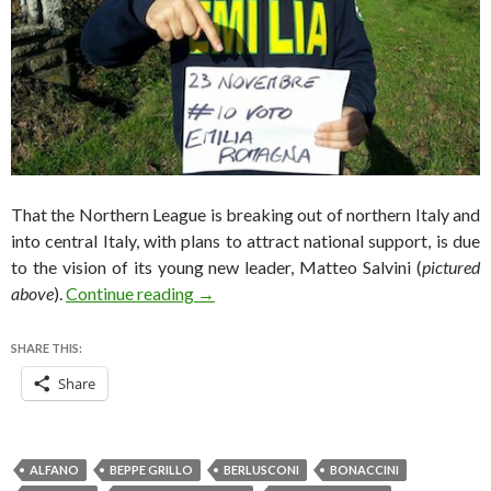
That the Northern League is breaking out of northern Italy and
into central Italy, with plans to attract national support, is due
to the vision of its young new leader, Matteo Salvini (
pictured
Calabria, Emilia Romagna elections bo
above
).
Continue reading
→
SHARE THIS:
Share
ALFANO
BEPPE GRILLO
BERLUSCONI
BONACCINI