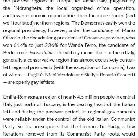
the poorest regions in Europe, let alone Italy, plagued by
the ‛Ndrangheta, the local organized crime operation,
and fewer economic opportunities than the more storied (and
well touristed) northern regions. The Democrats easily won the
regional presidency, however, under the candidacy of Mario
Oliverio, the decade-long president of Consenza province, who
won 61.4% to just 23.6% for Wanda Ferro, the candidate of
Berlusconi’s
Forza Italia
. The victory means that southern Italy,
generally a conservative region, has almost exclusively center-
left regional presidents (with the exception of Campania), two
of whom — Puglia’s Nichi Vendola and Sicily’s Rosario Crocetti
— are openly gay leftists.
Emilia-Romagna, a region of nearly 4.5 million people in central
Italy just north of Tuscany, is the beating heart of the Italian
left and during the postwar period, its regional governments
were reliably under the control of the old Italian Communist
Party. So it’s no surprise that the Democratic Party, a few
iterations removed from its Communist Party roots, would