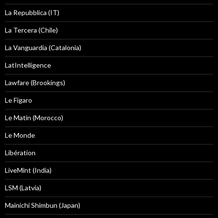
La Repubblica (IT)
La Tercera (Chile)
La Vanguardia (Catalonia)
LatIntelligence
Lawfare (Brookings)
Le Figaro
Le Matin (Morocco)
Le Monde
Libération
LiveMint (India)
LSM (Latvia)
Mainichi Shimbun (Japan)