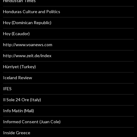
Hindustan Times
Honduras Culture and Politics
Hoy (Dominican Republic)
Hoy (Ecaudor)
http://www.voanews.com
http://www.zeit.de/index
Hürriyet (Turkey)
Iceland Review
IFES
Il Sole 24 Ore (Italy)
Info Matin (Mali)
Informed Consent (Juan Cole)
Inside Greece