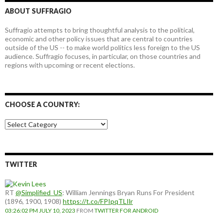
ABOUT SUFFRAGIO
Suffragio attempts to bring thoughtful analysis to the political,
economic and other policy issues that are central to countries
outside of the US -- to make world politics less foreign to the US
audience. Suffragio focuses, in particular, on those countries and
regions with upcoming or recent elections.
CHOOSE A COUNTRY:
Choose
a
country:
TWITTER
RT
@Simplified_US
: William Jennings Bryan Runs For President
(1896, 1900, 1908)
https://t.co/FPIpqTLIlr
03:26:02 PM JULY 10, 2023
FROM
TWITTER FOR ANDROID