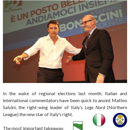
In the wake of regional elections last month, Italian and
international commentators have been quick to anoint Matteo
Salvini, the right-wing leader of Italy’s
Lega Nord
(Northern
League) the new star of Italy’s right.
The most important takeaway,