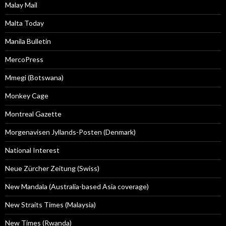
Malay Mail
Malta Today
Manila Bulletin
MercoPress
Mmegi (Botswana)
Monkey Cage
Montreal Gazette
Morgenavisen Jyllands-Posten (Denmark)
National Interest
Neue Zürcher Zeitung (Swiss)
New Mandala (Australia-based Asia coverage)
New Straits Times (Malaysia)
New Times (Rwanda)