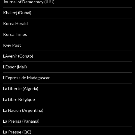
Journal of Democracy (JHU)
Khaleej (Dubai)
Korea Herald
Korea Times
Kyiv Post
L'Avenir (Congo)
L'Essor (Mali)
L'Express de Madagascar
La Liberte (Algeria)
La Libre Belgique
La Nacion (Argentina)
La Prensa (Panamá)
La Presse (QC)