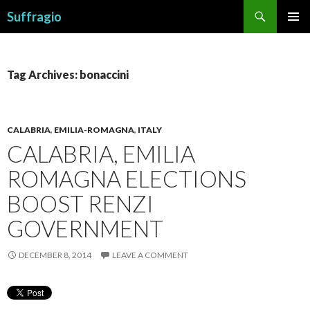
Search
Suffragio
SKIP
PRIMAR
TO
MENU
CONTENT
Tag Archives: bonaccini
CALABRIA
,
EMILIA-ROMAGNA
,
ITALY
CALABRIA, EMILIA
ROMAGNA ELECTIONS
BOOST RENZI
GOVERNMENT
DECEMBER 8, 2014
LEAVE A COMMENT