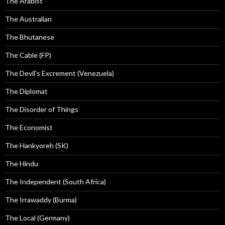
The Arabist
The Australian
The Bhutanese
The Cable (FP)
The Devil's Excrement (Venezuela)
The Diplomat
The Disorder of Things
The Economist
The Hankyoreh (SK)
The Hindu
The Independent (South Africa)
The Irrawaddy (Burma)
The Local (Germany)