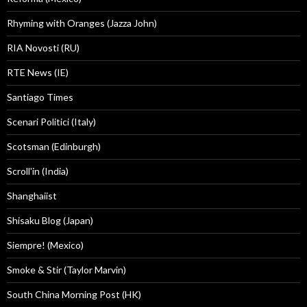
Rhyming with Oranges (Jazza John)
RIA Novosti (RU)
RTE News (IE)
Santiago Times
Scenari Politici (Italy)
Scotsman (Edinburgh)
Scroll'in (India)
Shanghaiist
Shisaku Blog (Japan)
Siempre! (Mexico)
Smoke & Stir (Taylor Marvin)
South China Morning Post (HK)