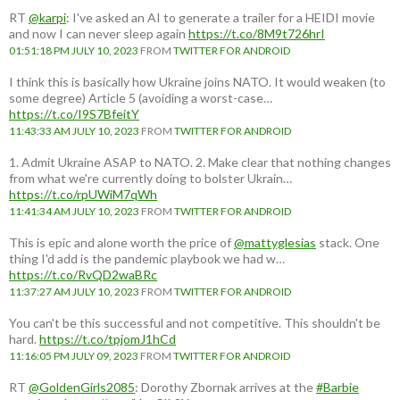
RT
@karpi
: I've asked an AI to generate a trailer for a HEIDI movie
and now I can never sleep again
https://t.co/8M9t726hrI
01:51:18 PM JULY 10, 2023
FROM
TWITTER FOR ANDROID
I think this is basically how Ukraine joins NATO. It would weaken (to
some degree) Article 5 (avoiding a worst-case…
https://t.co/I9S7BfeitY
11:43:33 AM JULY 10, 2023
FROM
TWITTER FOR ANDROID
1. Admit Ukraine ASAP to NATO. 2. Make clear that nothing changes
from what we're currently doing to bolster Ukrain…
https://t.co/rpUWiM7qWh
11:41:34 AM JULY 10, 2023
FROM
TWITTER FOR ANDROID
This is epic and alone worth the price of
@mattyglesias
stack. One
thing I'd add is the pandemic playbook we had w…
https://t.co/RvQD2waBRc
11:37:27 AM JULY 10, 2023
FROM
TWITTER FOR ANDROID
You can't be this successful and not competitive. This shouldn't be
hard.
https://t.co/tpjomJ1hCd
11:16:05 PM JULY 09, 2023
FROM
TWITTER FOR ANDROID
RT
@GoldenGirls2085
: Dorothy Zbornak arrives at the
#Barbie