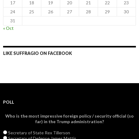
17
18
19
20
21
22
23
24
25
26
27
28
29
30
31
« Oct
LIKE SUFFRAGIO ON FACEBOOK
POLL
Who is the most impressive foreign policy / security official (so
far) in the Trump administration?
Secretary of State Rex Tillerson
Secretary of Defense James Mattis