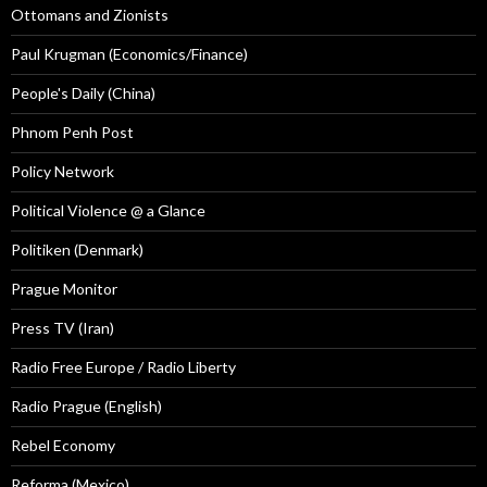
Ottomans and Zionists
Paul Krugman (Economics/Finance)
People's Daily (China)
Phnom Penh Post
Policy Network
Political Violence @ a Glance
Politiken (Denmark)
Prague Monitor
Press TV (Iran)
Radio Free Europe / Radio Liberty
Radio Prague (English)
Rebel Economy
Reforma (Mexico)