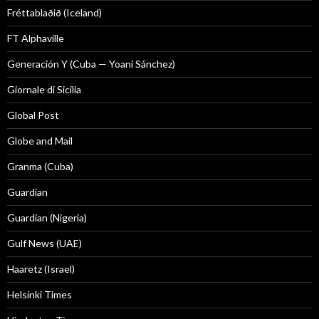
Fréttablaðið (Iceland)
FT Alphaville
Generación Y (Cuba — Yoani Sánchez)
Giornale di Sicilia
Global Post
Globe and Mail
Granma (Cuba)
Guardian
Guardian (Nigeria)
Gulf News (UAE)
Haaretz (Israel)
Helsinki Times