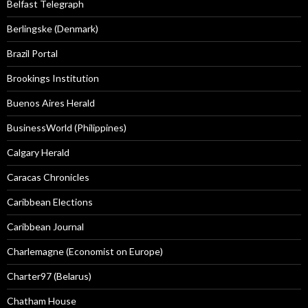
Belfast Telegraph
Berlingske (Denmark)
Brazil Portal
Brookings Institution
Buenos Aires Herald
BusinessWorld (Philippines)
Calgary Herald
Caracas Chronicles
Caribbean Elections
Caribbean Journal
Charlemagne (Economist on Europe)
Charter97 (Belarus)
Chatham House