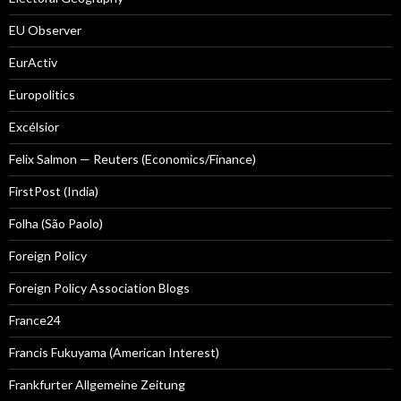
EU Observer
EurActiv
Europolitics
Excélsior
Felix Salmon — Reuters (Economics/Finance)
FirstPost (India)
Folha (São Paolo)
Foreign Policy
Foreign Policy Association Blogs
France24
Francis Fukuyama (American Interest)
Frankfurter Allgemeine Zeitung