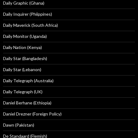
Daily Graphic (Ghana)
Daily Inquirer (Phiippines)
Daily Maverick (South Africa)
Daily Monitor (Uganda)
Daily Nation (Kenya)
Daily Star (Bangladesh)
Daily Star (Lebanon)
Daily Telegraph (Australia)
Daily Telegraph (UK)
Daniel Berhane (Ethiopia)
Daniel Drezner (Foreign Policy)
Dawn (Pakistan)
De Standaard (Flemish)