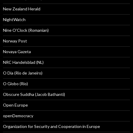
New Zealand Herald
NightWatch
Nine O'Clock (Romanian)
Norway Post
Novaya Gazeta
NRC Handelsblad (NL)
O Dia (Rio de Janeiro)
O Globo (Rio)
Obscure Suddha (Jacob Bathanti)
Open Europe
openDemocracy
Organization for Security and Cooperation in Europe