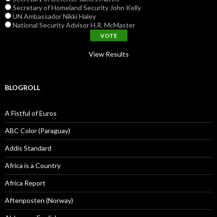
Secretary of Homeland Security John Kelly
UN Ambassador Nikki Haley
National Security Advisor H.R. McMaster
View Results
BLOGROLL
A Fistful of Euros
ABC Color (Paraguay)
Addis Standard
Africa is a Country
Africa Report
Aftenposten (Norway)