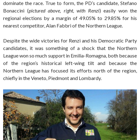
dominate the race. True to form, the PD’s candidate, Stefano
Bonaccini (
pictured above, right, with Renzi
) easily won the
regional elections by a margin of 49.05% to 29.85% for his
nearest competitor, Alan Fabbri of the Northern League.
Despite the wide victories for Renzi and his Democratic Party
candidates, it was something of a shock that the Northern
League won so much support in Emilia-Romagna, both because
of the region’s historical left-wing tilt and because the
Northern League has focused its efforts north of the region,
chiefly in the Veneto, Piedmont and Lombardy.