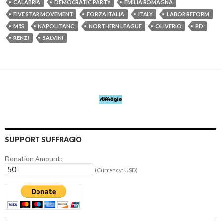
CALABRIA
DEMOCRATIC PARTY
EMILIA ROMAGNA
FIVE STAR MOVEMENT
FORZA ITALIA
ITALY
LABOR REFORM
M5S
NAPOLITANO
NORTHERN LEAGUE
OLIVERIO
PD
RENZI
SALVINI
SUPPORT SUFFRAGIO
Donation Amount:
(Currency: USD)