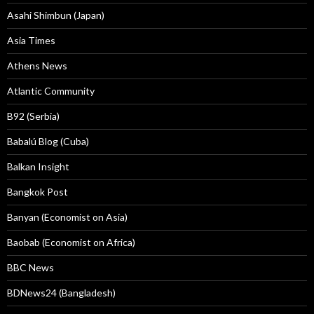
Asahi Shimbun (Japan)
Asia Times
Athens News
Atlantic Community
B92 (Serbia)
Babalú Blog (Cuba)
Balkan Insight
Bangkok Post
Banyan (Economist on Asia)
Baobab (Economist on Africa)
BBC News
BDNews24 (Bangladesh)