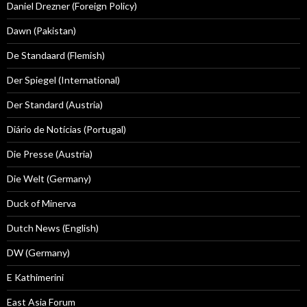
Daniel Drezner (Foreign Policy)
Dawn (Pakistan)
De Standaard (Flemish)
Der Spiegel (International)
Der Standard (Austria)
Diário de Notícias (Portugal)
Die Presse (Austria)
Die Welt (Germany)
Duck of Minerva
Dutch News (English)
DW (Germany)
E Kathimerini
East Asia Forum