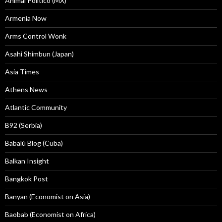
Animal Politico (MX)
Armenia Now
Arms Control Wonk
Asahi Shimbun (Japan)
Asia Times
Athens News
Atlantic Community
B92 (Serbia)
Babalú Blog (Cuba)
Balkan Insight
Bangkok Post
Banyan (Economist on Asia)
Baobab (Economist on Africa)