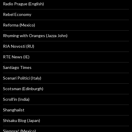
Radio Prague (English)
Rebel Economy
Reforma (Mexico)
Rhyming with Oranges (Jazza John)
RIA Novosti (RU)
RTE News (IE)
Santiago Times
Scenari Politici (Italy)
Scotsman (Edinburgh)
Scroll'in (India)
Shanghaiist
Shisaku Blog (Japan)
Siempre! (Mexico)