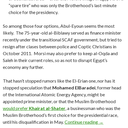
“spare tire” who was only the Brotherhood’s last-minute
choice for the presidency.
So among those four options, Abul-Eyoun seems the most
likely. The 75-year-old al-Biblawy served as finance minister
recently under the transitional SCAF government, but tried to
resign after clases between police and Coptic Christians in
October 2011. Morsi may also prefer to keep al-Oqda and
Saleh in their current roles, so as not to disrupt Egypt’s
economy any further.
That hasn’t stopped rumors like the El-Erian one, nor has it
stopped speculation that
Mohamed
ElBaradei
, former head
of the International Atomic Energy Agency, might be
appointed prime minister, or that the Muslim Brotherhood
would prefer
Khairat al-Shater
, a businessman who was the
Muslim Brotherhood’s first choice for the presidential race,
Forget PIMCO’
until his disqualification in May.
Continue reading
→