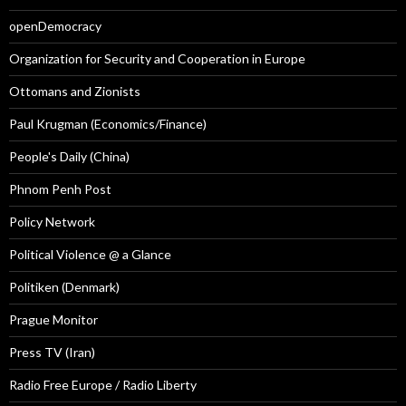
openDemocracy
Organization for Security and Cooperation in Europe
Ottomans and Zionists
Paul Krugman (Economics/Finance)
People's Daily (China)
Phnom Penh Post
Policy Network
Political Violence @ a Glance
Politiken (Denmark)
Prague Monitor
Press TV (Iran)
Radio Free Europe / Radio Liberty