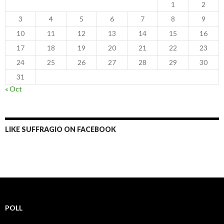
1
2
3
4
5
6
7
8
9
10
11
12
13
14
15
16
17
18
19
20
21
22
23
24
25
26
27
28
29
30
31
« Oct
LIKE SUFFRAGIO ON FACEBOOK
POLL