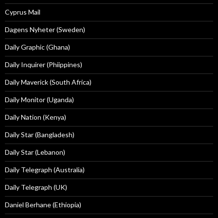
Cyprus Mail
Dagens Nyheter (Sweden)
Daily Graphic (Ghana)
Daily Inquirer (Phiippines)
Daily Maverick (South Africa)
Daily Monitor (Uganda)
Daily Nation (Kenya)
Daily Star (Bangladesh)
Daily Star (Lebanon)
Daily Telegraph (Australia)
Daily Telegraph (UK)
Daniel Berhane (Ethiopia)