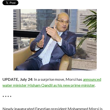
UPDATE, July 24
: In a surprise move, Morsi has
announced
water minister Hisham Qandil as his new prime minister
.
* * * *
Newly inaugurated Egyptian president Mohammed Morsi is