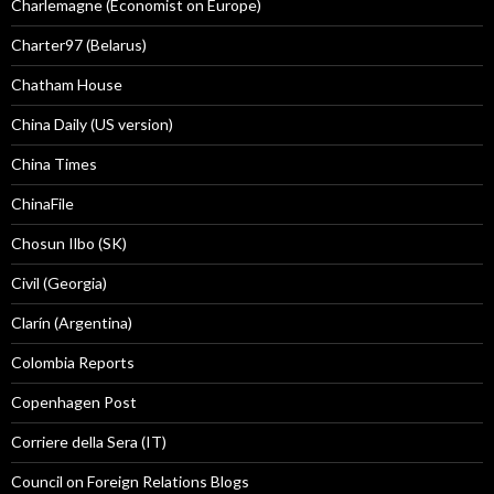
Charlemagne (Economist on Europe)
Charter97 (Belarus)
Chatham House
China Daily (US version)
China Times
ChinaFile
Chosun Ilbo (SK)
Civil (Georgia)
Clarín (Argentina)
Colombia Reports
Copenhagen Post
Corriere della Sera (IT)
Council on Foreign Relations Blogs