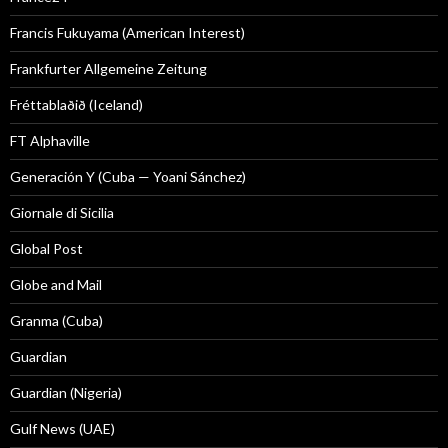
Francis Fukuyama (American Interest)
Frankfurter Allgemeine Zeitung
Fréttablaðið (Iceland)
FT Alphaville
Generación Y (Cuba — Yoani Sánchez)
Giornale di Sicilia
Global Post
Globe and Mail
Granma (Cuba)
Guardian
Guardian (Nigeria)
Gulf News (UAE)