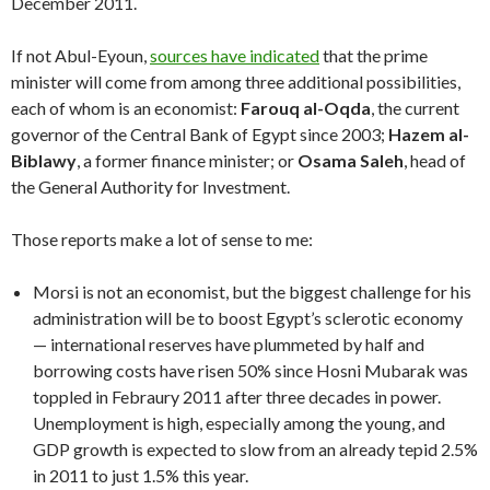
December 2011.
If not Abul-Eyoun,
sources have indicated
that the prime
minister will come from among three additional possibilities,
each of whom is an economist:
Farouq al-Oqda
, the current
governor of the Central Bank of Egypt since 2003;
Hazem al-
Biblawy
, a former finance minister; or
Osama Saleh
, head of
the General Authority for Investment.
Those reports make a lot of sense to me:
Morsi is not an economist, but the biggest challenge for his
administration will be to boost Egypt’s sclerotic economy
— international reserves have plummeted by half and
borrowing costs have risen 50% since Hosni Mubarak was
toppled in Febraury 2011 after three decades in power.
Unemployment is high, especially among the young, and
GDP growth is expected to slow from an already tepid 2.5%
in 2011 to just 1.5% this year.