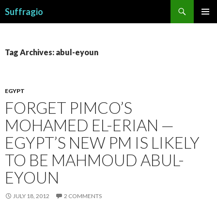
Search
Suffragio
SKIP
PRIMAR
TO
MENU
CONTENT
Tag Archives: abul-eyoun
EGYPT
FORGET PIMCO’S
MOHAMED EL-ERIAN —
EGYPT’S NEW PM IS LIKELY
TO BE MAHMOUD ABUL-
EYOUN
JULY 18, 2012
2 COMMENTS