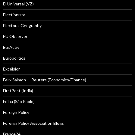
El Universal (VZ)
Electionista
Electoral Geography
EU Observer
EurActiv
Europolitics
Excélsior
Felix Salmon — Reuters (Economics/Finance)
FirstPost (India)
Folha (São Paolo)
Foreign Policy
Foreign Policy Association Blogs
France24