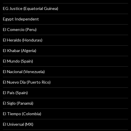
EG Justice (Equatorial Guinea)
Egypt Independent
El Comercio (Peru)
El Heraldo (Honduras)
El Khabar (Algeria)
El Mundo (Spain)
El Nacional (Venezuela)
El Nuevo Dîa (Puerto Rico)
El País (Spain)
El Siglo (Panamá)
El Tiempo (Colombia)
El Universal (MX)