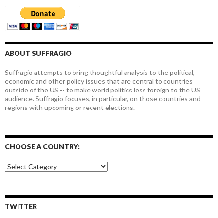
ABOUT SUFFRAGIO
Suffragio attempts to bring thoughtful analysis to the political,
economic and other policy issues that are central to countries
outside of the US -- to make world politics less foreign to the US
audience. Suffragio focuses, in particular, on those countries and
regions with upcoming or recent elections.
CHOOSE A COUNTRY:
Choose
a
country:
TWITTER