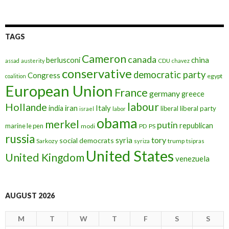
TAGS
Cameron
canada
berlusconi
china
assad
austerity
CDU
chavez
conservative
democratic party
Congress
egypt
coalition
European Union
France
germany
greece
labour
Hollande
iran
Italy
india
liberal
liberal party
israel
labor
obama
merkel
putin
republican
marine le pen
modi
PD
PS
russia
tory
syria
social democrats
Sarkozy
trump
syriza
tsipras
United States
United Kingdom
venezuela
AUGUST 2026
M
T
W
T
F
S
S