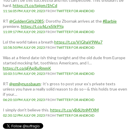
You can't be this successful and not competitive. This shouldn't be
hard.
https://t.co/tpjomJ1hCd
11:16:05 PM JULY 09, 2023
FROM
TWITTER FOR ANDROID
RT
@GoldenGirls2085
: Dorothy Zbornak arrives at the
#Barbie
premiere.
https://t.co/kLrxSIk9Yq
11:09:17 PM JULY 09, 2023
FROM
TWITTER FOR ANDROID
Lol the world takes a breath
https://t.co/VIGhaV9Wu7
10:58:50 PM JULY 09, 2023
FROM
TWITTER FOR ANDROID
Was at a friend date-ish thing tonight and the old dude from Europe
started mocking fat, toothless Americans, and I…
https://t.co/qFApRuRmmK
10:03:51 PM JULY 09, 2023
FROM
TWITTER FOR ANDROID
RT
@emilynussbaum
: It’s gross to post your ex’s private texts
unless you have a really solid reason to do so—& this holds true even
if your…
06:20:10 PM JULY 09, 2023
FROM
TWITTER FOR ANDROID
I simply don't believe this.
https://t.co/yB6UtnMYXM
02:30:12 PM JULY 09, 2023
FROM
TWITTER FOR ANDROID