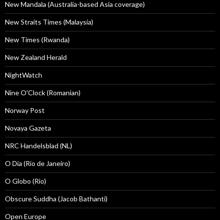
New Mandala (Australia-based Asia coverage)
New Straits Times (Malaysia)
New Times (Rwanda)
New Zealand Herald
NightWatch
Nine O'Clock (Romanian)
Norway Post
Novaya Gazeta
NRC Handelsblad (NL)
O Dia (Rio de Janeiro)
O Globo (Rio)
Obscure Suddha (Jacob Bathanti)
Open Europe