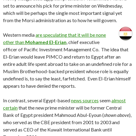
set to announce his pick for prime minister on Wednesday,
which will be perhaps the single most important signal yet
from the Morsi administration as to how he will govern.
Western media
are speculating that it will be none
other than
Mohamed El-Erian
, chief executive
officer of Pacific Investment Management Co. The idea that
El-Erian would leave PIMCO and return to Egypt after an
entire adult life spent abroad to take on an undefined role for a
Muslim Brotherhood-backed president whose role is equally
undefined is, to say the least, farfetched. Even El-Erian himself
appears to have denied the reports.
In contrast, several Egypt-based
news sources
seem
almost
certain
that the new prime minister will be former Central
Bank of Egypt president Mahmoud Abul-Eyoun (
shown above
),
who served as the CBE president from 2001 to 2003 and
served as CEO of the Kuwait International Bank until