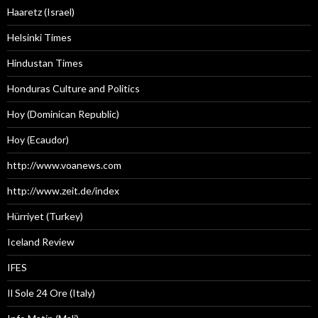
Haaretz (Israel)
Helsinki Times
Hindustan Times
Honduras Culture and Politics
Hoy (Dominican Republic)
Hoy (Ecaudor)
http://www.voanews.com
http://www.zeit.de/index
Hürriyet (Turkey)
Iceland Review
IFES
Il Sole 24 Ore (Italy)