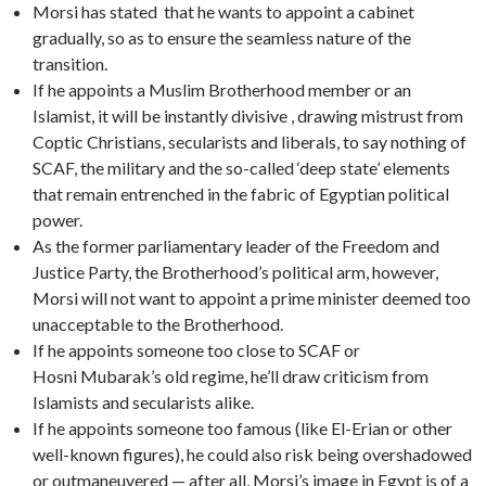
Morsi has stated that he wants to appoint a cabinet
gradually, so as to ensure the seamless nature of the
transition.
If he appoints a Muslim Brotherhood member or an
Islamist, it will be instantly divisive , drawing mistrust from
Coptic Christians, secularists and liberals, to say nothing of
SCAF, the military and the so-called ‘deep state’ elements
that remain entrenched in the fabric of Egyptian political
power.
As the former parliamentary leader of the Freedom and
Justice Party, the Brotherhood’s political arm, however,
Morsi will not want to appoint a prime minister deemed too
unacceptable to the Brotherhood.
If he appoints someone too close to SCAF or
Hosni Mubarak’s old regime, he’ll draw criticism from
Islamists and secularists alike.
If he appoints someone too famous (like El-Erian or other
well-known figures), he could also risk being overshadowed
or outmaneuvered — after all, Morsi’s image in Egypt is of a