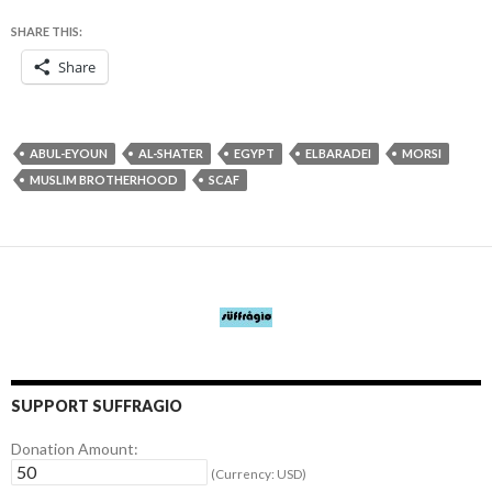
SHARE THIS:
Share
ABUL-EYOUN
AL-SHATER
EGYPT
ELBARADEI
MORSI
MUSLIM BROTHERHOOD
SCAF
SUPPORT SUFFRAGIO
Donation Amount:
(Currency: USD)