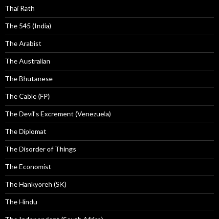
Thai Rath
The 545 (India)
The Arabist
The Australian
The Bhutanese
The Cable (FP)
The Devil's Excrement (Venezuela)
The Diplomat
The Disorder of Things
The Economist
The Hankyoreh (SK)
The Hindu