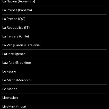
La Nacion (Argentina)
La Prensa (Panamá)
La Presse (QC)
La Repubblica (IT)
La Tercera (Chile)
La Vanguardia (Catalonia)
LatIntelligence
Lawfare (Brookings)
Le Figaro
Le Matin (Morocco)
Le Monde
Libération
LiveMint (India)