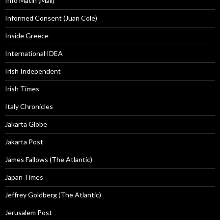
Info Matin (Mali)
Informed Consent (Juan Cole)
Inside Greece
International IDEA
Irish Independent
Irish Times
Italy Chronicles
Jakarta Globe
Jakarta Post
James Fallows (The Atlantic)
Japan Times
Jeffrey Goldberg (The Atlantic)
Jerusalem Post