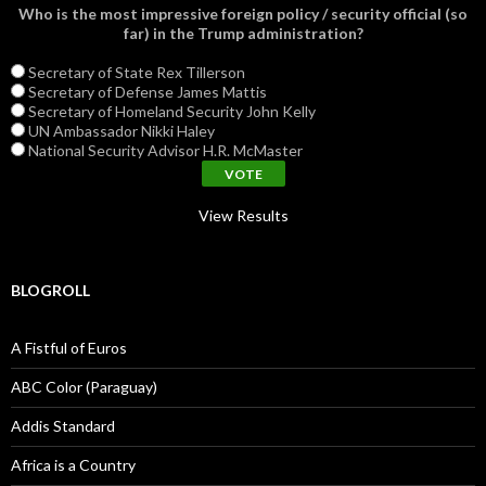
Who is the most impressive foreign policy / security official (so
far) in the Trump administration?
Secretary of State Rex Tillerson
Secretary of Defense James Mattis
Secretary of Homeland Security John Kelly
UN Ambassador Nikki Haley
National Security Advisor H.R. McMaster
View Results
BLOGROLL
A Fistful of Euros
ABC Color (Paraguay)
Addis Standard
Africa is a Country