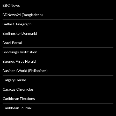
BBC News
BDNews24 (Bangladesh)
Belfast Telegraph
Berlingske (Denmark)
Brazil Portal
Brookings Institution
Buenos Aires Herald
BusinessWorld (Philippines)
Calgary Herald
Caracas Chronicles
Caribbean Elections
Caribbean Journal