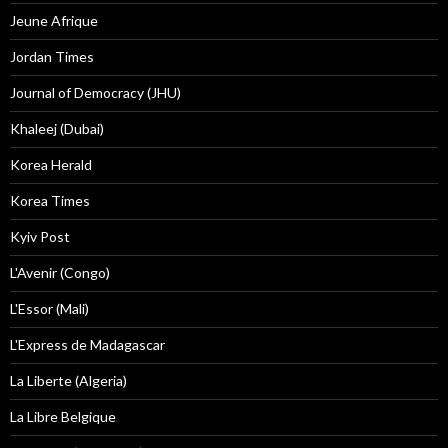
Jeune Afrique
Jordan Times
Journal of Democracy (JHU)
Khaleej (Dubai)
Korea Herald
Korea Times
Kyiv Post
L'Avenir (Congo)
L'Essor (Mali)
L'Express de Madagascar
La Liberte (Algeria)
La Libre Belgique