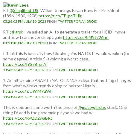
RT
@Simplified_US
: William Jennings Bryan Runs For President
(1896, 1900, 1908)
https://t.co/FPIpqTLIlr
03:26:02 PM JULY 10, 2023
FROM
TWITTER FOR ANDROID
RT
@karpi
: I've asked an AI to generate a trailer for a HEIDI movie
and now I can never sleep again
https://t.co/8M9t726hrI
01:51:18 PM JULY 10, 2023
FROM
TWITTER FOR ANDROID
I think this is basically how Ukraine joins NATO. It would weaken (to
some degree) Article 5 (avoiding a worst-case…
https://t.co/I9S7BfeitY
11:43:33 AM JULY 10, 2023
FROM
TWITTER FOR ANDROID
1. Admit Ukraine ASAP to NATO. 2. Make clear that nothing changes
from what we're currently doing to bolster Ukrain…
https://t.co/rpUWiM7qWh
11:41:34 AM JULY 10, 2023
FROM
TWITTER FOR ANDROID
This is epic and alone worth the price of
@mattyglesias
stack. One
thing I'd add is the pandemic playbook we had w…
https://t.co/RvQD2waBRc
11:37:27 AM JULY 10, 2023
FROM
TWITTER FOR ANDROID