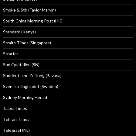
Smoke & Stir (Taylor Marvin)
South China Morning Post (HK)
Standard (Kenya)
Straits Times (Singapore)
Stratfor
Sud Quotidien (SN)
Süddeutsche Zeitung (Bavaria)
Svenska Dagbladet (Sweden)
Sydney Morning Herald
Taipei Times
Tehran Times
Telegraaf (NL)