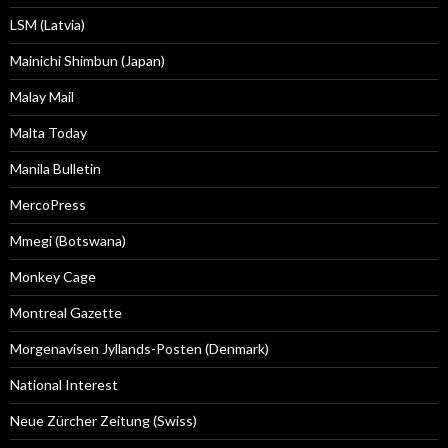
LSM (Latvia)
Mainichi Shimbun (Japan)
Malay Mail
Malta Today
Manila Bulletin
MercoPress
Mmegi (Botswana)
Monkey Cage
Montreal Gazette
Morgenavisen Jyllands-Posten (Denmark)
National Interest
Neue Zürcher Zeitung (Swiss)