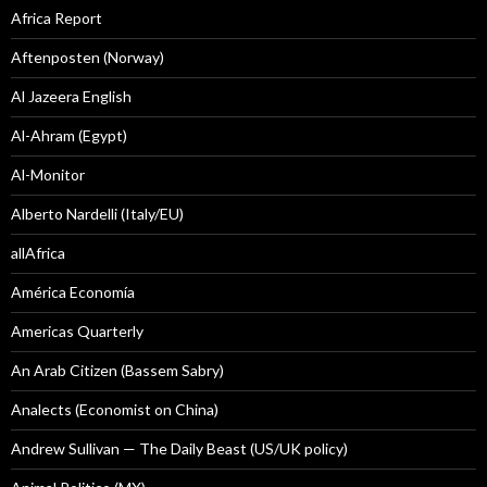
Africa Report
Aftenposten (Norway)
Al Jazeera English
Al-Ahram (Egypt)
Al-Monitor
Alberto Nardelli (Italy/EU)
allAfrica
América Economía
Americas Quarterly
An Arab Citizen (Bassem Sabry)
Analects (Economist on China)
Andrew Sullivan — The Daily Beast (US/UK policy)