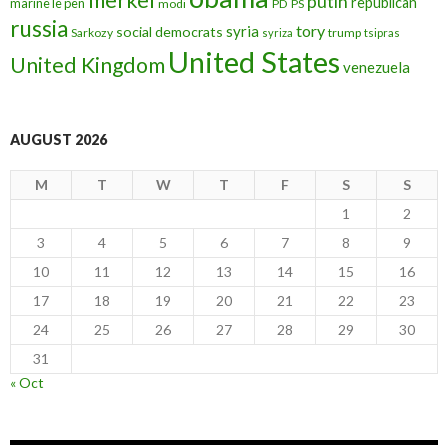
putin
republican
marine le pen
modi
PD
PS
russia
tory
syria
social democrats
Sarkozy
trump
syriza
tsipras
United States
United Kingdom
venezuela
AUGUST 2026
M
T
W
T
F
S
S
1
2
3
4
5
6
7
8
9
10
11
12
13
14
15
16
17
18
19
20
21
22
23
24
25
26
27
28
29
30
31
« Oct