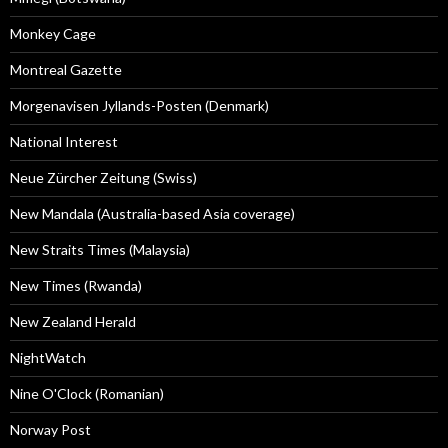
Monkey Cage
Montreal Gazette
Morgenavisen Jyllands-Posten (Denmark)
National Interest
Neue Zürcher Zeitung (Swiss)
New Mandala (Australia-based Asia coverage)
New Straits Times (Malaysia)
New Times (Rwanda)
New Zealand Herald
NightWatch
Nine O'Clock (Romanian)
Norway Post