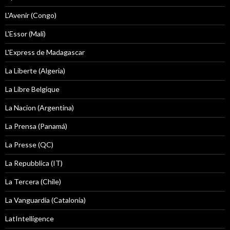
L'Avenir (Congo)
L'Essor (Mali)
L'Express de Madagascar
La Liberte (Algeria)
La Libre Belgique
La Nacion (Argentina)
La Prensa (Panamá)
La Presse (QC)
La Repubblica (IT)
La Tercera (Chile)
La Vanguardia (Catalonia)
LatIntelligence