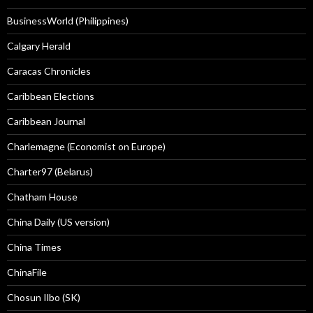
BusinessWorld (Philippines)
Calgary Herald
Caracas Chronicles
Caribbean Elections
Caribbean Journal
Charlemagne (Economist on Europe)
Charter97 (Belarus)
Chatham House
China Daily (US version)
China Times
ChinaFile
Chosun Ilbo (SK)