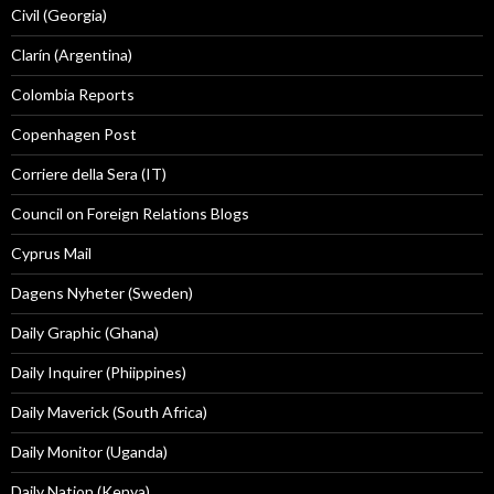
Civil (Georgia)
Clarín (Argentina)
Colombia Reports
Copenhagen Post
Corriere della Sera (IT)
Council on Foreign Relations Blogs
Cyprus Mail
Dagens Nyheter (Sweden)
Daily Graphic (Ghana)
Daily Inquirer (Phiippines)
Daily Maverick (South Africa)
Daily Monitor (Uganda)
Daily Nation (Kenya)