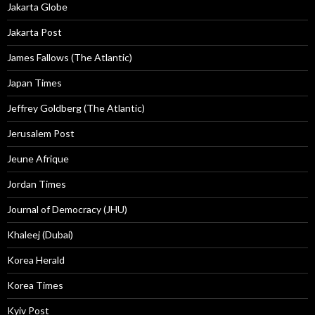
Jakarta Globe
Jakarta Post
James Fallows (The Atlantic)
Japan Times
Jeffrey Goldberg (The Atlantic)
Jerusalem Post
Jeune Afrique
Jordan Times
Journal of Democracy (JHU)
Khaleej (Dubai)
Korea Herald
Korea Times
Kyiv Post