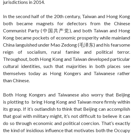
jurisdictions in 2014.
In the second half of the 20th century, Taiwan and Hong Kong
both became magnets for defectors from the Chinese
Communist Party (中国共产党), and both Taiwan and Hong
Kong became pockets of economic prosperity while mainland
China languished under Mao Zedong (毛泽东) and his fearsome
reign of socialism, rural famine and political terror.
Throughout, both Hong Kong and Taiwan developed particular
cultural identities, such that majorities in both places see
themselves today as Hong Kongers and Taiwanese rather
than Chinese.
Both Hong Kongers and Taiwanese also worry that Beijing
is plotting to bring Hong Kong and Taiwan more firmly within
its grasp. If it’s outlandish to think that Beijing can accomplish
that goal with military might, it’s not difficult to believe it can
do so through economic and political coercion. That’s exactly
the kind of insidious influence that motivates both the Occupy