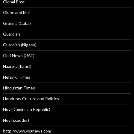
Global Post
Globe and Mail
Granma (Cuba)
Guardian
Guardian (Nigeria)
Gulf News (UAE)
Haaretz (Israel)
Helsinki Times
Hindustan Times
Honduras Culture and Politics
Hoy (Dominican Republic)
Hoy (Ecaudor)
http://www.voanews.com