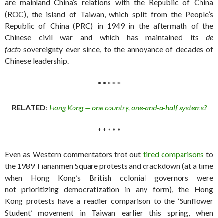
are mainland China’s relations with the Republic of China
(ROC), the island of Taiwan, which split from the People’s
Republic of China (PRC) in 1949 in the aftermath of the
Chinese civil war and which has maintained its
de
facto
sovereignty ever since, to the annoyance of decades of
Chinese leadership.
* * * * *
RELATED
:
Hong Kong — one country, one-and-a-half systems?
* * * * *
Even as Western commentators trot out
tired comparisons
to
the 1989 Tiananmen Square protests and crackdown (at a time
when Hong Kong’s British colonial governors were
not prioritizing democratization in any form), the Hong
Kong protests have a readier comparison to the ‘Sunflower
Student’ movement in Taiwan earlier this spring, when