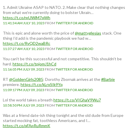
1. Admit Ukraine ASAP to NATO. 2. Make clear that nothing changes
from what we're currently doing to bolster Ukrain…
https://t.co/rpUWiM7qWh
11:41:34 AM JULY 10, 2023
FROM
TWITTER FOR ANDROID
This is epic and alone worth the price of
@mattyglesias
stack. One
thing I'd add is the pandemic playbook we had w…
https://t.co/RvQD2waBRc
11:37:27 AM JULY 10, 2023
FROM
TWITTER FOR ANDROID
You can't be this successful and not competitive. This shouldn't be
hard.
https://t.co/tpjomJ1hCd
11:16:05 PM JULY 09, 2023
FROM
TWITTER FOR ANDROID
RT
@GoldenGirls2085
: Dorothy Zbornak arrives at the
#Barbie
premiere.
https://t.co/kLrxSIk9Yq
11:09:17 PM JULY 09, 2023
FROM
TWITTER FOR ANDROID
Lol the world takes a breath
https://t.co/VIGhaV9Wu7
10:58:50 PM JULY 09, 2023
FROM
TWITTER FOR ANDROID
Was at a friend date-ish thing tonight and the old dude from Europe
started mocking fat, toothless Americans, and I…
https://t.co/qFApRuRmmK