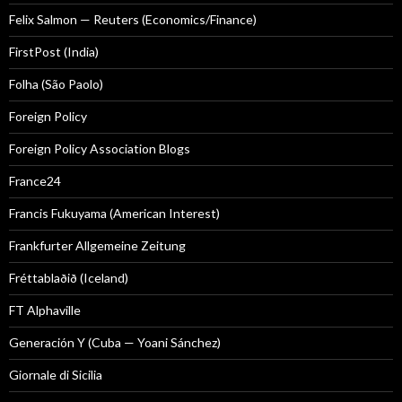
Felix Salmon — Reuters (Economics/Finance)
FirstPost (India)
Folha (São Paolo)
Foreign Policy
Foreign Policy Association Blogs
France24
Francis Fukuyama (American Interest)
Frankfurter Allgemeine Zeitung
Fréttablaðið (Iceland)
FT Alphaville
Generación Y (Cuba — Yoani Sánchez)
Giornale di Sicilia