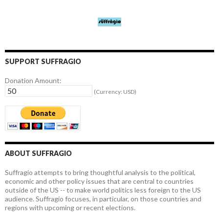
SUPPORT SUFFRAGIO
Donation Amount:
(Currency: USD)
ABOUT SUFFRAGIO
Suffragio attempts to bring thoughtful analysis to the political,
economic and other policy issues that are central to countries
outside of the US -- to make world politics less foreign to the US
audience. Suffragio focuses, in particular, on those countries and
regions with upcoming or recent elections.