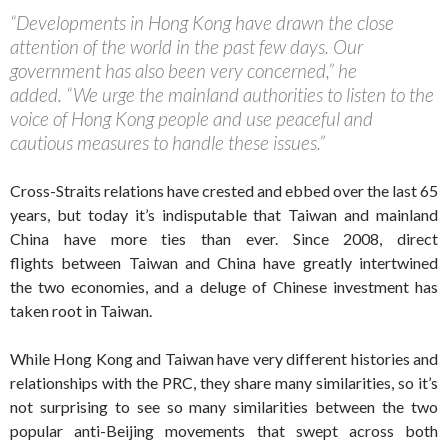
“Developments in Hong Kong have drawn the close
attention of the world in the past few days. Our
government has also been very concerned,” he
added. “We urge the mainland authorities to listen to the
voice of Hong Kong people and use peaceful and
cautious measures to handle these issues.”
Cross-Straits relations have crested and ebbed over the last 65
years, but today it’s indisputable that Taiwan and mainland
China have more ties than ever. Since 2008, direct
flights between Taiwan and China have greatly intertwined
the two economies, and a deluge of Chinese investment has
taken root in Taiwan.
While Hong Kong and Taiwan have very different histories and
relationships with the PRC, they share many similarities, so it’s
not surprising to see so many similarities between the two
popular anti-Beijing movements that swept across both