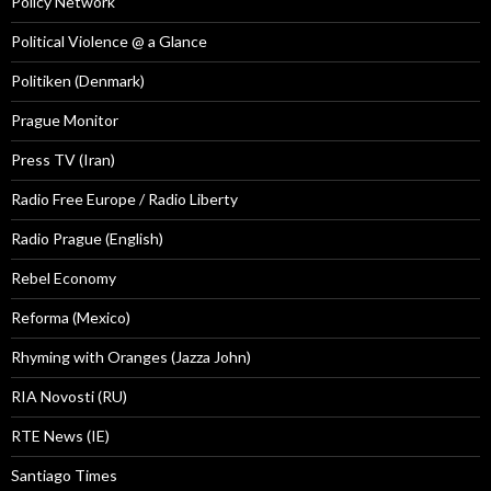
Policy Network
Political Violence @ a Glance
Politiken (Denmark)
Prague Monitor
Press TV (Iran)
Radio Free Europe / Radio Liberty
Radio Prague (English)
Rebel Economy
Reforma (Mexico)
Rhyming with Oranges (Jazza John)
RIA Novosti (RU)
RTE News (IE)
Santiago Times