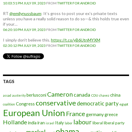
10:03:51 PM JULY 09, 2023
FROM
TWITTER FOR ANDROID
RT
@emilynussbaum
: It’s gross to post your ex’s private texts
unless you have a really solid reason to do so—& this holds true even
if your…
06:20:10 PM JULY 09, 2023
FROM
TWITTER FOR ANDROID
I simply don't believe this.
https://t.co/yB6UtnMYXM
02:30:12 PM JULY 09, 2023
FROM
TWITTER FOR ANDROID
TAGS
Cameron
canada
berlusconi
china
assad
austerity
CDU
chavez
conservative
democratic party
Congress
egypt
coalition
European Union
France
germany
greece
labour
Hollande
iran
Italy
india
liberal
liberal party
israel
labor
obama
merkel