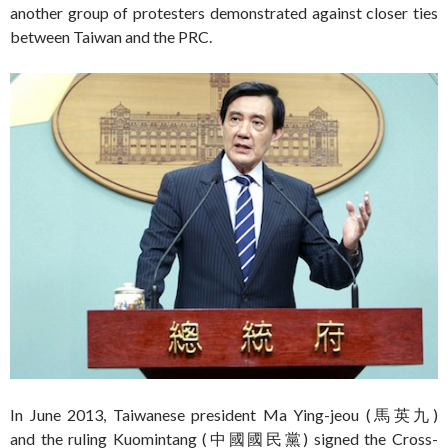
another group of protesters demonstrated against closer ties
between Taiwan and the PRC.
In June 2013, Taiwanese president Ma Ying-jeou (馬英九)
and the ruling Kuomintang (中國國民黨) signed the Cross-