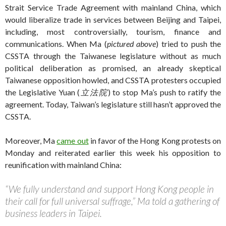
Strait Service Trade Agreement with mainland China, which
would liberalize trade in services between Beijing and Taipei,
including, most controversially, tourism, finance and
communications. When Ma (
pictured above
) tried to push the
CSSTA through the Taiwanese legislature without as much
political deliberation as promised, an already skeptical
Taiwanese opposition howled, and CSSTA protesters occupied
the Legislative Yuan (
立法院
) to stop Ma’s push to ratify the
agreement. Today, Taiwan’s legislature still hasn’t approved the
CSSTA.
Moreover, Ma
came out
in favor of the Hong Kong protests on
Monday and reiterated earlier this week his opposition to
reunification with mainland China:
“We fully understand and support Hong Kong people in
their call for full universal suffrage,” Ma told a gathering of
business leaders in Taipei.