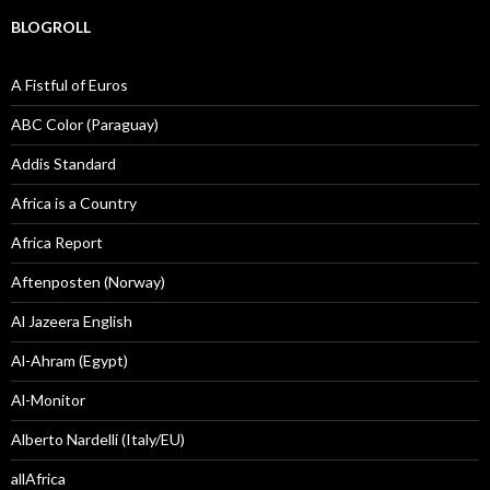
BLOGROLL
A Fistful of Euros
ABC Color (Paraguay)
Addis Standard
Africa is a Country
Africa Report
Aftenposten (Norway)
Al Jazeera English
Al-Ahram (Egypt)
Al-Monitor
Alberto Nardelli (Italy/EU)
allAfrica