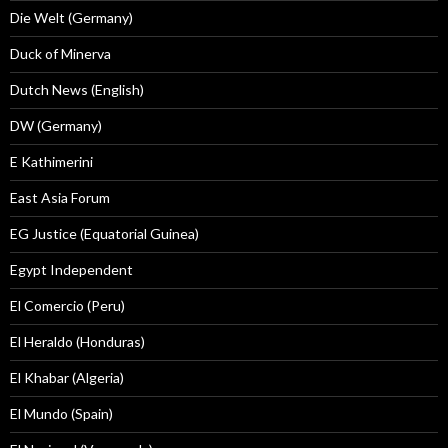
Die Welt (Germany)
Duck of Minerva
Dutch News (English)
DW (Germany)
E Kathimerini
East Asia Forum
EG Justice (Equatorial Guinea)
Egypt Independent
El Comercio (Peru)
El Heraldo (Honduras)
El Khabar (Algeria)
El Mundo (Spain)