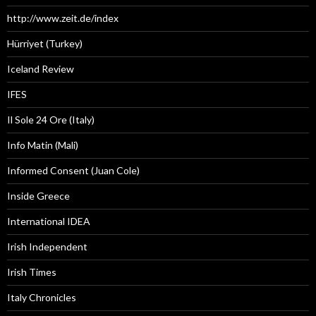
http://www.zeit.de/index
Hürriyet (Turkey)
Iceland Review
IFES
Il Sole 24 Ore (Italy)
Info Matin (Mali)
Informed Consent (Juan Cole)
Inside Greece
International IDEA
Irish Independent
Irish Times
Italy Chronicles