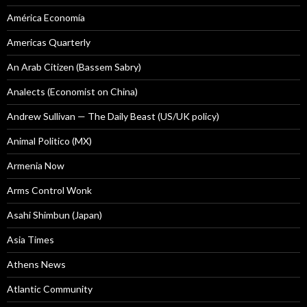
América Economía
Americas Quarterly
An Arab Citizen (Bassem Sabry)
Analects (Economist on China)
Andrew Sullivan — The Daily Beast (US/UK policy)
Animal Politico (MX)
Armenia Now
Arms Control Wonk
Asahi Shimbun (Japan)
Asia Times
Athens News
Atlantic Community