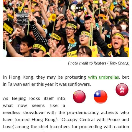
Photo credit to Reuters / Toby Chang.
In Hong Kong, they may be protesting
with umbrellas
, but
in Taiwan earlier this year, it was sunflowers.
As Beijing locks itself into
what now seems like a
needless showdown with the pro-democracy activists who
have formed Hong Kong’s ‘Occupy Central with Peace and
Love,’ among the chief incentives for proceeding with caution