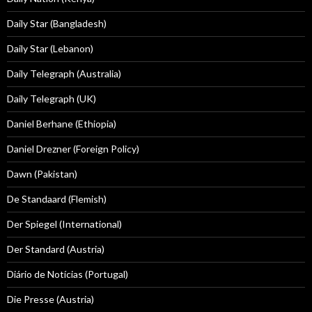
Daily Star (Bangladesh)
Daily Star (Lebanon)
Daily Telegraph (Australia)
Daily Telegraph (UK)
Daniel Berhane (Ethiopia)
Daniel Drezner (Foreign Policy)
Dawn (Pakistan)
De Standaard (Flemish)
Der Spiegel (International)
Der Standard (Austria)
Diário de Notícias (Portugal)
Die Presse (Austria)