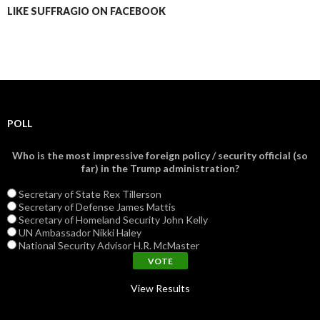
LIKE SUFFRAGIO ON FACEBOOK
POLL
Who is the most impressive foreign policy / security official (so
far) in the Trump administration?
Secretary of State Rex Tillerson
Secretary of Defense James Mattis
Secretary of Homeland Security John Kelly
UN Ambassador Nikki Haley
National Security Advisor H.R. McMaster
View Results