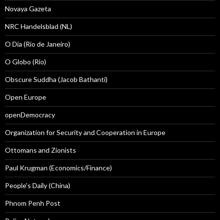
Novaya Gazeta
NRC Handelsblad (NL)
O Dia (Rio de Janeiro)
O Globo (Rio)
Obscure Suddha (Jacob Bathanti)
Open Europe
openDemocracy
Organization for Security and Cooperation in Europe
Ottomans and Zionists
Paul Krugman (Economics/Finance)
People's Daily (China)
Phnom Penh Post