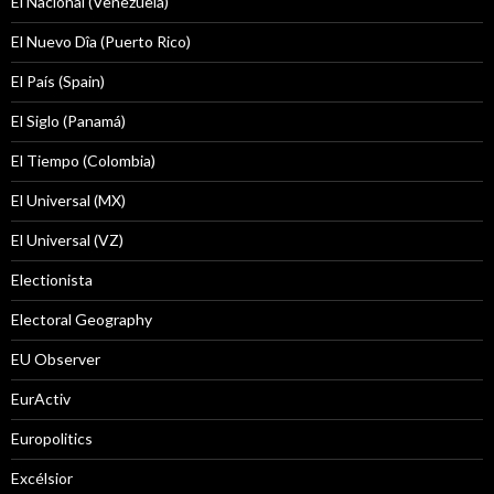
El Nacional (Venezuela)
El Nuevo Dîa (Puerto Rico)
El País (Spain)
El Siglo (Panamá)
El Tiempo (Colombia)
El Universal (MX)
El Universal (VZ)
Electionista
Electoral Geography
EU Observer
EurActiv
Europolitics
Excélsior