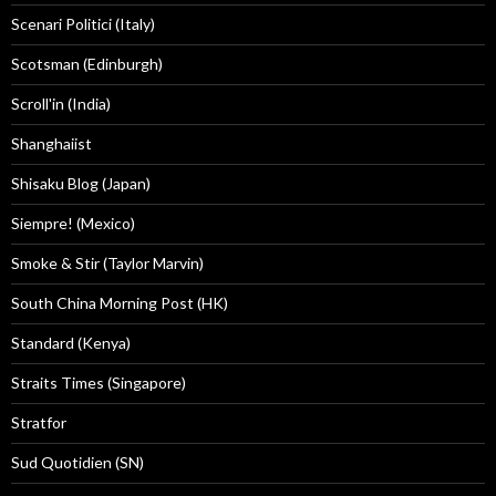
Scenari Politici (Italy)
Scotsman (Edinburgh)
Scroll'in (India)
Shanghaiist
Shisaku Blog (Japan)
Siempre! (Mexico)
Smoke & Stir (Taylor Marvin)
South China Morning Post (HK)
Standard (Kenya)
Straits Times (Singapore)
Stratfor
Sud Quotidien (SN)