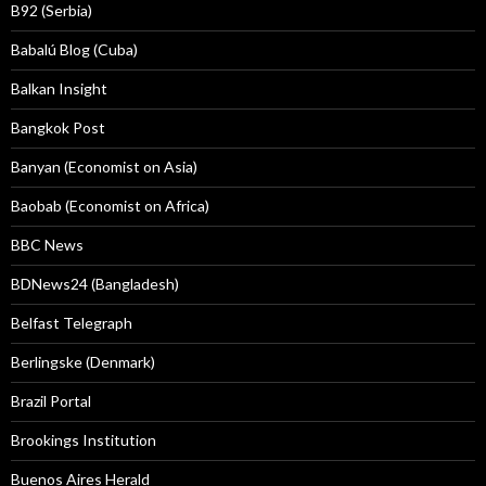
B92 (Serbia)
Babalú Blog (Cuba)
Balkan Insight
Bangkok Post
Banyan (Economist on Asia)
Baobab (Economist on Africa)
BBC News
BDNews24 (Bangladesh)
Belfast Telegraph
Berlingske (Denmark)
Brazil Portal
Brookings Institution
Buenos Aires Herald