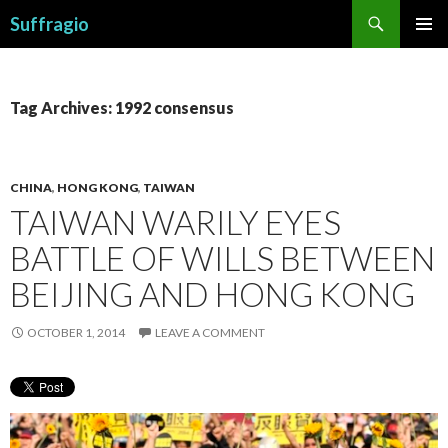
Search
Suffragio
SKIP
PRIMAR
TO
MENU
CONTENT
Tag Archives: 1992 consensus
CHINA
,
HONG KONG
,
TAIWAN
TAIWAN WARILY EYES
BATTLE OF WILLS BETWEEN
BEIJING AND HONG KONG
OCTOBER 1, 2014
LEAVE A COMMENT