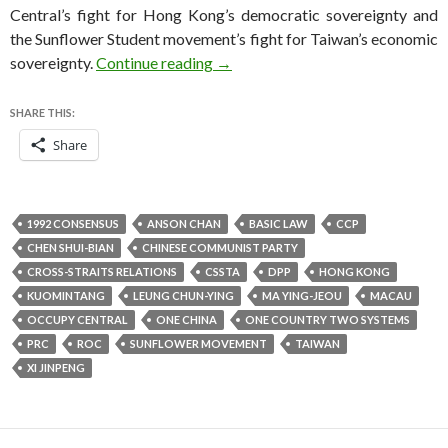
Central’s fight for Hong Kong’s democratic sovereignty and
the Sunflower Student movement’s fight for Taiwan’s economic
Taiwan warily eyes battle of will
sovereignty.
Continue reading
→
SHARE THIS:
Share
1992 CONSENSUS
ANSON CHAN
BASIC LAW
CCP
CHEN SHUI-BIAN
CHINESE COMMUNIST PARTY
CROSS-STRAITS RELATIONS
CSSTA
DPP
HONG KONG
KUOMINTANG
LEUNG CHUN-YING
MA YING-JEOU
MACAU
OCCUPY CENTRAL
ONE CHINA
ONE COUNTRY TWO SYSTEMS
PRC
ROC
SUNFLOWER MOVEMENT
TAIWAN
XI JINPENG