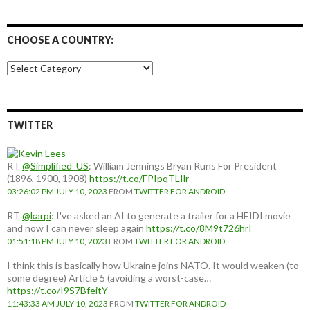
CHOOSE A COUNTRY:
Choose
a
country:
TWITTER
RT
@Simplified_US
: William Jennings Bryan Runs For President
(1896, 1900, 1908)
https://t.co/FPIpqTLIlr
03:26:02 PM JULY 10, 2023
FROM
TWITTER FOR ANDROID
RT
@karpi
: I've asked an AI to generate a trailer for a HEIDI movie
and now I can never sleep again
https://t.co/8M9t726hrI
01:51:18 PM JULY 10, 2023
FROM
TWITTER FOR ANDROID
I think this is basically how Ukraine joins NATO. It would weaken (to
some degree) Article 5 (avoiding a worst-case…
https://t.co/I9S7BfeitY
11:43:33 AM JULY 10, 2023
FROM
TWITTER FOR ANDROID