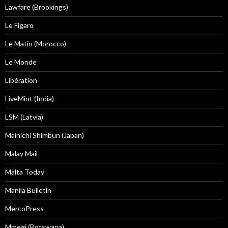
Lawfare (Brookings)
Le Figaro
Le Matin (Morocco)
Le Monde
Libération
LiveMint (India)
LSM (Latvia)
Mainichi Shimbun (Japan)
Malay Mail
Malta Today
Manila Bulletin
MercoPress
Mmegi (Botswana)