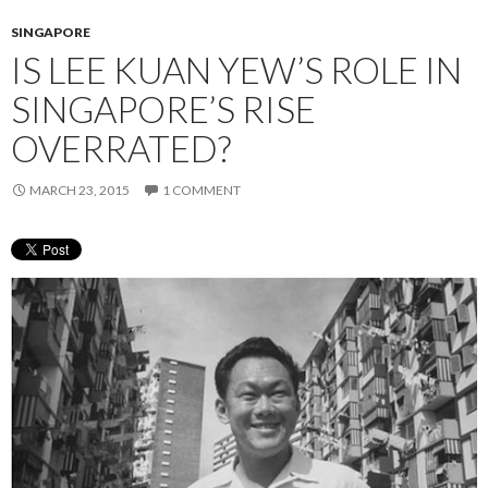
SINGAPORE
IS LEE KUAN YEW’S ROLE IN
SINGAPORE’S RISE
OVERRATED?
MARCH 23, 2015
1 COMMENT