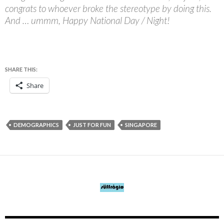
congrats to whoever broke the stereotype by doing this.
And … ummm, Happy National Day / Night!
SHARE THIS:
Share
DEMOGRAPHICS
JUST FOR FUN
SINGAPORE