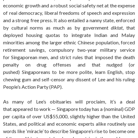
economic growth and a robust social safety net at the expense
of real democracy, liberal freedoms of speech and expression
and a strong free press. It also entailed a nanny state, enforced
by cultural norms as much as by government
diktat
, that
deployed housing quotas to integrate Indian and Malay
minorities among the larger ethnic Chinese population, forced
retirement savings, compulsory two-year military service
for Singaporean men, and strict rules that imposed the death
penalty on drug offenses and that nudged (or
pushed) Singaporeans to be more polite, learn English, stop
chewing gum and self-censor any dissent of Lee and his ruling
People’s Action Party (PAP).
As many of Lee’s obituaries will proclaim, it’s a deal
that appeared to work — Singapore today has a (nominal) GDP
per capita of over US$55,000, slightly higher than the United
States, and political and economic experts alike routinely use
words like ‘miracle’ to describe Singapore’s rise to become one