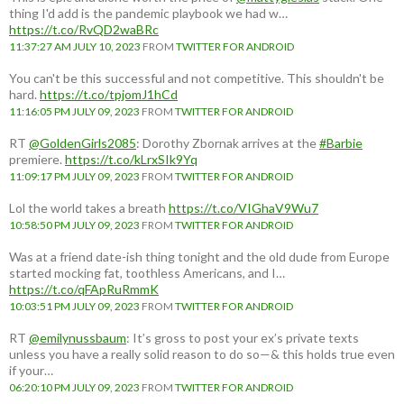
thing I'd add is the pandemic playbook we had w…
https://t.co/RvQD2waBRc
11:37:27 AM JULY 10, 2023
FROM
TWITTER FOR ANDROID
You can't be this successful and not competitive. This shouldn't be
hard.
https://t.co/tpjomJ1hCd
11:16:05 PM JULY 09, 2023
FROM
TWITTER FOR ANDROID
RT
@GoldenGirls2085
: Dorothy Zbornak arrives at the
#Barbie
premiere.
https://t.co/kLrxSIk9Yq
11:09:17 PM JULY 09, 2023
FROM
TWITTER FOR ANDROID
Lol the world takes a breath
https://t.co/VIGhaV9Wu7
10:58:50 PM JULY 09, 2023
FROM
TWITTER FOR ANDROID
Was at a friend date-ish thing tonight and the old dude from Europe
started mocking fat, toothless Americans, and I…
https://t.co/qFApRuRmmK
10:03:51 PM JULY 09, 2023
FROM
TWITTER FOR ANDROID
RT
@emilynussbaum
: It’s gross to post your ex’s private texts
unless you have a really solid reason to do so—& this holds true even
if your…
06:20:10 PM JULY 09, 2023
FROM
TWITTER FOR ANDROID