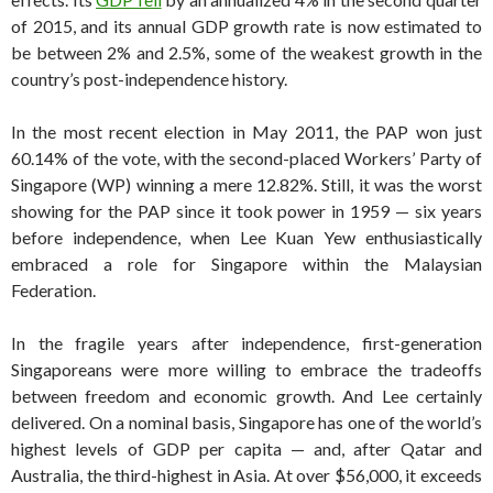
of 2015, and its annual GDP growth rate is now estimated to
be between 2% and 2.5%, some of the weakest growth in the
country’s post-independence history.
In the most recent election in May 2011, the PAP won just
60.14% of the vote, with the second-placed Workers’ Party of
Singapore (WP) winning a mere 12.82%. Still, it was the worst
showing for the PAP since it took power in 1959 — six years
before independence, when Lee Kuan Yew enthusiastically
embraced a role for Singapore within the Malaysian
Federation.
In the fragile years after independence, first-generation
Singaporeans were more willing to embrace the tradeoffs
between freedom and economic growth. And Lee certainly
delivered. On a nominal basis, Singapore has one of the world’s
highest levels of GDP per capita — and, after Qatar and
Australia, the third-highest in Asia. At over $56,000, it exceeds