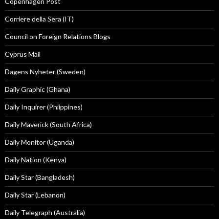
Copenhagen Post
Corriere della Sera (IT)
Council on Foreign Relations Blogs
Cyprus Mail
Dagens Nyheter (Sweden)
Daily Graphic (Ghana)
Daily Inquirer (Phiippines)
Daily Maverick (South Africa)
Daily Monitor (Uganda)
Daily Nation (Kenya)
Daily Star (Bangladesh)
Daily Star (Lebanon)
Daily Telegraph (Australia)