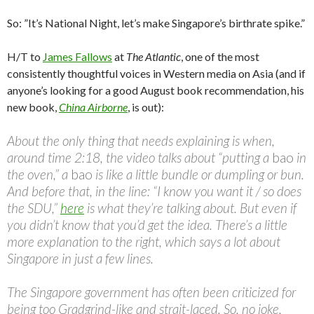
So: ‎”It’s National Night, let’s make Singapore’s birthrate spike.”
H/T to
James Fallows
at
The Atlantic
, one of the most
consistently thoughtful voices in Western media on Asia (and if
anyone’s looking for a good August book recommendation, his
new book,
China Airborne
, is out):
About the only thing that needs explaining is when,
around time 2:18, the video talks about “putting a
bao
in
the oven,” a
bao
is like a little bundle or dumpling or bun.
And before that, in the line: “I know you want it / so does
the SDU,”
here
is what they’re talking about. But even if
you didn’t know that you’d get the idea. There’s a little
more explanation to the right, which says a lot about
Singapore in just a few lines.
The Singapore government has often been criticized for
being too Gradgrind-like and strait-laced. So, no joke,