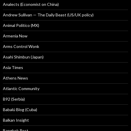
Analects (Economist on China)
Andrew Sullivan — The Daily Beast (US/UK policy)
Animal Politico (MX)
Armenia Now
Arms Control Wonk
Asahi Shimbun (Japan)
Asia Times
Athens News
Atlantic Community
B92 (Serbia)
Babalú Blog (Cuba)
Balkan Insight
Bangkok Post