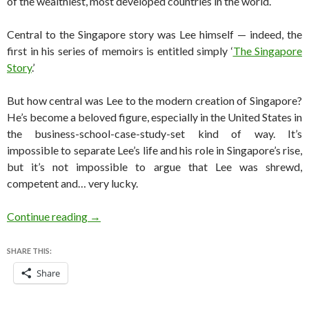
of the wealthiest, most developed countries in the world.
Central to the Singapore story was Lee himself — indeed, the
first in his series of memoirs is entitled simply ‘
The Singapore
Story
.’
But how central was Lee to the modern creation of Singapore?
He’s become a beloved figure, especially in the United States in
the business-school-case-study-set kind of way. It’s
impossible to separate Lee’s life and his role in Singapore’s rise,
but it’s not impossible to argue that Lee was shrewd,
competent and… very lucky.
Is Lee Kuan Yew’s role in Singapore’s rise overr
Continue reading
→
SHARE THIS:
Share