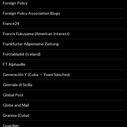
Foreign Policy
Foreign Policy Association Blogs
France24
Francis Fukuyama (American Interest)
Frankfurter Allgemeine Zeitung
Fréttablaðið (Iceland)
FT Alphaville
Generación Y (Cuba — Yoani Sánchez)
Giornale di Sicilia
Global Post
Globe and Mail
Granma (Cuba)
Guardian