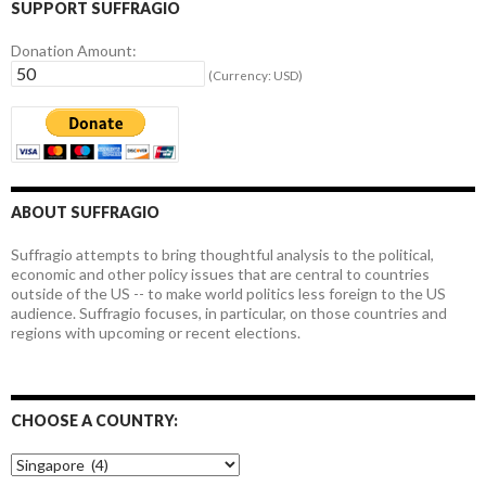
SUPPORT SUFFRAGIO
Donation Amount:
(Currency: USD)
ABOUT SUFFRAGIO
Suffragio attempts to bring thoughtful analysis to the political,
economic and other policy issues that are central to countries
outside of the US -- to make world politics less foreign to the US
audience. Suffragio focuses, in particular, on those countries and
regions with upcoming or recent elections.
CHOOSE A COUNTRY:
Choose
a