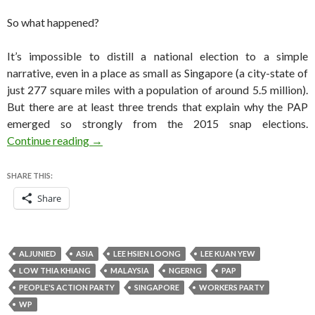
So what happened?
It’s impossible to distill a national election to a simple
narrative, even in a place as small as Singapore (a city-state of
just 277 square miles with a population of around 5.5 million).
But there are at least three trends that explain why the PAP
emerged so strongly from the 2015 snap elections.
Three reasons for the PAP’s overwhelming win 
Continue reading
→
SHARE THIS:
Share
ALJUNIED
ASIA
LEE HSIEN LOONG
LEE KUAN YEW
LOW THIA KHIANG
MALAYSIA
NGERNG
PAP
PEOPLE'S ACTION PARTY
SINGAPORE
WORKERS PARTY
WP