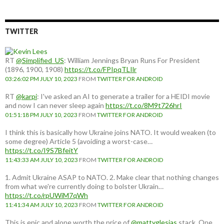
country:
TWITTER
RT
@Simplified_US
: William Jennings Bryan Runs For President
(1896, 1900, 1908)
https://t.co/FPIpqTLIlr
03:26:02 PM JULY 10, 2023
FROM
TWITTER FOR ANDROID
RT
@karpi
: I've asked an AI to generate a trailer for a HEIDI movie
and now I can never sleep again
https://t.co/8M9t726hrI
01:51:18 PM JULY 10, 2023
FROM
TWITTER FOR ANDROID
I think this is basically how Ukraine joins NATO. It would weaken (to
some degree) Article 5 (avoiding a worst-case…
https://t.co/I9S7BfeitY
11:43:33 AM JULY 10, 2023
FROM
TWITTER FOR ANDROID
1. Admit Ukraine ASAP to NATO. 2. Make clear that nothing changes
from what we're currently doing to bolster Ukrain…
https://t.co/rpUWiM7qWh
11:41:34 AM JULY 10, 2023
FROM
TWITTER FOR ANDROID
This is epic and alone worth the price of
@mattyglesias
stack. One