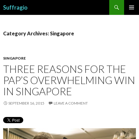
Search
Suffragio
SKIP
PRIMAR
TO
MENU
CONTENT
Category Archives: Singapore
SINGAPORE
THREE REASONS FOR THE
PAP’S OVERWHELMING WIN
IN SINGAPORE
SEPTEMBER 16, 2015
LEAVE A COMMENT