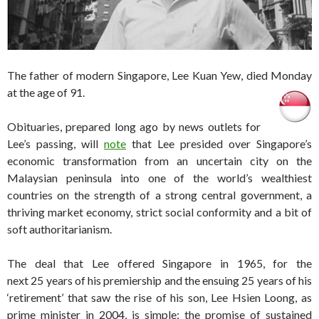
The father of modern Singapore, Lee Kuan Yew, died Monday
at the age of 91.
Obituaries, prepared long ago by news outlets for
Lee’s passing, will
note
that Lee presided over Singapore’s
economic transformation from an uncertain city on the
Malaysian peninsula into one of the world’s wealthiest
countries on the strength of a strong central government, a
thriving market economy, strict social conformity and a bit of
soft authoritarianism.
The deal that Lee offered Singapore in 1965, for the
next 25 years of his premiership and the ensuing 25 years of his
‘retirement’ that saw the rise of his son, Lee Hsien Loong, as
prime minister in 2004, is simple: the promise of sustained