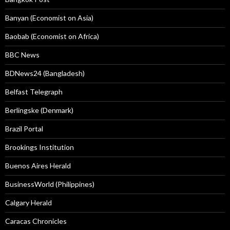
Banyan (Economist on Asia)
Baobab (Economist on Africa)
BBC News
BDNews24 (Bangladesh)
Belfast Telegraph
Berlingske (Denmark)
Brazil Portal
Brookings Institution
Buenos Aires Herald
BusinessWorld (Philippines)
Calgary Herald
Caracas Chronicles