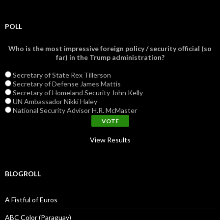
POLL
Who is the most impressive foreign policy / security official (so
far) in the Trump administration?
Secretary of State Rex Tillerson
Secretary of Defense James Mattis
Secretary of Homeland Security John Kelly
UN Ambassador Nikki Haley
National Security Advisor H.R. McMaster
View Results
BLOGROLL
A Fistful of Euros
ABC Color (Paraguay)