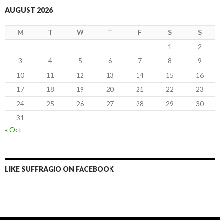
AUGUST 2026
M
T
W
T
F
S
S
1
2
3
4
5
6
7
8
9
10
11
12
13
14
15
16
17
18
19
20
21
22
23
24
25
26
27
28
29
30
31
« Oct
LIKE SUFFRAGIO ON FACEBOOK