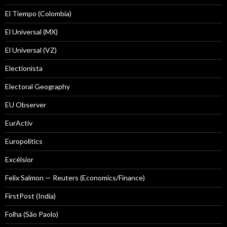
El Tiempo (Colombia)
El Universal (MX)
El Universal (VZ)
Electionista
Electoral Geography
EU Observer
EurActiv
Europolitics
Excélsior
Felix Salmon — Reuters (Economics/Finance)
FirstPost (India)
Folha (São Paolo)