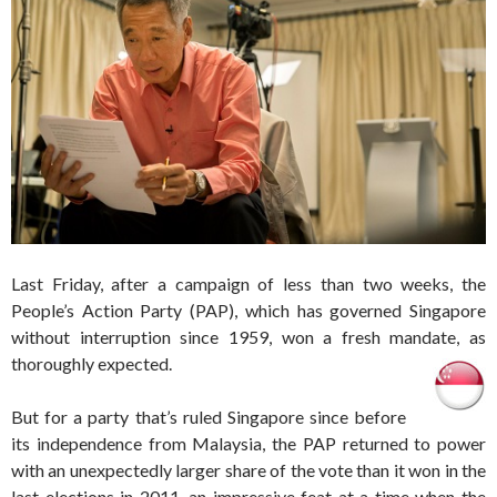
Last Friday, after a campaign of less than two weeks, the
People’s Action Party (PAP), which has governed Singapore
without interruption since 1959, won a fresh mandate, as
thoroughly expected.
But for a party that’s ruled Singapore since before
its independence from Malaysia, the PAP returned to power
with an unexpectedly larger share of the vote than it won in the
last elections in 2011, an impressive feat at a time when the