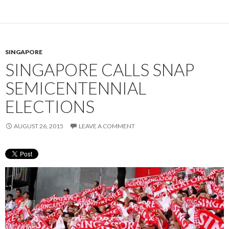
SINGAPORE
SINGAPORE CALLS SNAP
SEMICENTENNIAL
ELECTIONS
AUGUST 26, 2015
LEAVE A COMMENT