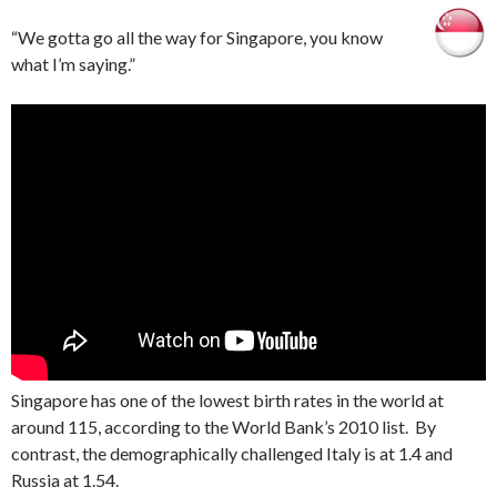
“We gotta go all the way for Singapore, you know
what I’m saying.”
Singapore has one of the lowest birth rates in the world at
around 115, according to the World Bank’s 2010 list. By
contrast, the demographically challenged Italy is at 1.4 and
Russia at 1.54.