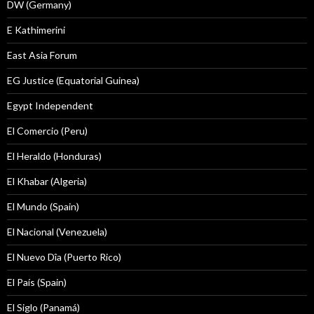
DW (Germany)
E Kathimerini
East Asia Forum
EG Justice (Equatorial Guinea)
Egypt Independent
El Comercio (Peru)
El Heraldo (Honduras)
El Khabar (Algeria)
El Mundo (Spain)
El Nacional (Venezuela)
El Nuevo Dîa (Puerto Rico)
El País (Spain)
El Siglo (Panamá)