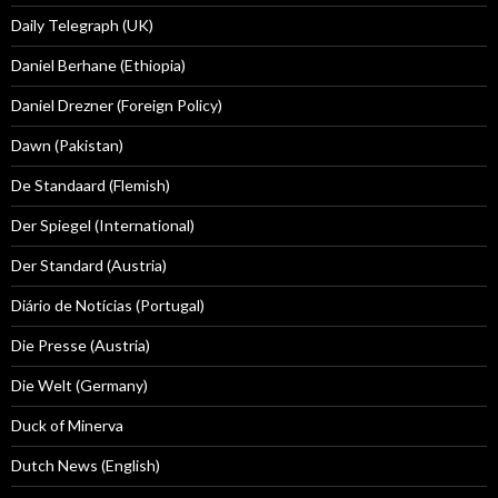
Daily Telegraph (UK)
Daniel Berhane (Ethiopia)
Daniel Drezner (Foreign Policy)
Dawn (Pakistan)
De Standaard (Flemish)
Der Spiegel (International)
Der Standard (Austria)
Diário de Notícias (Portugal)
Die Presse (Austria)
Die Welt (Germany)
Duck of Minerva
Dutch News (English)