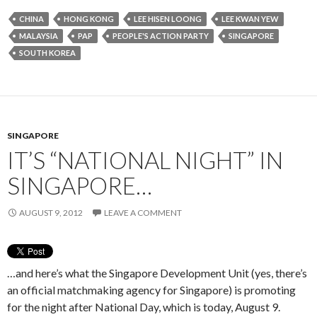
CHINA
HONG KONG
LEE HISEN LOONG
LEE KWAN YEW
MALAYSIA
PAP
PEOPLE'S ACTION PARTY
SINGAPORE
SOUTH KOREA
SINGAPORE
IT’S “NATIONAL NIGHT” IN
SINGAPORE…
AUGUST 9, 2012
LEAVE A COMMENT
…and here’s what the Singapore Development Unit (yes, there’s
an official matchmaking agency for Singapore) is promoting
for the night after National Day, which is today, August 9.