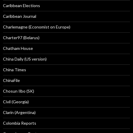
Caribbean Elections
Caribbean Journal
Charlemagne (Economist on Europe)
Charter97 (Belarus)
Chatham House
China Daily (US version)
China Times
ChinaFile
Chosun Ilbo (SK)
Civil (Georgia)
Clarín (Argentina)
Colombia Reports