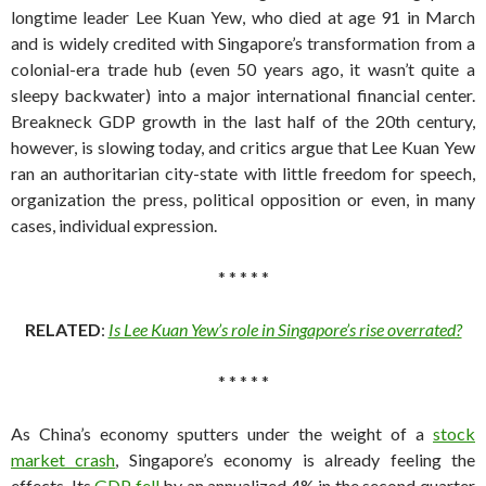
longtime leader Lee Kuan Yew, who died at age 91 in March
and is widely credited with Singapore’s transformation from a
colonial-era trade hub (even 50 years ago, it wasn’t quite a
sleepy backwater) into a major international financial center.
Breakneck GDP growth in the last half of the 20th century,
however, is slowing today, and critics argue that Lee Kuan Yew
ran an authoritarian city-state with little freedom for speech,
organization the press, political opposition or even, in many
cases, individual expression.
* * * * *
RELATED
:
Is Lee Kuan Yew’s role in Singapore’s rise overrated?
* * * * *
As China’s economy sputters under the weight of a
stock
market crash
, Singapore’s economy is already feeling the
effects. Its
GDP fell
by an annualized 4% in the second quarter