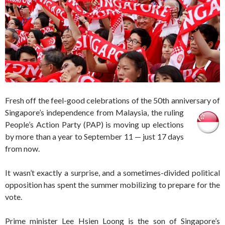
Fresh off the feel-good celebrations of the 50th anniversary of
Singapore’s independence from Malaysia, the rulin
g
People’s Action Party (PAP) is moving up elections
by more than a year to September 11 — just 17 days
from now.
It wasn’t exactly a surprise, and a sometimes-divided political
opposition has spent the summer mobilizing to prepare for the
vote.
Prime minister Lee Hsien Loong is the son of Singapore’s