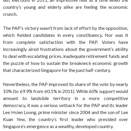
country’s young and elderly alike are feeling the economic
crunch.
The PAP’s victory wasn’t from lack of effort by the opposition,
which fielded candidates in every constituency. Nor was it
from complete satisfaction with the PAP. Voters have
increasingly aired frustrations about the government’s ability
to deal with escalating prices, inadequate retirement funds and
the puzzle of how to sustain the breakneck economic growth
that characterized Singapore for the past half-century.
Nevertheless, the PAP improved its share of the vote by nearly
10% (to 69.9% from 60.1% in 2011). While 60% support would
amount to landslide territory in a more competitive
democracy, it was a serious setback for the PAP and its leader
Lee Hsien Loong, prime minister since 2004 and the son of Lee
Kuan Yew, the country’s first leader who presided over
Singapore’s emergence as a wealthy, developed country.