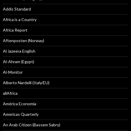
Addis Standard
Africa is a Country
Africa Report
Aftenposten (Norway)
Al Jazeera English
Al-Ahram (Egypt)
Al-Monitor
Alberto Nardelli (Italy/EU)
allAfrica
América Economía
Americas Quarterly
An Arab Citizen (Bassem Sabry)