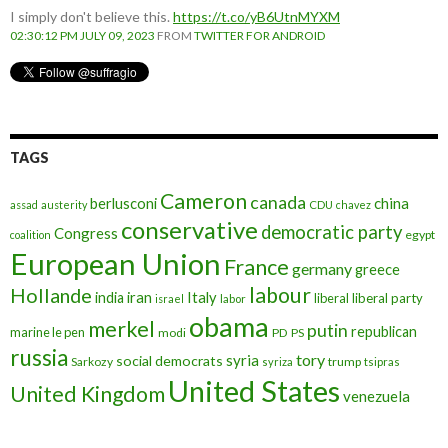
I simply don't believe this.
https://t.co/yB6UtnMYXM
02:30:12 PM JULY 09, 2023
FROM
TWITTER FOR ANDROID
TAGS
Cameron
canada
berlusconi
china
assad
austerity
CDU
chavez
conservative
democratic party
Congress
egypt
coalition
European Union
France
germany
greece
labour
Hollande
iran
Italy
india
liberal
liberal party
israel
labor
obama
merkel
putin
republican
marine le pen
modi
PD
PS
russia
tory
syria
social democrats
Sarkozy
trump
syriza
tsipras
United States
United Kingdom
venezuela