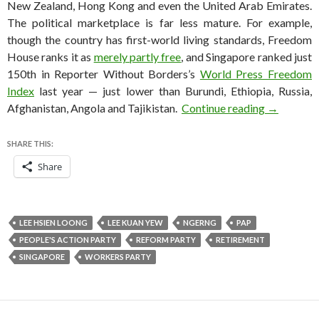
New Zealand, Hong Kong and even the United Arab Emirates.
The political marketplace is far less mature. For example,
though the country has first-world living standards, Freedom
House ranks it as
merely partly free
, and Singapore ranked just
150th in Reporter Without Borders’s
World Press Freedom
Index
last year — just lower than Burundi, Ethiopia, Russia,
Singapore 
Afghanistan, Angola and Tajikistan.
Continue reading
→
SHARE THIS:
Share
LEE HSIEN LOONG
LEE KUAN YEW
NGERNG
PAP
PEOPLE'S ACTION PARTY
REFORM PARTY
RETIREMENT
SINGAPORE
WORKERS PARTY