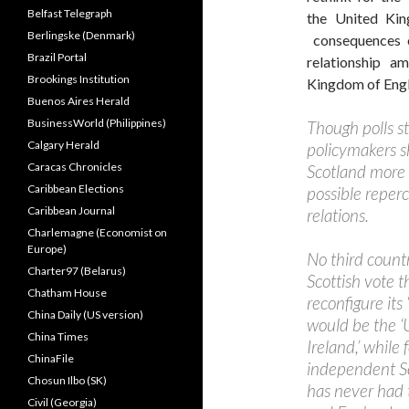
Belfast Telegraph
the United Kin
Berlingske (Denmark)
consequences o
Brazil Portal
relationship a
Brookings Institution
Kingdom of Engl
Buenos Aires Herald
BusinessWorld (Philippines)
Though polls st
Calgary Herald
policymakers s
Caracas Chronicles
Scotland more s
Caribbean Elections
possible repercu
Caribbean Journal
relations.
Charlemagne (Economist on
Europe)
No third countr
Charter97 (Belarus)
Scottish vote 
Chatham House
reconfigure its
China Daily (US version)
would be the ‘
China Times
Ireland,’ while
ChinaFile
independent Sco
Chosun Ilbo (SK)
has never had 
Civil (Georgia)