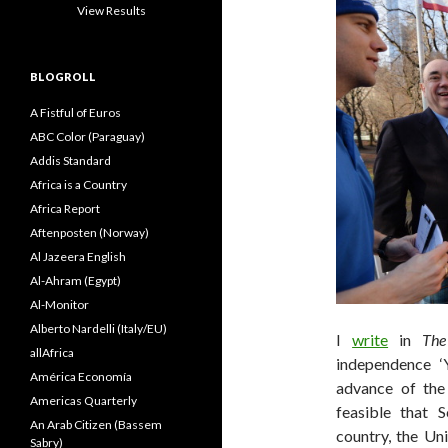
View Results
BLOGROLL
A Fistful of Euros
ABC Color (Paraguay)
Addis Standard
Africa is a Country
Africa Report
Aftenposten (Norway)
Al Jazeera English
Al-Ahram (Egypt)
Al-Monitor
Alberto Nardelli (Italy/EU)
I
write
in
The
allAfrica
independence 
América Economía
advance of th
Americas Quarterly
feasible that 
An Arab Citizen (Bassem
country, the Un
Sabry)