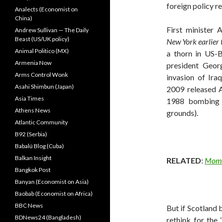
foreign policy r
Analects (Economist on
China)
First minister 
Andrew Sullivan — The Daily
Beast (US/UK policy)
New York earlier 
Animal Politico (MX)
a thorn in US-B
Armenia Now
president Geo
Arms Control Wonk
invasion of Ir
Asahi Shimbun (Japan)
2009 released A
Asia Times
1988 bombing 
Athens News
grounds).
Atlantic Community
B92 (Serbia)
Babalú Blog (Cuba)
Balkan Insight
RELATED
:
Momen
Bangkok Post
Banyan (Economist on Asia)
Baobab (Economist on Africa)
BBC News
But if Scotland 
BDNews24 (Bangladesh)
rethink for the 