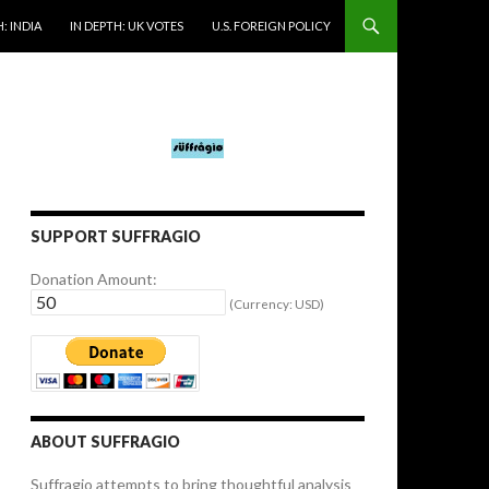
: INDIA
IN DEPTH: UK VOTES
U.S. FOREIGN POLICY
SUPPORT SUFFRAGIO
Donation Amount:
(Currency: USD)
ABOUT SUFFRAGIO
Suffragio attempts to bring thoughtful analysis