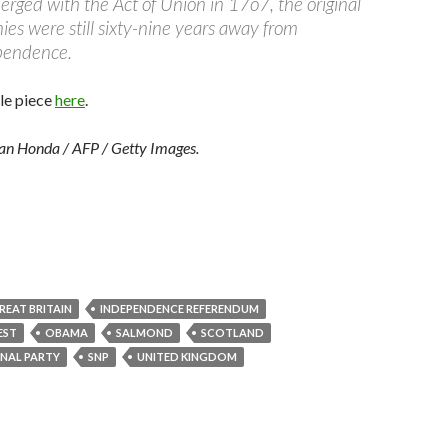
rged with the Act of Union in 17o7, the original
es were still sixty-nine years away from
pendence.
le piece
here
.
tan Honda / AFP / Getty Images.
REAT BRITAIN
INDEPENDENCE REFERENDUM
EST
OBAMA
SALMOND
SCOTLAND
NAL PARTY
SNP
UNITED KINGDOM