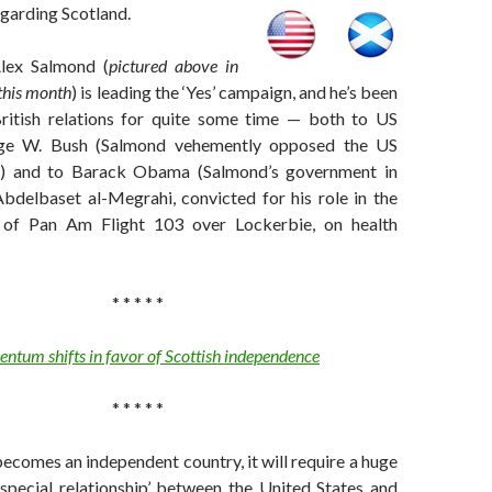
egarding Scotland.
Alex Salmond (
pictured above in
this month
) is leading the ‘Yes’ campaign, and he’s been
ritish relations for quite some time — both to US
rge W. Bush (Salmond vehemently opposed the US
aq) and to Barack Obama (Salmond’s government in
bdelbaset al-Megrahi, convicted for his role in the
of Pan Am Flight 103 over Lockerbie, on health
* * * * *
tum shifts in favor of Scottish independence
* * * * *
becomes an independent country, it will require a huge
‘special relationship’ between the United States and