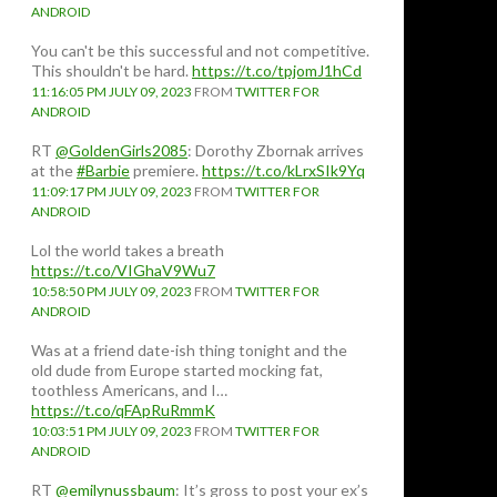
ANDROID
You can't be this successful and not competitive.
This shouldn't be hard.
https://t.co/tpjomJ1hCd
11:16:05 PM JULY 09, 2023
FROM
TWITTER FOR
ANDROID
RT
@GoldenGirls2085
: Dorothy Zbornak arrives
at the
#Barbie
premiere.
https://t.co/kLrxSIk9Yq
11:09:17 PM JULY 09, 2023
FROM
TWITTER FOR
ANDROID
Lol the world takes a breath
https://t.co/VIGhaV9Wu7
10:58:50 PM JULY 09, 2023
FROM
TWITTER FOR
ANDROID
Was at a friend date-ish thing tonight and the
old dude from Europe started mocking fat,
toothless Americans, and I…
https://t.co/qFApRuRmmK
10:03:51 PM JULY 09, 2023
FROM
TWITTER FOR
ANDROID
RT
@emilynussbaum
: It’s gross to post your ex’s