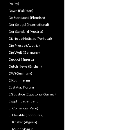
Policy)
Dawn (Pakistan)
De Standaard (Flemish)
Der Spiegel (International)
Der Standard (Austria)
Diário de Notícias (Portugal)
Die Presse (Austria)
Die Welt (Germany)
Duck of Minerva
Dutch News (English)
DW (Germany)
E Kathimerini
East Asia Forum
EG Justice (Equatorial Guinea)
Egypt Independent
El Comercio (Peru)
El Heraldo (Honduras)
El Khabar (Algeria)
El Mundo (Spain)