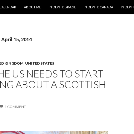
 CALENDAR
ABOUT ME
IN DEPTH: BRAZIL
IN DEPTH: CANADA
IN DEPTH
 April 15, 2014
ED KINGDOM
,
UNITED STATES
E US NEEDS TO START
NG ABOUT A SCOTTISH
Y
1 COMMENT