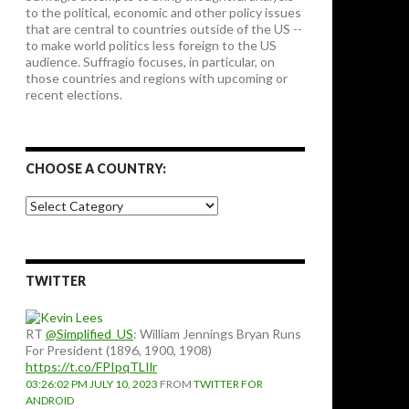
to the political, economic and other policy issues
that are central to countries outside of the US --
to make world politics less foreign to the US
audience. Suffragio focuses, in particular, on
those countries and regions with upcoming or
recent elections.
CHOOSE A COUNTRY:
Choose
a
country:
TWITTER
RT
@Simplified_US
: William Jennings Bryan Runs
For President (1896, 1900, 1908)
https://t.co/FPIpqTLIlr
03:26:02 PM JULY 10, 2023
FROM
TWITTER FOR
ANDROID