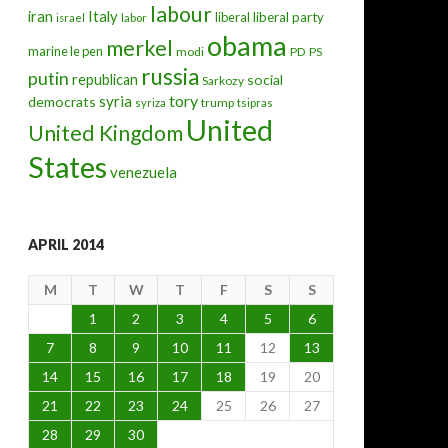
labour
iran
Italy
liberal
liberal party
israel
labor
obama
merkel
marine le pen
modi
PD
PS
russia
putin
republican
social
Sarkozy
tory
syria
democrats
trump
syriza
tsipras
United
United Kingdom
States
venezuela
APRIL 2014
M
T
W
T
F
S
S
1
2
3
4
5
6
7
8
9
10
11
12
13
14
15
16
17
18
19
20
21
22
23
24
25
26
27
28
29
30