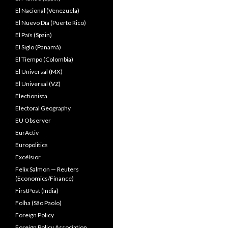
El Nacional (Venezuela)
El Nuevo Dîa (Puerto Rico)
El País (Spain)
El Siglo (Panamá)
El Tiempo (Colombia)
El Universal (MX)
El Universal (VZ)
Electionista
Electoral Geography
EU Observer
EurActiv
Europolitics
Excélsior
Felix Salmon — Reuters
(Economics/Finance)
FirstPost (India)
Folha (São Paolo)
Foreign Policy
Foreign Policy Association