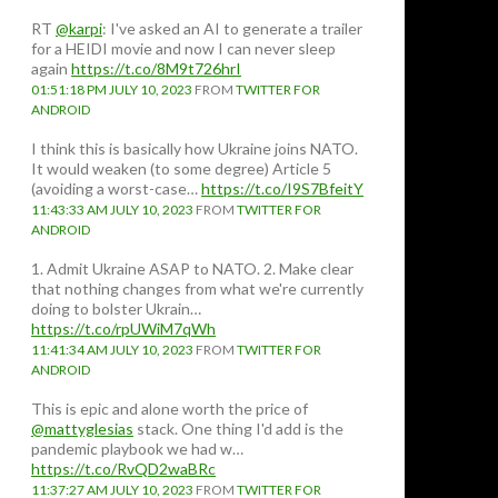
RT
@karpi
: I've asked an AI to generate a trailer
for a HEIDI movie and now I can never sleep
again
https://t.co/8M9t726hrI
01:51:18 PM JULY 10, 2023
FROM
TWITTER FOR
ANDROID
I think this is basically how Ukraine joins NATO.
It would weaken (to some degree) Article 5
(avoiding a worst-case…
https://t.co/I9S7BfeitY
11:43:33 AM JULY 10, 2023
FROM
TWITTER FOR
ANDROID
1. Admit Ukraine ASAP to NATO. 2. Make clear
that nothing changes from what we're currently
doing to bolster Ukrain…
https://t.co/rpUWiM7qWh
11:41:34 AM JULY 10, 2023
FROM
TWITTER FOR
ANDROID
This is epic and alone worth the price of
@mattyglesias
stack. One thing I'd add is the
pandemic playbook we had w…
https://t.co/RvQD2waBRc
11:37:27 AM JULY 10, 2023
FROM
TWITTER FOR