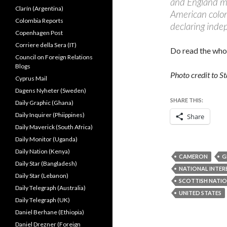
and England me
Clarín (Argentina)
American coloni
Colombia Reports
declaring inde
Copenhagen Post
Corriere della Sera (IT)
Do read the who
Council on Foreign Relations
Blogs
Photo credit to S
Cyprus Mail
Dagens Nyheter (Sweden)
SHARE THIS:
Daily Graphic (Ghana)
Daily Inquirer (Phiippines)
Share
Daily Maverick (South Africa)
Daily Monitor (Uganda)
Daily Nation (Kenya)
CAMERON
G
Daily Star (Bangladesh)
NATIONAL INTER
Daily Star (Lebanon)
SCOTTISH NATIO
Daily Telegraph (Australia)
UNITED STATES
Daily Telegraph (UK)
Daniel Berhane (Ethiopia)
Daniel Drezner (Foreign