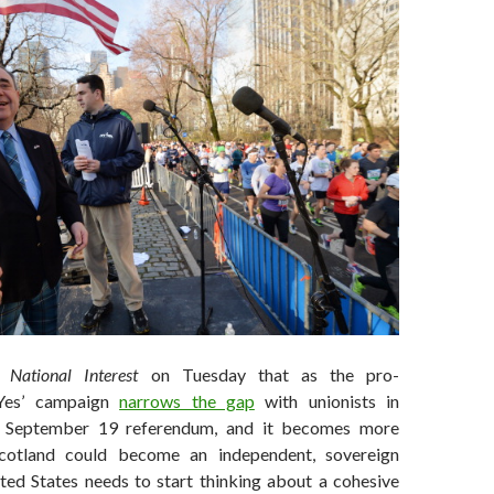
 National Interest
on Tuesday that as the pro-
‘Yes’ campaign
narrows the gap
with unionists in
e September 19 referendum, and it becomes more
Scotland could become an independent, sovereign
ited States needs to start thinking about a cohesive