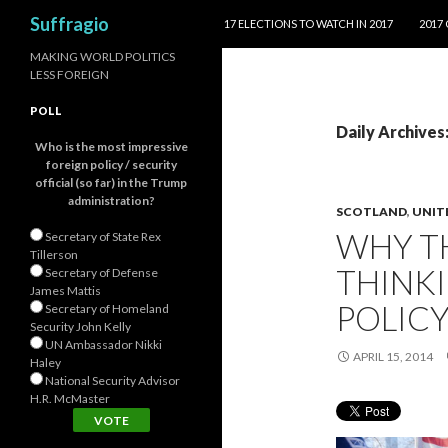
SKIP TO CONTENT
Search
Suffragio
17 ELECTIONS TO WATCH IN 2017
2017
MAKING WORLD POLITICS
LESS FOREIGN
POLL
Daily Archives:
Who is the most impressive
foreign policy / security
official (so far) in the Trump
administration?
SCOTLAND
,
UNIT
WHY TH
Secretary of State Rex
Tillerson
THINKI
Secretary of Defense
James Mattis
POLIC
Secretary of Homeland
Security John Kelly
UN Ambassador Nikki
APRIL 15, 2014
Haley
National Security Advisor
H.R. McMaster