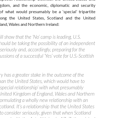
gdom, and the economic, diplomatic and security
f what would presumably be a ‘special’ tripartite
mong the United States, Scotland and the United
and, Wales and Northern Ireland:
ill show that the ‘No’ camp is leading, U.S.
hould be taking the possibility of an independent
eriously and, accordingly, preparing for the
ssions of a successful ‘Yes’ vote for U.S.-Scottish
y has a greater stake in the outcome of the
than the United States, which would have to
 ‘special relationship’ with what presumably
United Kingdom of England, Wales and Northern
 formulating a wholly new relationship with an
tland. It’s a relationship that the United States
to consider seriously, given that when Scotland