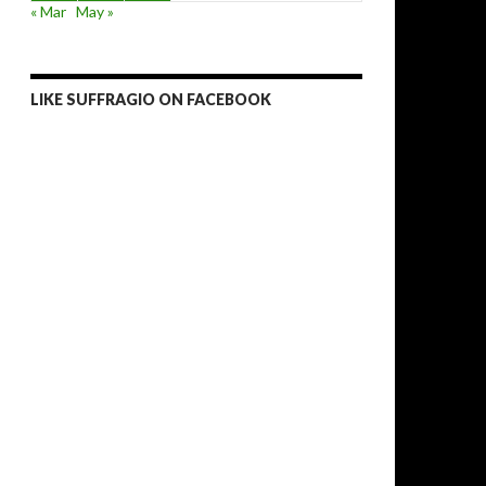
« Mar
May »
LIKE SUFFRAGIO ON FACEBOOK