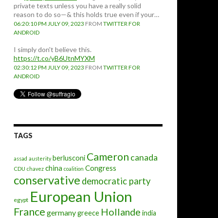
private texts unless you have a really solid
reason to do so—& this holds true even if your…
06:20:10 PM JULY 09, 2023
FROM
TWITTER FOR
ANDROID
I simply don't believe this.
https://t.co/yB6UtnMYXM
02:30:12 PM JULY 09, 2023
FROM
TWITTER FOR
ANDROID
TAGS
Cameron
canada
berlusconi
assad
austerity
china
Congress
CDU
chavez
coalition
conservative
democratic party
European Union
egypt
France
Hollande
germany
greece
india