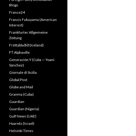
Blogs
France24
Francis Fukuyama (American
Interest)
Frankfurter Allgemeine
Zeitung
Fréttablaðið (Iceland)
FT Alphaville
Generación Y (Cuba — Yoani
Sánchez)
Giornale di Sicilia
Global Post
Globe and Mail
Granma (Cuba)
Guardian
Guardian (Nigeria)
Gulf News (UAE)
Haaretz (Israel)
Helsinki Times