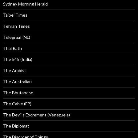
Sydney Morning Herald
Taipei Times
Tehran Times
Telegraaf (NL)
Thai Rath
The 545 (India)
The Arabist
The Australian
The Bhutanese
The Cable (FP)
The Devil's Excrement (Venezuela)
The Diplomat
The Disorder of Things