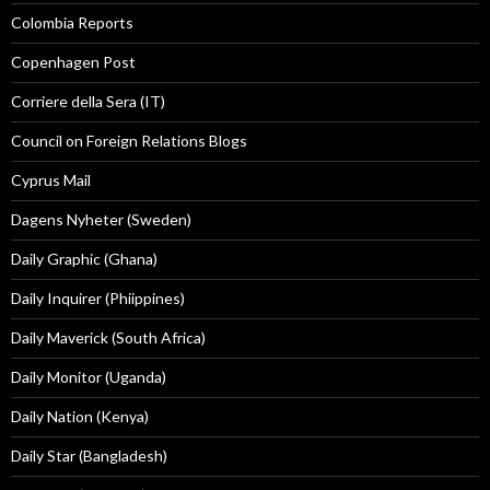
Colombia Reports
Copenhagen Post
Corriere della Sera (IT)
Council on Foreign Relations Blogs
Cyprus Mail
Dagens Nyheter (Sweden)
Daily Graphic (Ghana)
Daily Inquirer (Phiippines)
Daily Maverick (South Africa)
Daily Monitor (Uganda)
Daily Nation (Kenya)
Daily Star (Bangladesh)