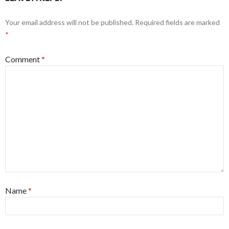
Your email address will not be published.
Required fields are marked
*
Comment
*
Name
*