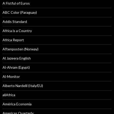
A Fistful of Euros
ABC Color (Paraguay)
Addis Standard
Africa is a Country
Africa Report
Aftenposten (Norway)
Al Jazeera English
Al-Ahram (Egypt)
Al-Monitor
Alberto Nardelli (Italy/EU)
allAfrica
América Economía
Americas Quarterly