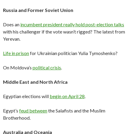
Russia and Former Soviet Union
Does an
incumbent president really hold post-election talks
with his challenger if the vote wasn’t rigged? The latest from
Yerevan.
Life in prison
for Ukrainian politician Yulia Tymoshenko?
On Moldova’s
political crisis
.
Middle East and North Africa
Egyptian elections will
begin on April 28
.
Egypt’s
feud between
the Salafists and the Muslim
Brotherhood.
Australia and Oceania