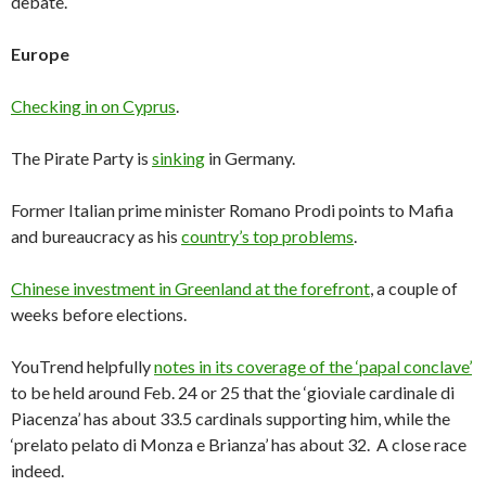
debate.
Europe
Checking in on Cyprus
.
The Pirate Party is
sinking
in Germany.
Former Italian prime minister Romano Prodi points to Mafia
and bureaucracy as his
country’s top problems
.
Chinese investment in Greenland at the forefront
, a couple of
weeks before elections.
YouTrend helpfully
notes in its coverage of the ‘papal conclave’
to be held around Feb. 24 or 25 that the ‘gioviale cardinale di
Piacenza’ has about 33.5 cardinals supporting him, while the
‘prelato pelato di Monza e Brianza’ has about 32. A close race
indeed.