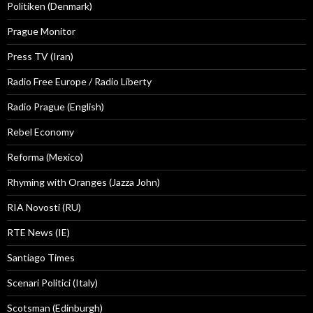
Politiken (Denmark)
Prague Monitor
Press TV (Iran)
Radio Free Europe / Radio Liberty
Radio Prague (English)
Rebel Economy
Reforma (Mexico)
Rhyming with Oranges (Jazza John)
RIA Novosti (RU)
RTE News (IE)
Santiago Times
Scenari Politici (Italy)
Scotsman (Edinburgh)