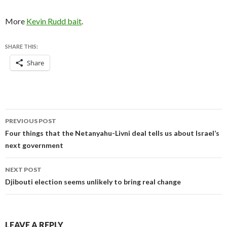
More
Kevin Rudd bait
.
SHARE THIS:
Share
Post
PREVIOUS POST
navigation
Four things that the Netanyahu-Livni deal tells us about Israel’s
next government
NEXT POST
Djibouti election seems unlikely to bring real change
LEAVE A REPLY