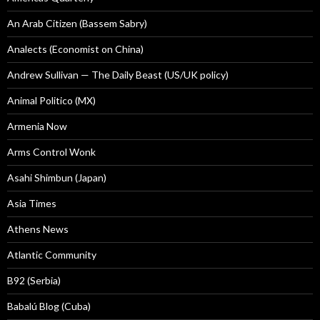
An Arab Citizen (Bassem Sabry)
Analects (Economist on China)
Andrew Sullivan — The Daily Beast (US/UK policy)
Animal Politico (MX)
Armenia Now
Arms Control Wonk
Asahi Shimbun (Japan)
Asia Times
Athens News
Atlantic Community
B92 (Serbia)
Babalú Blog (Cuba)