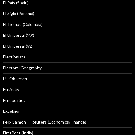
El País (Spain)
El Siglo (Panamá)
El Tiempo (Colombia)
El Universal (MX)
El Universal (VZ)
Electionista
Electoral Geography
EU Observer
EurActiv
Europolitics
Excélsior
Felix Salmon — Reuters (Economics/Finance)
FirstPost (India)