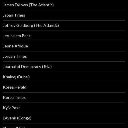
James Fallows (The Atlantic)
Japan Times
Jeffrey Goldberg (The Atlantic)
Jerusalem Post
Jeune Afrique
Jordan Times
Journal of Democracy (JHU)
Khaleej (Dubai)
Korea Herald
Korea Times
Kyiv Post
L'Avenir (Congo)