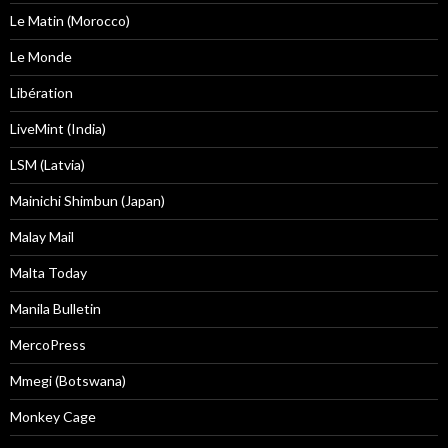
Le Matin (Morocco)
Le Monde
Libération
LiveMint (India)
LSM (Latvia)
Mainichi Shimbun (Japan)
Malay Mail
Malta Today
Manila Bulletin
MercoPress
Mmegi (Botswana)
Monkey Cage