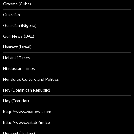
Granma (Cuba)
Guardian
Guardian (Nigeria)
Gulf News (UAE)
Haaretz (Israel)
Helsinki Times
Hindustan Times
Honduras Culture and Politics
Hoy (Dominican Republic)
Hoy (Ecaudor)
http://www.voanews.com
http://www.zeit.de/index
Hürriyet (Turkey)