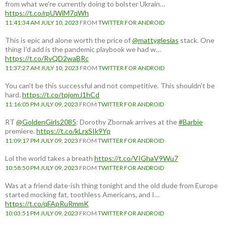
from what we're currently doing to bolster Ukrain…
https://t.co/rpUWiM7qWh
11:41:34 AM JULY 10, 2023
FROM
TWITTER FOR ANDROID
This is epic and alone worth the price of
@mattyglesias
stack. One
thing I'd add is the pandemic playbook we had w…
https://t.co/RvQD2waBRc
11:37:27 AM JULY 10, 2023
FROM
TWITTER FOR ANDROID
You can't be this successful and not competitive. This shouldn't be
hard.
https://t.co/tpjomJ1hCd
11:16:05 PM JULY 09, 2023
FROM
TWITTER FOR ANDROID
RT
@GoldenGirls2085
: Dorothy Zbornak arrives at the
#Barbie
premiere.
https://t.co/kLrxSIk9Yq
11:09:17 PM JULY 09, 2023
FROM
TWITTER FOR ANDROID
Lol the world takes a breath
https://t.co/VIGhaV9Wu7
10:58:50 PM JULY 09, 2023
FROM
TWITTER FOR ANDROID
Was at a friend date-ish thing tonight and the old dude from Europe
started mocking fat, toothless Americans, and I…
https://t.co/qFApRuRmmK
10:03:51 PM JULY 09, 2023
FROM
TWITTER FOR ANDROID