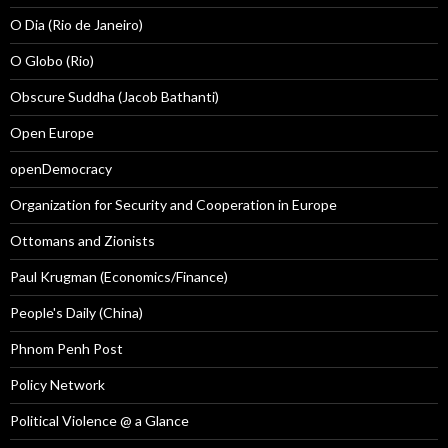
O Dia (Rio de Janeiro)
O Globo (Rio)
Obscure Suddha (Jacob Bathanti)
Open Europe
openDemocracy
Organization for Security and Cooperation in Europe
Ottomans and Zionists
Paul Krugman (Economics/Finance)
People's Daily (China)
Phnom Penh Post
Policy Network
Political Violence @ a Glance