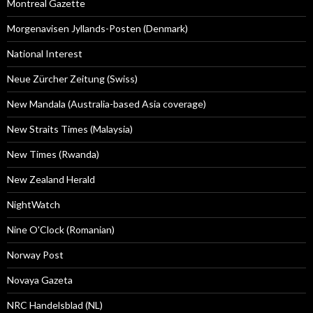
Montreal Gazette
Morgenavisen Jyllands-Posten (Denmark)
National Interest
Neue Zürcher Zeitung (Swiss)
New Mandala (Australia-based Asia coverage)
New Straits Times (Malaysia)
New Times (Rwanda)
New Zealand Herald
NightWatch
Nine O'Clock (Romanian)
Norway Post
Novaya Gazeta
NRC Handelsblad (NL)