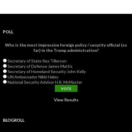
POLL
Who is the most impressive foreign policy / security official (so
far) in the Trump administration?
Secretary of State Rex Tillerson
Secretary of Defense James Mattis
Secretary of Homeland Security John Kelly
UN Ambassador Nikki Haley
National Security Advisor H.R. McMaster
View Results
BLOGROLL