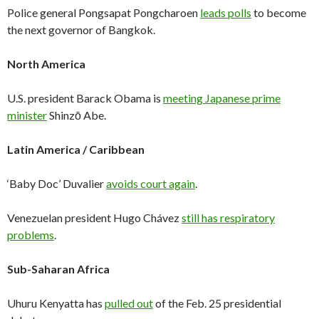
Police general Pongsapat Pongcharoen
leads polls
to become
the next governor of Bangkok.
North America
U.S. president Barack Obama is
meeting Japanese prime
minister
Shinzō Abe.
Latin America / Caribbean
‘Baby Doc’ Duvalier
avoids court again
.
Venezuelan president Hugo Chávez
still has respiratory
problems
.
Sub-Saharan Africa
Uhuru Kenyatta has
pulled out
of the Feb. 25 presidential