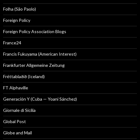
Folha (São Paolo)
Foreign Policy
Foreign Policy Association Blogs
France24
Francis Fukuyama (American Interest)
Frankfurter Allgemeine Zeitung
Fréttablaðið (Iceland)
FT Alphaville
Generación Y (Cuba — Yoani Sánchez)
Giornale di Sicilia
Global Post
Globe and Mail