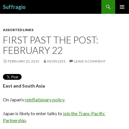
Search
Suffragio
SKIP
PRIMAR
TO
MENU
CONTENT
ASSORTED LINKS
FIRST PAST THE POST:
FEBRUARY 22
FEBRUARY 22, 2013
KEVIN LEES
LEAVE A COMMENT
East and South Asia
On Japan’s
reinflationary policy
.
Japan is likely to enter talks to
join the Trans-Pacific
Partnership
.