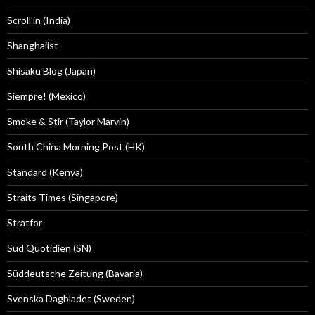
Scroll'in (India)
Shanghaiist
Shisaku Blog (Japan)
Siempre! (Mexico)
Smoke & Stir (Taylor Marvin)
South China Morning Post (HK)
Standard (Kenya)
Straits Times (Singapore)
Stratfor
Sud Quotidien (SN)
Süddeutsche Zeitung (Bavaria)
Svenska Dagbladet (Sweden)