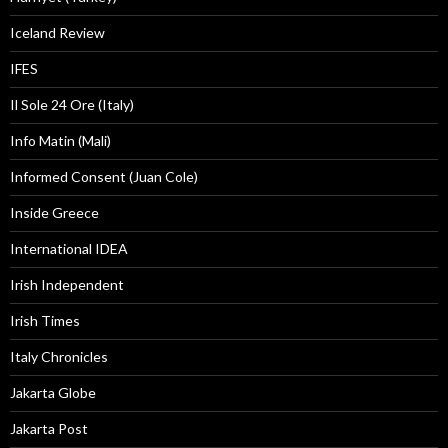
Iceland Review
IFES
Il Sole 24 Ore (Italy)
Info Matin (Mali)
Informed Consent (Juan Cole)
Inside Greece
International IDEA
Irish Independent
Irish Times
Italy Chronicles
Jakarta Globe
Jakarta Post