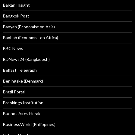
Balkan Insight
Bangkok Post
Banyan (Economist on Asia)
Baobab (Economist on Africa)
BBC News
BDNews24 (Bangladesh)
Belfast Telegraph
Berlingske (Denmark)
Brazil Portal
Brookings Institution
Buenos Aires Herald
BusinessWorld (Philippines)