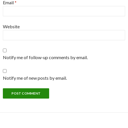
Email
*
Website
Notify me of follow-up comments by email.
Notify me of new posts by email.