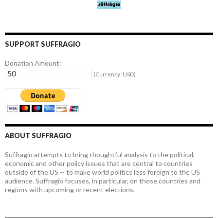
SUPPORT SUFFRAGIO
Donation Amount:
(Currency: USD)
ABOUT SUFFRAGIO
Suffragio attempts to bring thoughtful analysis to the political,
economic and other policy issues that are central to countries
outside of the US -- to make world politics less foreign to the US
audience. Suffragio focuses, in particular, on those countries and
regions with upcoming or recent elections.