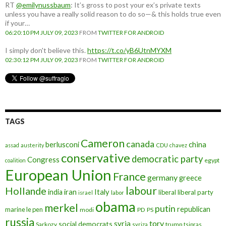
RT
@emilynussbaum
: It’s gross to post your ex’s private texts
unless you have a really solid reason to do so—& this holds true even
if your…
06:20:10 PM JULY 09, 2023
FROM
TWITTER FOR ANDROID
I simply don't believe this.
https://t.co/yB6UtnMYXM
02:30:12 PM JULY 09, 2023
FROM
TWITTER FOR ANDROID
TAGS
Cameron
canada
berlusconi
china
assad
austerity
CDU
chavez
conservative
democratic party
Congress
egypt
coalition
European Union
France
germany
greece
labour
Hollande
iran
Italy
india
liberal
liberal party
israel
labor
obama
merkel
putin
republican
marine le pen
modi
PD
PS
russia
tory
syria
social democrats
Sarkozy
trump
syriza
tsipras