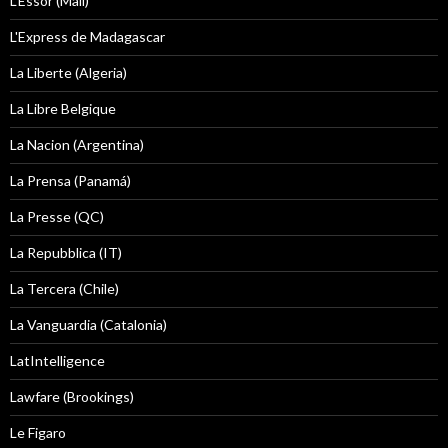
L'Essor (Mali)
L'Express de Madagascar
La Liberte (Algeria)
La Libre Belgique
La Nacion (Argentina)
La Prensa (Panamá)
La Presse (QC)
La Repubblica (IT)
La Tercera (Chile)
La Vanguardia (Catalonia)
LatIntelligence
Lawfare (Brookings)
Le Figaro