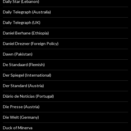
Daily Star (Lebanon)
Daily Telegraph (Australia)
Daily Telegraph (UK)
Daniel Berhane (Ethiopia)
Daniel Drezner (Foreign Policy)
Dawn (Pakistan)
De Standaard (Flemish)
Der Spiegel (International)
Der Standard (Austria)
Diário de Notícias (Portugal)
Die Presse (Austria)
Die Welt (Germany)
Duck of Minerva