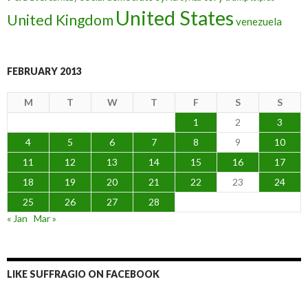
United States
United Kingdom
venezuela
FEBRUARY 2013
M
T
W
T
F
S
S
1
2
3
4
5
6
7
8
9
10
11
12
13
14
15
16
17
18
19
20
21
22
23
24
25
26
27
28
« Jan
Mar »
LIKE SUFFRAGIO ON FACEBOOK