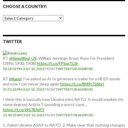
CHOOSE A COUNTRY:
Choose
a
country:
TWITTER
RT
@Simplified_US
: William Jennings Bryan Runs For President
(1896, 1900, 1908)
https://t.co/FPIpqTLIlr
03:26:02 PM JULY 10, 2023
FROM
TWITTER FOR ANDROID
RT
@karpi
: I've asked an AI to generate a trailer for a HEIDI movie
and now I can never sleep again
https://t.co/8M9t726hrI
01:51:18 PM JULY 10, 2023
FROM
TWITTER FOR ANDROID
I think this is basically how Ukraine joins NATO. It would weaken (to
some degree) Article 5 (avoiding a worst-case…
https://t.co/I9S7BfeitY
11:43:33 AM JULY 10, 2023
FROM
TWITTER FOR ANDROID
1. Admit Ukraine ASAP to NATO. 2. Make clear that nothing changes