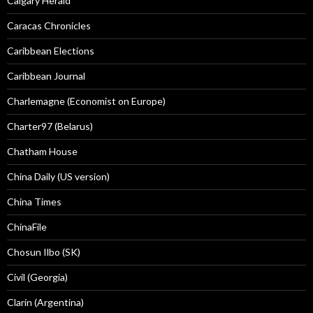
Calgary Herald
Caracas Chronicles
Caribbean Elections
Caribbean Journal
Charlemagne (Economist on Europe)
Charter97 (Belarus)
Chatham House
China Daily (US version)
China Times
ChinaFile
Chosun Ilbo (SK)
Civil (Georgia)
Clarín (Argentina)