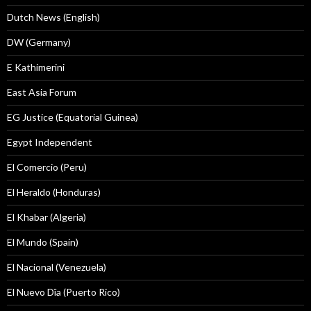
Dutch News (English)
DW (Germany)
E Kathimerini
East Asia Forum
EG Justice (Equatorial Guinea)
Egypt Independent
El Comercio (Peru)
El Heraldo (Honduras)
El Khabar (Algeria)
El Mundo (Spain)
El Nacional (Venezuela)
El Nuevo Dîa (Puerto Rico)