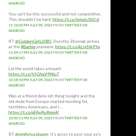
ANDROID
You can't be this successful and not competitive.
This shouldn't be hard.
https://t.co/tpjomJ1hCd
11:16:05 PM JULY 09, 2023
FROM
TWITTER FOR
ANDROID
RT
@GoldenGirls2085
: Dorothy Zbornak arrives
at the
#Barbie
premiere.
https://t.co/kLrxSIk9Yq
11:09:17 PM JULY 09, 2023
FROM
TWITTER FOR
ANDROID
Lol the world takes a breath
https://t.co/VIGhaV9Wu7
10:58:50 PM JULY 09, 2023
FROM
TWITTER FOR
ANDROID
Was at a friend date-ish thing tonight and the
old dude from Europe started mocking fat,
toothless Americans, and I…
https://t.co/qFApRuRmmK
10:03:51 PM JULY 09, 2023
FROM
TWITTER FOR
ANDROID
RT
@emilynussbaum
: It’s gross to post your ex’s