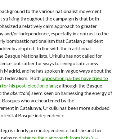
 background to the various nationalist movement,
 striking throughout the campaign is that both
hasized a relatively calm approach to greater
and/or independence, especially in contrast to the
rly bombastic nationalism that Catalan president
ddenly adopted. In line with the traditional
e Basque Nationalists, Urkullu has not called for
ence, but rather for ways to renegotiate a new
th Madrid, and he has spoken in vague ways about the
ish federalism. Both
opposition parties have tried to
 for his post-election plans
; although the Basque
d the
abertzale
) seem keen on harnessing the energy of
 Basques who are heartened by the
ement in Catalunya, Urkullu has been more subdued
potential Basque independence.
ntegi is clearly pro-independence, but she and her
n pains to
distance their approach from Mas’s
—