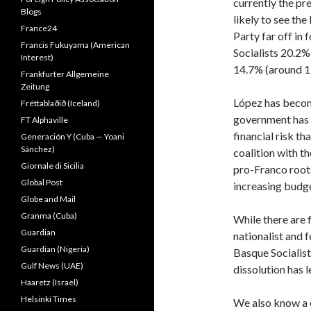
currently the pr
Blogs
likely to see the
France24
Party far off in
Francis Fukuyama (American
Socialists 20.2%
Interest)
14.7% (around 12
Frankfurter Allgemeine
Zeitung
López has beco
Fréttablaðið (Iceland)
government has i
FT Alphaville
financial risk th
Generación Y (Cuba — Yoani
Sánchez)
coalition with th
Giornale di Sicilia
pro-Franco roots
Global Post
increasing budge
Globe and Mail
Granma (Cuba)
While there are fo
Guardian
nationalist and 
Guardian (Nigeria)
Basque Socialist
Gulf News (UAE)
dissolution has l
Haaretz (Israel)
Helsinki Times
We also know a c