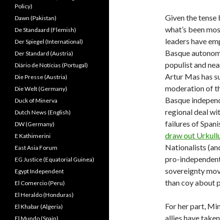
Policy)
Given the tense
Dawn (Pakistan)
what’s been most
De Standaard (Flemish)
leaders have emp
Der Spiegel (International)
Basque autonomy 
Der Standard (Austria)
populist and nea
Diário de Notícias (Portugal)
Artur Mas has su
Die Presse (Austria)
moderation of th
Die Welt (Germany)
Basque independ
Duck of Minerva
regional deal wi
Dutch News (English)
failures of Span
DW (Germany)
draw out Urkullu
E Kathimerini
Nationalists (an
East Asia Forum
pro-independent
EG Justice (Equatorial Guinea)
sovereignty mov
Egypt Independent
than coy about 
El Comercio (Peru)
El Heraldo (Honduras)
For her part, Mi
El Khabar (Algeria)
allies have take
El Mundo (Spain)