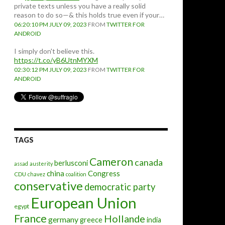
private texts unless you have a really solid
reason to do so—& this holds true even if your…
06:20:10 PM JULY 09, 2023
FROM
TWITTER FOR
ANDROID
I simply don't believe this.
https://t.co/yB6UtnMYXM
02:30:12 PM JULY 09, 2023
FROM
TWITTER FOR
ANDROID
TAGS
Cameron
canada
berlusconi
assad
austerity
china
Congress
CDU
chavez
coalition
conservative
democratic party
European Union
egypt
France
Hollande
germany
greece
india