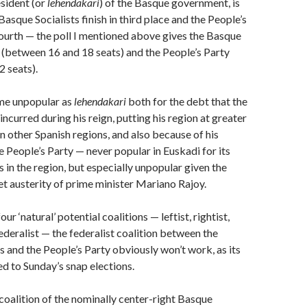
esident (or
lehendakari
) of the Basque government, is
 Basque Socialists finish in third place and the People’s
 fourth — the poll I mentioned above gives the Basque
 (between 16 and 18 seats) and the People’s Party
 seats).
me unpopular as
lehendakari
both for the debt that the
ncurred during his reign, putting his region at greater
an other Spanish regions, and also because of his
e People’s Party — never popular in Euskadi for its
 in the region, but especially unpopular given the
t austerity of prime minister Mariano Rajoy.
ur ‘natural’ potential coalitions — leftist, rightist,
federalist — the federalist coalition between the
s and the People’s Party obviously won’t work, as its
ed to Sunday’s snap elections.
oalition of the nominally center-right Basque