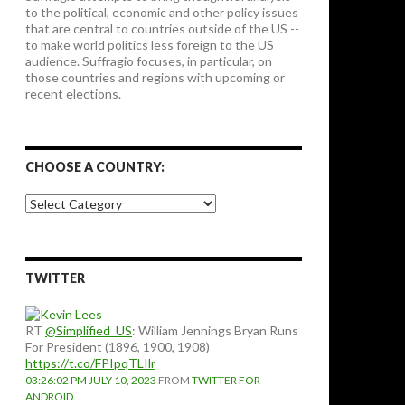
to the political, economic and other policy issues
that are central to countries outside of the US --
to make world politics less foreign to the US
audience. Suffragio focuses, in particular, on
those countries and regions with upcoming or
recent elections.
CHOOSE A COUNTRY:
Choose
a
country:
TWITTER
RT
@Simplified_US
: William Jennings Bryan Runs
For President (1896, 1900, 1908)
https://t.co/FPIpqTLIlr
03:26:02 PM JULY 10, 2023
FROM
TWITTER FOR
ANDROID