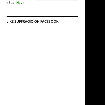
« Sep
Nov »
LIKE SUFFRAGIO ON FACEBOOK