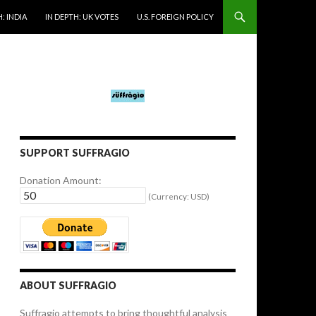
: INDIA
IN DEPTH: UK VOTES
U.S. FOREIGN POLICY
SUPPORT SUFFRAGIO
Donation Amount:
(Currency: USD)
ABOUT SUFFRAGIO
Suffragio attempts to bring thoughtful analysis