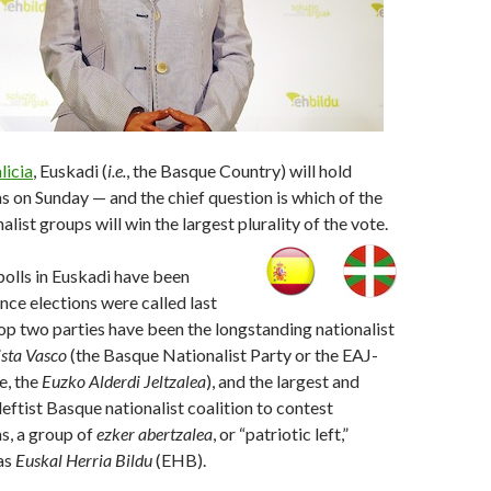
licia
, Euskadi (
i.e.
, the Basque Country) will hold
ns on Sunday — and the chief question is which of the
list groups will win the largest plurality of the vote.
 polls in Euskadi have been
ince elections were called last
op two parties have been the longstanding nationalist
ista Vasco
(the Basque Nationalist Party or the EAJ-
e, the
Euzko Alderdi Jeltzalea
), and the largest and
eftist Basque nationalist coalition to contest
ns, a group of
ezker abertzalea
, or “patriotic left,”
as
Euskal Herria Bildu
(EHB).