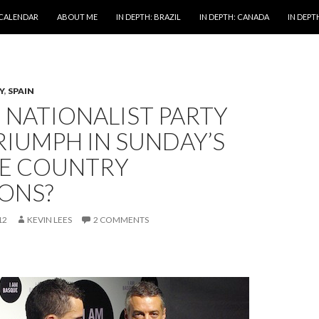
 CALENDAR
ABOUT ME
IN DEPTH: BRAZIL
IN DEPTH: CANADA
IN DEPTH
Y
,
SPAIN
 NATIONALIST PARTY
RIUMPH IN SUNDAY’S
E COUNTRY
IONS?
12
KEVIN LEES
2 COMMENTS