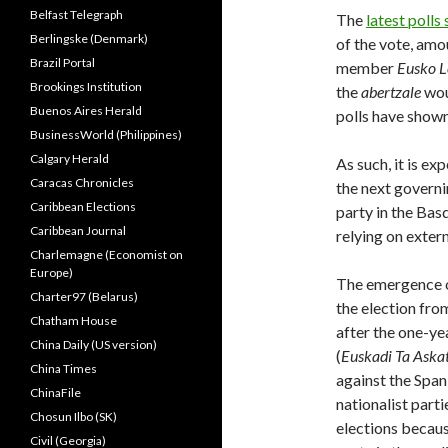
Belfast Telegraph
The
latest polls
Berlingske (Denmark)
of the vote, amo
Brazil Portal
member
Eusko L
Brookings Institution
the
abertzale
wou
Buenos Aires Herald
polls have shown
BusinessWorld (Philippines)
Calgary Herald
As such, it is ex
Caracas Chronicles
the next governin
Caribbean Elections
party in the Bas
Caribbean Journal
relying on exter
Charlemagne (Economist on
Europe)
The emergence o
Charter97 (Belarus)
the election from
Chatham House
after the one-ye
China Daily (US version)
(
Euskadi Ta Aska
China Times
against the Span
ChinaFile
nationalist part
Chosun Ilbo (SK)
elections becaus
Civil (Georgia)