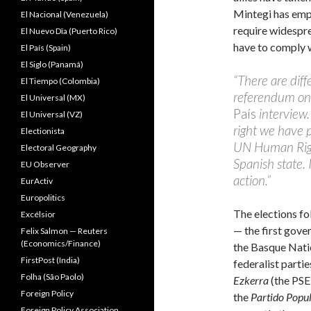
Mintegi has emp
El Nacional (Venezuela)
require widespre
El Nuevo Dîa (Puerto Rico)
have to comply w
El País (Spain)
El Siglo (Panamá)
“There are diff
El Tiempo (Colombia)
referendum on 
El Universal (MX)
País
interview.
El Universal (VZ)
right we have p
Electionista
UN Human Right
Electoral Geography
Spanish state. 
EU Observer
action.”
EurActiv
Europolitics
The elections fo
Excélsior
— the first gove
Felix Salmon — Reuters
(Economics/Finance)
the Basque Natio
FirstPost (India)
federalist partie
Folha (São Paolo)
Ezkerra
(the PSE
Foreign Policy
the
Partido Popu
Foreign Policy Association