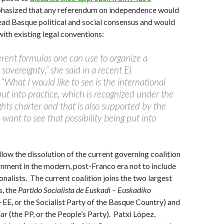
hasized that any referendum on independence would
ad Basque political and social consensus and would
ith existing legal conventions:
erent formulas one can use to organize a
sovereignty,” she said in a recent
El
 “What I would like to see is the international
ut into practice, which is recognized under the
s charter and that is also supported by the
I want to see that possibility being put into
llow the dissolution of the current governing coalition
rnment in the modern, post-Franco era not to include
nalists. The current coalition joins the two largest
s, the
Partido Socialista de Euskadi – Euskadiko
-EE, or the Socialist Party of the Basque Country) and
lar
(the PP, or the People’s Party). Patxi López,