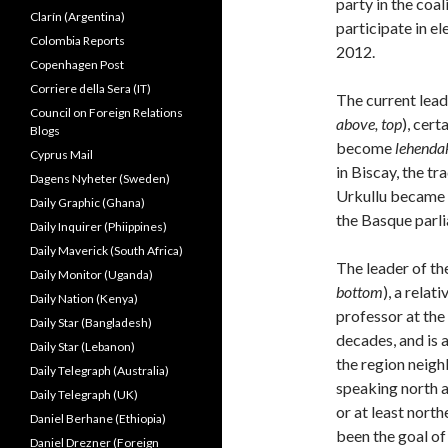
party in the coal
Clarín (Argentina)
participate in el
Colombia Reports
2012.
Copenhagen Post
Corriere della Sera (IT)
The current lead
Council on Foreign Relations
above, top
), cert
Blogs
become
lehenda
Cyprus Mail
in Biscay, the tr
Dagens Nyheter (Sweden)
Urkullu became p
Daily Graphic (Ghana)
the Basque parli
Daily Inquirer (Phiippines)
Daily Maverick (South Africa)
The leader of th
Daily Monitor (Uganda)
bottom
), a rela
Daily Nation (Kenya)
professor at the
Daily Star (Bangladesh)
decades, and is 
Daily Star (Lebanon)
the region neig
Daily Telegraph (Australia)
speaking north a
Daily Telegraph (UK)
or at least nort
Daniel Berhane (Ethiopia)
been the goal o
Daniel Drezner (Foreign