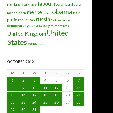
labour
iran
Italy
liberal
liberal party
israel
labor
obama
merkel
marine le pen
modi
PD
PS
russia
putin
republican
social
Sarkozy
tory
syria
democrats
trump
syriza
tsipras
United
United Kingdom
States
venezuela
OCTOBER 2012
M
T
W
T
F
S
S
1
2
3
4
5
6
7
8
9
10
11
12
13
14
15
16
17
18
19
20
21
22
23
24
25
26
27
28
29
30
31