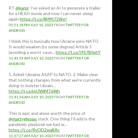
RT
@karpi
: I've asked an AI to generate a trailer
for a HEIDI movie and now I can never sleep
again
https://t.co/8M9t726hrI
01:51:18 PM JULY 10, 2023
FROM
TWITTER FOR
ANDROID
I think this is basically how Ukraine joins NATO.
It would weaken (to some degree) Article 5
(avoiding a worst-case…
https://t.co/I9S7BfeitY
11:43:33 AM JULY 10, 2023
FROM
TWITTER FOR
ANDROID
1. Admit Ukraine ASAP to NATO. 2. Make clear
that nothing changes from what we're currently
doing to bolster Ukrain…
https://t.co/rpUWiM7qWh
11:41:34 AM JULY 10, 2023
FROM
TWITTER FOR
ANDROID
This is epic and alone worth the price of
@mattyglesias
stack. One thing I'd add is the
pandemic playbook we had w…
https://t.co/RvQD2waBRc
11:37:27 AM JULY 10, 2023
FROM
TWITTER FOR