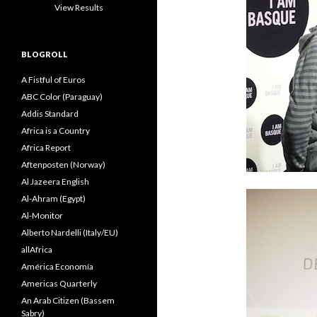
View Results
BLOGROLL
A Fistful of Euros
ABC Color (Paraguay)
Addis Standard
Africa is a Country
Africa Report
Aftenposten (Norway)
Al Jazeera English
Al-Ahram (Egypt)
Al-Monitor
Alberto Nardelli (Italy/EU)
allAfrica
América Economía
Americas Quarterly
An Arab Citizen (Bassem
Sabry)