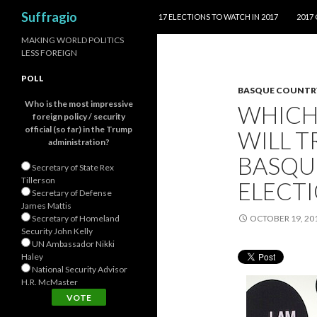
SKIP TO CONTENT
Search
Suffragio
17 ELECTIONS TO WATCH IN 2017
2017
MAKING WORLD POLITICS
LESS FOREIGN
POLL
BASQUE COUNTR
Who is the most impressive
WHICH
foreign policy / security
official (so far) in the Trump
WILL T
administration?
BASQU
Secretary of State Rex
Tillerson
ELECT
Secretary of Defense
James Mattis
Secretary of Homeland
OCTOBER 19, 20
Security John Kelly
UN Ambassador Nikki
Haley
National Security Advisor
H.R. McMaster