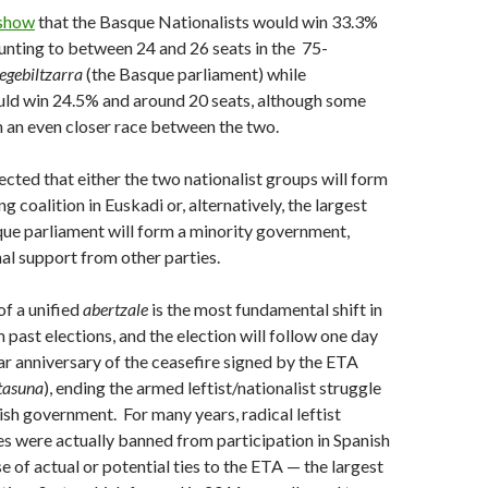
 show
that the Basque Nationalists would win 33.3%
unting to between 24 and 26 seats in the 75-
egebiltzarra
(the Basque parliament) while
ld win 24.5% and around 20 seats, although some
 an even closer race between the two.
pected that either the two nationalist groups will form
g coalition in Euskadi or, alternatively, the largest
que parliament will form a minority government,
nal support from other parties.
f a unified
abertzale
is the most fundamental shift in
 past elections, and the election will follow one day
ar anniversary of the ceasefire signed by the ETA
tasuna
), ending the armed leftist/nationalist struggle
ish government. For many years, radical leftist
ies were actually banned from participation in Spanish
e of actual or potential ties to the ETA — the largest