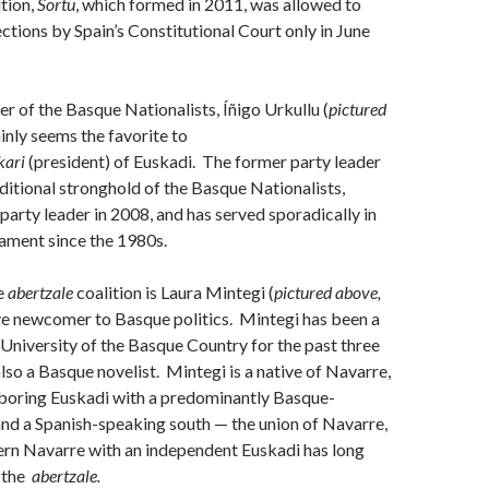
ition,
Sortu
, which formed in 2011, was allowed to
ections by Spain’s Constitutional Court only in June
er of the Basque Nationalists, Íñigo Urkullu (
pictured
ainly seems the favorite to
kari
(president) of Euskadi. The former party leader
aditional stronghold of the Basque Nationalists,
arty leader in 2008, and has served sporadically in
ament since the 1980s.
e
abertzale
coalition is Laura Mintegi (
pictured above,
tive newcomer to Basque politics. Mintegi has been a
 University of the Basque Country for the past three
also a Basque novelist. Mintegi is a native of Navarre,
hboring Euskadi with a predominantly Basque-
nd a Spanish-speaking south — the union of Navarre,
hern Navarre with an independent Euskadi has long
f the
abertzale
.