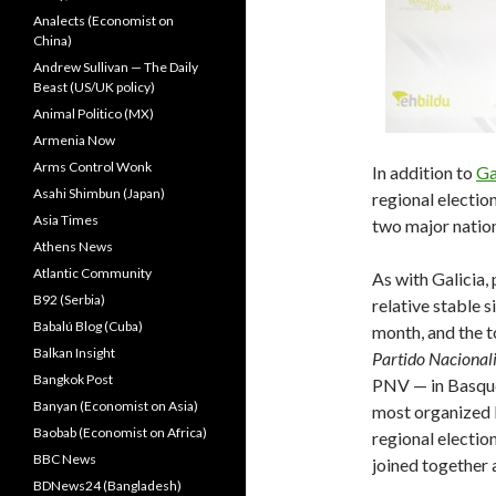
Analects (Economist on
China)
Andrew Sullivan — The Daily
Beast (US/UK policy)
Animal Politico (MX)
Armenia Now
Arms Control Wonk
In addition to
Ga
Asahi Shimbun (Japan)
regional electio
Asia Times
two major nationa
Athens News
Atlantic Community
As with Galicia,
B92 (Serbia)
relative stable s
Babalú Blog (Cuba)
month, and the t
Balkan Insight
Partido Nacional
Bangkok Post
PNV — in Basqu
Banyan (Economist on Asia)
most organized l
Baobab (Economist on Africa)
regional electio
BBC News
joined together 
BDNews24 (Bangladesh)