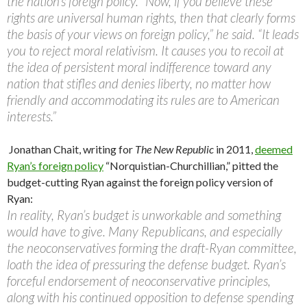
the nation’s foreign policy. “Now, if you believe these
rights are universal human rights, then that clearly forms
the basis of your views on foreign policy,” he said. “It leads
you to reject moral relativism. It causes you to recoil at
the idea of persistent moral indifference toward any
nation that stifles and denies liberty, no matter how
friendly and accommodating its rules are to American
interests.”
Jonathan Chait, writing for
The New Republic
in 2011,
deemed
Ryan’s foreign policy
“Norquistian-Churchillian,” pitted the
budget-cutting Ryan against the foreign policy version of
Ryan:
In reality, Ryan’s budget is unworkable and something
would have to give. Many Republicans, and especially
the neoconservatives forming the draft-Ryan committee,
loath the idea of pressuring the defense budget. Ryan’s
forceful endorsement of neoconservative principles,
along with his continued opposition to defense spending