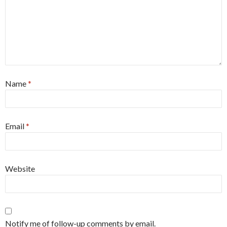
Name
*
Email
*
Website
Notify me of follow-up comments by email.