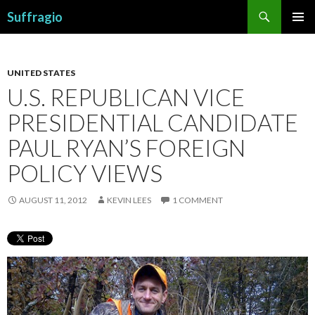
Search
Suffragio
SKIP
PRIMAR
TO
MENU
CONTENT
UNITED STATES
U.S. REPUBLICAN VICE
PRESIDENTIAL CANDIDATE
PAUL RYAN’S FOREIGN
POLICY VIEWS
AUGUST 11, 2012
KEVIN LEES
1 COMMENT