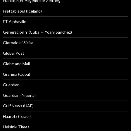
Frankfurter Allgemeine Zeitung
Fréttablaðið (Iceland)
FT Alphaville
Generación Y (Cuba — Yoani Sánchez)
Giornale di Sicilia
Global Post
Globe and Mail
Granma (Cuba)
Guardian
Guardian (Nigeria)
Gulf News (UAE)
Haaretz (Israel)
Helsinki Times