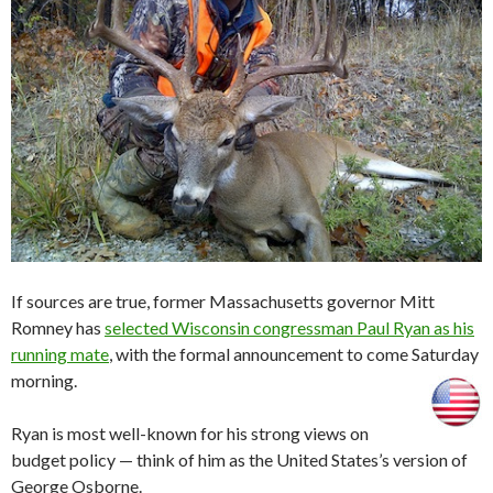
If sources are true, former Massachusetts governor Mitt
Romney has
selected Wisconsin congressman Paul Ryan as his
running mate
, with the formal announcement to come Saturday
morning.
Ryan is most well-known for his strong views on
budget policy — think of him as the United States’s version of
George Osborne.