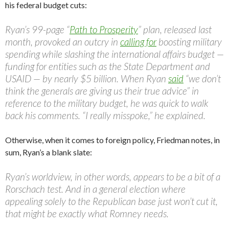
his federal budget cuts:
Ryan’s 99-page “
Path to Prosperity
” plan, released last
month, provoked an outcry in
calling for
boosting military
spending while slashing the international affairs budget —
funding for entities such as the State Department and
USAID — by nearly $5 billion. When Ryan
said
“we don’t
think the generals are giving us their true advice” in
reference to the military budget, he was quick to walk
back his comments. “I really misspoke,” he explained.
Otherwise, when it comes to foreign policy, Friedman notes, in
sum, Ryan’s a blank slate:
Ryan’s worldview, in other words, appears to be a bit of a
Rorschach test. And in a general election where
appealing solely to the Republican base just won’t cut it,
that might be exactly what Romney needs.