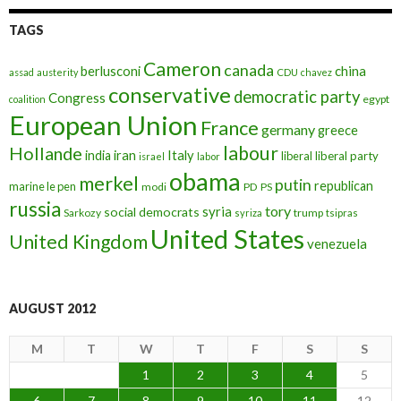
TAGS
Cameron
canada
berlusconi
china
assad
austerity
CDU
chavez
conservative
democratic party
Congress
egypt
coalition
European Union
France
germany
greece
labour
Hollande
iran
Italy
india
liberal
liberal party
israel
labor
obama
merkel
putin
republican
marine le pen
modi
PD
PS
russia
tory
syria
social democrats
Sarkozy
trump
syriza
tsipras
United States
United Kingdom
venezuela
AUGUST 2012
M
T
W
T
F
S
S
1
2
3
4
5
6
7
8
9
10
11
12