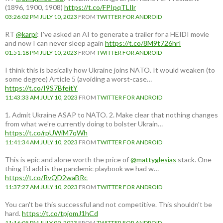
(1896, 1900, 1908)
https://t.co/FPIpqTLIlr
03:26:02 PM JULY 10, 2023
FROM
TWITTER FOR ANDROID
RT
@karpi
: I've asked an AI to generate a trailer for a HEIDI movie
and now I can never sleep again
https://t.co/8M9t726hrI
01:51:18 PM JULY 10, 2023
FROM
TWITTER FOR ANDROID
I think this is basically how Ukraine joins NATO. It would weaken (to
some degree) Article 5 (avoiding a worst-case…
https://t.co/I9S7BfeitY
11:43:33 AM JULY 10, 2023
FROM
TWITTER FOR ANDROID
1. Admit Ukraine ASAP to NATO. 2. Make clear that nothing changes
from what we're currently doing to bolster Ukrain…
https://t.co/rpUWiM7qWh
11:41:34 AM JULY 10, 2023
FROM
TWITTER FOR ANDROID
This is epic and alone worth the price of
@mattyglesias
stack. One
thing I'd add is the pandemic playbook we had w…
https://t.co/RvQD2waBRc
11:37:27 AM JULY 10, 2023
FROM
TWITTER FOR ANDROID
You can't be this successful and not competitive. This shouldn't be
hard.
https://t.co/tpjomJ1hCd
11:16:05 PM JULY 09, 2023
FROM
TWITTER FOR ANDROID