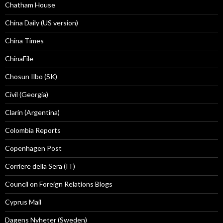
Chatham House
China Daily (US version)
China Times
ChinaFile
Chosun Ilbo (SK)
Civil (Georgia)
Clarín (Argentina)
Colombia Reports
Copenhagen Post
Corriere della Sera (IT)
Council on Foreign Relations Blogs
Cyprus Mail
Dagens Nyheter (Sweden)