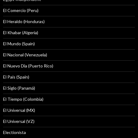
El Comercio (Peru)
El Heraldo (Honduras)
El Khabar (Algeria)
El Mundo (Spain)
El Nacional (Venezuela)
El Nuevo Dîa (Puerto Rico)
El País (Spain)
El Siglo (Panamá)
El Tiempo (Colombia)
El Universal (MX)
El Universal (VZ)
Electionista