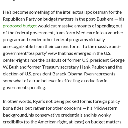
He’s become something of the intellectual spokesman for the
Republican Party on budget matters in the post-Bush era — his
proposed budget
would cut massive amounts of spending out
of the federal government, transform Medicare into a voucher
program and render other federal programs virtually
unrecognizable from their current form. To the massive anti-
government ‘tea party’ view that has emerged in the U.S.
center-right since the bailouts of former U.S. president George
W. Bush and former Treasury secretary Hank Paulson and the
election of U.S. president Barack Obama, Ryan represents
somewhat of a true believer in effecting a reduction in
government spending.
In other words, Ryan’s not being picked for his foreign policy
bona fides, but rather for other concerns — his Midwestern
background, his conservative credentials and his wonky
credibility (to the American right, at least) on budget matters.