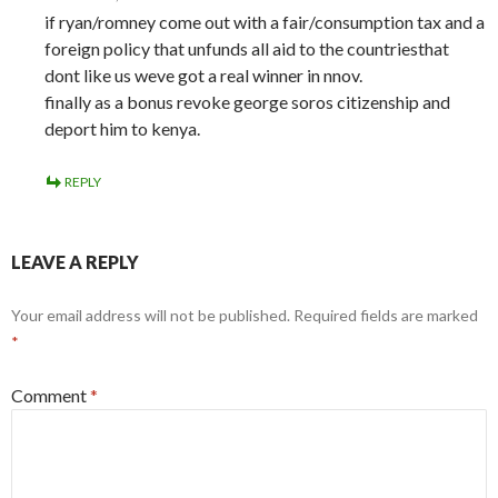
if ryan/romney come out with a fair/consumption tax and a
foreign policy that unfunds all aid to the countriesthat
dont like us weve got a real winner in nnov.
finally as a bonus revoke george soros citizenship and
deport him to kenya.
REPLY
LEAVE A REPLY
Your email address will not be published.
Required fields are marked
*
Comment
*