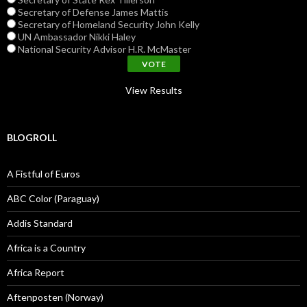
Secretary of Defense James Mattis
Secretary of Homeland Security John Kelly
UN Ambassador Nikki Haley
National Security Advisor H.R. McMaster
View Results
BLOGROLL
A Fistful of Euros
ABC Color (Paraguay)
Addis Standard
Africa is a Country
Africa Report
Aftenposten (Norway)