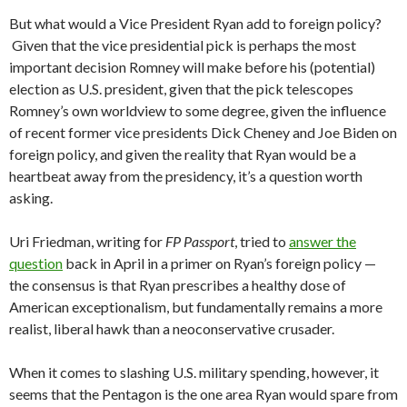
But what would a Vice President Ryan add to foreign policy?
Given that the vice presidential pick is perhaps the most
important decision Romney will make before his (potential)
election as U.S. president, given that the pick telescopes
Romney’s own worldview to some degree, given the influence
of recent former vice presidents Dick Cheney and Joe Biden on
foreign policy, and given the reality that Ryan would be a
heartbeat away from the presidency, it’s a question worth
asking.
Uri Friedman, writing for
FP Passport
, tried to
answer the
question
back in April in a primer on Ryan’s foreign policy —
the consensus is that Ryan prescribes a healthy dose of
American exceptionalism, but fundamentally remains a more
realist, liberal hawk than a neoconservative crusader.
When it comes to slashing U.S. military spending, however, it
seems that the Pentagon is the one area Ryan would spare from