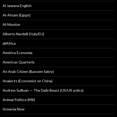
Al Jazeera English
Al-Ahram (Egypt)
Al-Monitor
Alberto Nardelli (Italy/EU)
allAfrica
América Economía
Americas Quarterly
An Arab Citizen (Bassem Sabry)
Analects (Economist on China)
Andrew Sullivan — The Daily Beast (US/UK policy)
Animal Politico (MX)
Armenia Now