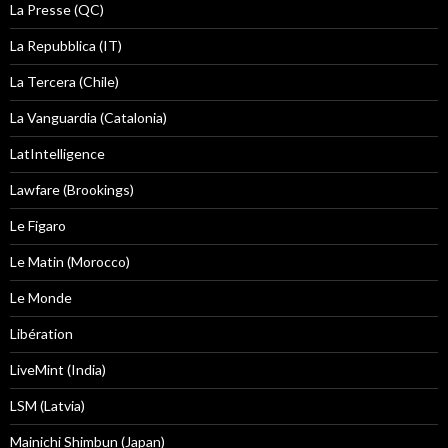
La Presse (QC)
La Repubblica (IT)
La Tercera (Chile)
La Vanguardia (Catalonia)
LatIntelligence
Lawfare (Brookings)
Le Figaro
Le Matin (Morocco)
Le Monde
Libération
LiveMint (India)
LSM (Latvia)
Mainichi Shimbun (Japan)