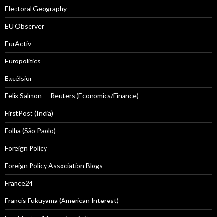
Electoral Geography
EU Observer
EurActiv
Europolitics
Excélsior
Felix Salmon — Reuters (Economics/Finance)
FirstPost (India)
Folha (São Paolo)
Foreign Policy
Foreign Policy Association Blogs
France24
Francis Fukuyama (American Interest)