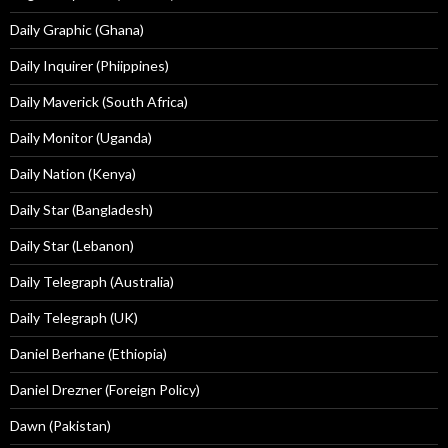
Daily Graphic (Ghana)
Daily Inquirer (Phiippines)
Daily Maverick (South Africa)
Daily Monitor (Uganda)
Daily Nation (Kenya)
Daily Star (Bangladesh)
Daily Star (Lebanon)
Daily Telegraph (Australia)
Daily Telegraph (UK)
Daniel Berhane (Ethiopia)
Daniel Drezner (Foreign Policy)
Dawn (Pakistan)