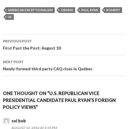
AMERICAN EXCEPTIONALISM
OBAMA
PAUL RYAN
ROMNEY
US
Post
PREVIOUS POST
navigation
First Past the Post: August 10
NEXT POST
Newly-formed third party CAQ rises in Québec
ONE THOUGHT ON “U.S. REPUBLICAN VICE
PRESIDENTIAL CANDIDATE PAUL RYAN’S FOREIGN
POLICY VIEWS”
col bob
AUGUST 12, 2012 AT 2:35 PM