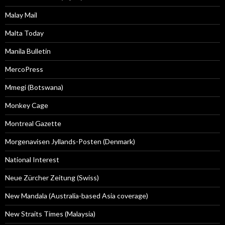
Malay Mail
Malta Today
Manila Bulletin
MercoPress
Mmegi (Botswana)
Monkey Cage
Montreal Gazette
Morgenavisen Jyllands-Posten (Denmark)
National Interest
Neue Zürcher Zeitung (Swiss)
New Mandala (Australia-based Asia coverage)
New Straits Times (Malaysia)