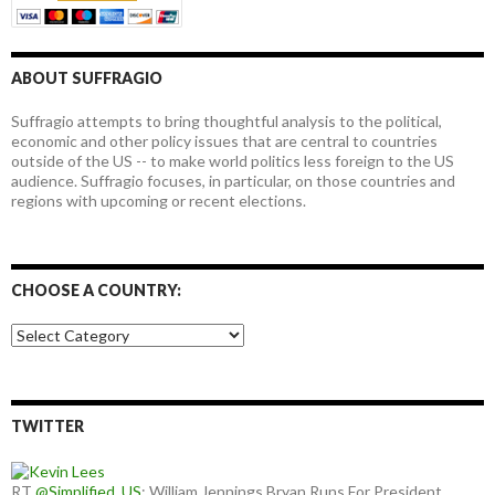
ABOUT SUFFRAGIO
Suffragio attempts to bring thoughtful analysis to the political,
economic and other policy issues that are central to countries
outside of the US -- to make world politics less foreign to the US
audience. Suffragio focuses, in particular, on those countries and
regions with upcoming or recent elections.
CHOOSE A COUNTRY:
Choose
a
country:
TWITTER
RT
@Simplified_US
: William Jennings Bryan Runs For President