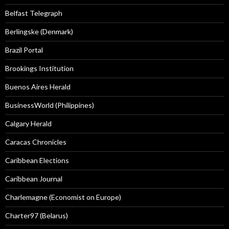
Belfast Telegraph
Berlingske (Denmark)
Brazil Portal
Brookings Institution
Buenos Aires Herald
BusinessWorld (Philippines)
Calgary Herald
Caracas Chronicles
Caribbean Elections
Caribbean Journal
Charlemagne (Economist on Europe)
Charter97 (Belarus)