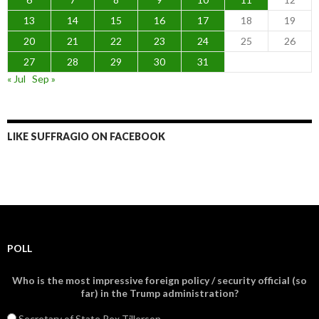
13
14
15
16
17
18
19
20
21
22
23
24
25
26
27
28
29
30
31
« Jul
Sep »
LIKE SUFFRAGIO ON FACEBOOK
POLL
Who is the most impressive foreign policy / security official (so
far) in the Trump administration?
Secretary of State Rex Tillerson