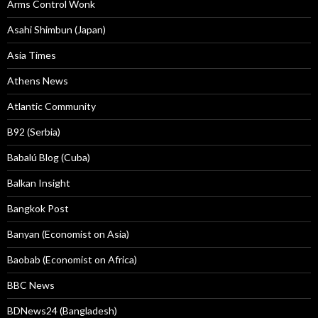
Arms Control Wonk
Asahi Shimbun (Japan)
Asia Times
Athens News
Atlantic Community
B92 (Serbia)
Babalú Blog (Cuba)
Balkan Insight
Bangkok Post
Banyan (Economist on Asia)
Baobab (Economist on Africa)
BBC News
BDNews24 (Bangladesh)