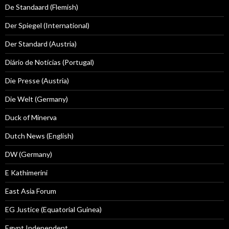
De Standaard (Flemish)
Der Spiegel (International)
Der Standard (Austria)
Diário de Notícias (Portugal)
Die Presse (Austria)
Die Welt (Germany)
Duck of Minerva
Dutch News (English)
DW (Germany)
E Kathimerini
East Asia Forum
EG Justice (Equatorial Guinea)
Egypt Independent