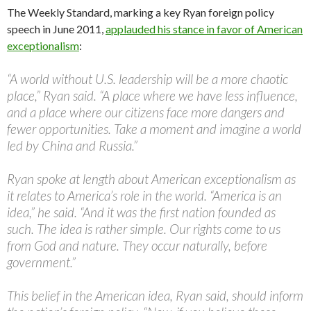
The Weekly Standard, marking a key Ryan foreign policy
speech in June 2011,
applauded his stance in favor of American
exceptionalism
:
“A world without U.S. leadership will be a more chaotic
place,” Ryan said. “A place where we have less influence,
and a place where our citizens face more dangers and
fewer opportunities. Take a moment and imagine a world
led by China and Russia.”
Ryan spoke at length about American exceptionalism as
it relates to America’s role in the world. “America is an
idea,” he said. “And it was the first nation founded as
such. The idea is rather simple. Our rights come to us
from God and nature. They occur naturally, before
government.”
This belief in the American idea, Ryan said, should inform