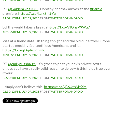
RT
@GoldenGirls2085
: Dorothy Zbornak arrives at the
#Barbie
premiere.
https://t.co/kLrxSIk9Yq
11:09:17 PM JULY 09, 2023
FROM
TWITTER FOR ANDROID
Lol the world takes a breath
https://t.co/VIGhaV9Wu7
10:58:50 PM JULY 09, 2023
FROM
TWITTER FOR ANDROID
Was at a friend date-ish thing tonight and the old dude from Europe
started mocking fat, toothless Americans, and I…
https://t.co/qFApRuRmmK
10:03:51 PM JULY 09, 2023
FROM
TWITTER FOR ANDROID
RT
@emilynussbaum
: It’s gross to post your ex’s private texts
unless you have a really solid reason to do so—& this holds true even
if your…
06:20:10 PM JULY 09, 2023
FROM
TWITTER FOR ANDROID
I simply don't believe this.
https://t.co/yB6UtnMYXM
02:30:12 PM JULY 09, 2023
FROM
TWITTER FOR ANDROID