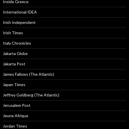
Inside Greece
International IDEA
Irish Independent
Irish Times
Italy Chronicles
Jakarta Globe
Jakarta Post
James Fallows (The Atlantic)
Japan Times
Jeffrey Goldberg (The Atlantic)
Jerusalem Post
Jeune Afrique
Jordan Times