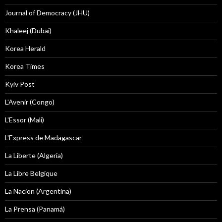
Journal of Democracy (JHU)
Khaleej (Dubai)
Korea Herald
Korea Times
Kyiv Post
L'Avenir (Congo)
L'Essor (Mali)
L'Express de Madagascar
La Liberte (Algeria)
La Libre Belgique
La Nacion (Argentina)
La Prensa (Panamá)