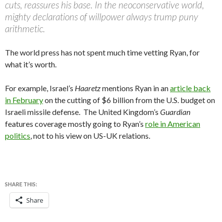
cuts, reassures his base. In the neoconservative world,
mighty declarations of willpower always trump puny
arithmetic.
The world press has not spent much time vetting Ryan, for
what it’s worth.
For example, Israel’s
Haaretz
mentions Ryan in an
article back
in February
on the cutting of $6 billion from the U.S. budget on
Israeli missile defense. The United Kingdom’s
Guardian
features coverage mostly going to Ryan’s
role in American
politics
, not to his view on US-UK relations.
SHARE THIS:
Share