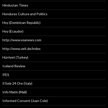
Hindustan Times
Honduras Culture and Politics
Hoy (Dominican Republic)
Hoy (Ecaudor)
http://www.voanews.com
http://www.zeit.de/index
Hürriyet (Turkey)
Iceland Review
IFES
Il Sole 24 Ore (Italy)
Info Matin (Mali)
Informed Consent (Juan Cole)