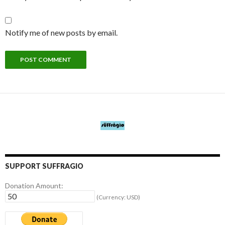
Notify me of new posts by email.
SUPPORT SUFFRAGIO
Donation Amount:
(Currency: USD)