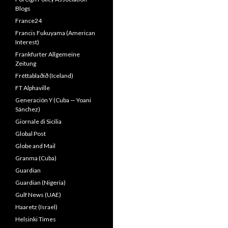
Blogs
France24
Francis Fukuyama (American
Interest)
Frankfurter Allgemeine
Zeitung
Fréttablaðið (Iceland)
FT Alphaville
Generación Y (Cuba — Yoani
Sánchez)
Giornale di Sicilia
Global Post
Globe and Mail
Granma (Cuba)
Guardian
Guardian (Nigeria)
Gulf News (UAE)
Haaretz (Israel)
Helsinki Times