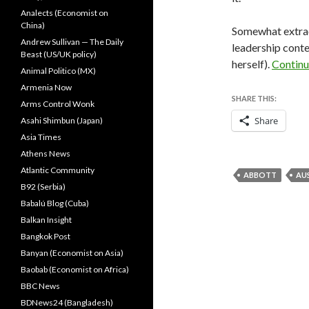
Analects (Economist on
China)
Somewhat extraor
Andrew Sullivan — The Daily
leadership conte
Beast (US/UK policy)
herself).
Continu
Animal Politico (MX)
Armenia Now
SHARE THIS:
Arms Control Wonk
Share
Asahi Shimbun (Japan)
Asia Times
Athens News
Atlantic Community
ABBOTT
AU
B92 (Serbia)
Babalú Blog (Cuba)
Balkan Insight
Bangkok Post
Banyan (Economist on Asia)
Baobab (Economist on Africa)
BBC News
BDNews24 (Bangladesh)