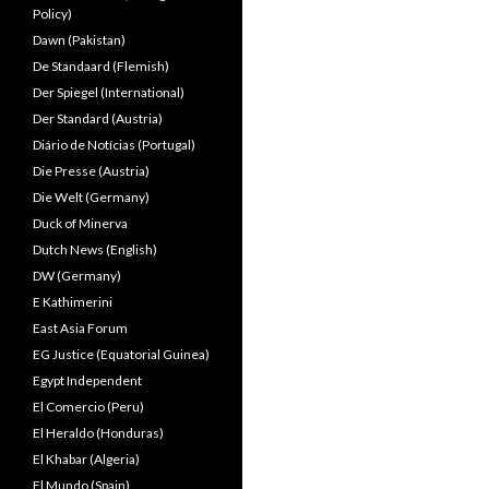
Policy)
Dawn (Pakistan)
De Standaard (Flemish)
Der Spiegel (International)
Der Standard (Austria)
Diário de Notícias (Portugal)
Die Presse (Austria)
Die Welt (Germany)
Duck of Minerva
Dutch News (English)
DW (Germany)
E Kathimerini
East Asia Forum
EG Justice (Equatorial Guinea)
Egypt Independent
El Comercio (Peru)
El Heraldo (Honduras)
El Khabar (Algeria)
El Mundo (Spain)