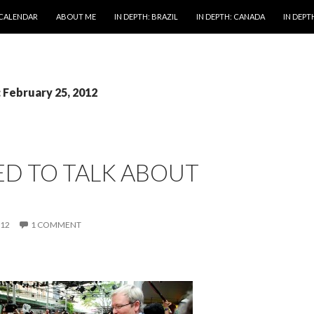
 CALENDAR
ABOUT ME
IN DEPTH: BRAZIL
IN DEPTH: CANADA
IN DEPTH
: February 25, 2012
ED TO TALK ABOUT
012
1 COMMENT