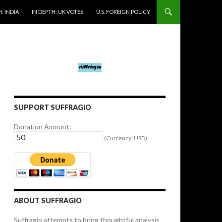
: INDIA
IN DEPTH: UK VOTES
U.S. FOREIGN POLICY
SUPPORT SUFFRAGIO
Donation Amount:
(Currency: USD)
ABOUT SUFFRAGIO
Suffragio attempts to bring thoughtful analysis