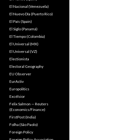
El Nacional (Venezuela)
El Nuevo Dîa (Puerto Rico)
El País (Spain)
El Siglo (Panamá)
El Tiempo (Colombia)
El Universal (MX)
El Universal (VZ)
Electionista
Electoral Geography
EU Observer
EurActiv
Europolitics
Excélsior
Felix Salmon — Reuters
(Economics/Finance)
FirstPost (India)
Folha (São Paolo)
Foreign Policy
Foreign Policy Association