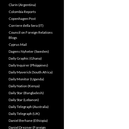
Clarín (Argentina)
Colombia Reports
Copenhagen Post
Corriere della Sera (IT)
Council on Foreign Relations
Blogs
Cyprus Mail
Dagens Nyheter (Sweden)
Daily Graphic (Ghana)
Daily Inquirer (Phiippines)
Daily Maverick (South Africa)
Daily Monitor (Uganda)
Daily Nation (Kenya)
Daily Star (Bangladesh)
Daily Star (Lebanon)
Daily Telegraph (Australia)
Daily Telegraph (UK)
Daniel Berhane (Ethiopia)
Daniel Drezner (Foreign