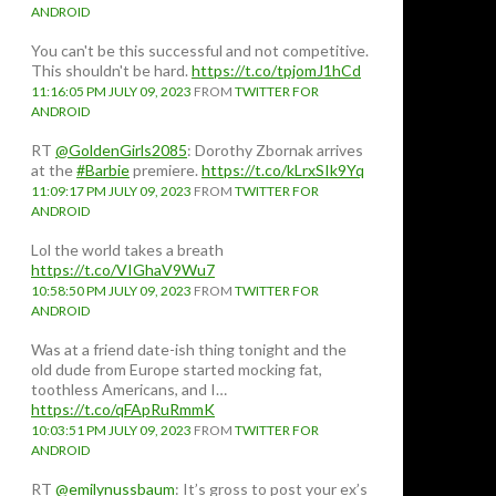
ANDROID
You can't be this successful and not competitive.
This shouldn't be hard.
https://t.co/tpjomJ1hCd
11:16:05 PM JULY 09, 2023
FROM
TWITTER FOR
ANDROID
RT
@GoldenGirls2085
: Dorothy Zbornak arrives
at the
#Barbie
premiere.
https://t.co/kLrxSIk9Yq
11:09:17 PM JULY 09, 2023
FROM
TWITTER FOR
ANDROID
Lol the world takes a breath
https://t.co/VIGhaV9Wu7
10:58:50 PM JULY 09, 2023
FROM
TWITTER FOR
ANDROID
Was at a friend date-ish thing tonight and the
old dude from Europe started mocking fat,
toothless Americans, and I…
https://t.co/qFApRuRmmK
10:03:51 PM JULY 09, 2023
FROM
TWITTER FOR
ANDROID
RT
@emilynussbaum
: It’s gross to post your ex’s