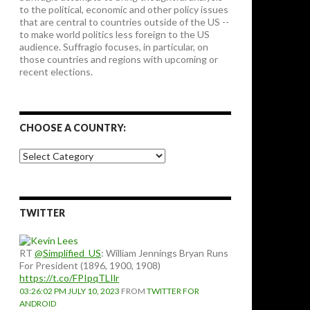
to the political, economic and other policy issues
that are central to countries outside of the US --
to make world politics less foreign to the US
audience. Suffragio focuses, in particular, on
those countries and regions with upcoming or
recent elections.
CHOOSE A COUNTRY:
Choose
a
country:
TWITTER
RT
@Simplified_US
: William Jennings Bryan Runs
For President (1896, 1900, 1908)
https://t.co/FPIpqTLIlr
03:26:02 PM JULY 10, 2023
FROM
TWITTER FOR
ANDROID