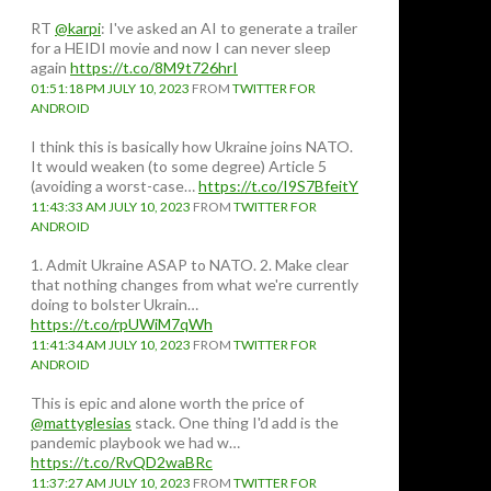
RT
@karpi
: I've asked an AI to generate a trailer
for a HEIDI movie and now I can never sleep
again
https://t.co/8M9t726hrI
01:51:18 PM JULY 10, 2023
FROM
TWITTER FOR
ANDROID
I think this is basically how Ukraine joins NATO.
It would weaken (to some degree) Article 5
(avoiding a worst-case…
https://t.co/I9S7BfeitY
11:43:33 AM JULY 10, 2023
FROM
TWITTER FOR
ANDROID
1. Admit Ukraine ASAP to NATO. 2. Make clear
that nothing changes from what we're currently
doing to bolster Ukrain…
https://t.co/rpUWiM7qWh
11:41:34 AM JULY 10, 2023
FROM
TWITTER FOR
ANDROID
This is epic and alone worth the price of
@mattyglesias
stack. One thing I'd add is the
pandemic playbook we had w…
https://t.co/RvQD2waBRc
11:37:27 AM JULY 10, 2023
FROM
TWITTER FOR