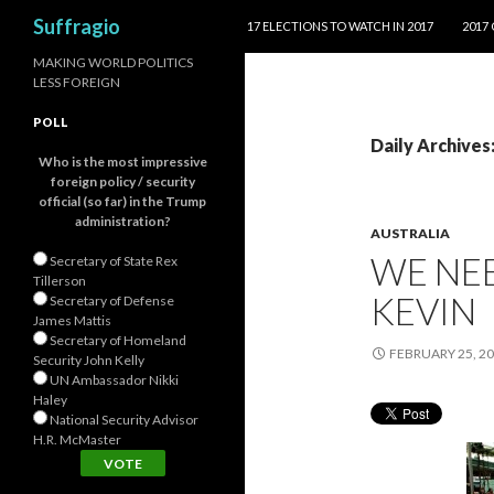
SKIP TO CONTENT
Search
Suffragio
17 ELECTIONS TO WATCH IN 2017
2017
MAKING WORLD POLITICS
LESS FOREIGN
POLL
Daily Archives
Who is the most impressive
foreign policy / security
official (so far) in the Trump
administration?
AUSTRALIA
WE NE
Secretary of State Rex
Tillerson
KEVIN
Secretary of Defense
James Mattis
Secretary of Homeland
FEBRUARY 25, 2
Security John Kelly
UN Ambassador Nikki
Haley
National Security Advisor
H.R. McMaster