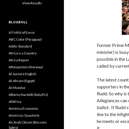
View Results
BLOGROLL
A Fistful of Euros
ABC Color (Paraguay)
Former Prime Min
Addis Standard
minister) is bus
Africa is a Country
possible in the
Africa Report
called by curren
Aftenposten (Norway)
Al Jazeera English
The latest count
Al-Ahram (Egypt)
supporters in t
Al-Monitor
Rudd. So why is 
Alberto Nardelli (Italy/EU)
Allegiances can 
allAfrica
ballot. If Rudd 
América Economía
line to the infig
Americas Quarterly
he meets or excee
An Arab Citizen (Bassem
Sabry)
it.