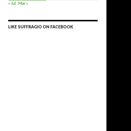
« Jul
Mar »
LIKE SUFFRAGIO ON FACEBOOK