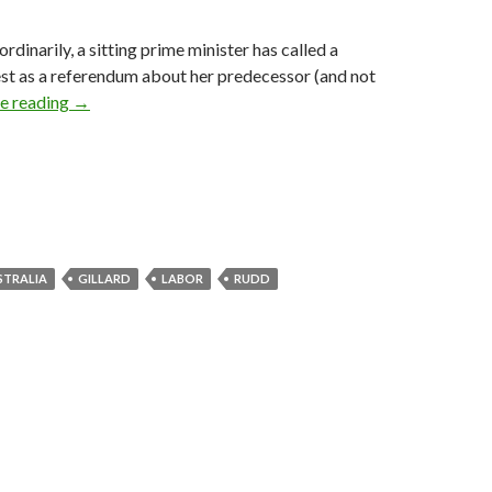
dinarily, a sitting prime minister has called a
st as a referendum about her predecessor (and not
We need to talk about Kevin
e reading
→
STRALIA
GILLARD
LABOR
RUDD