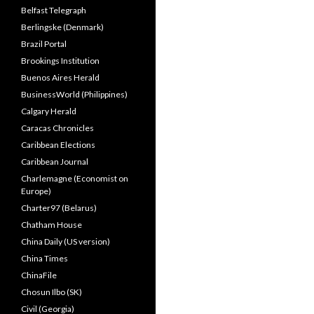
Belfast Telegraph
Berlingske (Denmark)
Brazil Portal
Brookings Institution
Buenos Aires Herald
BusinessWorld (Philippines)
Calgary Herald
Caracas Chronicles
Caribbean Elections
Caribbean Journal
Charlemagne (Economist on
Europe)
Charter97 (Belarus)
Chatham House
China Daily (US version)
China Times
ChinaFile
Chosun Ilbo (SK)
Civil (Georgia)