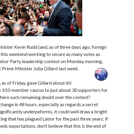
ister Kevin Rudd (and, as of three days ago, foreign
y this weekend working to secure as many votes as
 Labor Party leadership contest on Monday morning,
t Prime Minister Julia Gillard last week.
, as of Friday, gave Gillard about 60
he 103-member caucus to just about 30 supporters for
there such remaining doubt over the contest?
change in 48 hours, especially as regards a secret
significantly underpeforms, it could well draw a bright
hting that has plagued Labor for the past three years; if
ds expectations, don’t believe that this is the end of