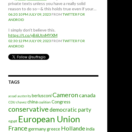
private texts unless you have a really solid
reason to do so—& this holds true even if your…
06:20:10 PM JULY 09, 2023
FROM
TWITTER FOR
ANDROID
I simply don't believe this.
https://t.co/yB6UtnMYXM
02:30:12 PM JULY 09, 2023
FROM
TWITTER FOR
ANDROID
TAGS
Cameron
canada
berlusconi
assad
austerity
china
Congress
CDU
chavez
coalition
conservative
democratic party
European Union
egypt
France
Hollande
germany
greece
india