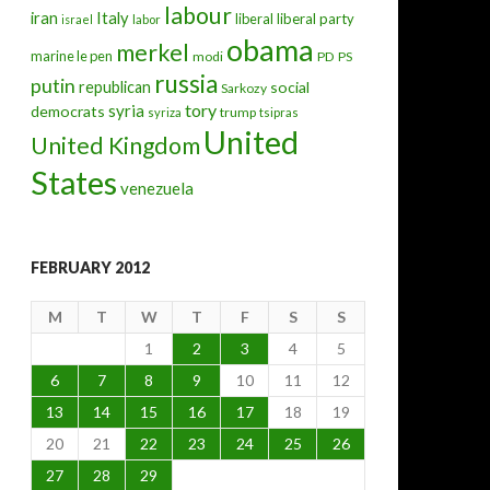
labour
iran
Italy
liberal
liberal party
israel
labor
obama
merkel
marine le pen
modi
PD
PS
russia
putin
republican
social
Sarkozy
tory
syria
democrats
trump
syriza
tsipras
United
United Kingdom
States
venezuela
FEBRUARY 2012
M
T
W
T
F
S
S
1
2
3
4
5
6
7
8
9
10
11
12
13
14
15
16
17
18
19
20
21
22
23
24
25
26
27
28
29