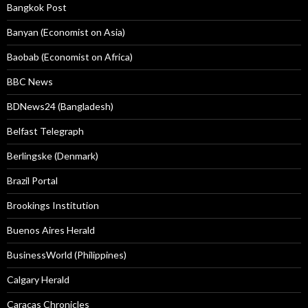
Bangkok Post
Banyan (Economist on Asia)
Baobab (Economist on Africa)
BBC News
BDNews24 (Bangladesh)
Belfast Telegraph
Berlingske (Denmark)
Brazil Portal
Brookings Institution
Buenos Aires Herald
BusinessWorld (Philippines)
Calgary Herald
Caracas Chronicles