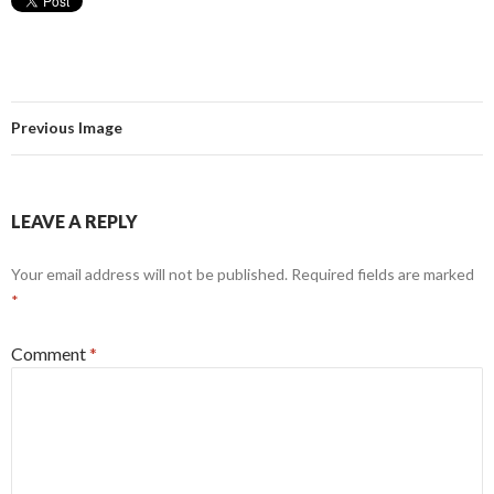
Previous Image
LEAVE A REPLY
Your email address will not be published.
Required fields are marked
*
Comment
*