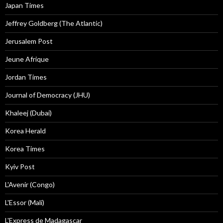
Japan Times
Jeffrey Goldberg (The Atlantic)
Jerusalem Post
Jeune Afrique
Jordan Times
Journal of Democracy (JHU)
Khaleej (Dubai)
Korea Herald
Korea Times
Kyiv Post
L'Avenir (Congo)
L'Essor (Mali)
L'Express de Madagascar