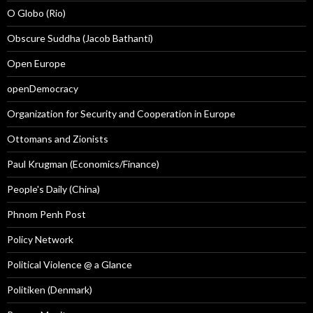
O Globo (Rio)
Obscure Suddha (Jacob Bathanti)
Open Europe
openDemocracy
Organization for Security and Cooperation in Europe
Ottomans and Zionists
Paul Krugman (Economics/Finance)
People's Daily (China)
Phnom Penh Post
Policy Network
Political Violence @ a Glance
Politiken (Denmark)