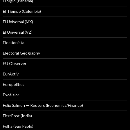
El Siglo (Panamá)
El Tiempo (Colombia)
El Universal (MX)
El Universal (VZ)
Electionista
Electoral Geography
EU Observer
EurActiv
Europolitics
Excélsior
Felix Salmon — Reuters (Economics/Finance)
FirstPost (India)
Folha (São Paolo)