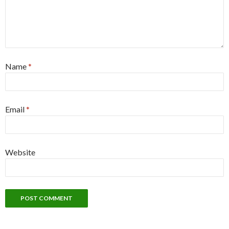
Name
*
Email
*
Website