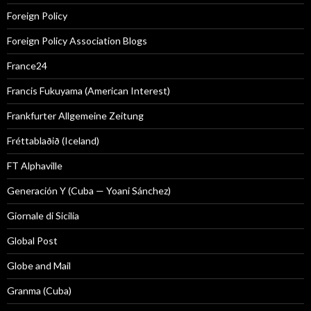
Foreign Policy
Foreign Policy Association Blogs
France24
Francis Fukuyama (American Interest)
Frankfurter Allgemeine Zeitung
Fréttablaðið (Iceland)
FT Alphaville
Generación Y (Cuba — Yoani Sánchez)
Giornale di Sicilia
Global Post
Globe and Mail
Granma (Cuba)