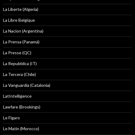
La Liberte (Algeria)
La Libre Belgique
La Nacion (Argentina)
La Prensa (Panamá)
La Presse (QC)
La Repubblica (IT)
La Tercera (Chile)
La Vanguardia (Catalonia)
LatIntelligence
Lawfare (Brookings)
Le Figaro
Le Matin (Morocco)