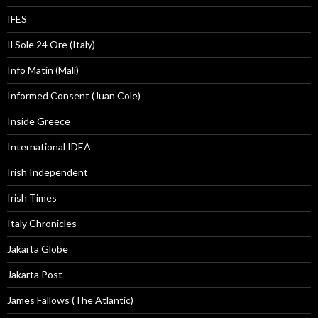
IFES
Il Sole 24 Ore (Italy)
Info Matin (Mali)
Informed Consent (Juan Cole)
Inside Greece
International IDEA
Irish Independent
Irish Times
Italy Chronicles
Jakarta Globe
Jakarta Post
James Fallows (The Atlantic)