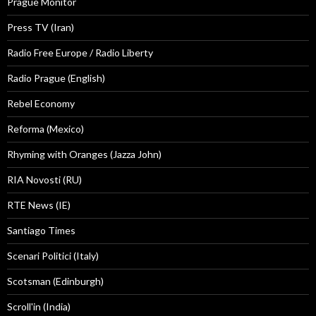
Prague Monitor
Press TV (Iran)
Radio Free Europe / Radio Liberty
Radio Prague (English)
Rebel Economy
Reforma (Mexico)
Rhyming with Oranges (Jazza John)
RIA Novosti (RU)
RTE News (IE)
Santiago Times
Scenari Politici (Italy)
Scotsman (Edinburgh)
Scroll'in (India)