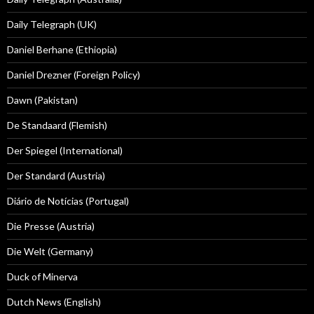
Daily Telegraph (UK)
Daniel Berhane (Ethiopia)
Daniel Drezner (Foreign Policy)
Dawn (Pakistan)
De Standaard (Flemish)
Der Spiegel (International)
Der Standard (Austria)
Diário de Notícias (Portugal)
Die Presse (Austria)
Die Welt (Germany)
Duck of Minerva
Dutch News (English)