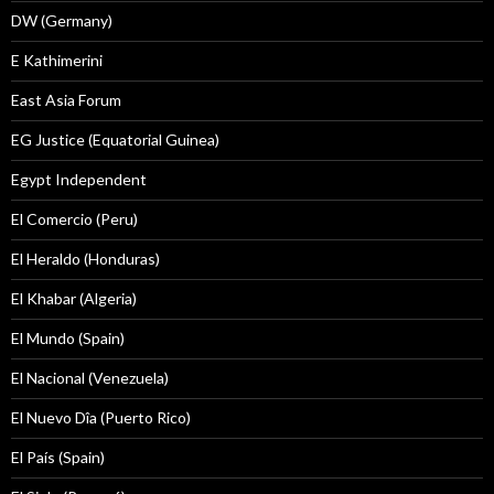
DW (Germany)
E Kathimerini
East Asia Forum
EG Justice (Equatorial Guinea)
Egypt Independent
El Comercio (Peru)
El Heraldo (Honduras)
El Khabar (Algeria)
El Mundo (Spain)
El Nacional (Venezuela)
El Nuevo Dîa (Puerto Rico)
El País (Spain)