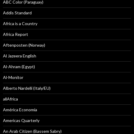
ABC Color (Paraguay)
Addis Standard
Africa is a Country
Africa Report
Aftenposten (Norway)
Al Jazeera English
Al-Ahram (Egypt)
Al-Monitor
Alberto Nardelli (Italy/EU)
allAfrica
América Economía
Americas Quarterly
An Arab Citizen (Bassem Sabry)