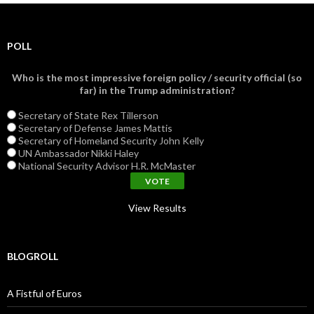
POLL
Who is the most impressive foreign policy / security official (so
far) in the Trump administration?
Secretary of State Rex Tillerson
Secretary of Defense James Mattis
Secretary of Homeland Security John Kelly
UN Ambassador Nikki Haley
National Security Advisor H.R. McMaster
View Results
BLOGROLL
A Fistful of Euros