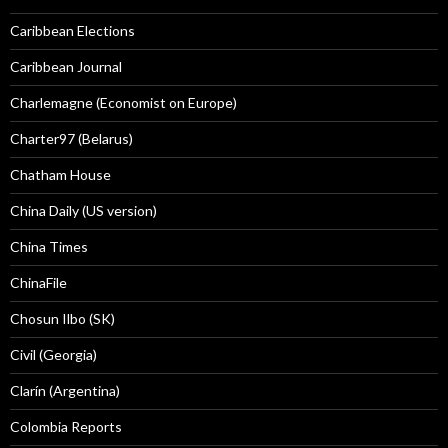
Caribbean Elections
Caribbean Journal
Charlemagne (Economist on Europe)
Charter97 (Belarus)
Chatham House
China Daily (US version)
China Times
ChinaFile
Chosun Ilbo (SK)
Civil (Georgia)
Clarín (Argentina)
Colombia Reports