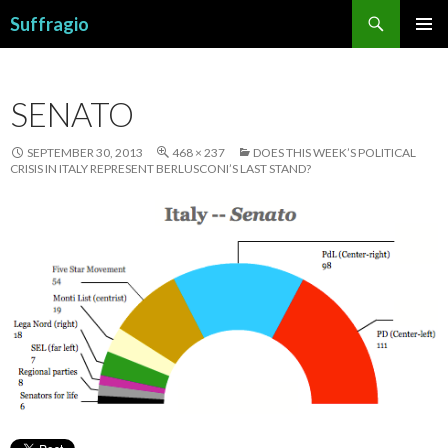
Search
Suffragio
SKIP
PRIMAR
TO
MENU
CONTENT
SENATO
SEPTEMBER 30, 2013
468 × 237
DOES THIS WEEK’S POLITICAL
CRISIS IN ITALY REPRESENT BERLUSCONI’S LAST STAND?