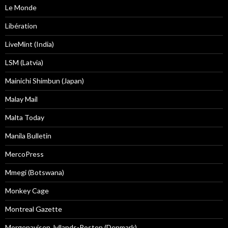
Le Monde
Libération
LiveMint (India)
LSM (Latvia)
Mainichi Shimbun (Japan)
Malay Mail
Malta Today
Manila Bulletin
MercoPress
Mmegi (Botswana)
Monkey Cage
Montreal Gazette
Morgenavisen Jyllands-Posten (Denmark)