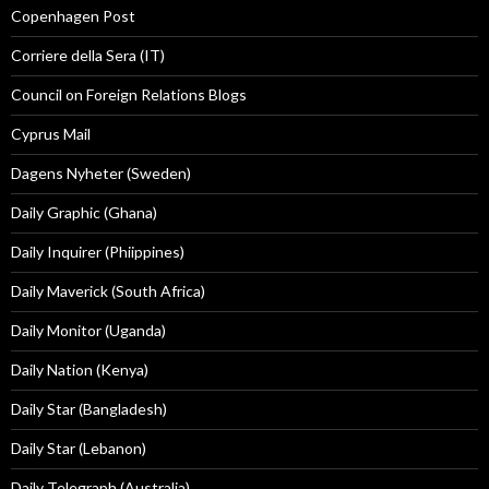
Copenhagen Post
Corriere della Sera (IT)
Council on Foreign Relations Blogs
Cyprus Mail
Dagens Nyheter (Sweden)
Daily Graphic (Ghana)
Daily Inquirer (Phiippines)
Daily Maverick (South Africa)
Daily Monitor (Uganda)
Daily Nation (Kenya)
Daily Star (Bangladesh)
Daily Star (Lebanon)
Daily Telegraph (Australia)