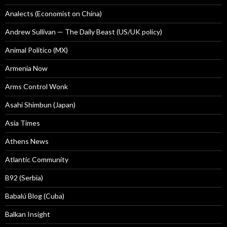
Analects (Economist on China)
Andrew Sullivan — The Daily Beast (US/UK policy)
Animal Politico (MX)
Armenia Now
Arms Control Wonk
Asahi Shimbun (Japan)
Asia Times
Athens News
Atlantic Community
B92 (Serbia)
Babalú Blog (Cuba)
Balkan Insight