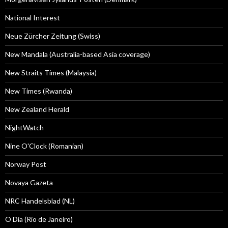
National Interest
Neue Zürcher Zeitung (Swiss)
New Mandala (Australia-based Asia coverage)
New Straits Times (Malaysia)
New Times (Rwanda)
New Zealand Herald
NightWatch
Nine O'Clock (Romanian)
Norway Post
Novaya Gazeta
NRC Handelsblad (NL)
O Dia (Rio de Janeiro)