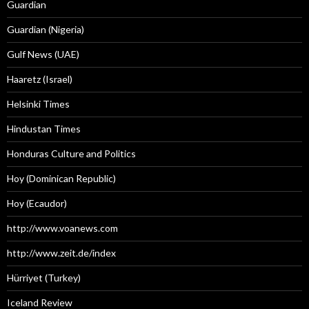
Guardian
Guardian (Nigeria)
Gulf News (UAE)
Haaretz (Israel)
Helsinki Times
Hindustan Times
Honduras Culture and Politics
Hoy (Dominican Republic)
Hoy (Ecaudor)
http://www.voanews.com
http://www.zeit.de/index
Hürriyet (Turkey)
Iceland Review