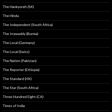
The Hankyoreh (SK)
The Hindu
The Independent (South Africa)
The Irrawaddy (Burma)
The Local (Germany)
The Local (Swiss)
The Nation (Pakistan)
The Reporter (Ethiopia)
The Standard (HK)
The Star (South Africa)
Three Hundred Eight (CA)
Times of India