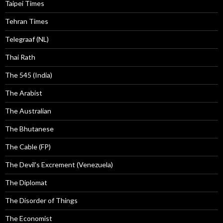
Taipei Times
Tehran Times
Telegraaf (NL)
Thai Rath
The 545 (India)
The Arabist
The Australian
The Bhutanese
The Cable (FP)
The Devil's Excrement (Venezuela)
The Diplomat
The Disorder of Things
The Economist