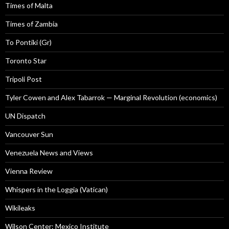
Times of Malta
Times of Zambia
To Pontiki (Gr)
Toronto Star
Tripoli Post
Tyler Cowen and Alex Tabarrok — Marginal Revolution (economics)
UN Dispatch
Vancouver Sun
Venezuela News and Views
Vienna Review
Whispers in the Loggia (Vatican)
Wikileaks
Wilson Center: Mexico Institute