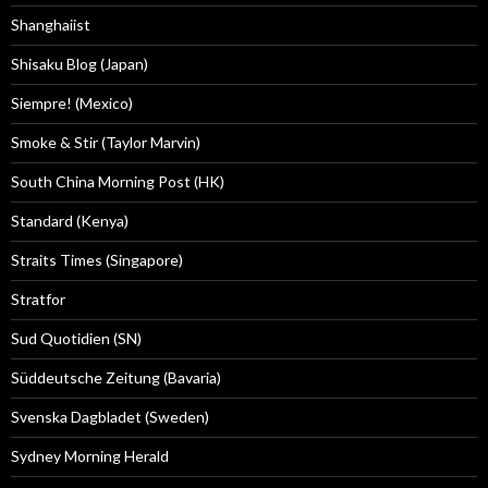
Shanghaiist
Shisaku Blog (Japan)
Siempre! (Mexico)
Smoke & Stir (Taylor Marvin)
South China Morning Post (HK)
Standard (Kenya)
Straits Times (Singapore)
Stratfor
Sud Quotidien (SN)
Süddeutsche Zeitung (Bavaria)
Svenska Dagbladet (Sweden)
Sydney Morning Herald