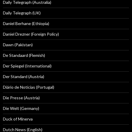
Daily Telegraph (Australia)
Daily Telegraph (UK)
Daniel Berhane (Ethiopia)
Daniel Drezner (Foreign Policy)
Dawn (Pakistan)
De Standaard (Flemish)
Der Spiegel (International)
Der Standard (Austria)
Diário de Notícias (Portugal)
Die Presse (Austria)
Die Welt (Germany)
Duck of Minerva
Dutch News (English)