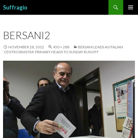
Search
Suffragio
SKIP
PRIMAR
TO
MENU
CONTENT
BERSANI2
NOVEMBER 28, 2012
450 × 288
BERSANI LEADS AS ITALIAN
‘CENTROSINISTRA’ PRIMARY HEADS TO SUNDAY RUNOFF