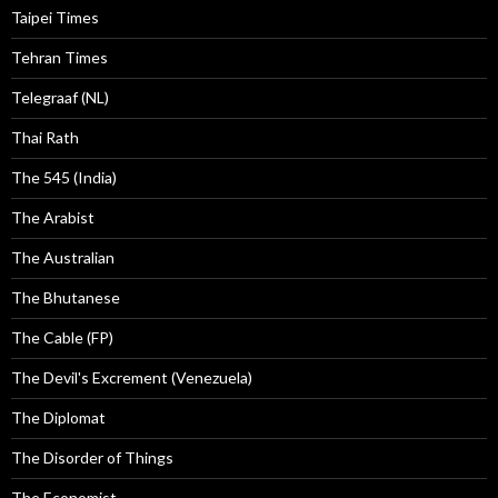
Taipei Times
Tehran Times
Telegraaf (NL)
Thai Rath
The 545 (India)
The Arabist
The Australian
The Bhutanese
The Cable (FP)
The Devil's Excrement (Venezuela)
The Diplomat
The Disorder of Things
The Economist