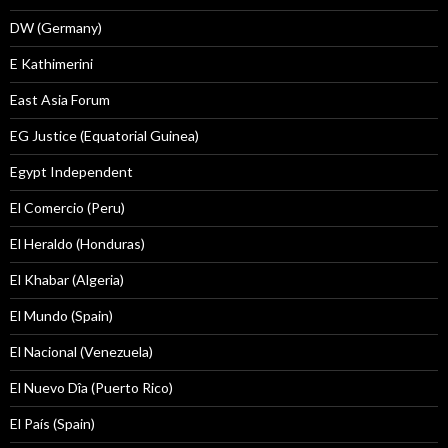
DW (Germany)
E Kathimerini
East Asia Forum
EG Justice (Equatorial Guinea)
Egypt Independent
El Comercio (Peru)
El Heraldo (Honduras)
El Khabar (Algeria)
El Mundo (Spain)
El Nacional (Venezuela)
El Nuevo Dîa (Puerto Rico)
El País (Spain)