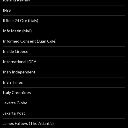
IFES
Il Sole 24 Ore (Italy)
Info Matin (Mali)
Informed Consent (Juan Cole)
Inside Greece
International IDEA
Irish Independent
Irish Times
Italy Chronicles
Jakarta Globe
Jakarta Post
James Fallows (The Atlantic)