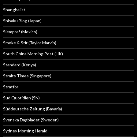
Shanghaiist
Shisaku Blog (Japan)
Siempre! (Mexico)
Smoke & Stir (Taylor Marvin)
South China Morning Post (HK)
Standard (Kenya)
Straits Times (Singapore)
Stratfor
Sud Quotidien (SN)
Süddeutsche Zeitung (Bavaria)
Svenska Dagbladet (Sweden)
Sydney Morning Herald