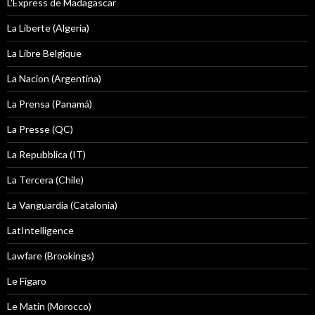
L'Express de Madagascar
La Liberte (Algeria)
La Libre Belgique
La Nacion (Argentina)
La Prensa (Panamá)
La Presse (QC)
La Repubblica (IT)
La Tercera (Chile)
La Vanguardia (Catalonia)
LatIntelligence
Lawfare (Brookings)
Le Figaro
Le Matin (Morocco)