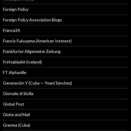
Foreign Policy
Foreign Policy Association Blogs
France24
Francis Fukuyama (American Interest)
Frankfurter Allgemeine Zeitung
Fréttablaðið (Iceland)
FT Alphaville
Generación Y (Cuba — Yoani Sánchez)
Giornale di Sicilia
Global Post
Globe and Mail
Granma (Cuba)