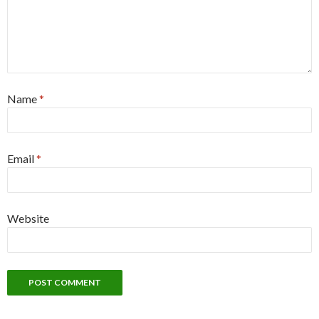
Name
*
Email
*
Website