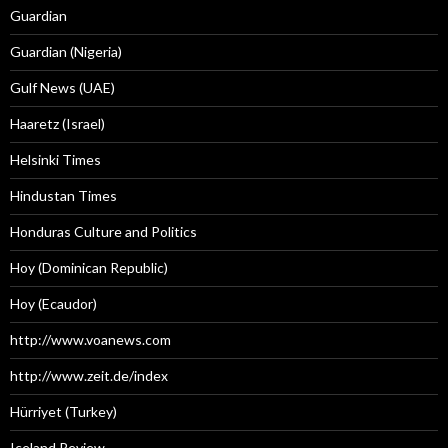
Guardian
Guardian (Nigeria)
Gulf News (UAE)
Haaretz (Israel)
Helsinki Times
Hindustan Times
Honduras Culture and Politics
Hoy (Dominican Republic)
Hoy (Ecaudor)
http://www.voanews.com
http://www.zeit.de/index
Hürriyet (Turkey)
Iceland Review