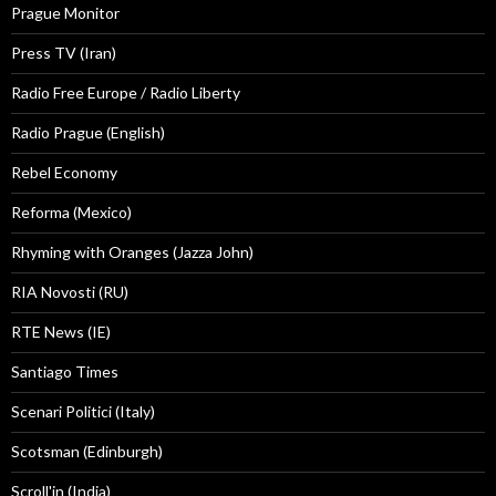
Prague Monitor
Press TV (Iran)
Radio Free Europe / Radio Liberty
Radio Prague (English)
Rebel Economy
Reforma (Mexico)
Rhyming with Oranges (Jazza John)
RIA Novosti (RU)
RTE News (IE)
Santiago Times
Scenari Politici (Italy)
Scotsman (Edinburgh)
Scroll'in (India)