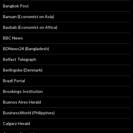
Bangkok Post
Banyan (Economist on Asia)
Baobab (Economist on Africa)
BBC News
BDNews24 (Bangladesh)
Belfast Telegraph
Berlingske (Denmark)
Brazil Portal
Brookings Institution
Buenos Aires Herald
BusinessWorld (Philippines)
Calgary Herald