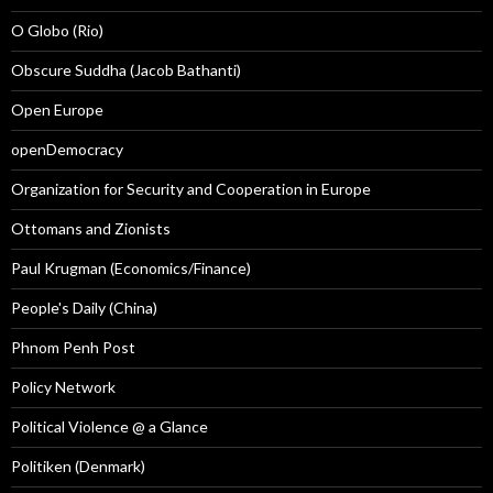
O Globo (Rio)
Obscure Suddha (Jacob Bathanti)
Open Europe
openDemocracy
Organization for Security and Cooperation in Europe
Ottomans and Zionists
Paul Krugman (Economics/Finance)
People's Daily (China)
Phnom Penh Post
Policy Network
Political Violence @ a Glance
Politiken (Denmark)