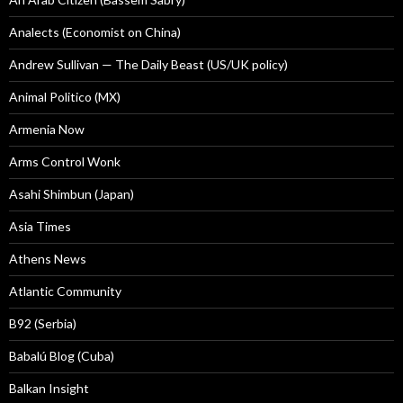
Analects (Economist on China)
Andrew Sullivan — The Daily Beast (US/UK policy)
Animal Politico (MX)
Armenia Now
Arms Control Wonk
Asahi Shimbun (Japan)
Asia Times
Athens News
Atlantic Community
B92 (Serbia)
Babalú Blog (Cuba)
Balkan Insight