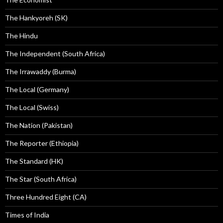
The Hankyoreh (SK)
The Hindu
The Independent (South Africa)
The Irrawaddy (Burma)
The Local (Germany)
The Local (Swiss)
The Nation (Pakistan)
The Reporter (Ethiopia)
The Standard (HK)
The Star (South Africa)
Three Hundred Eight (CA)
Times of India