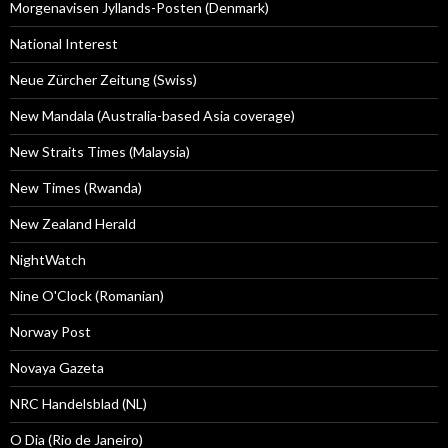
Morgenavisen Jyllands-Posten (Denmark)
National Interest
Neue Zürcher Zeitung (Swiss)
New Mandala (Australia-based Asia coverage)
New Straits Times (Malaysia)
New Times (Rwanda)
New Zealand Herald
NightWatch
Nine O'Clock (Romanian)
Norway Post
Novaya Gazeta
NRC Handelsblad (NL)
O Dia (Rio de Janeiro)