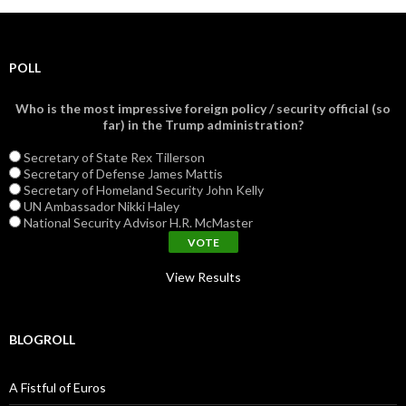
POLL
Who is the most impressive foreign policy / security official (so
far) in the Trump administration?
Secretary of State Rex Tillerson
Secretary of Defense James Mattis
Secretary of Homeland Security John Kelly
UN Ambassador Nikki Haley
National Security Advisor H.R. McMaster
View Results
BLOGROLL
A Fistful of Euros