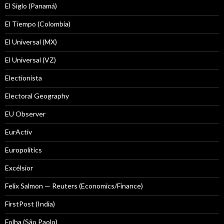
El Siglo (Panamá)
El Tiempo (Colombia)
El Universal (MX)
El Universal (VZ)
Electionista
Electoral Geography
EU Observer
EurActiv
Europolitics
Excélsior
Felix Salmon — Reuters (Economics/Finance)
FirstPost (India)
Folha (São Paolo)