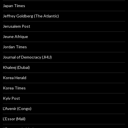
Japan Times
Jeffrey Goldberg (The Atlantic)
Jerusalem Post
Jeune Afrique
Jordan Times
Journal of Democracy (JHU)
Khaleej (Dubai)
Korea Herald
Korea Times
Kyiv Post
L'Avenir (Congo)
L'Essor (Mali)