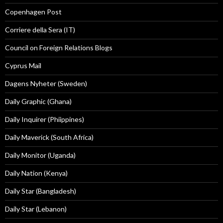
Copenhagen Post
Corriere della Sera (IT)
Council on Foreign Relations Blogs
Cyprus Mail
Dagens Nyheter (Sweden)
Daily Graphic (Ghana)
Daily Inquirer (Phiippines)
Daily Maverick (South Africa)
Daily Monitor (Uganda)
Daily Nation (Kenya)
Daily Star (Bangladesh)
Daily Star (Lebanon)