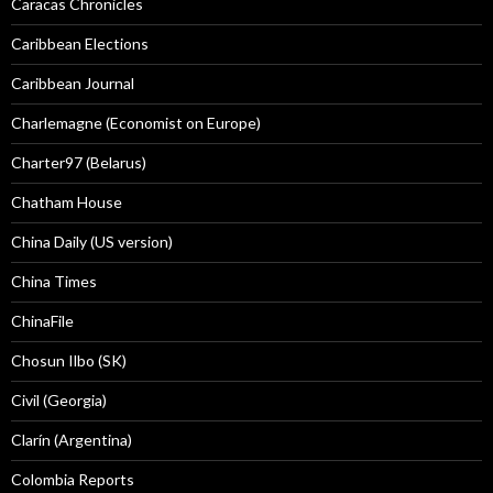
Caracas Chronicles
Caribbean Elections
Caribbean Journal
Charlemagne (Economist on Europe)
Charter97 (Belarus)
Chatham House
China Daily (US version)
China Times
ChinaFile
Chosun Ilbo (SK)
Civil (Georgia)
Clarín (Argentina)
Colombia Reports