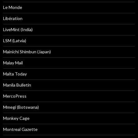
Le Monde
Libération
LiveMint (India)
LSM (Latvia)
Mainichi Shimbun (Japan)
Malay Mail
Malta Today
Manila Bulletin
MercoPress
Mmegi (Botswana)
Monkey Cage
Montreal Gazette