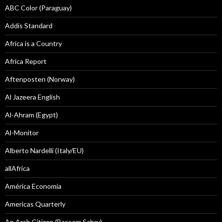
ABC Color (Paraguay)
Addis Standard
Africa is a Country
Africa Report
Aftenposten (Norway)
Al Jazeera English
Al-Ahram (Egypt)
Al-Monitor
Alberto Nardelli (Italy/EU)
allAfrica
América Economía
Americas Quarterly
An Arab Citizen (Bassem Sabry)