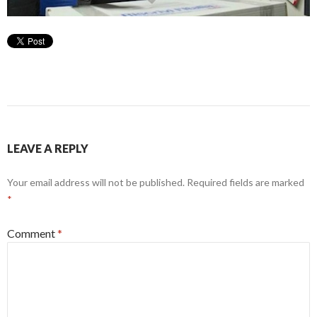
LEAVE A REPLY
Your email address will not be published.
Required fields are marked
*
Comment
*