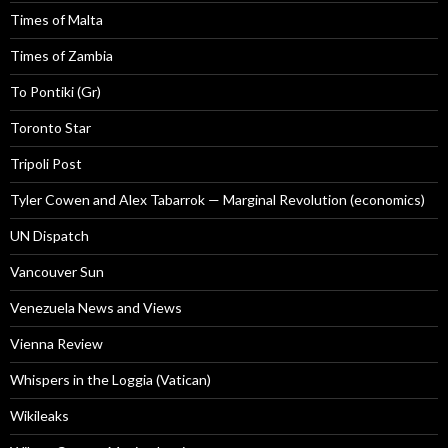
Times of Malta
Times of Zambia
To Pontiki (Gr)
Toronto Star
Tripoli Post
Tyler Cowen and Alex Tabarrok — Marginal Revolution (economics)
UN Dispatch
Vancouver Sun
Venezuela News and Views
Vienna Review
Whispers in the Loggia (Vatican)
Wikileaks