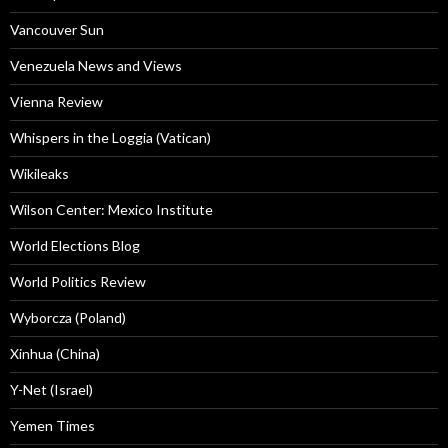
Vancouver Sun
Venezuela News and Views
Vienna Review
Whispers in the Loggia (Vatican)
Wikileaks
Wilson Center: Mexico Institute
World Elections Blog
World Politics Review
Wyborcza (Poland)
Xinhua (China)
Y-Net (Israel)
Yemen Times