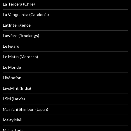
La Tercera (Chile)
La Vanguardia (Catalonia)
LatIntelligence
Lawfare (Brookings)
Le Figaro
Le Matin (Morocco)
Le Monde
Libération
LiveMint (India)
LSM (Latvia)
Mainichi Shimbun (Japan)
Malay Mail
Malta Today