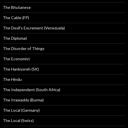
The Bhutanese
The Cable (FP)
The Devil's Excrement (Venezuela)
The Diplomat
The Disorder of Things
The Economist
The Hankyoreh (SK)
The Hindu
The Independent (South Africa)
The Irrawaddy (Burma)
The Local (Germany)
The Local (Swiss)