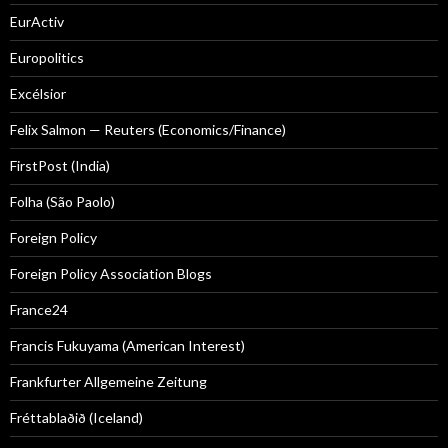
EurActiv
Europolitics
Excélsior
Felix Salmon — Reuters (Economics/Finance)
FirstPost (India)
Folha (São Paolo)
Foreign Policy
Foreign Policy Association Blogs
France24
Francis Fukuyama (American Interest)
Frankfurter Allgemeine Zeitung
Fréttablaðið (Iceland)