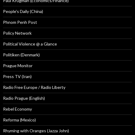
Paul Krugman (Economics/Finance)
People's Daily (China)
Phnom Penh Post
Policy Network
Political Violence @ a Glance
Politiken (Denmark)
Prague Monitor
Press TV (Iran)
Radio Free Europe / Radio Liberty
Radio Prague (English)
Rebel Economy
Reforma (Mexico)
Rhyming with Oranges (Jazza John)