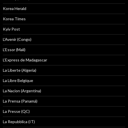
Korea Herald
Korea Times
Kyiv Post
L'Avenir (Congo)
L'Essor (Mali)
L'Express de Madagascar
La Liberte (Algeria)
La Libre Belgique
La Nacion (Argentina)
La Prensa (Panamá)
La Presse (QC)
La Repubblica (IT)