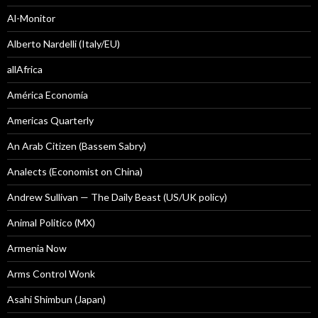
Al-Monitor
Alberto Nardelli (Italy/EU)
allAfrica
América Economía
Americas Quarterly
An Arab Citizen (Bassem Sabry)
Analects (Economist on China)
Andrew Sullivan — The Daily Beast (US/UK policy)
Animal Politico (MX)
Armenia Now
Arms Control Wonk
Asahi Shimbun (Japan)