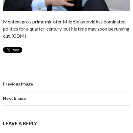
Montenegro’s prime minister Milo Đukanović has dominated
politics for a quarter-century, but his time may soon be running
out. (CDM)
Previous Image
Next Image
LEAVE A REPLY