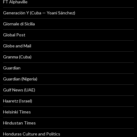
FT Alphaville
Generación Y (Cuba — Yoani Sánchez)
Giornale di Sicilia
Global Post
Globe and Mail
Granma (Cuba)
Guardian
Guardian (Nigeria)
Gulf News (UAE)
Haaretz (Israel)
Helsinki Times
Hindustan Times
Honduras Culture and Politics