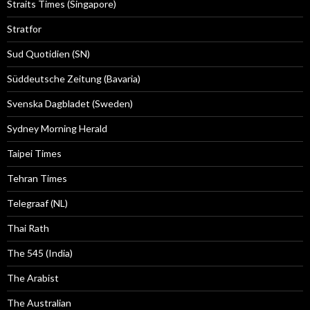
Straits Times (Singapore)
Stratfor
Sud Quotidien (SN)
Süddeutsche Zeitung (Bavaria)
Svenska Dagbladet (Sweden)
Sydney Morning Herald
Taipei Times
Tehran Times
Telegraaf (NL)
Thai Rath
The 545 (India)
The Arabist
The Australian