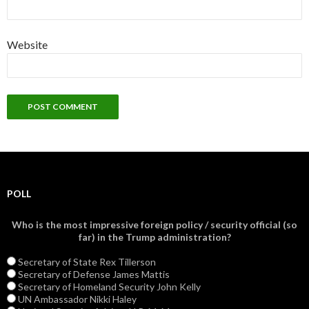
Website
POLL
Who is the most impressive foreign policy / security official (so
far) in the Trump administration?
Secretary of State Rex Tillerson
Secretary of Defense James Mattis
Secretary of Homeland Security John Kelly
UN Ambassador Nikki Haley