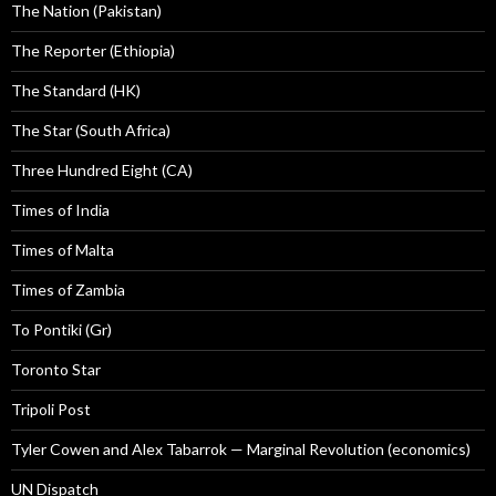
The Nation (Pakistan)
The Reporter (Ethiopia)
The Standard (HK)
The Star (South Africa)
Three Hundred Eight (CA)
Times of India
Times of Malta
Times of Zambia
To Pontiki (Gr)
Toronto Star
Tripoli Post
Tyler Cowen and Alex Tabarrok — Marginal Revolution (economics)
UN Dispatch