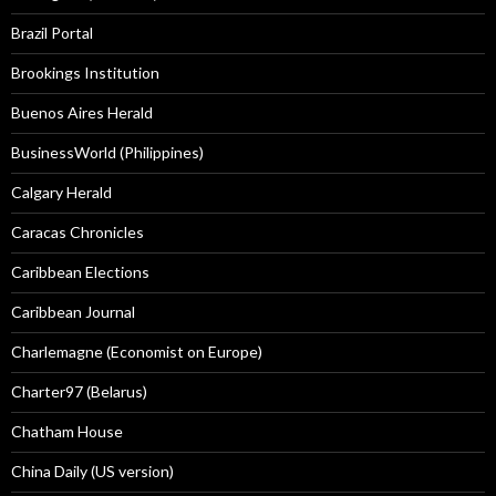
Brazil Portal
Brookings Institution
Buenos Aires Herald
BusinessWorld (Philippines)
Calgary Herald
Caracas Chronicles
Caribbean Elections
Caribbean Journal
Charlemagne (Economist on Europe)
Charter97 (Belarus)
Chatham House
China Daily (US version)