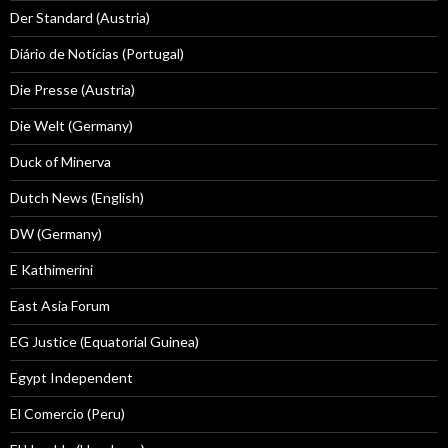
Der Standard (Austria)
Diário de Notícias (Portugal)
Die Presse (Austria)
Die Welt (Germany)
Duck of Minerva
Dutch News (English)
DW (Germany)
E Kathimerini
East Asia Forum
EG Justice (Equatorial Guinea)
Egypt Independent
El Comercio (Peru)