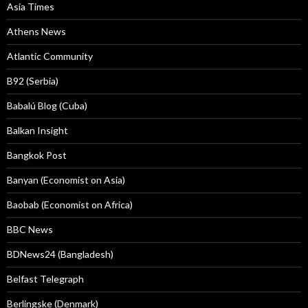
Asia Times
Athens News
Atlantic Community
B92 (Serbia)
Babalú Blog (Cuba)
Balkan Insight
Bangkok Post
Banyan (Economist on Asia)
Baobab (Economist on Africa)
BBC News
BDNews24 (Bangladesh)
Belfast Telegraph
Berlingske (Denmark)