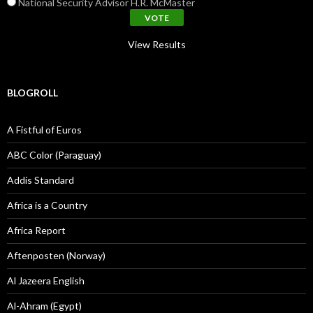
National Security Advisor H.R. McMaster
View Results
BLOGROLL
A Fistful of Euros
ABC Color (Paraguay)
Addis Standard
Africa is a Country
Africa Report
Aftenposten (Norway)
Al Jazeera English
Al-Ahram (Egypt)