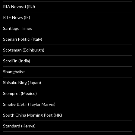
RIA Novosti (RU)
RTE News (IE)
Santiago Times
Scenari Politici (Italy)
Scotsman (Edinburgh)
Scroll'in (India)
Shanghaiist
Shisaku Blog (Japan)
Siempre! (Mexico)
Smoke & Stir (Taylor Marvin)
South China Morning Post (HK)
Standard (Kenya)