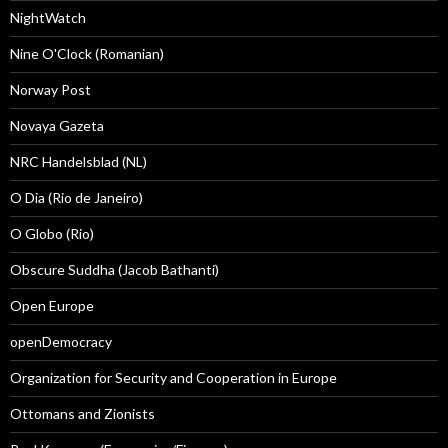
NightWatch
Nine O'Clock (Romanian)
Norway Post
Novaya Gazeta
NRC Handelsblad (NL)
O Dia (Rio de Janeiro)
O Globo (Rio)
Obscure Suddha (Jacob Bathanti)
Open Europe
openDemocracy
Organization for Security and Cooperation in Europe
Ottomans and Zionists