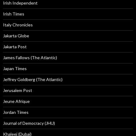
Irish Independent
Irish Times
Italy Chronicles
Jakarta Globe
Jakarta Post
James Fallows (The Atlantic)
Japan Times
Jeffrey Goldberg (The Atlantic)
Jerusalem Post
Jeune Afrique
Jordan Times
Journal of Democracy (JHU)
Khaleej (Dubai)