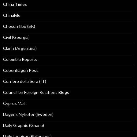
China Times
ChinaFile
Chosun Ilbo (SK)
Civil (Georgia)
Clarín (Argentina)
Colombia Reports
Copenhagen Post
Corriere della Sera (IT)
Council on Foreign Relations Blogs
Cyprus Mail
Dagens Nyheter (Sweden)
Daily Graphic (Ghana)
Daily Inquirer (Phiippines)