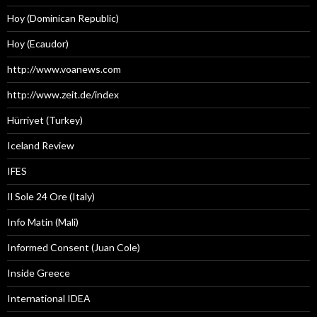
Hoy (Dominican Republic)
Hoy (Ecaudor)
http://www.voanews.com
http://www.zeit.de/index
Hürriyet (Turkey)
Iceland Review
IFES
Il Sole 24 Ore (Italy)
Info Matin (Mali)
Informed Consent (Juan Cole)
Inside Greece
International IDEA