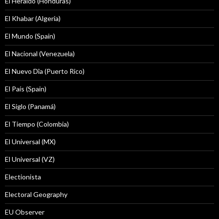
El Heraldo (Honduras)
El Khabar (Algeria)
El Mundo (Spain)
El Nacional (Venezuela)
El Nuevo Dîa (Puerto Rico)
El País (Spain)
El Siglo (Panamá)
El Tiempo (Colombia)
El Universal (MX)
El Universal (VZ)
Electionista
Electoral Geography
EU Observer