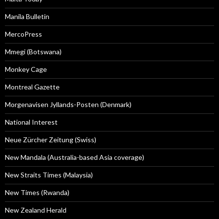
Manila Bulletin
MercoPress
Mmegi (Botswana)
Monkey Cage
Montreal Gazette
Morgenavisen Jyllands-Posten (Denmark)
National Interest
Neue Zürcher Zeitung (Swiss)
New Mandala (Australia-based Asia coverage)
New Straits Times (Malaysia)
New Times (Rwanda)
New Zealand Herald