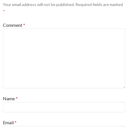
Your email address will not be published.
Required fields are marked
*
Comment
*
Name
*
Email
*