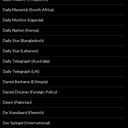
Daily Maverick (South Africa)
Daily Monitor (Uganda)
Daily Nation (Kenya)
Daily Star (Bangladesh)
Daily Star (Lebanon)
Daily Telegraph (Australia)
Daily Telegraph (UK)
Daniel Berhane (Ethiopia)
Daniel Drezner (Foreign Policy)
Dawn (Pakistan)
De Standaard (Flemish)
Der Spiegel (International)