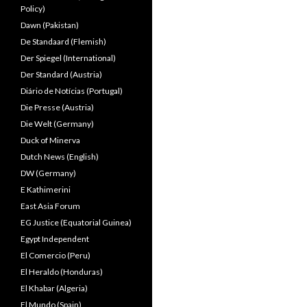
Policy)
Dawn (Pakistan)
De Standaard (Flemish)
Der Spiegel (International)
Der Standard (Austria)
Diário de Notícias (Portugal)
Die Presse (Austria)
Die Welt (Germany)
Duck of Minerva
Dutch News (English)
DW (Germany)
E Kathimerini
East Asia Forum
EG Justice (Equatorial Guinea)
Egypt Independent
El Comercio (Peru)
El Heraldo (Honduras)
El Khabar (Algeria)
El Mundo (Spain)