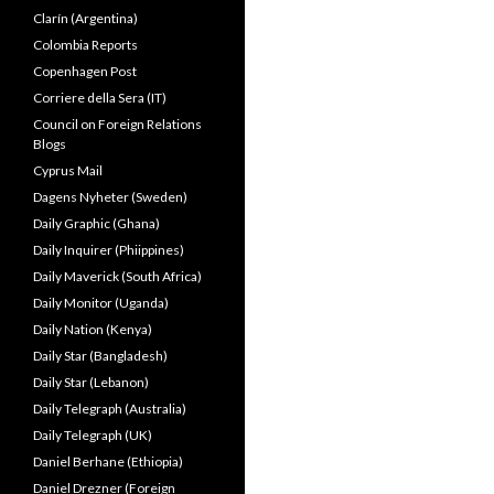
Clarín (Argentina)
Colombia Reports
Copenhagen Post
Corriere della Sera (IT)
Council on Foreign Relations
Blogs
Cyprus Mail
Dagens Nyheter (Sweden)
Daily Graphic (Ghana)
Daily Inquirer (Phiippines)
Daily Maverick (South Africa)
Daily Monitor (Uganda)
Daily Nation (Kenya)
Daily Star (Bangladesh)
Daily Star (Lebanon)
Daily Telegraph (Australia)
Daily Telegraph (UK)
Daniel Berhane (Ethiopia)
Daniel Drezner (Foreign