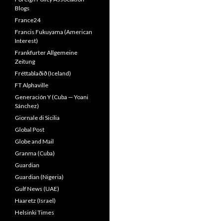
Blogs
France24
Francis Fukuyama (American
Interest)
Frankfurter Allgemeine
Zeitung
Fréttablaðið (Iceland)
FT Alphaville
Generación Y (Cuba — Yoani
Sánchez)
Giornale di Sicilia
Global Post
Globe and Mail
Granma (Cuba)
Guardian
Guardian (Nigeria)
Gulf News (UAE)
Haaretz (Israel)
Helsinki Times