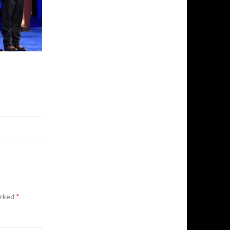
arked
*