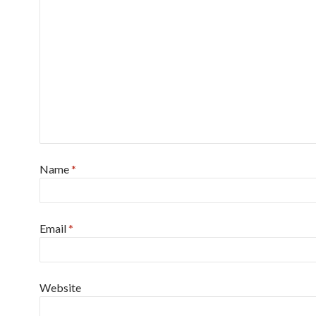
Name
*
Email
*
Website