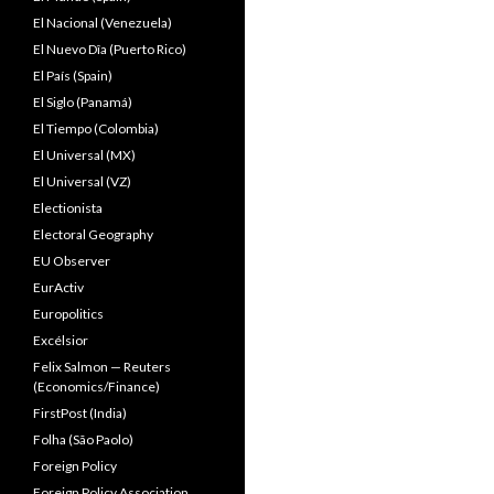
El Nacional (Venezuela)
El Nuevo Dîa (Puerto Rico)
El País (Spain)
El Siglo (Panamá)
El Tiempo (Colombia)
El Universal (MX)
El Universal (VZ)
Electionista
Electoral Geography
EU Observer
EurActiv
Europolitics
Excélsior
Felix Salmon — Reuters
(Economics/Finance)
FirstPost (India)
Folha (São Paolo)
Foreign Policy
Foreign Policy Association