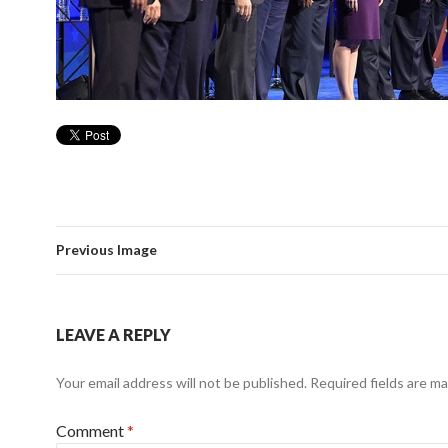
Previous Image
LEAVE A REPLY
Your email address will not be published.
Required fields are m
Comment
*