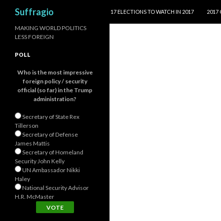
SKIP TO CONTENT
Search
Suffragio
17 ELECTIONS TO WATCH IN 2017
2017
MAKING WORLD POLITICS
LESS FOREIGN
POLL
Who is the most impressive
foreign policy / security
official (so far) in the Trump
administration?
Secretary of State Rex
Tillerson
Secretary of Defense
James Mattis
Secretary of Homeland
Security John Kelly
UN Ambassador Nikki
Haley
National Security Advisor
H.R. McMaster