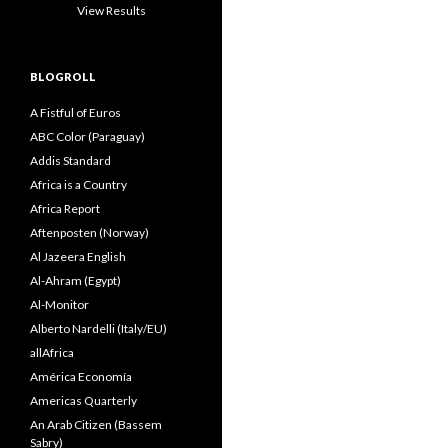
View Results
BLOGROLL
A Fistful of Euros
ABC Color (Paraguay)
Addis Standard
Africa is a Country
Africa Report
Aftenposten (Norway)
Al Jazeera English
Al-Ahram (Egypt)
Al-Monitor
Alberto Nardelli (Italy/EU)
allAfrica
América Economía
Americas Quarterly
An Arab Citizen (Bassem
Sabry)