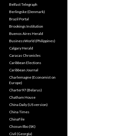
Belfast Telegraph
Berlingske (Denmark)
Brazil Portal
Brookings Institution
Buenos Aires Herald
BusinessWorld (Philippines)
Calgary Herald
Caracas Chronicles
Caribbean Elections
Caribbean Journal
Charlemagne (Economist on
Europe)
Charter97 (Belarus)
Chatham House
China Daily (US version)
China Times
ChinaFile
Chosun Ilbo (SK)
Civil (Georgia)