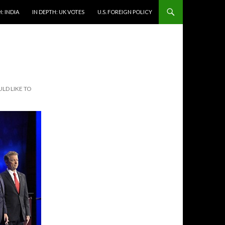
: INDIA
IN DEPTH: UK VOTES
U.S. FOREIGN POLICY
LD LIKE TO