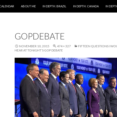
 CALENDAR
ABOUT ME
IN DEPTH: BRAZIL
IN DEPTH: CANADA
IN DEPTH
GOPDEBATE
NOVEMBER 10, 2015
474 × 327
FIFTEEN QUESTIONS I WOU
HEAR AT TONIGHT’S GOP DEBATE