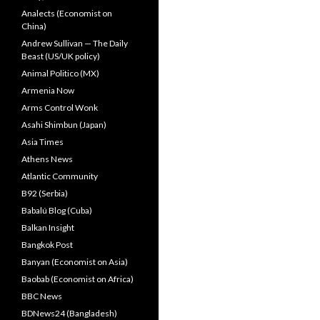
Analects (Economist on
China)
Andrew Sullivan — The Daily
Beast (US/UK policy)
Animal Politico (MX)
Armenia Now
Arms Control Wonk
Asahi Shimbun (Japan)
Asia Times
Athens News
Atlantic Community
B92 (Serbia)
Babalú Blog (Cuba)
Balkan Insight
Bangkok Post
Banyan (Economist on Asia)
Baobab (Economist on Africa)
BBC News
BDNews24 (Bangladesh)