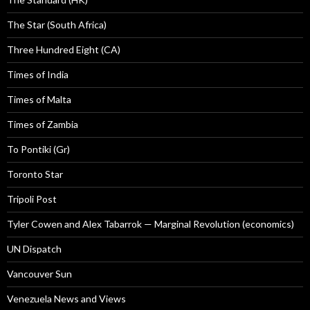
The Star (South Africa)
Three Hundred Eight (CA)
Times of India
Times of Malta
Times of Zambia
To Pontiki (Gr)
Toronto Star
Tripoli Post
Tyler Cowen and Alex Tabarrok — Marginal Revolution (economics)
UN Dispatch
Vancouver Sun
Venezuela News and Views