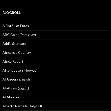
BLOGROLL
A Fistful of Euros
ABC Color (Paraguay)
Addis Standard
Africa is a Country
Africa Report
Aftenposten (Norway)
Al Jazeera English
Al-Ahram (Egypt)
Al-Monitor
Alberto Nardelli (Italy/EU)