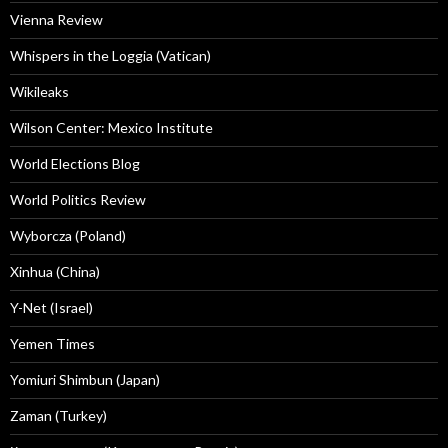
Vienna Review
Whispers in the Loggia (Vatican)
Wikileaks
Wilson Center: Mexico Institute
World Elections Blog
World Politics Review
Wyborcza (Poland)
Xinhua (China)
Y-Net (Israel)
Yemen Times
Yomiuri Shimbun (Japan)
Zaman (Turkey)