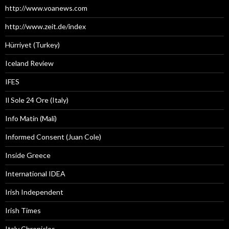
http://www.voanews.com
http://www.zeit.de/index
Hürriyet (Turkey)
Iceland Review
IFES
Il Sole 24 Ore (Italy)
Info Matin (Mali)
Informed Consent (Juan Cole)
Inside Greece
International IDEA
Irish Independent
Irish Times
Italy Chronicles