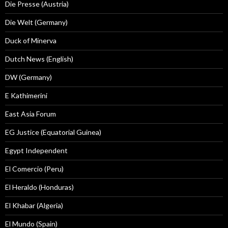
Die Presse (Austria)
Die Welt (Germany)
Duck of Minerva
Dutch News (English)
DW (Germany)
E Kathimerini
East Asia Forum
EG Justice (Equatorial Guinea)
Egypt Independent
El Comercio (Peru)
El Heraldo (Honduras)
El Khabar (Algeria)
El Mundo (Spain)