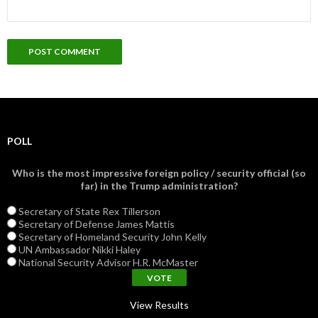
POLL
Who is the most impressive foreign policy / security official (so
far) in the Trump administration?
Secretary of State Rex Tillerson
Secretary of Defense James Mattis
Secretary of Homeland Security John Kelly
UN Ambassador Nikki Haley
National Security Advisor H.R. McMaster
View Results