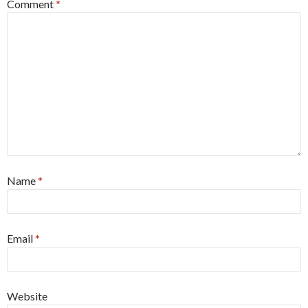
Comment
*
Name
*
Email
*
Website