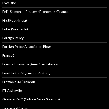
Excélsior
Felix Salmon — Reuters (Economics/Finance)
FirstPost (India)
Folha (São Paolo)
Foreign Policy
Foreign Policy Association Blogs
France24
Francis Fukuyama (American Interest)
Frankfurter Allgemeine Zeitung
Fréttablaðið (Iceland)
FT Alphaville
Generación Y (Cuba — Yoani Sánchez)
Giornale di Sicilia