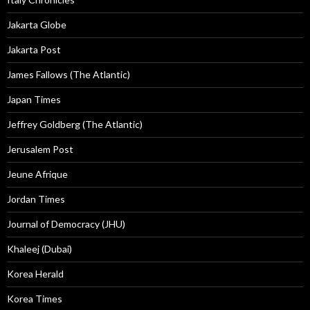
Jakarta Globe
Jakarta Post
James Fallows (The Atlantic)
Japan Times
Jeffrey Goldberg (The Atlantic)
Jerusalem Post
Jeune Afrique
Jordan Times
Journal of Democracy (JHU)
Khaleej (Dubai)
Korea Herald
Korea Times