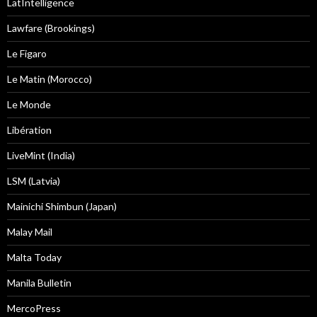
LatIntelligence
Lawfare (Brookings)
Le Figaro
Le Matin (Morocco)
Le Monde
Libération
LiveMint (India)
LSM (Latvia)
Mainichi Shimbun (Japan)
Malay Mail
Malta Today
Manila Bulletin
MercoPress