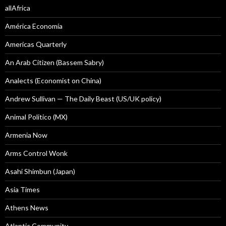
allAfrica
América Economía
Americas Quarterly
An Arab Citizen (Bassem Sabry)
Analects (Economist on China)
Andrew Sullivan — The Daily Beast (US/UK policy)
Animal Politico (MX)
Armenia Now
Arms Control Wonk
Asahi Shimbun (Japan)
Asia Times
Athens News
Atlantic Community