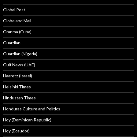
Global Post
Globe and Mail
Granma (Cuba)
Guardian
Guardian (Nigeria)
Gulf News (UAE)
Haaretz (Israel)
Helsinki Times
Hindustan Times
Honduras Culture and Politics
Hoy (Dominican Republic)
Hoy (Ecaudor)