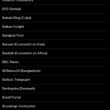
B92 (Serbia)
Babalú Blog (Cuba)
Balkan Insight
Bangkok Post
Banyan (Economist on Asia)
Baobab (Economist on Africa)
BBC News
BDNews24 (Bangladesh)
Belfast Telegraph
Berlingske (Denmark)
Brazil Portal
Brookings Institution