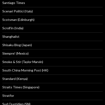
Santiago Times
Scenari Politici (Italy)
Scotsman (Edinburgh)
Scroll'in (India)
Shanghaiist
Shisaku Blog (Japan)
Siempre! (Mexico)
Smoke & Stir (Taylor Marvin)
South China Morning Post (HK)
Standard (Kenya)
Straits Times (Singapore)
Stratfor
Sud Quotidien (SN)