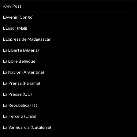
Kyiv Post
L'Avenir (Congo)
L'Essor (Mali)
L'Express de Madagascar
La Liberte (Algeria)
La Libre Belgique
La Nacion (Argentina)
La Prensa (Panamá)
La Presse (QC)
La Repubblica (IT)
La Tercera (Chile)
La Vanguardia (Catalonia)