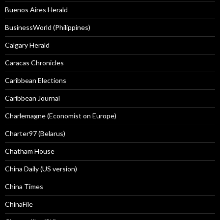
Buenos Aires Herald
BusinessWorld (Philippines)
Calgary Herald
Caracas Chronicles
Caribbean Elections
Caribbean Journal
Charlemagne (Economist on Europe)
Charter97 (Belarus)
Chatham House
China Daily (US version)
China Times
ChinaFile