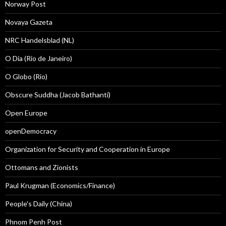
Norway Post
Novaya Gazeta
NRC Handelsblad (NL)
O Dia (Rio de Janeiro)
O Globo (Rio)
Obscure Suddha (Jacob Bathanti)
Open Europe
openDemocracy
Organization for Security and Cooperation in Europe
Ottomans and Zionists
Paul Krugman (Economics/Finance)
People's Daily (China)
Phnom Penh Post