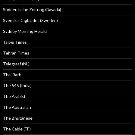
Süddeutsche Zeitung (Bavaria)
Svenska Dagbladet (Sweden)
Sydney Morning Herald
Taipei Times
Tehran Times
Telegraaf (NL)
Thai Rath
The 545 (India)
The Arabist
The Australian
The Bhutanese
The Cable (FP)