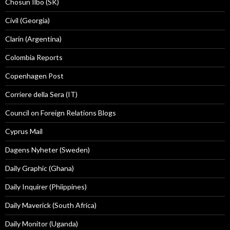
Chosun Ilbo (SK)
Civil (Georgia)
Clarín (Argentina)
Colombia Reports
Copenhagen Post
Corriere della Sera (IT)
Council on Foreign Relations Blogs
Cyprus Mail
Dagens Nyheter (Sweden)
Daily Graphic (Ghana)
Daily Inquirer (Phiippines)
Daily Maverick (South Africa)
Daily Monitor (Uganda)