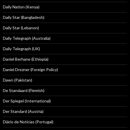
Daily Nation (Kenya)
Daily Star (Bangladesh)
Daily Star (Lebanon)
Daily Telegraph (Australia)
Daily Telegraph (UK)
Daniel Berhane (Ethiopia)
Daniel Drezner (Foreign Policy)
Dawn (Pakistan)
De Standaard (Flemish)
Der Spiegel (International)
Der Standard (Austria)
Diário de Notícias (Portugal)