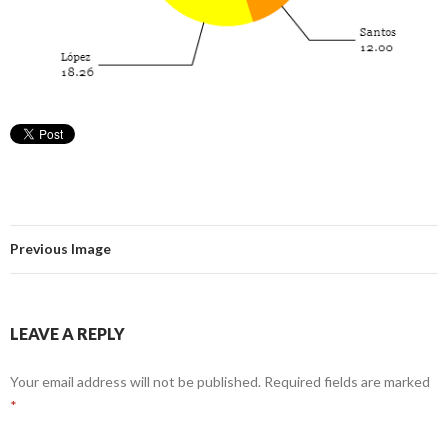
Previous Image
LEAVE A REPLY
Your email address will not be published.
Required fields are marked
*