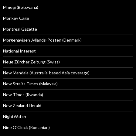
Mmegi (Botswana)
Monkey Cage
Montreal Gazette
Morgenavisen Jyllands-Posten (Denmark)
National Interest
Neue Zürcher Zeitung (Swiss)
New Mandala (Australia-based Asia coverage)
New Straits Times (Malaysia)
New Times (Rwanda)
New Zealand Herald
NightWatch
Nine O'Clock (Romanian)