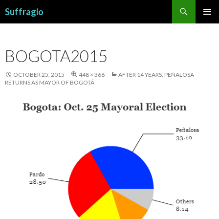
Search
Suffragio
SKIP
PRIMAR
TO
MENU
CONTENT
BOGOTA2015
OCTOBER 25, 2015
448 × 366
AFTER 14 YEARS, PEÑALOSA
RETURNS AS MAYOR OF BOGOTÁ