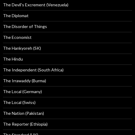
The Devil's Excrement (Venezuela)
The Diplomat
The Disorder of Things
The Economist
The Hankyoreh (SK)
The Hindu
The Independent (South Africa)
The Irrawaddy (Burma)
The Local (Germany)
The Local (Swiss)
The Nation (Pakistan)
The Reporter (Ethiopia)
The Standard (HK)