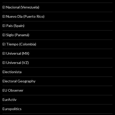
El Nacional (Venezuela)
El Nuevo Dîa (Puerto Rico)
El País (Spain)
El Siglo (Panamá)
El Tiempo (Colombia)
El Universal (MX)
El Universal (VZ)
Electionista
Electoral Geography
EU Observer
EurActiv
Europolitics