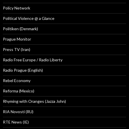
Policy Network
Political Violence @ a Glance
Politiken (Denmark)
Prague Monitor
Press TV (Iran)
Radio Free Europe / Radio Liberty
Radio Prague (English)
Rebel Economy
Reforma (Mexico)
Rhyming with Oranges (Jazza John)
RIA Novosti (RU)
RTE News (IE)