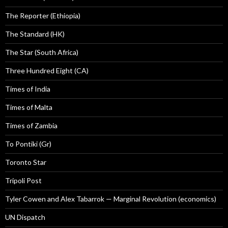
The Reporter (Ethiopia)
The Standard (HK)
The Star (South Africa)
Three Hundred Eight (CA)
Times of India
Times of Malta
Times of Zambia
To Pontiki (Gr)
Toronto Star
Tripoli Post
Tyler Cowen and Alex Tabarrok — Marginal Revolution (economics)
UN Dispatch