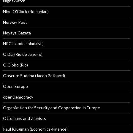
NightWatch
Nine O'Clock (Romanian)
Norway Post
Novaya Gazeta
NRC Handelsblad (NL)
O Dia (Rio de Janeiro)
O Globo (Rio)
Obscure Suddha (Jacob Bathanti)
Open Europe
openDemocracy
Organization for Security and Cooperation in Europe
Ottomans and Zionists
Paul Krugman (Economics/Finance)