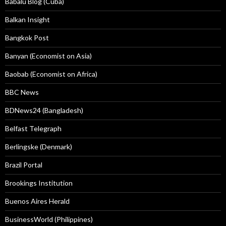
Babalú Blog (Cuba)
Balkan Insight
Bangkok Post
Banyan (Economist on Asia)
Baobab (Economist on Africa)
BBC News
BDNews24 (Bangladesh)
Belfast Telegraph
Berlingske (Denmark)
Brazil Portal
Brookings Institution
Buenos Aires Herald
BusinessWorld (Philippines)