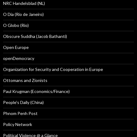
NRC Handelsblad (NL)
O Dia (Rio de Janeiro)
O Globo (Rio)
Obscure Suddha (Jacob Bathanti)
Open Europe
openDemocracy
Organization for Security and Cooperation in Europe
Ottomans and Zionists
Paul Krugman (Economics/Finance)
People's Daily (China)
Phnom Penh Post
Policy Network
Political Violence @ a Glance