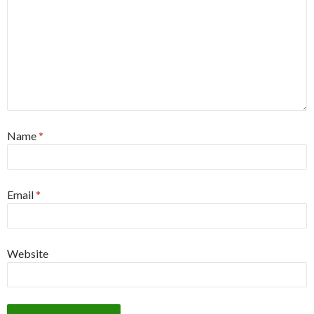
Name
*
Email
*
Website