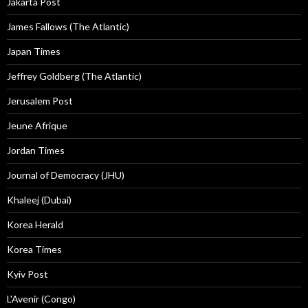
Jakarta Post
James Fallows (The Atlantic)
Japan Times
Jeffrey Goldberg (The Atlantic)
Jerusalem Post
Jeune Afrique
Jordan Times
Journal of Democracy (JHU)
Khaleej (Dubai)
Korea Herald
Korea Times
Kyiv Post
L'Avenir (Congo)