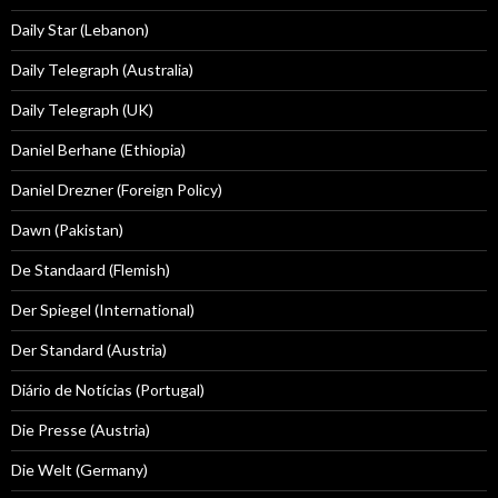
Daily Star (Lebanon)
Daily Telegraph (Australia)
Daily Telegraph (UK)
Daniel Berhane (Ethiopia)
Daniel Drezner (Foreign Policy)
Dawn (Pakistan)
De Standaard (Flemish)
Der Spiegel (International)
Der Standard (Austria)
Diário de Notícias (Portugal)
Die Presse (Austria)
Die Welt (Germany)