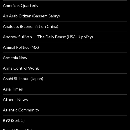
Americas Quarterly
An Arab Citizen (Bassem Sabry)
Analects (Economist on China)
Andrew Sullivan — The Daily Beast (US/UK policy)
Animal Politico (MX)
Armenia Now
Arms Control Wonk
Asahi Shimbun (Japan)
Asia Times
Athens News
Atlantic Community
B92 (Serbia)