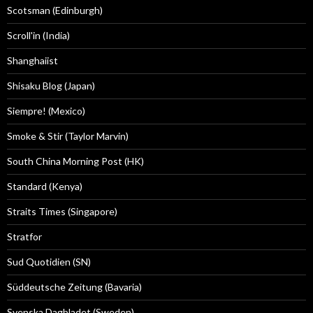
Scotsman (Edinburgh)
Scroll'in (India)
Shanghaiist
Shisaku Blog (Japan)
Siempre! (Mexico)
Smoke & Stir (Taylor Marvin)
South China Morning Post (HK)
Standard (Kenya)
Straits Times (Singapore)
Stratfor
Sud Quotidien (SN)
Süddeutsche Zeitung (Bavaria)
Svenska Dagbladet (Sweden)