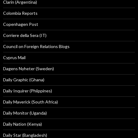
Clarín (Argentina)
Colombia Reports
Copenhagen Post
Corriere della Sera (IT)
Council on Foreign Relations Blogs
Cyprus Mail
Dagens Nyheter (Sweden)
Daily Graphic (Ghana)
Daily Inquirer (Phiippines)
Daily Maverick (South Africa)
Daily Monitor (Uganda)
Daily Nation (Kenya)
Daily Star (Bangladesh)