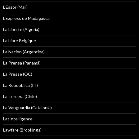
L'Essor (Mali)
L'Express de Madagascar
La Liberte (Algeria)
La Libre Belgique
La Nacion (Argentina)
La Prensa (Panamá)
La Presse (QC)
La Repubblica (IT)
La Tercera (Chile)
La Vanguardia (Catalonia)
LatIntelligence
Lawfare (Brookings)