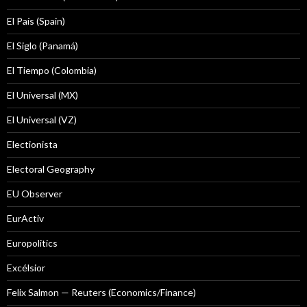
El País (Spain)
El Siglo (Panamá)
El Tiempo (Colombia)
El Universal (MX)
El Universal (VZ)
Electionista
Electoral Geography
EU Observer
EurActiv
Europolitics
Excélsior
Felix Salmon — Reuters (Economics/Finance)