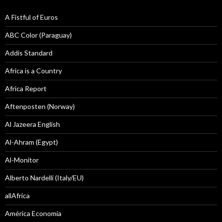
A Fistful of Euros
ABC Color (Paraguay)
Addis Standard
Africa is a Country
Africa Report
Aftenposten (Norway)
Al Jazeera English
Al-Ahram (Egypt)
Al-Monitor
Alberto Nardelli (Italy/EU)
allAfrica
América Economía