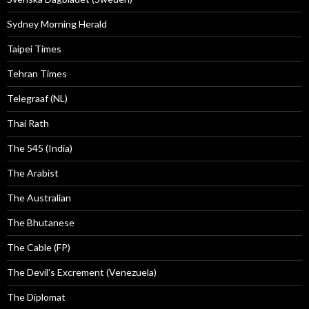
Sydney Morning Herald
Taipei Times
Tehran Times
Telegraaf (NL)
Thai Rath
The 545 (India)
The Arabist
The Australian
The Bhutanese
The Cable (FP)
The Devil's Excrement (Venezuela)
The Diplomat