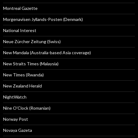
Montreal Gazette
Morgenavisen Jyllands-Posten (Denmark)
National Interest
Neue Zürcher Zeitung (Swiss)
New Mandala (Australia-based Asia coverage)
New Straits Times (Malaysia)
New Times (Rwanda)
New Zealand Herald
NightWatch
Nine O'Clock (Romanian)
Norway Post
Novaya Gazeta