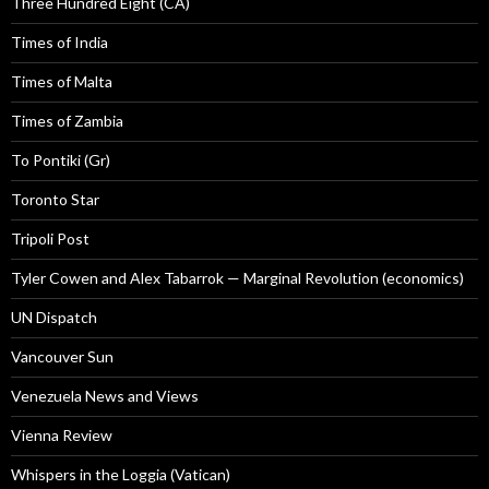
Three Hundred Eight (CA)
Times of India
Times of Malta
Times of Zambia
To Pontiki (Gr)
Toronto Star
Tripoli Post
Tyler Cowen and Alex Tabarrok — Marginal Revolution (economics)
UN Dispatch
Vancouver Sun
Venezuela News and Views
Vienna Review
Whispers in the Loggia (Vatican)