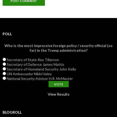
POLL
Who is the most impressive foreign policy / security official (so
far) in the Trump administration?
Secretary of State Rex Tillerson
Secretary of Defense James Mattis
Secretary of Homeland Security John Kelly
UN Ambassador Nikki Haley
National Security Advisor H.R. McMaster
View Results
BLOGROLL