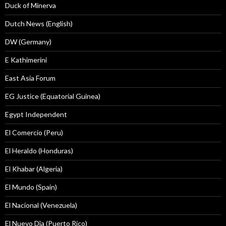
Duck of Minerva
Dutch News (English)
DW (Germany)
E Kathimerini
East Asia Forum
EG Justice (Equatorial Guinea)
Egypt Independent
El Comercio (Peru)
El Heraldo (Honduras)
El Khabar (Algeria)
El Mundo (Spain)
El Nacional (Venezuela)
El Nuevo Dîa (Puerto Rico)