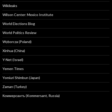
Wikileaks
Wilson Center: Mexico Institute
World Elections Blog
World Politics Review
Wyborcza (Poland)
Xinhua (China)
Y-Net (Israel)
Yemen Times
Yomiuri Shimbun (Japan)
Zaman (Turkey)
Коммерсантъ (Kommersant, Russia)