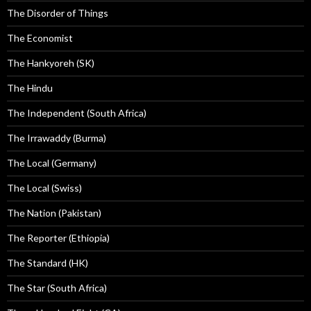
The Disorder of Things
The Economist
The Hankyoreh (SK)
The Hindu
The Independent (South Africa)
The Irrawaddy (Burma)
The Local (Germany)
The Local (Swiss)
The Nation (Pakistan)
The Reporter (Ethiopia)
The Standard (HK)
The Star (South Africa)