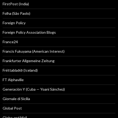
FirstPost (India)
Folha (São Paolo)
Foreign Policy
Foreign Policy Association Blogs
France24
Francis Fukuyama (American Interest)
Frankfurter Allgemeine Zeitung
Fréttablaðið (Iceland)
FT Alphaville
Generación Y (Cuba — Yoani Sánchez)
Giornale di Sicilia
Global Post
Globe and Mail