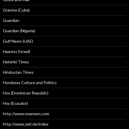
Granma (Cuba)
Guardian
Guardian (Nigeria)
Gulf News (UAE)
Haaretz (Israel)
Helsinki Times
Hindustan Times
Honduras Culture and Politics
Hoy (Dominican Republic)
Hoy (Ecaudor)
http://www.voanews.com
http://www.zeit.de/index