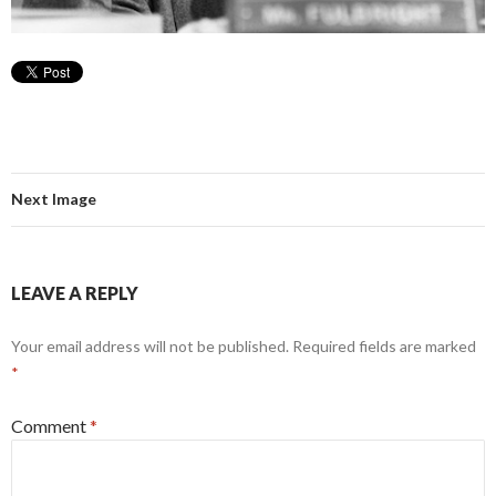
Next Image
LEAVE A REPLY
Your email address will not be published.
Required fields are marked
*
Comment
*