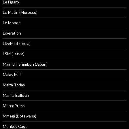
Le Figaro
Le Matin (Morocco)
Le Monde
Libération
LiveMint (India)
LSM (Latvia)
Mainichi Shimbun (Japan)
Malay Mail
Malta Today
Manila Bulletin
MercoPress
Mmegi (Botswana)
Monkey Cage