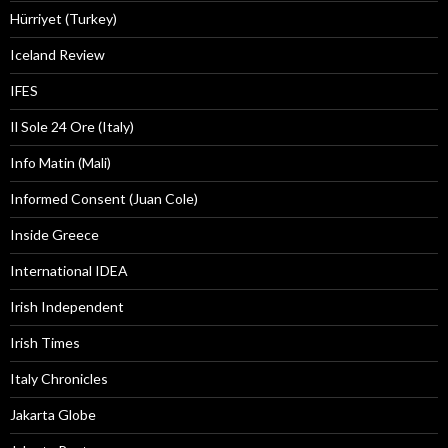
Hürriyet (Turkey)
Iceland Review
IFES
Il Sole 24 Ore (Italy)
Info Matin (Mali)
Informed Consent (Juan Cole)
Inside Greece
International IDEA
Irish Independent
Irish Times
Italy Chronicles
Jakarta Globe