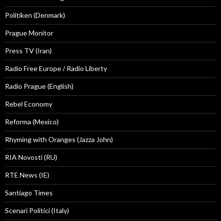
Politiken (Denmark)
Prague Monitor
Press TV (Iran)
Radio Free Europe / Radio Liberty
Radio Prague (English)
Rebel Economy
Reforma (Mexico)
Rhyming with Oranges (Jazza John)
RIA Novosti (RU)
RTE News (IE)
Santiago Times
Scenari Politici (Italy)