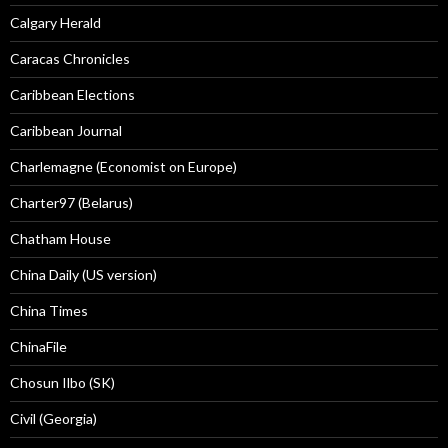
Calgary Herald
Caracas Chronicles
Caribbean Elections
Caribbean Journal
Charlemagne (Economist on Europe)
Charter97 (Belarus)
Chatham House
China Daily (US version)
China Times
ChinaFile
Chosun Ilbo (SK)
Civil (Georgia)