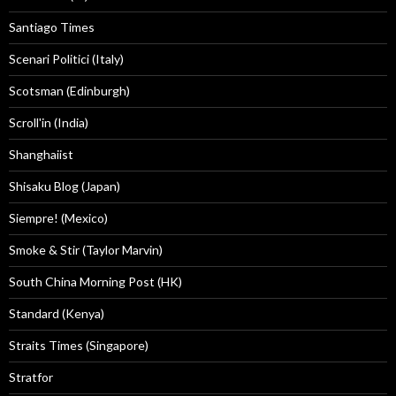
Santiago Times
Scenari Politici (Italy)
Scotsman (Edinburgh)
Scroll'in (India)
Shanghaiist
Shisaku Blog (Japan)
Siempre! (Mexico)
Smoke & Stir (Taylor Marvin)
South China Morning Post (HK)
Standard (Kenya)
Straits Times (Singapore)
Stratfor