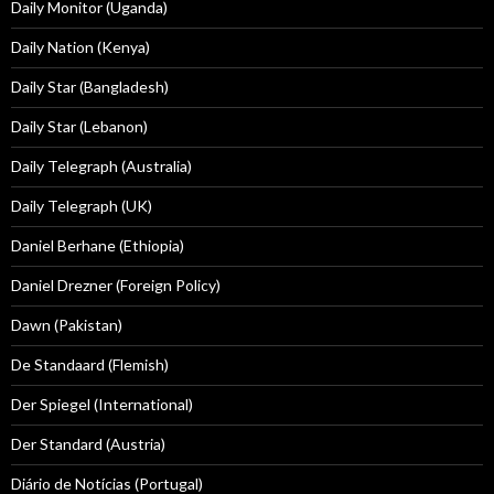
Daily Monitor (Uganda)
Daily Nation (Kenya)
Daily Star (Bangladesh)
Daily Star (Lebanon)
Daily Telegraph (Australia)
Daily Telegraph (UK)
Daniel Berhane (Ethiopia)
Daniel Drezner (Foreign Policy)
Dawn (Pakistan)
De Standaard (Flemish)
Der Spiegel (International)
Der Standard (Austria)
Diário de Notícias (Portugal)