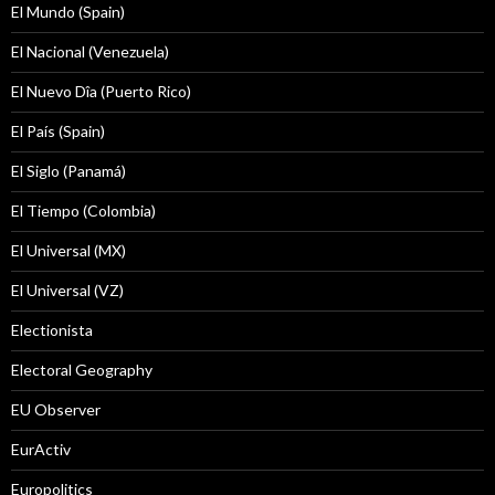
El Mundo (Spain)
El Nacional (Venezuela)
El Nuevo Dîa (Puerto Rico)
El País (Spain)
El Siglo (Panamá)
El Tiempo (Colombia)
El Universal (MX)
El Universal (VZ)
Electionista
Electoral Geography
EU Observer
EurActiv
Europolitics