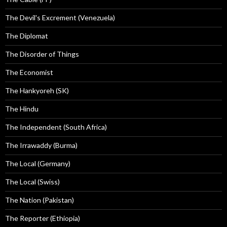
The Devil's Excrement (Venezuela)
The Diplomat
The Disorder of Things
The Economist
The Hankyoreh (SK)
The Hindu
The Independent (South Africa)
The Irrawaddy (Burma)
The Local (Germany)
The Local (Swiss)
The Nation (Pakistan)
The Reporter (Ethiopia)