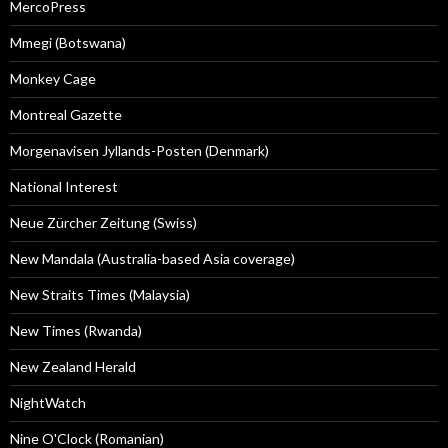
MercoPress
Mmegi (Botswana)
Monkey Cage
Montreal Gazette
Morgenavisen Jyllands-Posten (Denmark)
National Interest
Neue Zürcher Zeitung (Swiss)
New Mandala (Australia-based Asia coverage)
New Straits Times (Malaysia)
New Times (Rwanda)
New Zealand Herald
NightWatch
Nine O'Clock (Romanian)