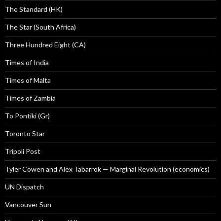
The Standard (HK)
The Star (South Africa)
Three Hundred Eight (CA)
Times of India
Times of Malta
Times of Zambia
To Pontiki (Gr)
Toronto Star
Tripoli Post
Tyler Cowen and Alex Tabarrok — Marginal Revolution (economics)
UN Dispatch
Vancouver Sun