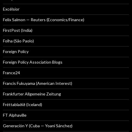
Excélsior
Felix Salmon — Reuters (Economics/Finance)
FirstPost (India)
Folha (São Paolo)
Foreign Policy
Foreign Policy Association Blogs
France24
Francis Fukuyama (American Interest)
Frankfurter Allgemeine Zeitung
Fréttablaðið (Iceland)
FT Alphaville
Generación Y (Cuba — Yoani Sánchez)