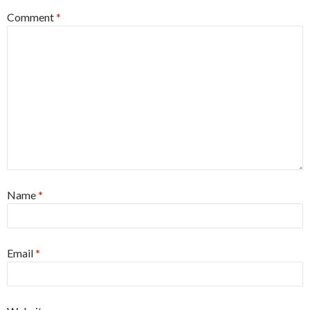
Comment
*
Name
*
Email
*