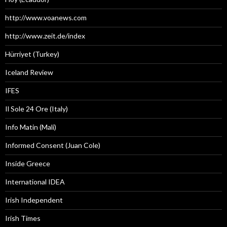
http://www.voanews.com
http://www.zeit.de/index
Hürriyet (Turkey)
Iceland Review
IFES
Il Sole 24 Ore (Italy)
Info Matin (Mali)
Informed Consent (Juan Cole)
Inside Greece
International IDEA
Irish Independent
Irish Times