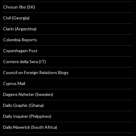
Chosun Ilbo (SK)
Civil (Georgia)
Clarín (Argentina)
Colombia Reports
Copenhagen Post
Corriere della Sera (IT)
Council on Foreign Relations Blogs
Cyprus Mail
Dagens Nyheter (Sweden)
Daily Graphic (Ghana)
Daily Inquirer (Phiippines)
Daily Maverick (South Africa)