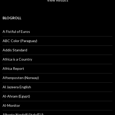
View Results
BLOGROLL
A Fistful of Euros
ABC Color (Paraguay)
Addis Standard
Africa is a Country
Africa Report
Aftenposten (Norway)
Al Jazeera English
Al-Ahram (Egypt)
Al-Monitor
Alberto Nardelli (Italy/EU)