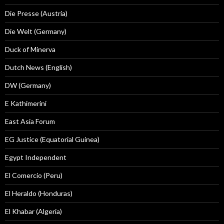
Die Presse (Austria)
Die Welt (Germany)
Duck of Minerva
Dutch News (English)
DW (Germany)
E Kathimerini
East Asia Forum
EG Justice (Equatorial Guinea)
Egypt Independent
El Comercio (Peru)
El Heraldo (Honduras)
El Khabar (Algeria)