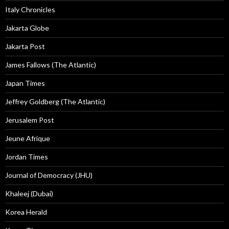
Italy Chronicles
Jakarta Globe
Jakarta Post
James Fallows (The Atlantic)
Japan Times
Jeffrey Goldberg (The Atlantic)
Jerusalem Post
Jeune Afrique
Jordan Times
Journal of Democracy (JHU)
Khaleej (Dubai)
Korea Herald