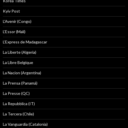
Korea Times
Kyiv Post
L'Avenir (Congo)
L'Essor (Mali)
L'Express de Madagascar
La Liberte (Algeria)
La Libre Belgique
La Nacion (Argentina)
La Prensa (Panamá)
La Presse (QC)
La Repubblica (IT)
La Tercera (Chile)
La Vanguardia (Catalonia)