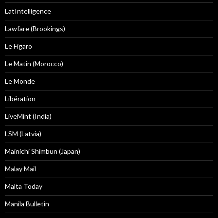
LatIntelligence
Lawfare (Brookings)
Le Figaro
Le Matin (Morocco)
Le Monde
Libération
LiveMint (India)
LSM (Latvia)
Mainichi Shimbun (Japan)
Malay Mail
Malta Today
Manila Bulletin