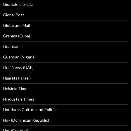
Giornale di Sicilia
Global Post
Globe and Mail
Granma (Cuba)
Guardian
Guardian (Nigeria)
Gulf News (UAE)
Haaretz (Israel)
Helsinki Times
Hindustan Times
Honduras Culture and Politics
Hoy (Dominican Republic)
Hoy (Ecaudor)