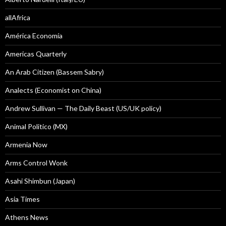
allAfrica
América Economía
Americas Quarterly
An Arab Citizen (Bassem Sabry)
Analects (Economist on China)
Andrew Sullivan — The Daily Beast (US/UK policy)
Animal Politico (MX)
Armenia Now
Arms Control Wonk
Asahi Shimbun (Japan)
Asia Times
Athens News