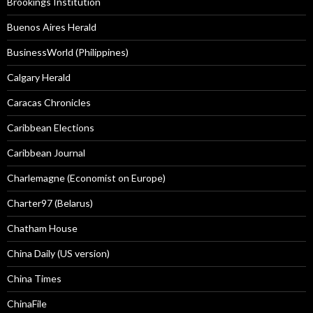
Brookings Institution
Buenos Aires Herald
BusinessWorld (Philippines)
Calgary Herald
Caracas Chronicles
Caribbean Elections
Caribbean Journal
Charlemagne (Economist on Europe)
Charter97 (Belarus)
Chatham House
China Daily (US version)
China Times
ChinaFile