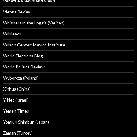
Venezuela News and Views
Vienna Review
Whispers in the Loggia (Vatican)
Wikileaks
Wilson Center: Mexico Institute
World Elections Blog
World Politics Review
Wyborcza (Poland)
Xinhua (China)
Y-Net (Israel)
Yemen Times
Yomiuri Shimbun (Japan)
Zaman (Turkey)