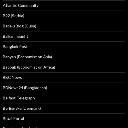
Atlantic Community
B92 (Serbia)
Babalú Blog (Cuba)
Balkan Insight
Bangkok Post
Banyan (Economist on Asia)
Baobab (Economist on Africa)
BBC News
BDNews24 (Bangladesh)
Belfast Telegraph
Berlingske (Denmark)
Brazil Portal