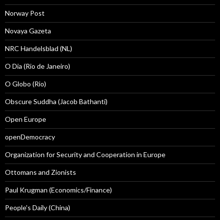
Norway Post
Novaya Gazeta
NRC Handelsblad (NL)
O Dia (Rio de Janeiro)
O Globo (Rio)
Obscure Suddha (Jacob Bathanti)
Open Europe
openDemocracy
Organization for Security and Cooperation in Europe
Ottomans and Zionists
Paul Krugman (Economics/Finance)
People's Daily (China)