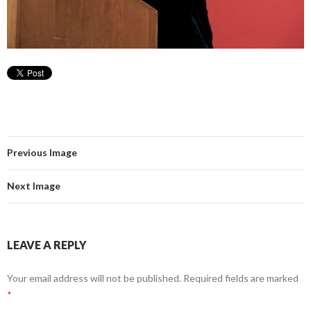
Previous Image
Next Image
LEAVE A REPLY
Your email address will not be published.
Required fields are marked
*