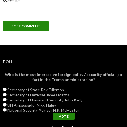
Website
POLL
Who is the most impressive foreign policy / security official (so
far) in the Trump administration?
Secretary of State Rex Tillerson
Secretary of Defense James Mattis
Secretary of Homeland Security John Kelly
UN Ambassador Nikki Haley
National Security Advisor H.R. McMaster