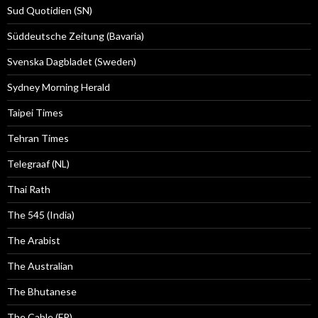
Sud Quotidien (SN)
Süddeutsche Zeitung (Bavaria)
Svenska Dagbladet (Sweden)
Sydney Morning Herald
Taipei Times
Tehran Times
Telegraaf (NL)
Thai Rath
The 545 (India)
The Arabist
The Australian
The Bhutanese
The Cable (FP)