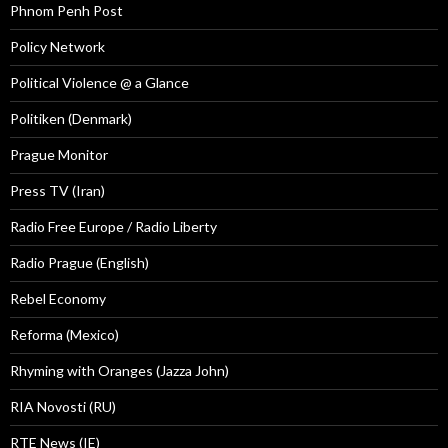
Phnom Penh Post
Policy Network
Political Violence @ a Glance
Politiken (Denmark)
Prague Monitor
Press TV (Iran)
Radio Free Europe / Radio Liberty
Radio Prague (English)
Rebel Economy
Reforma (Mexico)
Rhyming with Oranges (Jazza John)
RIA Novosti (RU)
RTE News (IE)