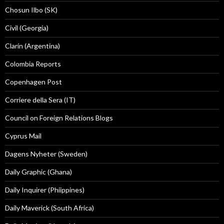
Chosun Ilbo (SK)
Civil (Georgia)
Clarín (Argentina)
Colombia Reports
Copenhagen Post
Corriere della Sera (IT)
Council on Foreign Relations Blogs
Cyprus Mail
Dagens Nyheter (Sweden)
Daily Graphic (Ghana)
Daily Inquirer (Phiippines)
Daily Maverick (South Africa)