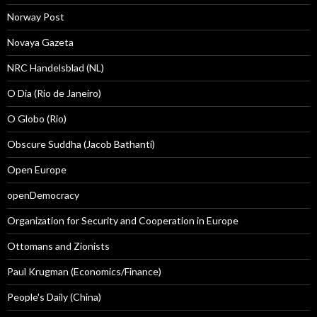
Norway Post
Novaya Gazeta
NRC Handelsblad (NL)
O Dia (Rio de Janeiro)
O Globo (Rio)
Obscure Suddha (Jacob Bathanti)
Open Europe
openDemocracy
Organization for Security and Cooperation in Europe
Ottomans and Zionists
Paul Krugman (Economics/Finance)
People's Daily (China)