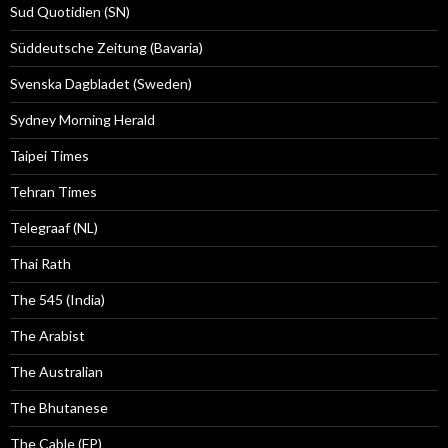
Sud Quotidien (SN)
Süddeutsche Zeitung (Bavaria)
Svenska Dagbladet (Sweden)
Sydney Morning Herald
Taipei Times
Tehran Times
Telegraaf (NL)
Thai Rath
The 545 (India)
The Arabist
The Australian
The Bhutanese
The Cable (FP)