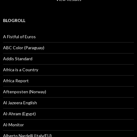
BLOGROLL
A Fistful of Euros
ABC Color (Paraguay)
Addis Standard
Africa is a Country
Africa Report
Aftenposten (Norway)
Al Jazeera English
Al-Ahram (Egypt)
Al-Monitor
Alberto Nardelli (Italy/EU)