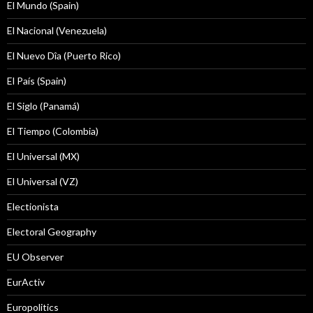
El Mundo (Spain)
El Nacional (Venezuela)
El Nuevo Dîa (Puerto Rico)
El País (Spain)
El Siglo (Panamá)
El Tiempo (Colombia)
El Universal (MX)
El Universal (VZ)
Electionista
Electoral Geography
EU Observer
EurActiv
Europolitics