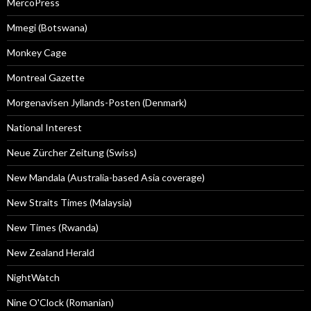
MercoPress
Mmegi (Botswana)
Monkey Cage
Montreal Gazette
Morgenavisen Jyllands-Posten (Denmark)
National Interest
Neue Zürcher Zeitung (Swiss)
New Mandala (Australia-based Asia coverage)
New Straits Times (Malaysia)
New Times (Rwanda)
New Zealand Herald
NightWatch
Nine O'Clock (Romanian)