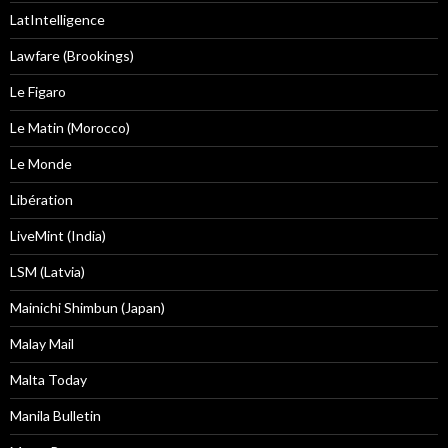
LatIntelligence
Lawfare (Brookings)
Le Figaro
Le Matin (Morocco)
Le Monde
Libération
LiveMint (India)
LSM (Latvia)
Mainichi Shimbun (Japan)
Malay Mail
Malta Today
Manila Bulletin