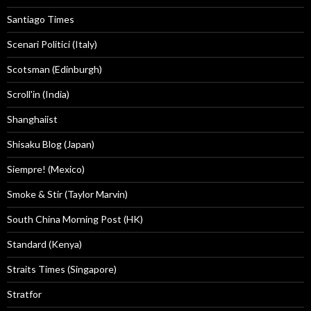
Santiago Times
Scenari Politici (Italy)
Scotsman (Edinburgh)
Scroll'in (India)
Shanghaiist
Shisaku Blog (Japan)
Siempre! (Mexico)
Smoke & Stir (Taylor Marvin)
South China Morning Post (HK)
Standard (Kenya)
Straits Times (Singapore)
Stratfor