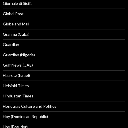
Giornale di Sicilia
Global Post
Globe and Mail
Granma (Cuba)
Guardian
Guardian (Nigeria)
Gulf News (UAE)
Haaretz (Israel)
Helsinki Times
Hindustan Times
Honduras Culture and Politics
Hoy (Dominican Republic)
Hoy (Ecaudor)