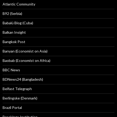
Atlantic Community
B92 (Serbia)
Babalú Blog (Cuba)
Balkan Insight
Bangkok Post
Banyan (Economist on Asia)
Baobab (Economist on Africa)
BBC News
BDNews24 (Bangladesh)
Belfast Telegraph
Berlingske (Denmark)
Brazil Portal
Brookings Institution