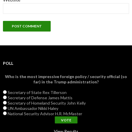
POLL
Who is the most impressive foreign policy / security official (so
far) in the Trump administration?
Secretary of State Rex Tillerson
Secretary of Defense James Mattis
Secretary of Homeland Security John Kelly
UN Ambassador Nikki Haley
National Security Advisor H.R. McMaster
View Results