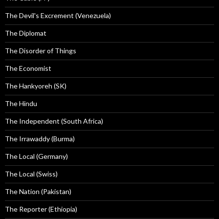
The Devil's Excrement (Venezuela)
The Diplomat
The Disorder of Things
The Economist
The Hankyoreh (SK)
The Hindu
The Independent (South Africa)
The Irrawaddy (Burma)
The Local (Germany)
The Local (Swiss)
The Nation (Pakistan)
The Reporter (Ethiopia)