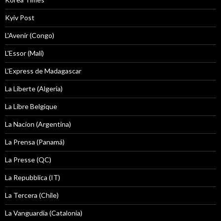
Kyiv Post
L'Avenir (Congo)
L'Essor (Mali)
L'Express de Madagascar
La Liberte (Algeria)
La Libre Belgique
La Nacion (Argentina)
La Prensa (Panamá)
La Presse (QC)
La Repubblica (IT)
La Tercera (Chile)
La Vanguardia (Catalonia)