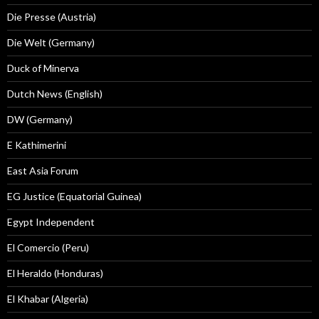
Die Presse (Austria)
Die Welt (Germany)
Duck of Minerva
Dutch News (English)
DW (Germany)
E Kathimerini
East Asia Forum
EG Justice (Equatorial Guinea)
Egypt Independent
El Comercio (Peru)
El Heraldo (Honduras)
El Khabar (Algeria)