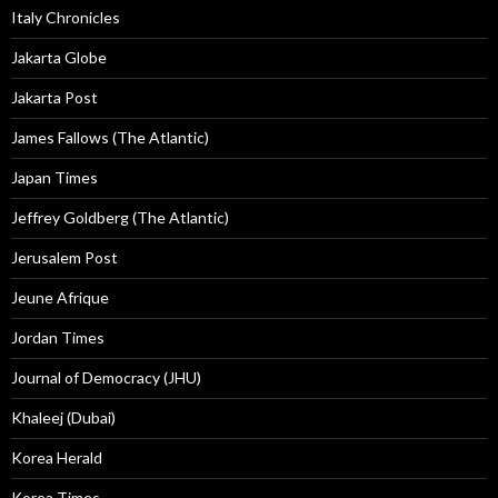
Italy Chronicles
Jakarta Globe
Jakarta Post
James Fallows (The Atlantic)
Japan Times
Jeffrey Goldberg (The Atlantic)
Jerusalem Post
Jeune Afrique
Jordan Times
Journal of Democracy (JHU)
Khaleej (Dubai)
Korea Herald
Korea Times