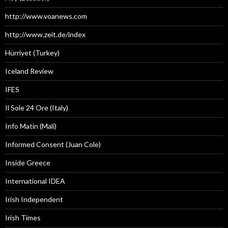
http://www.voanews.com
http://www.zeit.de/index
Hürriyet (Turkey)
Iceland Review
IFES
Il Sole 24 Ore (Italy)
Info Matin (Mali)
Informed Consent (Juan Cole)
Inside Greece
International IDEA
Irish Independent
Irish Times