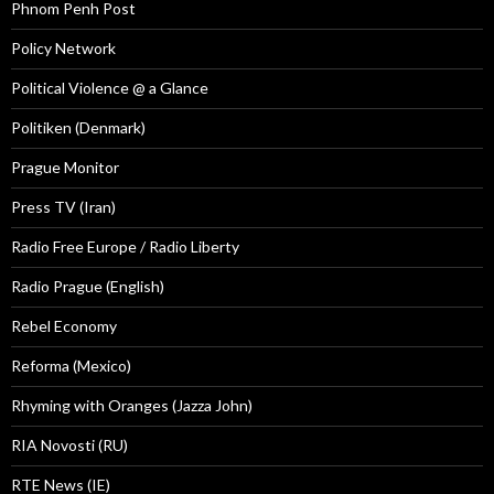
Phnom Penh Post
Policy Network
Political Violence @ a Glance
Politiken (Denmark)
Prague Monitor
Press TV (Iran)
Radio Free Europe / Radio Liberty
Radio Prague (English)
Rebel Economy
Reforma (Mexico)
Rhyming with Oranges (Jazza John)
RIA Novosti (RU)
RTE News (IE)