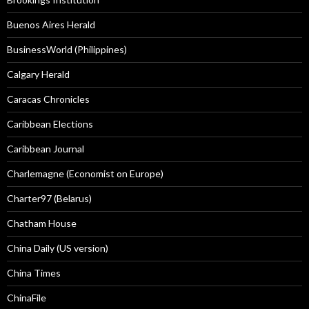
Buenos Aires Herald
BusinessWorld (Philippines)
Calgary Herald
Caracas Chronicles
Caribbean Elections
Caribbean Journal
Charlemagne (Economist on Europe)
Charter97 (Belarus)
Chatham House
China Daily (US version)
China Times
ChinaFile