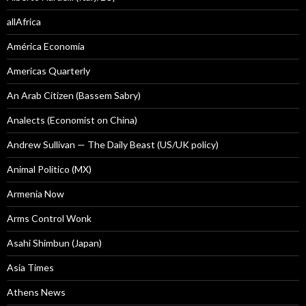
allAfrica
América Economía
Americas Quarterly
An Arab Citizen (Bassem Sabry)
Analects (Economist on China)
Andrew Sullivan — The Daily Beast (US/UK policy)
Animal Politico (MX)
Armenia Now
Arms Control Wonk
Asahi Shimbun (Japan)
Asia Times
Athens News