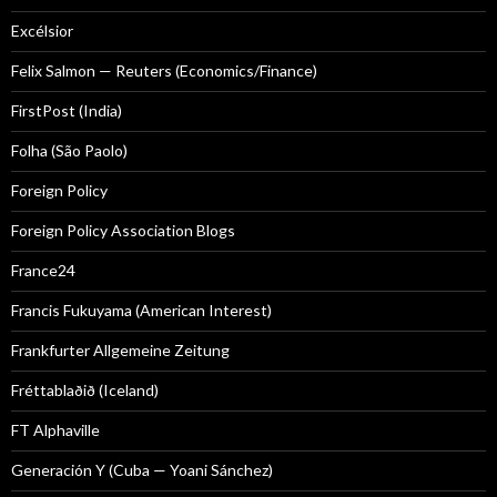
Excélsior
Felix Salmon — Reuters (Economics/Finance)
FirstPost (India)
Folha (São Paolo)
Foreign Policy
Foreign Policy Association Blogs
France24
Francis Fukuyama (American Interest)
Frankfurter Allgemeine Zeitung
Fréttablaðið (Iceland)
FT Alphaville
Generación Y (Cuba — Yoani Sánchez)