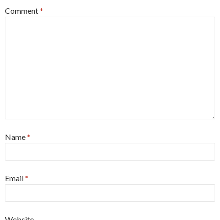
Comment
*
Name
*
Email
*
Website