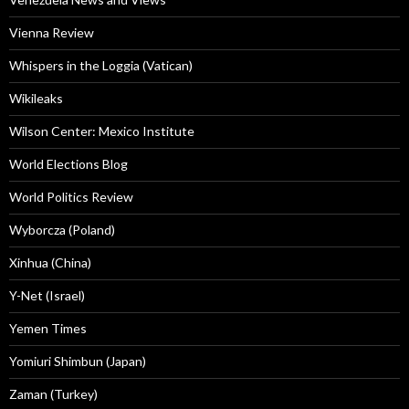
Vienna Review
Whispers in the Loggia (Vatican)
Wikileaks
Wilson Center: Mexico Institute
World Elections Blog
World Politics Review
Wyborcza (Poland)
Xinhua (China)
Y-Net (Israel)
Yemen Times
Yomiuri Shimbun (Japan)
Zaman (Turkey)