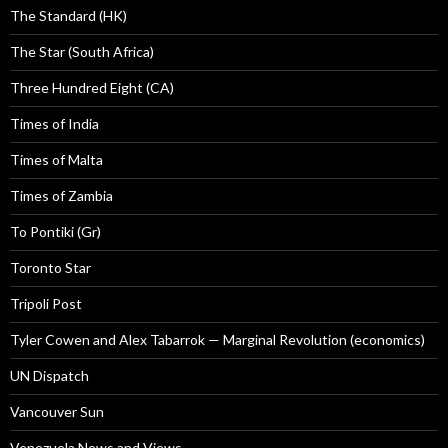
The Standard (HK)
The Star (South Africa)
Three Hundred Eight (CA)
Times of India
Times of Malta
Times of Zambia
To Pontiki (Gr)
Toronto Star
Tripoli Post
Tyler Cowen and Alex Tabarrok — Marginal Revolution (economics)
UN Dispatch
Vancouver Sun
Venezuela News and Views