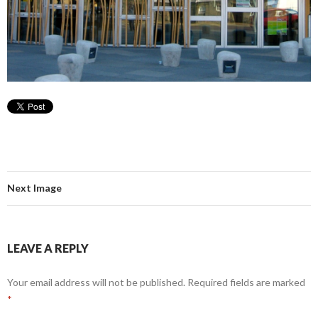
Next Image
LEAVE A REPLY
Your email address will not be published.
Required fields are marked
*