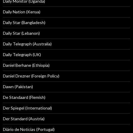
Daily Monitor (Uganda)
Daily Nation (Kenya)
Daily Star (Bangladesh)
Daily Star (Lebanon)
Daily Telegraph (Australia)
Daily Telegraph (UK)
Daniel Berhane (Ethiopia)
Daniel Drezner (Foreign Policy)
Dawn (Pakistan)
De Standaard (Flemish)
Der Spiegel (International)
Der Standard (Austria)
Diário de Notícias (Portugal)