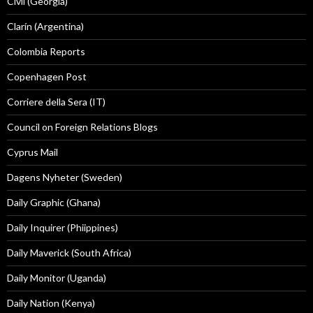
Civil (Georgia)
Clarín (Argentina)
Colombia Reports
Copenhagen Post
Corriere della Sera (IT)
Council on Foreign Relations Blogs
Cyprus Mail
Dagens Nyheter (Sweden)
Daily Graphic (Ghana)
Daily Inquirer (Phiippines)
Daily Maverick (South Africa)
Daily Monitor (Uganda)
Daily Nation (Kenya)