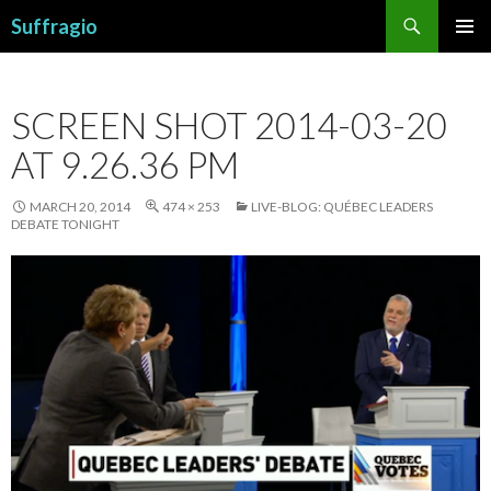
Search
Suffragio
SKIP
PRIMAR
TO
MENU
CONTENT
SCREEN SHOT 2014-03-20
AT 9.26.36 PM
MARCH 20, 2014
474 × 253
LIVE-BLOG: QUÉBEC LEADERS
DEBATE TONIGHT