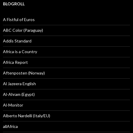
BLOGROLL
A Fistful of Euros
ABC Color (Paraguay)
Addis Standard
Africa is a Country
Africa Report
Aftenposten (Norway)
Al Jazeera English
Al-Ahram (Egypt)
Al-Monitor
Alberto Nardelli (Italy/EU)
allAfrica