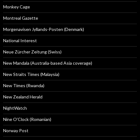
Monkey Cage
Montreal Gazette
Morgenavisen Jyllands-Posten (Denmark)
National Interest
Neue Zürcher Zeitung (Swiss)
New Mandala (Australia-based Asia coverage)
New Straits Times (Malaysia)
New Times (Rwanda)
New Zealand Herald
NightWatch
Nine O'Clock (Romanian)
Norway Post