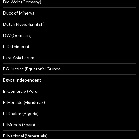
Die Welt (Germany)
Duck of Minerva
Dutch News (English)
DW (Germany)
E Kathimerini
East Asia Forum
EG Justice (Equatorial Guinea)
Egypt Independent
El Comercio (Peru)
El Heraldo (Honduras)
El Khabar (Algeria)
El Mundo (Spain)
El Nacional (Venezuela)