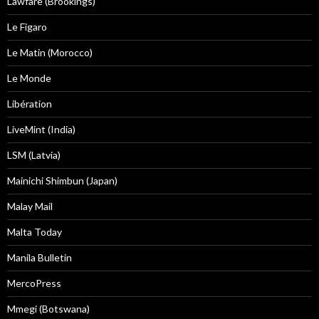
Lawfare (Brookings)
Le Figaro
Le Matin (Morocco)
Le Monde
Libération
LiveMint (India)
LSM (Latvia)
Mainichi Shimbun (Japan)
Malay Mail
Malta Today
Manila Bulletin
MercoPress
Mmegi (Botswana)