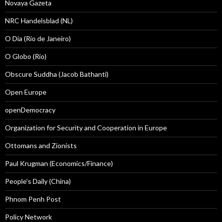
Novaya Gazeta
NRC Handelsblad (NL)
O Dia (Rio de Janeiro)
O Globo (Rio)
Obscure Suddha (Jacob Bathanti)
Open Europe
openDemocracy
Organization for Security and Cooperation in Europe
Ottomans and Zionists
Paul Krugman (Economics/Finance)
People's Daily (China)
Phnom Penh Post
Policy Network