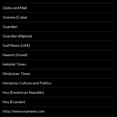
Globe and Mail
Granma (Cuba)
Guardian
Guardian (Nigeria)
Gulf News (UAE)
Haaretz (Israel)
Helsinki Times
Hindustan Times
Honduras Culture and Politics
Hoy (Dominican Republic)
Hoy (Ecaudor)
http://www.voanews.com