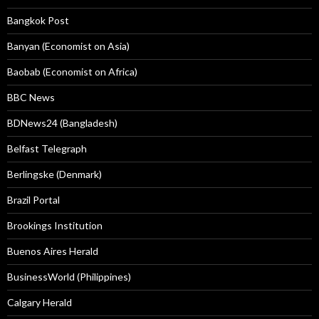
Bangkok Post
Banyan (Economist on Asia)
Baobab (Economist on Africa)
BBC News
BDNews24 (Bangladesh)
Belfast Telegraph
Berlingske (Denmark)
Brazil Portal
Brookings Institution
Buenos Aires Herald
BusinessWorld (Philippines)
Calgary Herald