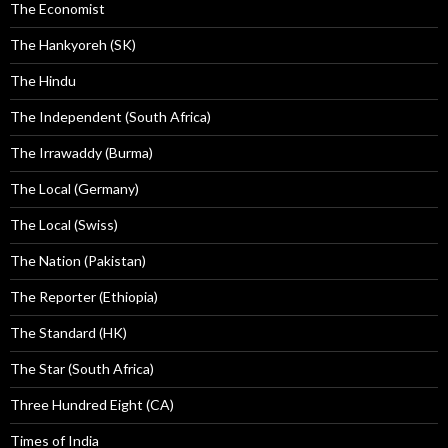
The Economist
The Hankyoreh (SK)
The Hindu
The Independent (South Africa)
The Irrawaddy (Burma)
The Local (Germany)
The Local (Swiss)
The Nation (Pakistan)
The Reporter (Ethiopia)
The Standard (HK)
The Star (South Africa)
Three Hundred Eight (CA)
Times of India