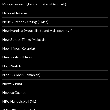
Morgenavisen Jyllands-Posten (Denmark)
National Interest
Neue Zürcher Zeitung (Swiss)
New Mandala (Australia-based Asia coverage)
New Straits Times (Malaysia)
New Times (Rwanda)
New Zealand Herald
NightWatch
Nine O'Clock (Romanian)
Norway Post
Novaya Gazeta
NRC Handelsblad (NL)