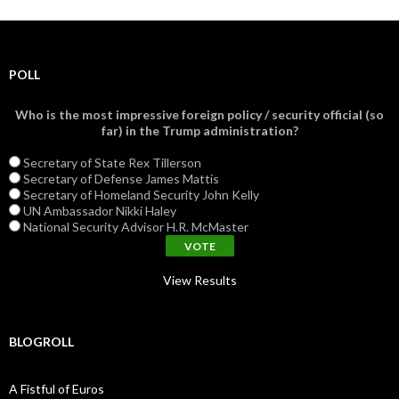
POLL
Who is the most impressive foreign policy / security official (so
far) in the Trump administration?
Secretary of State Rex Tillerson
Secretary of Defense James Mattis
Secretary of Homeland Security John Kelly
UN Ambassador Nikki Haley
National Security Advisor H.R. McMaster
View Results
BLOGROLL
A Fistful of Euros