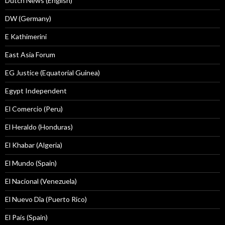
Dutch News (English)
DW (Germany)
E Kathimerini
East Asia Forum
EG Justice (Equatorial Guinea)
Egypt Independent
El Comercio (Peru)
El Heraldo (Honduras)
El Khabar (Algeria)
El Mundo (Spain)
El Nacional (Venezuela)
El Nuevo Dîa (Puerto Rico)
El País (Spain)