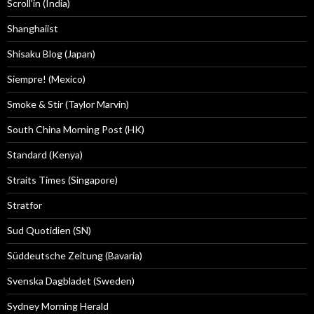
Scroll'in (India)
Shanghaiist
Shisaku Blog (Japan)
Siempre! (Mexico)
Smoke & Stir (Taylor Marvin)
South China Morning Post (HK)
Standard (Kenya)
Straits Times (Singapore)
Stratfor
Sud Quotidien (SN)
Süddeutsche Zeitung (Bavaria)
Svenska Dagbladet (Sweden)
Sydney Morning Herald