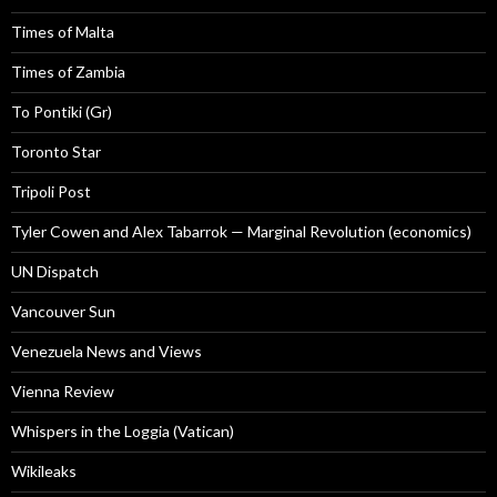
Times of Malta
Times of Zambia
To Pontiki (Gr)
Toronto Star
Tripoli Post
Tyler Cowen and Alex Tabarrok — Marginal Revolution (economics)
UN Dispatch
Vancouver Sun
Venezuela News and Views
Vienna Review
Whispers in the Loggia (Vatican)
Wikileaks