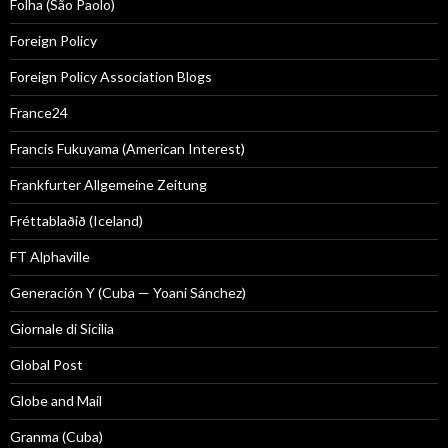
Folha (São Paolo)
Foreign Policy
Foreign Policy Association Blogs
France24
Francis Fukuyama (American Interest)
Frankfurter Allgemeine Zeitung
Fréttablaðið (Iceland)
FT Alphaville
Generación Y (Cuba — Yoani Sánchez)
Giornale di Sicilia
Global Post
Globe and Mail
Granma (Cuba)