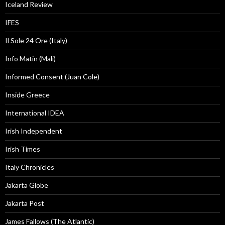
Iceland Review
IFES
Il Sole 24 Ore (Italy)
Info Matin (Mali)
Informed Consent (Juan Cole)
Inside Greece
International IDEA
Irish Independent
Irish Times
Italy Chronicles
Jakarta Globe
Jakarta Post
James Fallows (The Atlantic)