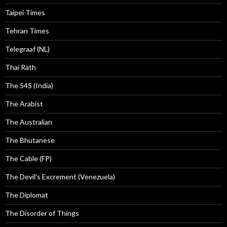
Taipei Times
Tehran Times
Telegraaf (NL)
Thai Rath
The 545 (India)
The Arabist
The Australian
The Bhutanese
The Cable (FP)
The Devil's Excrement (Venezuela)
The Diplomat
The Disorder of Things