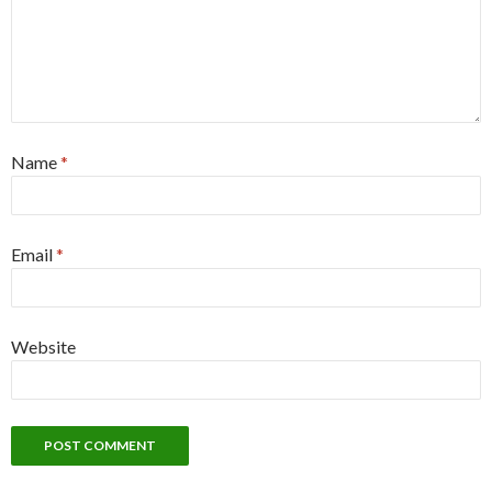
Name
*
Email
*
Website