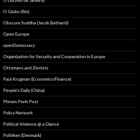
O Dia (Rio de Janeiro)
O Globo (Rio)
Obscure Suddha (Jacob Bathanti)
Open Europe
openDemocracy
Organization for Security and Cooperation in Europe
Ottomans and Zionists
Paul Krugman (Economics/Finance)
People's Daily (China)
Phnom Penh Post
Policy Network
Political Violence @ a Glance
Politiken (Denmark)