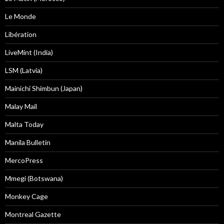
Le Monde
Libération
LiveMint (India)
LSM (Latvia)
Mainichi Shimbun (Japan)
Malay Mail
Malta Today
Manila Bulletin
MercoPress
Mmegi (Botswana)
Monkey Cage
Montreal Gazette