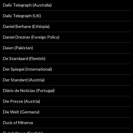
Daily Telegraph (Australia)
Daily Telegraph (UK)
Daniel Berhane (Ethiopia)
Daniel Drezner (Foreign Policy)
Dawn (Pakistan)
De Standaard (Flemish)
Der Spiegel (International)
Der Standard (Austria)
Diário de Notícias (Portugal)
Die Presse (Austria)
Die Welt (Germany)
Duck of Minerva