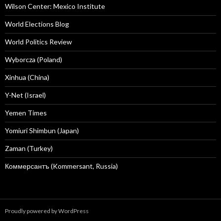
Wilson Center: Mexico Institute
World Elections Blog
World Politics Review
Wyborcza (Poland)
Xinhua (China)
Y-Net (Israel)
Yemen Times
Yomiuri Shimbun (Japan)
Zaman (Turkey)
Коммерсантъ (Kommersant, Russia)
Proudly powered by WordPress