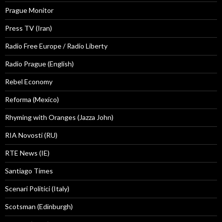
Prague Monitor
Press TV (Iran)
Radio Free Europe / Radio Liberty
Radio Prague (English)
Rebel Economy
Reforma (Mexico)
Rhyming with Oranges (Jazza John)
RIA Novosti (RU)
RTE News (IE)
Santiago Times
Scenari Politici (Italy)
Scotsman (Edinburgh)