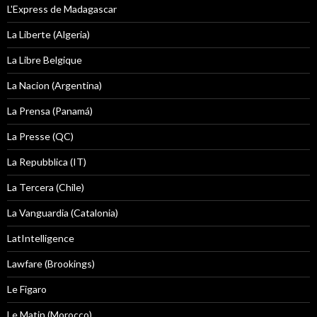
L'Express de Madagascar
La Liberte (Algeria)
La Libre Belgique
La Nacion (Argentina)
La Prensa (Panamá)
La Presse (QC)
La Repubblica (IT)
La Tercera (Chile)
La Vanguardia (Catalonia)
LatIntelligence
Lawfare (Brookings)
Le Figaro
Le Matin (Morocco)