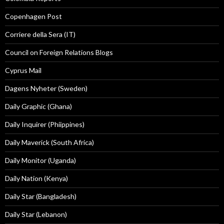
Copenhagen Post
Corriere della Sera (IT)
Council on Foreign Relations Blogs
Cyprus Mail
Dagens Nyheter (Sweden)
Daily Graphic (Ghana)
Daily Inquirer (Phiippines)
Daily Maverick (South Africa)
Daily Monitor (Uganda)
Daily Nation (Kenya)
Daily Star (Bangladesh)
Daily Star (Lebanon)