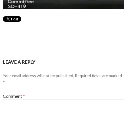
LEAVE A REPLY
Your email address will not be published.
Required fields are marked
*
Comment
*