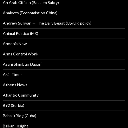
An Arab Citizen (Bassem Sabry)
Analects (Economist on China)
Andrew Sullivan — The Daily Beast (US/UK policy)
Animal Politico (MX)
Armenia Now
Arms Control Wonk
Asahi Shimbun (Japan)
Asia Times
Athens News
Atlantic Community
B92 (Serbia)
Babalú Blog (Cuba)
Balkan Insight