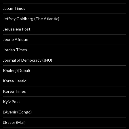
Japan Times
Jeffrey Goldberg (The Atlantic)
Jerusalem Post
Jeune Afrique
Jordan Times
Journal of Democracy (JHU)
Khaleej (Dubai)
Korea Herald
Korea Times
Kyiv Post
L'Avenir (Congo)
L'Essor (Mali)