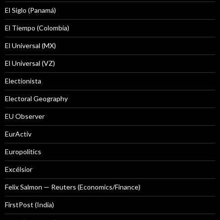
El Siglo (Panamá)
El Tiempo (Colombia)
El Universal (MX)
El Universal (VZ)
Electionista
Electoral Geography
EU Observer
EurActiv
Europolitics
Excélsior
Felix Salmon — Reuters (Economics/Finance)
FirstPost (India)