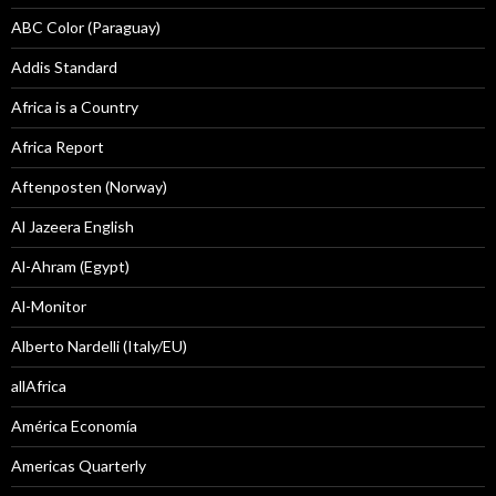
ABC Color (Paraguay)
Addis Standard
Africa is a Country
Africa Report
Aftenposten (Norway)
Al Jazeera English
Al-Ahram (Egypt)
Al-Monitor
Alberto Nardelli (Italy/EU)
allAfrica
América Economía
Americas Quarterly