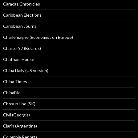
Caracas Chronicles
Caribbean Elections
Caribbean Journal
Charlemagne (Economist on Europe)
Charter97 (Belarus)
Chatham House
China Daily (US version)
China Times
ChinaFile
Chosun Ilbo (SK)
Civil (Georgia)
Clarín (Argentina)
Colombia Reports