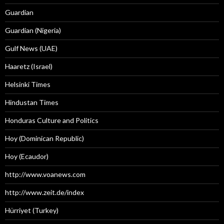
Guardian
Guardian (Nigeria)
Gulf News (UAE)
Haaretz (Israel)
Helsinki Times
Hindustan Times
Honduras Culture and Politics
Hoy (Dominican Republic)
Hoy (Ecaudor)
http://www.voanews.com
http://www.zeit.de/index
Hürriyet (Turkey)