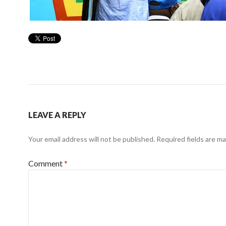
LEAVE A REPLY
Your email address will not be published.
Required fields are m
Comment
*