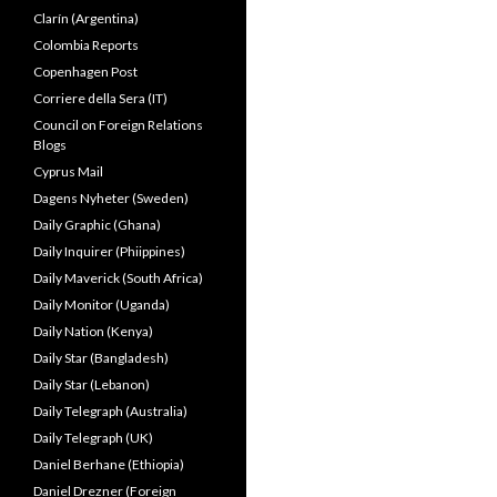
Clarín (Argentina)
Colombia Reports
Copenhagen Post
Corriere della Sera (IT)
Council on Foreign Relations
Blogs
Cyprus Mail
Dagens Nyheter (Sweden)
Daily Graphic (Ghana)
Daily Inquirer (Phiippines)
Daily Maverick (South Africa)
Daily Monitor (Uganda)
Daily Nation (Kenya)
Daily Star (Bangladesh)
Daily Star (Lebanon)
Daily Telegraph (Australia)
Daily Telegraph (UK)
Daniel Berhane (Ethiopia)
Daniel Drezner (Foreign