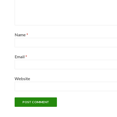
Name
*
Email
*
Website