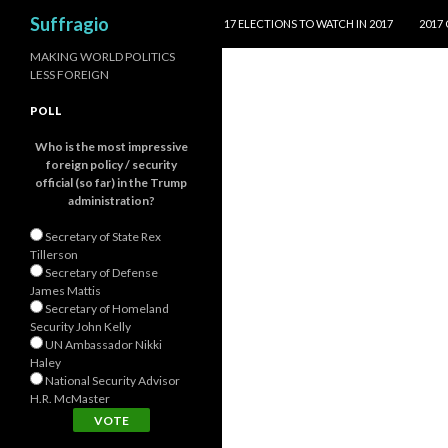
SKIP TO CONTENT
Search
Suffragio
17 ELECTIONS TO WATCH IN 2017
2017
MAKING WORLD POLITICS
LESS FOREIGN
POLL
Who is the most impressive
foreign policy / security
official (so far) in the Trump
administration?
Secretary of State Rex
Tillerson
Secretary of Defense
James Mattis
Secretary of Homeland
Security John Kelly
UN Ambassador Nikki
Haley
National Security Advisor
H.R. McMaster