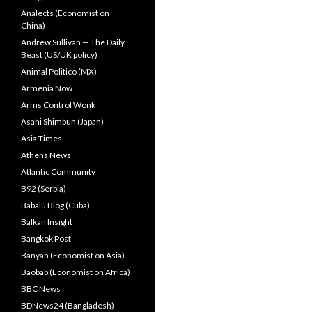
Analects (Economist on
China)
Andrew Sullivan — The Daily
Beast (US/UK policy)
Animal Politico (MX)
Armenia Now
Arms Control Wonk
Asahi Shimbun (Japan)
Asia Times
Athens News
Atlantic Community
B92 (Serbia)
Babalú Blog (Cuba)
Balkan Insight
Bangkok Post
Banyan (Economist on Asia)
Baobab (Economist on Africa)
BBC News
BDNews24 (Bangladesh)