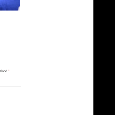
arked
*