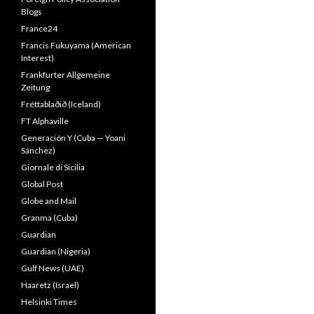
Blogs
France24
Francis Fukuyama (American
Interest)
Frankfurter Allgemeine
Zeitung
Fréttablaðið (Iceland)
FT Alphaville
Generación Y (Cuba — Yoani
Sánchez)
Giornale di Sicilia
Global Post
Globe and Mail
Granma (Cuba)
Guardian
Guardian (Nigeria)
Gulf News (UAE)
Haaretz (Israel)
Helsinki Times