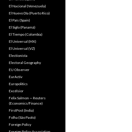
El Nacional (Venezuela)
El Nuevo Dîa (Puerto Rico)
El País (Spain)
El Siglo (Panamá)
El Tiempo (Colombia)
El Universal (MX)
El Universal (VZ)
Electionista
Electoral Geography
EU Observer
EurActiv
Europolitics
Excélsior
Felix Salmon — Reuters
(Economics/Finance)
FirstPost (India)
Folha (São Paolo)
Foreign Policy
Foreign Policy Association