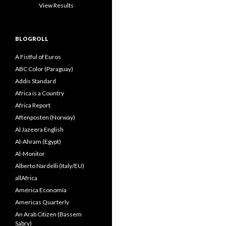
View Results
BLOGROLL
A Fistful of Euros
ABC Color (Paraguay)
Addis Standard
Africa is a Country
Africa Report
Aftenposten (Norway)
Al Jazeera English
Al-Ahram (Egypt)
Al-Monitor
Alberto Nardelli (Italy/EU)
allAfrica
América Economía
Americas Quarterly
An Arab Citizen (Bassem
Sabry)