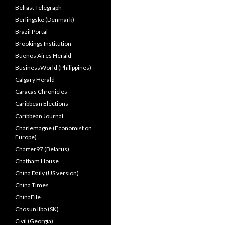
Belfast Telegraph
Berlingske (Denmark)
Brazil Portal
Brookings Institution
Buenos Aires Herald
BusinessWorld (Philippines)
Calgary Herald
Caracas Chronicles
Caribbean Elections
Caribbean Journal
Charlemagne (Economist on
Europe)
Charter97 (Belarus)
Chatham House
China Daily (US version)
China Times
ChinaFile
Chosun Ilbo (SK)
Civil (Georgia)