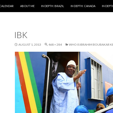
 CALENDAR
ABOUT ME
IN DEPTH: BRAZIL
IN DEPTH: CANADA
IN DEPTH
IBK
AUGUST 1, 2013
468 × 284
WHO IS IBRAHIM BOUBAKAR KE