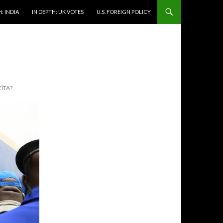
: INDIA
IN DEPTH: UK VOTES
U.S. FOREIGN POLICY
ÏTA?