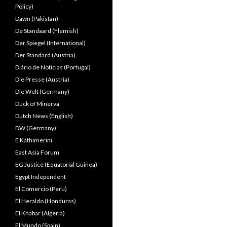
Policy)
Dawn (Pakistan)
De Standaard (Flemish)
Der Spiegel (International)
Der Standard (Austria)
Diário de Notícias (Portugal)
Die Presse (Austria)
Die Welt (Germany)
Duck of Minerva
Dutch News (English)
DW (Germany)
E Kathimerini
East Asia Forum
EG Justice (Equatorial Guinea)
Egypt Independent
El Comercio (Peru)
El Heraldo (Honduras)
El Khabar (Algeria)
El Mundo (Spain)