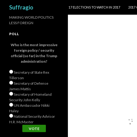
SKIP TO CONTENT
Search
Suffragio
17 ELECTIONS TO WATCH IN 2017
2017
MAKING WORLD POLITICS
LESS FOREIGN
POLL
Who is the most impressive
foreign policy / security
official (so far) in the Trump
administration?
Secretary of State Rex
Tillerson
Secretary of Defense
James Mattis
Secretary of Homeland
Security John Kelly
UN Ambassador Nikki
Haley
National Security Advisor
H.R. McMaster