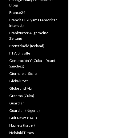
Blogs
France24
Francis Fukuyama (American
Interest)
Frankfurter Allgemeine
Zeitung
Fréttablaðið (Iceland)
FT Alphaville
Generación Y (Cuba — Yoani
Sánchez)
Giornale di Sicilia
Global Post
Globe and Mail
Granma (Cuba)
Guardian
Guardian (Nigeria)
Gulf News (UAE)
Haaretz (Israel)
Helsinki Times