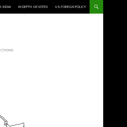
: INDIA
IN DEPTH: UK VOTES
U.S. FOREIGN POLICY
ECTIONS