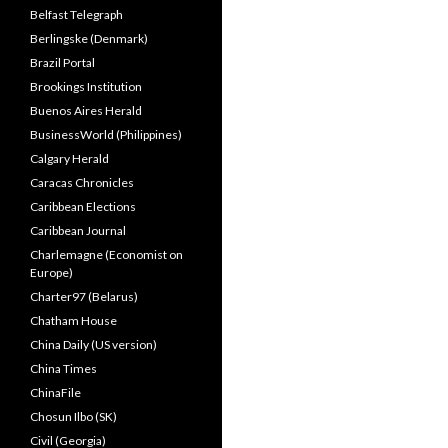
Belfast Telegraph
Berlingske (Denmark)
Brazil Portal
Brookings Institution
Buenos Aires Herald
BusinessWorld (Philippines)
Calgary Herald
Caracas Chronicles
Caribbean Elections
Caribbean Journal
Charlemagne (Economist on
Europe)
Charter97 (Belarus)
Chatham House
China Daily (US version)
China Times
ChinaFile
Chosun Ilbo (SK)
Civil (Georgia)