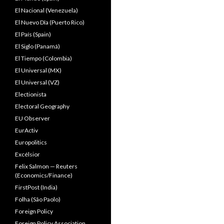
El Nacional (Venezuela)
El Nuevo Dîa (Puerto Rico)
El País (Spain)
El Siglo (Panamá)
El Tiempo (Colombia)
El Universal (MX)
El Universal (VZ)
Electionista
Electoral Geography
EU Observer
EurActiv
Europolitics
Excélsior
Felix Salmon — Reuters
(Economics/Finance)
FirstPost (India)
Folha (São Paolo)
Foreign Policy
Foreign Policy Association