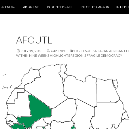
 CALENDAR
ABOUT ME
IN DEPTH: BRAZIL
IN DEPTH: CANADA
IN DEPTH
AFOUTL
JULY 15, 2013
642 × 580
EIGHT SUB-SAHARAN AFRICAN EL
WITHIN NINE WEEKS HIGHLIGHTS REGION’S FRAGILE DEMOCRACY