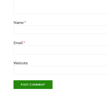
Name
*
Email
*
Website