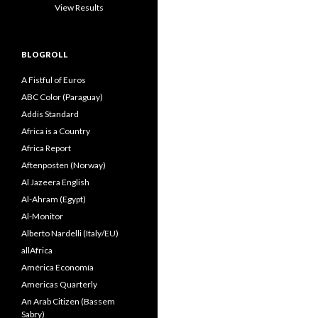
View Results
BLOGROLL
A Fistful of Euros
ABC Color (Paraguay)
Addis Standard
Africa is a Country
Africa Report
Aftenposten (Norway)
Al Jazeera English
Al-Ahram (Egypt)
Al-Monitor
Alberto Nardelli (Italy/EU)
allAfrica
América Economía
Americas Quarterly
An Arab Citizen (Bassem
Sabry)