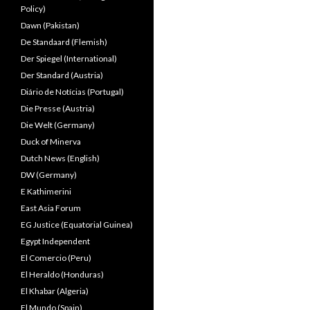
Policy)
Dawn (Pakistan)
De Standaard (Flemish)
Der Spiegel (International)
Der Standard (Austria)
Diário de Notícias (Portugal)
Die Presse (Austria)
Die Welt (Germany)
Duck of Minerva
Dutch News (English)
DW (Germany)
E Kathimerini
East Asia Forum
EG Justice (Equatorial Guinea)
Egypt Independent
El Comercio (Peru)
El Heraldo (Honduras)
El Khabar (Algeria)
El Mundo (Spain)