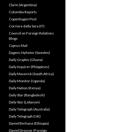
Clarín (Argentina)
Colombia Reports
Copenhagen Post
Corriere della Sera (IT)
Council on Foreign Relations
Blogs
Cyprus Mail
Dagens Nyheter (Sweden)
Daily Graphic (Ghana)
Daily Inquirer (Phiippines)
Daily Maverick (South Africa)
Daily Monitor (Uganda)
Daily Nation (Kenya)
Daily Star (Bangladesh)
Daily Star (Lebanon)
Daily Telegraph (Australia)
Daily Telegraph (UK)
Daniel Berhane (Ethiopia)
Daniel Drezner (Foreign