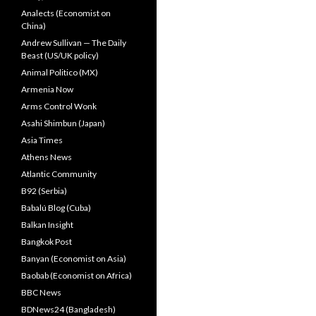
Analects (Economist on
China)
Andrew Sullivan — The Daily
Beast (US/UK policy)
Animal Politico (MX)
Armenia Now
Arms Control Wonk
Asahi Shimbun (Japan)
Asia Times
Athens News
Atlantic Community
B92 (Serbia)
Babalú Blog (Cuba)
Balkan Insight
Bangkok Post
Banyan (Economist on Asia)
Baobab (Economist on Africa)
BBC News
BDNews24 (Bangladesh)