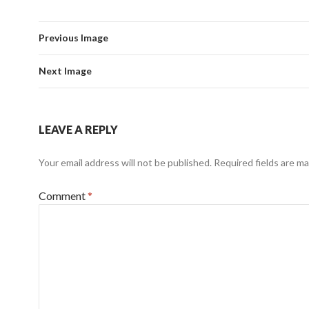
Previous Image
Next Image
LEAVE A REPLY
Your email address will not be published.
Required fields are m
Comment
*