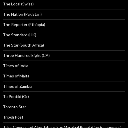
The Local (Swiss)
The Nation (Pakistan)
The Reporter (Ethiopia)
The Standard (HK)
The Star (South Africa)
Three Hundred Eight (CA)
Times of India
Times of Malta
Times of Zambia
To Pontiki (Gr)
Toronto Star
Tripoli Post
Tyler Cowen and Alex Tabarrok — Marginal Revolution (economics)