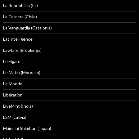
La Repubblica (IT)
La Tercera (Chile)
La Vanguardia (Catalonia)
LatIntelligence
Lawfare (Brookings)
Le Figaro
Le Matin (Morocco)
Le Monde
Libération
LiveMint (India)
LSM (Latvia)
Mainichi Shimbun (Japan)