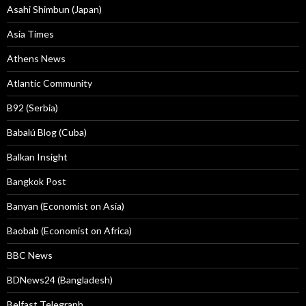
Asahi Shimbun (Japan)
Asia Times
Athens News
Atlantic Community
B92 (Serbia)
Babalú Blog (Cuba)
Balkan Insight
Bangkok Post
Banyan (Economist on Asia)
Baobab (Economist on Africa)
BBC News
BDNews24 (Bangladesh)
Belfast Telegraph