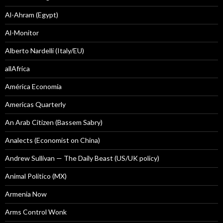
Al-Ahram (Egypt)
Al-Monitor
Alberto Nardelli (Italy/EU)
allAfrica
América Economía
Americas Quarterly
An Arab Citizen (Bassem Sabry)
Analects (Economist on China)
Andrew Sullivan — The Daily Beast (US/UK policy)
Animal Politico (MX)
Armenia Now
Arms Control Wonk