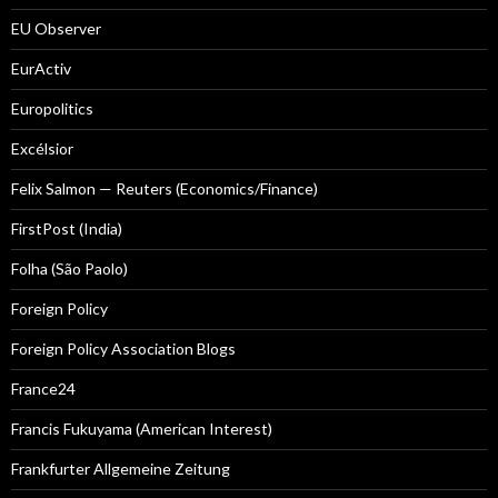
EU Observer
EurActiv
Europolitics
Excélsior
Felix Salmon — Reuters (Economics/Finance)
FirstPost (India)
Folha (São Paolo)
Foreign Policy
Foreign Policy Association Blogs
France24
Francis Fukuyama (American Interest)
Frankfurter Allgemeine Zeitung