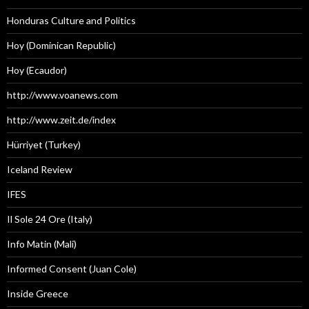
Honduras Culture and Politics
Hoy (Dominican Republic)
Hoy (Ecaudor)
http://www.voanews.com
http://www.zeit.de/index
Hürriyet (Turkey)
Iceland Review
IFES
Il Sole 24 Ore (Italy)
Info Matin (Mali)
Informed Consent (Juan Cole)
Inside Greece