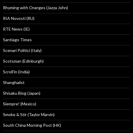
Rhyming with Oranges (Jazza John)
RIA Novosti (RU)
RTE News (IE)
Santiago Times
Scenari Politici (Italy)
Scotsman (Edinburgh)
Scroll'in (India)
Shanghaiist
Shisaku Blog (Japan)
Siempre! (Mexico)
Smoke & Stir (Taylor Marvin)
South China Morning Post (HK)