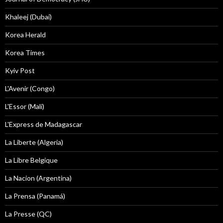
Khaleej (Dubai)
Korea Herald
Korea Times
Kyiv Post
L'Avenir (Congo)
L'Essor (Mali)
L'Express de Madagascar
La Liberte (Algeria)
La Libre Belgique
La Nacion (Argentina)
La Prensa (Panamá)
La Presse (QC)