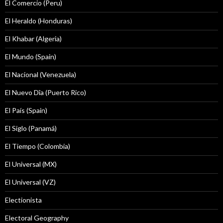
El Comercio (Peru)
El Heraldo (Honduras)
El Khabar (Algeria)
El Mundo (Spain)
El Nacional (Venezuela)
El Nuevo Dîa (Puerto Rico)
El País (Spain)
El Siglo (Panamá)
El Tiempo (Colombia)
El Universal (MX)
El Universal (VZ)
Electionista
Electoral Geography