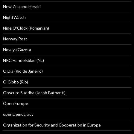
New Zealand Herald
NightWatch
Nine O'Clock (Romanian)
Norway Post
Novaya Gazeta
NRC Handelsblad (NL)
O Dia (Rio de Janeiro)
O Globo (Rio)
Obscure Suddha (Jacob Bathanti)
Open Europe
openDemocracy
Organization for Security and Cooperation in Europe