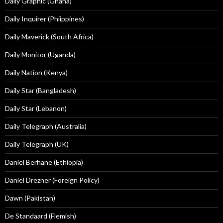
Daily Graphic (Ghana)
Daily Inquirer (Phiippines)
Daily Maverick (South Africa)
Daily Monitor (Uganda)
Daily Nation (Kenya)
Daily Star (Bangladesh)
Daily Star (Lebanon)
Daily Telegraph (Australia)
Daily Telegraph (UK)
Daniel Berhane (Ethiopia)
Daniel Drezner (Foreign Policy)
Dawn (Pakistan)
De Standaard (Flemish)