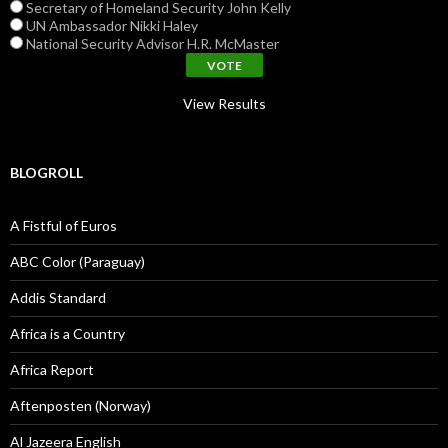
Secretary of Homeland Security John Kelly
UN Ambassador Nikki Haley
National Security Advisor H.R. McMaster
View Results
BLOGROLL
A Fistful of Euros
ABC Color (Paraguay)
Addis Standard
Africa is a Country
Africa Report
Aftenposten (Norway)
Al Jazeera English