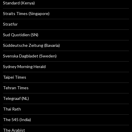
Standard (Kenya)
Straits Times (Singapore)
Stratfor
Sud Quotidien (SN)
Süddeutsche Zeitung (Bavaria)
Svenska Dagbladet (Sweden)
Sydney Morning Herald
Taipei Times
Tehran Times
Telegraaf (NL)
Thai Rath
The 545 (India)
The Arabist