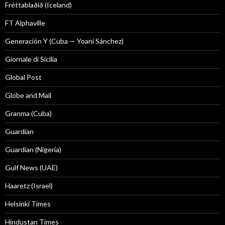
Fréttablaðið (Iceland)
FT Alphaville
Generación Y (Cuba — Yoani Sánchez)
Giornale di Sicilia
Global Post
Globe and Mail
Granma (Cuba)
Guardian
Guardian (Nigeria)
Gulf News (UAE)
Haaretz (Israel)
Helsinki Times
Hindustan Times