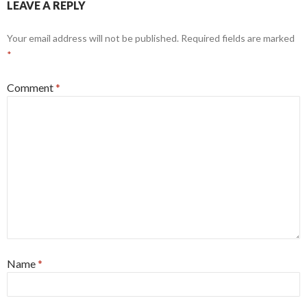
LEAVE A REPLY
Your email address will not be published.
Required fields are marked
*
Comment
*
Name
*