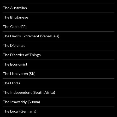
The Australian
The Bhutanese
The Cable (FP)
The Devil's Excrement (Venezuela)
The Diplomat
The Disorder of Things
The Economist
The Hankyoreh (SK)
The Hindu
The Independent (South Africa)
The Irrawaddy (Burma)
The Local (Germany)