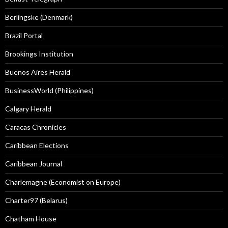
Berlingske (Denmark)
Brazil Portal
Brookings Institution
Buenos Aires Herald
BusinessWorld (Philippines)
Calgary Herald
Caracas Chronicles
Caribbean Elections
Caribbean Journal
Charlemagne (Economist on Europe)
Charter97 (Belarus)
Chatham House