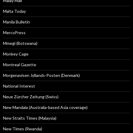
Malay Mail
Malta Today
Manila Bulletin
MercoPress
Mmegi (Botswana)
Monkey Cage
Montreal Gazette
Morgenavisen Jyllands-Posten (Denmark)
National Interest
Neue Zürcher Zeitung (Swiss)
New Mandala (Australia-based Asia coverage)
New Straits Times (Malaysia)
New Times (Rwanda)