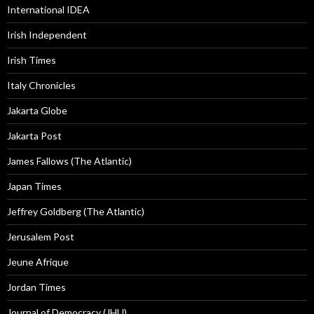
International IDEA
Irish Independent
Irish Times
Italy Chronicles
Jakarta Globe
Jakarta Post
James Fallows (The Atlantic)
Japan Times
Jeffrey Goldberg (The Atlantic)
Jerusalem Post
Jeune Afrique
Jordan Times
Journal of Democracy (JHU)