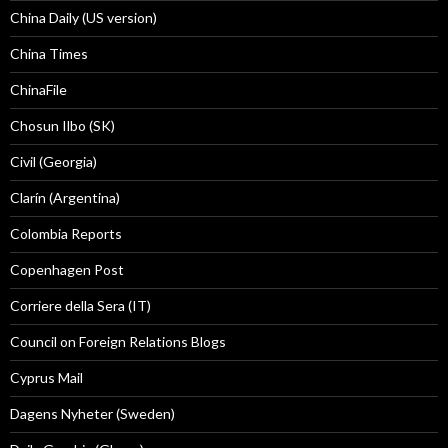
China Daily (US version)
China Times
ChinaFile
Chosun Ilbo (SK)
Civil (Georgia)
Clarín (Argentina)
Colombia Reports
Copenhagen Post
Corriere della Sera (IT)
Council on Foreign Relations Blogs
Cyprus Mail
Dagens Nyheter (Sweden)