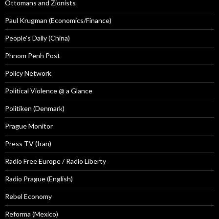
Ottomans and Zionists
Paul Krugman (Economics/Finance)
People's Daily (China)
Phnom Penh Post
Policy Network
Political Violence @ a Glance
Politiken (Denmark)
Prague Monitor
Press TV (Iran)
Radio Free Europe / Radio Liberty
Radio Prague (English)
Rebel Economy
Reforma (Mexico)