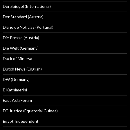
Der Spiegel (International)
Der Standard (Austria)
Diário de Notícias (Portugal)
Die Presse (Austria)
Die Welt (Germany)
Duck of Minerva
Dutch News (English)
DW (Germany)
E Kathimerini
East Asia Forum
EG Justice (Equatorial Guinea)
Egypt Independent