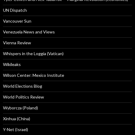
UN Dispatch
Vancouver Sun
Venezuela News and Views
Vienna Review
Whispers in the Loggia (Vatican)
Wikileaks
Wilson Center: Mexico Institute
World Elections Blog
World Politics Review
Wyborcza (Poland)
Xinhua (China)
Y-Net (Israel)