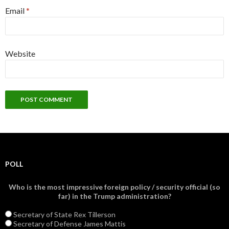
Email
*
Website
POLL
Who is the most impressive foreign policy / security official (so
far) in the Trump administration?
Secretary of State Rex Tillerson
Secretary of Defense James Mattis