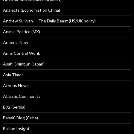
Analects (Economist on China)
Andrew Sullivan — The Daily Beast (US/UK policy)
Animal Politico (MX)
Armenia Now
Arms Control Wonk
Asahi Shimbun (Japan)
Asia Times
Athens News
Atlantic Community
B92 (Serbia)
Babalú Blog (Cuba)
Balkan Insight