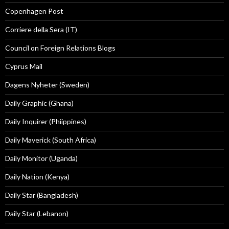
Copenhagen Post
Corriere della Sera (IT)
Council on Foreign Relations Blogs
Cyprus Mail
Dagens Nyheter (Sweden)
Daily Graphic (Ghana)
Daily Inquirer (Phiippines)
Daily Maverick (South Africa)
Daily Monitor (Uganda)
Daily Nation (Kenya)
Daily Star (Bangladesh)
Daily Star (Lebanon)