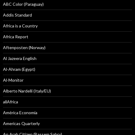
ABC Color (Paraguay)
Addis Standard
Africa is a Country
Africa Report
Aftenposten (Norway)
Al Jazeera English
Al-Ahram (Egypt)
Al-Monitor
Alberto Nardelli (Italy/EU)
allAfrica
América Economía
Americas Quarterly
An Arab Citizen (Bassem Sabry)