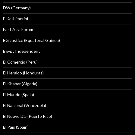
DW (Germany)
E Kathimerini
East Asia Forum
EG Justice (Equatorial Guinea)
Egypt Independent
El Comercio (Peru)
El Heraldo (Honduras)
El Khabar (Algeria)
El Mundo (Spain)
El Nacional (Venezuela)
El Nuevo Dîa (Puerto Rico)
El País (Spain)