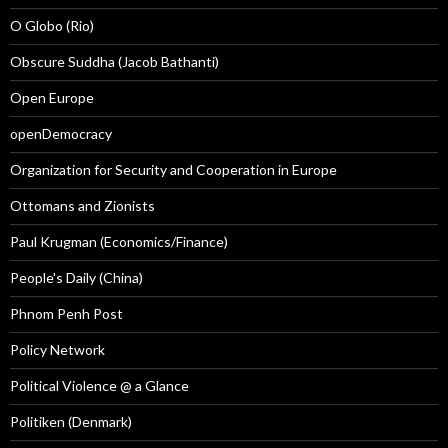
O Globo (Rio)
Obscure Suddha (Jacob Bathanti)
Open Europe
openDemocracy
Organization for Security and Cooperation in Europe
Ottomans and Zionists
Paul Krugman (Economics/Finance)
People's Daily (China)
Phnom Penh Post
Policy Network
Political Violence @ a Glance
Politiken (Denmark)