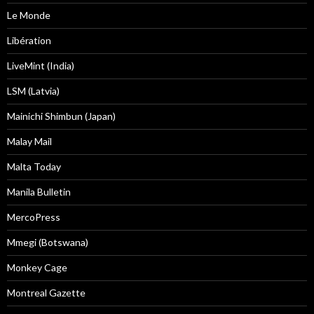
Le Monde
Libération
LiveMint (India)
LSM (Latvia)
Mainichi Shimbun (Japan)
Malay Mail
Malta Today
Manila Bulletin
MercoPress
Mmegi (Botswana)
Monkey Cage
Montreal Gazette