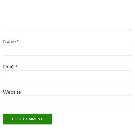
Name
*
Email
*
Website