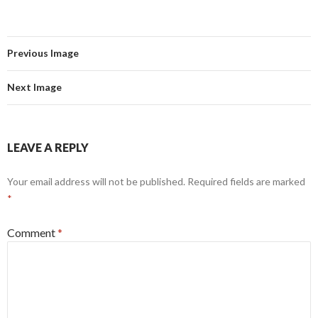
Previous Image
Next Image
LEAVE A REPLY
Your email address will not be published.
Required fields are marked
*
Comment
*