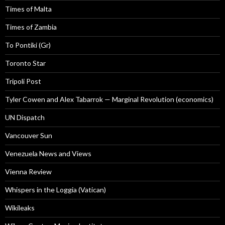
Times of Malta
Times of Zambia
To Pontiki (Gr)
Toronto Star
Tripoli Post
Tyler Cowen and Alex Tabarrok — Marginal Revolution (economics)
UN Dispatch
Vancouver Sun
Venezuela News and Views
Vienna Review
Whispers in the Loggia (Vatican)
Wikileaks