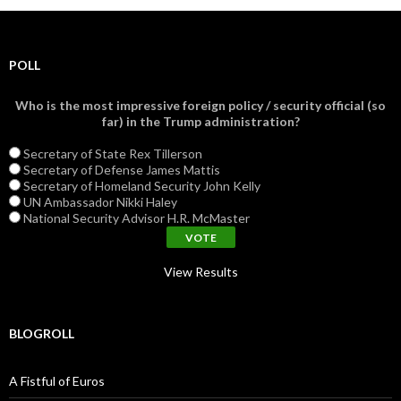
POLL
Who is the most impressive foreign policy / security official (so
far) in the Trump administration?
Secretary of State Rex Tillerson
Secretary of Defense James Mattis
Secretary of Homeland Security John Kelly
UN Ambassador Nikki Haley
National Security Advisor H.R. McMaster
View Results
BLOGROLL
A Fistful of Euros