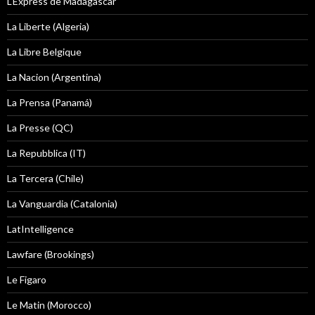
L'Express de Madagascar
La Liberte (Algeria)
La Libre Belgique
La Nacion (Argentina)
La Prensa (Panamá)
La Presse (QC)
La Repubblica (IT)
La Tercera (Chile)
La Vanguardia (Catalonia)
LatIntelligence
Lawfare (Brookings)
Le Figaro
Le Matin (Morocco)