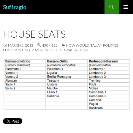
Search
Suffragio
SKIP
PRIMAR
TO
MENU
CONTENT
HOUSE SEATS
MARCH 5, 2013
450 × 185
HOW WOULD ITALIAN POLITICS
FUNCTION UNDER A ‘FRENCH’ ELECTORAL SYSTEM?