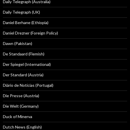
Daily Telegraph (Australia)
Daily Telegraph (UK)
Daniel Berhane (Ethiopia)
Daniel Drezner (Foreign Policy)
Dawn (Pakistan)
De Standaard (Flemish)
Der Spiegel (International)
Der Standard (Austria)
Diário de Notícias (Portugal)
Die Presse (Austria)
Die Welt (Germany)
Duck of Minerva
Dutch News (English)