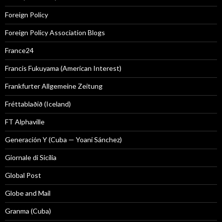
Foreign Policy
Foreign Policy Association Blogs
France24
Francis Fukuyama (American Interest)
Frankfurter Allgemeine Zeitung
Fréttablaðið (Iceland)
FT Alphaville
Generación Y (Cuba — Yoani Sánchez)
Giornale di Sicilia
Global Post
Globe and Mail
Granma (Cuba)