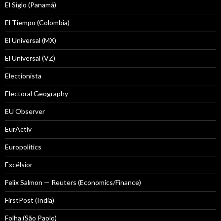
El Siglo (Panamá)
El Tiempo (Colombia)
El Universal (MX)
El Universal (VZ)
Electionista
Electoral Geography
EU Observer
EurActiv
Europolitics
Excélsior
Felix Salmon — Reuters (Economics/Finance)
FirstPost (India)
Folha (São Paolo)