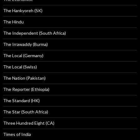
The Hankyoreh (SK)
The Hindu
The Independent (South Africa)
The Irrawaddy (Burma)
The Local (Germany)
The Local (Swiss)
The Nation (Pakistan)
The Reporter (Ethiopia)
The Standard (HK)
The Star (South Africa)
Three Hundred Eight (CA)
Times of India