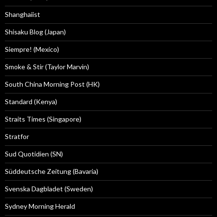
Shanghaiist
Shisaku Blog (Japan)
Siempre! (Mexico)
Smoke & Stir (Taylor Marvin)
South China Morning Post (HK)
Standard (Kenya)
Straits Times (Singapore)
Stratfor
Sud Quotidien (SN)
Süddeutsche Zeitung (Bavaria)
Svenska Dagbladet (Sweden)
Sydney Morning Herald