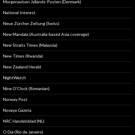
Morgenavisen Jyllands-Posten (Denmark)
National Interest
Neue Zürcher Zeitung (Swiss)
New Mandala (Australia-based Asia coverage)
New Straits Times (Malaysia)
New Times (Rwanda)
New Zealand Herald
NightWatch
Nine O'Clock (Romanian)
Norway Post
Novaya Gazeta
NRC Handelsblad (NL)
O Dia (Rio de Janeiro)