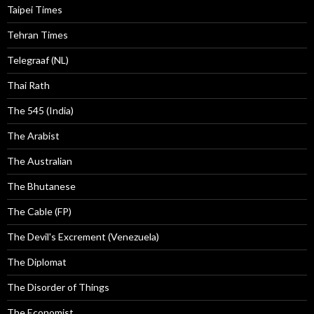
Taipei Times
Tehran Times
Telegraaf (NL)
Thai Rath
The 545 (India)
The Arabist
The Australian
The Bhutanese
The Cable (FP)
The Devil's Excrement (Venezuela)
The Diplomat
The Disorder of Things
The Economist