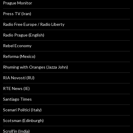
Prague Monitor
Press TV (Iran)
Radio Free Europe / Radio Liberty
Radio Prague (English)
Rebel Economy
Reforma (Mexico)
Rhyming with Oranges (Jazza John)
RIA Novosti (RU)
RTE News (IE)
Santiago Times
Scenari Politici (Italy)
Scotsman (Edinburgh)
Scroll'in (India)