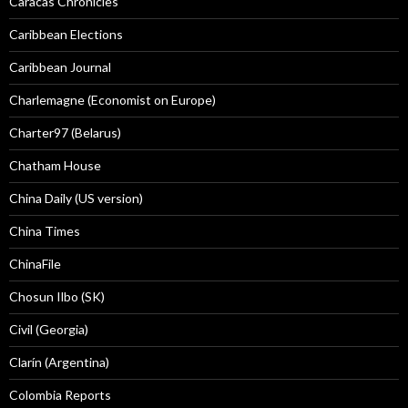
Caracas Chronicles
Caribbean Elections
Caribbean Journal
Charlemagne (Economist on Europe)
Charter97 (Belarus)
Chatham House
China Daily (US version)
China Times
ChinaFile
Chosun Ilbo (SK)
Civil (Georgia)
Clarín (Argentina)
Colombia Reports