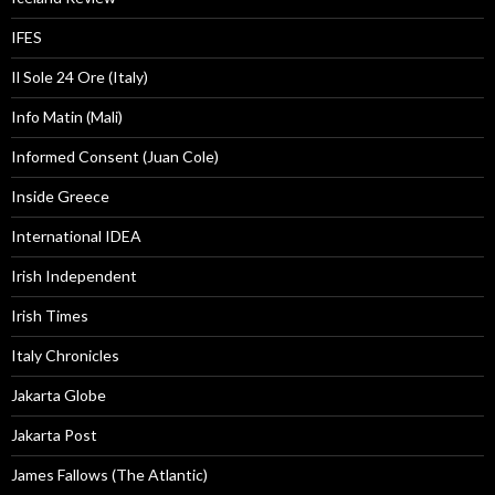
IFES
Il Sole 24 Ore (Italy)
Info Matin (Mali)
Informed Consent (Juan Cole)
Inside Greece
International IDEA
Irish Independent
Irish Times
Italy Chronicles
Jakarta Globe
Jakarta Post
James Fallows (The Atlantic)