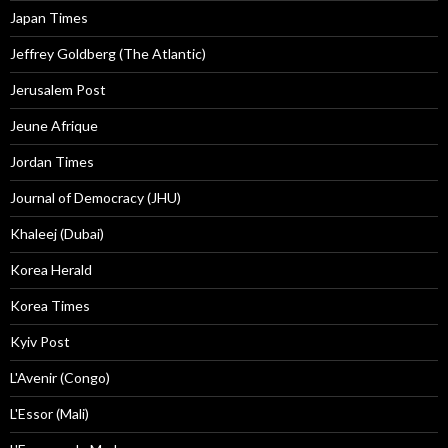
Japan Times
Jeffrey Goldberg (The Atlantic)
Jerusalem Post
Jeune Afrique
Jordan Times
Journal of Democracy (JHU)
Khaleej (Dubai)
Korea Herald
Korea Times
Kyiv Post
L'Avenir (Congo)
L'Essor (Mali)