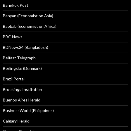
Bangkok Post
Banyan (Economist on Asia)
Baobab (Economist on Africa)
BBC News
BDNews24 (Bangladesh)
Belfast Telegraph
Berlingske (Denmark)
Brazil Portal
Brookings Institution
Buenos Aires Herald
BusinessWorld (Philippines)
Calgary Herald