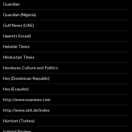
Guardian
Guardian (Nigeria)
Gulf News (UAE)
Haaretz (Israel)
Helsinki Times
Hindustan Times
Honduras Culture and Politics
Hoy (Dominican Republic)
Hoy (Ecaudor)
http://www.voanews.com
http://www.zeit.de/index
Hürriyet (Turkey)
Iceland Review