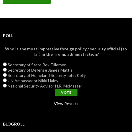
POLL
Who is the most impressive foreign policy / security official (so
far) in the Trump administration?
Secretary of State Rex Tillerson
Secretary of Defense James Mattis
Secretary of Homeland Security John Kelly
UN Ambassador Nikki Haley
National Security Advisor H.R. McMaster
View Results
BLOGROLL