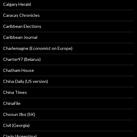
Calgary Herald
Caracas Chronicles
Caribbean Elections
Caribbean Journal
Charlemagne (Economist on Europe)
Charter97 (Belarus)
Chatham House
China Daily (US version)
China Times
ChinaFile
Chosun Ilbo (SK)
Civil (Georgia)
Clarín (Argentina)