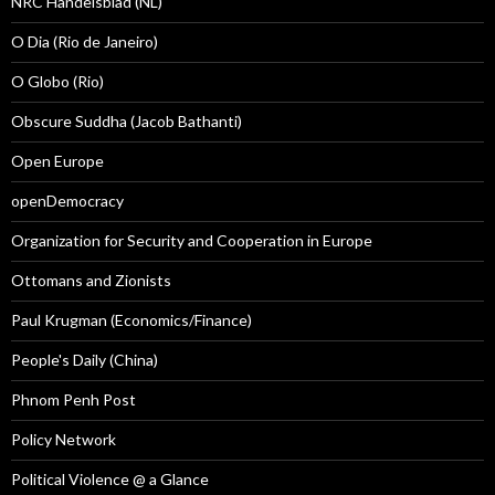
NRC Handelsblad (NL)
O Dia (Rio de Janeiro)
O Globo (Rio)
Obscure Suddha (Jacob Bathanti)
Open Europe
openDemocracy
Organization for Security and Cooperation in Europe
Ottomans and Zionists
Paul Krugman (Economics/Finance)
People's Daily (China)
Phnom Penh Post
Policy Network
Political Violence @ a Glance