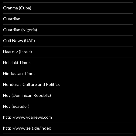
Granma (Cuba)
Guardian
Guardian (Nigeria)
Gulf News (UAE)
Haaretz (Israel)
Helsinki Times
Hindustan Times
Honduras Culture and Politics
Hoy (Dominican Republic)
Hoy (Ecaudor)
http://www.voanews.com
http://www.zeit.de/index