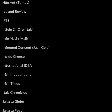
Hürriyet (Turkey)
Iceland Review
IFES
Il Sole 24 Ore (Italy)
Info Matin (Mali)
Informed Consent (Juan Cole)
Inside Greece
International IDEA
Irish Independent
Irish Times
Italy Chronicles
Jakarta Globe
Jakarta Post