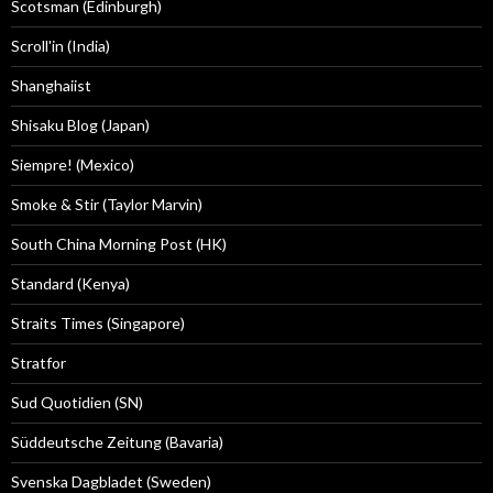
Scotsman (Edinburgh)
Scroll'in (India)
Shanghaiist
Shisaku Blog (Japan)
Siempre! (Mexico)
Smoke & Stir (Taylor Marvin)
South China Morning Post (HK)
Standard (Kenya)
Straits Times (Singapore)
Stratfor
Sud Quotidien (SN)
Süddeutsche Zeitung (Bavaria)
Svenska Dagbladet (Sweden)