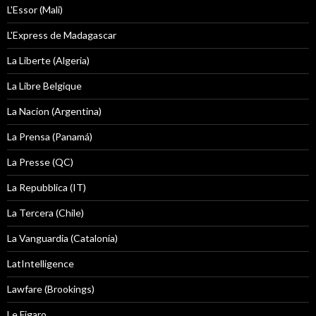
L'Essor (Mali)
L'Express de Madagascar
La Liberte (Algeria)
La Libre Belgique
La Nacion (Argentina)
La Prensa (Panamá)
La Presse (QC)
La Repubblica (IT)
La Tercera (Chile)
La Vanguardia (Catalonia)
LatIntelligence
Lawfare (Brookings)
Le Figaro