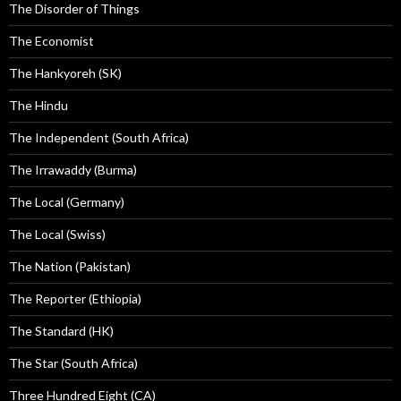
The Disorder of Things
The Economist
The Hankyoreh (SK)
The Hindu
The Independent (South Africa)
The Irrawaddy (Burma)
The Local (Germany)
The Local (Swiss)
The Nation (Pakistan)
The Reporter (Ethiopia)
The Standard (HK)
The Star (South Africa)
Three Hundred Eight (CA)