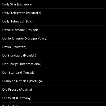
Daily Star (Lebanon)
Daily Telegraph (Australia)
Daily Telegraph (UK)
Daniel Berhane (Ethiopia)
Daniel Drezner (Foreign Policy)
Dawn (Pakistan)
De Standaard (Flemish)
Der Spiegel (International)
Der Standard (Austria)
Diário de Notícias (Portugal)
Die Presse (Austria)
Die Welt (Germany)