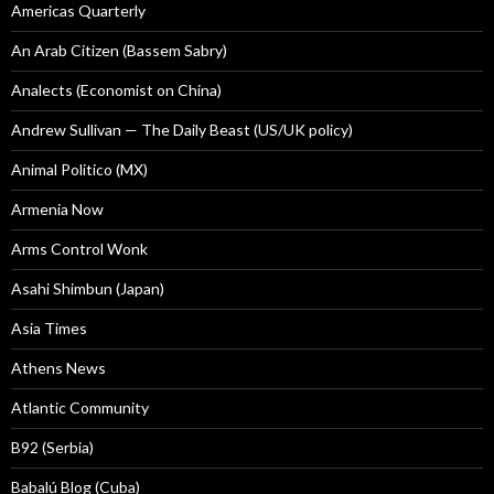
Americas Quarterly
An Arab Citizen (Bassem Sabry)
Analects (Economist on China)
Andrew Sullivan — The Daily Beast (US/UK policy)
Animal Politico (MX)
Armenia Now
Arms Control Wonk
Asahi Shimbun (Japan)
Asia Times
Athens News
Atlantic Community
B92 (Serbia)
Babalú Blog (Cuba)