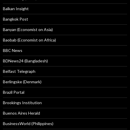
Balkan Insight
Bangkok Post
Banyan (Economist on Asia)
Baobab (Economist on Africa)
BBC News
BDNews24 (Bangladesh)
Belfast Telegraph
Berlingske (Denmark)
Brazil Portal
Brookings Institution
Buenos Aires Herald
BusinessWorld (Philippines)