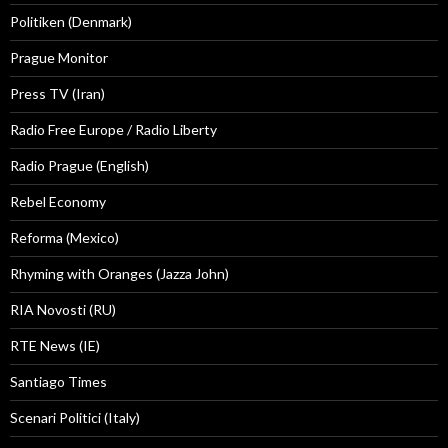
Politiken (Denmark)
Prague Monitor
Press TV (Iran)
Radio Free Europe / Radio Liberty
Radio Prague (English)
Rebel Economy
Reforma (Mexico)
Rhyming with Oranges (Jazza John)
RIA Novosti (RU)
RTE News (IE)
Santiago Times
Scenari Politici (Italy)