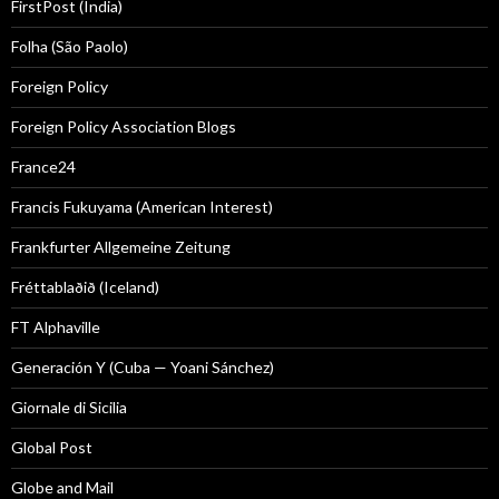
FirstPost (India)
Folha (São Paolo)
Foreign Policy
Foreign Policy Association Blogs
France24
Francis Fukuyama (American Interest)
Frankfurter Allgemeine Zeitung
Fréttablaðið (Iceland)
FT Alphaville
Generación Y (Cuba — Yoani Sánchez)
Giornale di Sicilia
Global Post
Globe and Mail