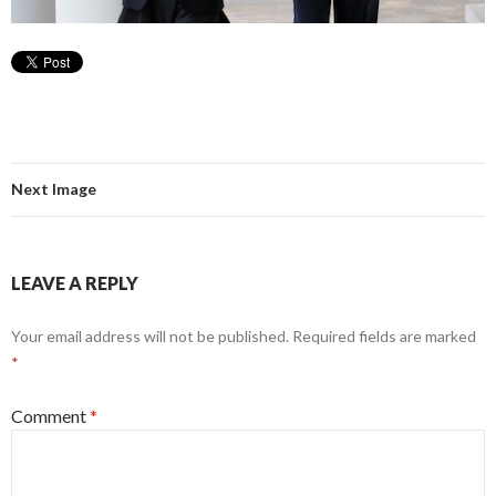
Next Image
LEAVE A REPLY
Your email address will not be published.
Required fields are marked
*
Comment
*