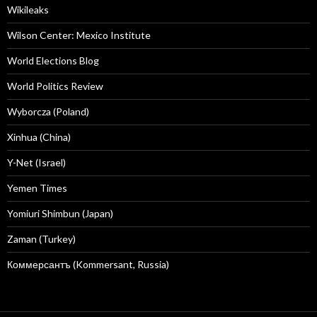
Wikileaks
Wilson Center: Mexico Institute
World Elections Blog
World Politics Review
Wyborcza (Poland)
Xinhua (China)
Y-Net (Israel)
Yemen Times
Yomiuri Shimbun (Japan)
Zaman (Turkey)
Коммерсантъ (Kommersant, Russia)