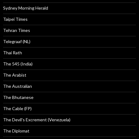
Sydney Morning Herald
Taipei Times
Tehran Times
Telegraaf (NL)
Thai Rath
The 545 (India)
The Arabist
The Australian
The Bhutanese
The Cable (FP)
The Devil's Excrement (Venezuela)
The Diplomat