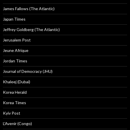
James Fallows (The Atlantic)
Japan Times
Jeffrey Goldberg (The Atlantic)
Jerusalem Post
Jeune Afrique
Jordan Times
Journal of Democracy (JHU)
Khaleej (Dubai)
Korea Herald
Korea Times
Kyiv Post
L'Avenir (Congo)