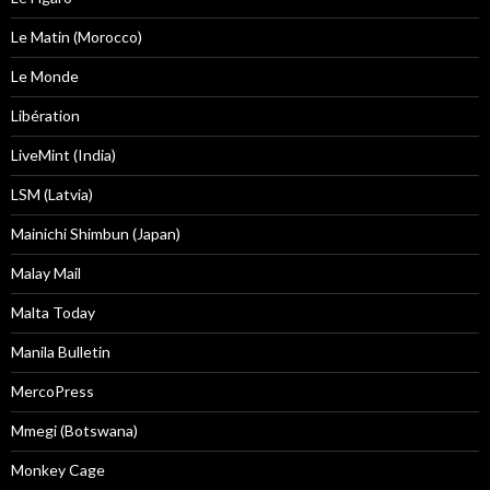
Le Matin (Morocco)
Le Monde
Libération
LiveMint (India)
LSM (Latvia)
Mainichi Shimbun (Japan)
Malay Mail
Malta Today
Manila Bulletin
MercoPress
Mmegi (Botswana)
Monkey Cage