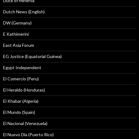
Duck of Minerva
Dutch News (English)
DW (Germany)
E Kathimerini
East Asia Forum
EG Justice (Equatorial Guinea)
Egypt Independent
El Comercio (Peru)
El Heraldo (Honduras)
El Khabar (Algeria)
El Mundo (Spain)
El Nacional (Venezuela)
El Nuevo Dîa (Puerto Rico)