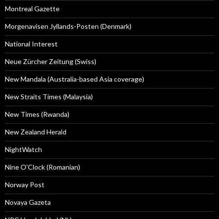
Montreal Gazette
Morgenavisen Jyllands-Posten (Denmark)
National Interest
Neue Zürcher Zeitung (Swiss)
New Mandala (Australia-based Asia coverage)
New Straits Times (Malaysia)
New Times (Rwanda)
New Zealand Herald
NightWatch
Nine O'Clock (Romanian)
Norway Post
Novaya Gazeta