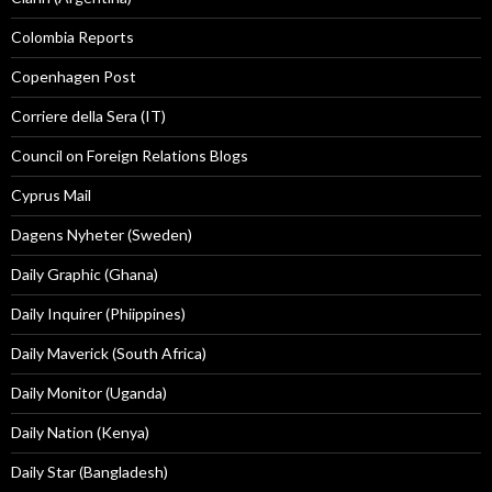
Colombia Reports
Copenhagen Post
Corriere della Sera (IT)
Council on Foreign Relations Blogs
Cyprus Mail
Dagens Nyheter (Sweden)
Daily Graphic (Ghana)
Daily Inquirer (Phiippines)
Daily Maverick (South Africa)
Daily Monitor (Uganda)
Daily Nation (Kenya)
Daily Star (Bangladesh)