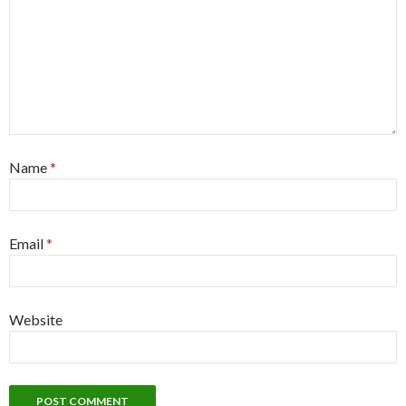
Name
*
Email
*
Website