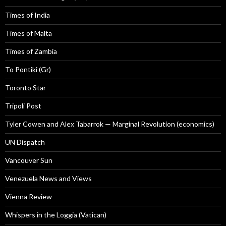
Times of India
Times of Malta
Times of Zambia
To Pontiki (Gr)
Toronto Star
Tripoli Post
Tyler Cowen and Alex Tabarrok — Marginal Revolution (economics)
UN Dispatch
Vancouver Sun
Venezuela News and Views
Vienna Review
Whispers in the Loggia (Vatican)