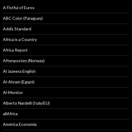
A Fistful of Euros
ABC Color (Paraguay)
Addis Standard
Africa is a Country
Africa Report
Aftenposten (Norway)
Al Jazeera English
Al-Ahram (Egypt)
Al-Monitor
Alberto Nardelli (Italy/EU)
allAfrica
América Economía