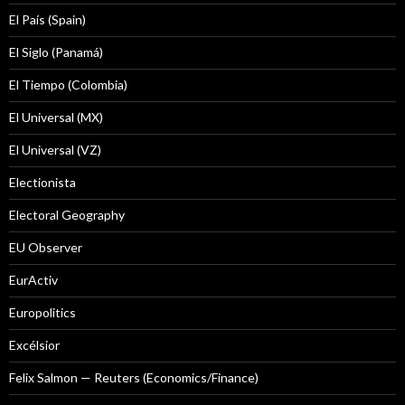
El País (Spain)
El Siglo (Panamá)
El Tiempo (Colombia)
El Universal (MX)
El Universal (VZ)
Electionista
Electoral Geography
EU Observer
EurActiv
Europolitics
Excélsior
Felix Salmon — Reuters (Economics/Finance)