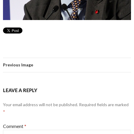
Previous Image
LEAVE A REPLY
Your email address will not be published.
Required fields are marked
*
Comment
*