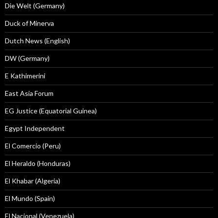
Die Welt (Germany)
Duck of Minerva
Dutch News (English)
DW (Germany)
E Kathimerini
East Asia Forum
EG Justice (Equatorial Guinea)
Egypt Independent
El Comercio (Peru)
El Heraldo (Honduras)
El Khabar (Algeria)
El Mundo (Spain)
El Nacional (Venezuela)