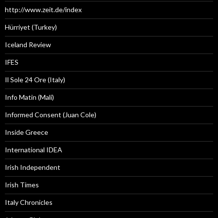
http://www.zeit.de/index
Hürriyet (Turkey)
Iceland Review
IFES
Il Sole 24 Ore (Italy)
Info Matin (Mali)
Informed Consent (Juan Cole)
Inside Greece
International IDEA
Irish Independent
Irish Times
Italy Chronicles