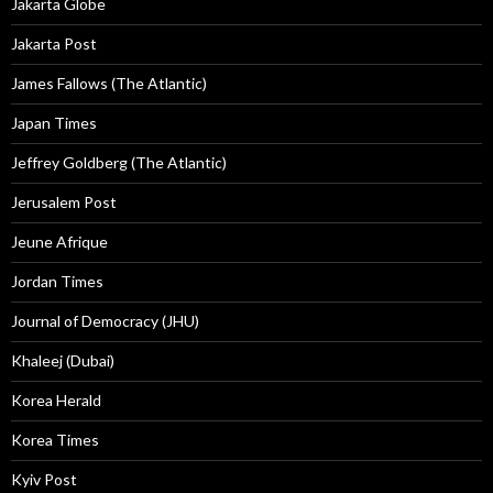
Jakarta Globe
Jakarta Post
James Fallows (The Atlantic)
Japan Times
Jeffrey Goldberg (The Atlantic)
Jerusalem Post
Jeune Afrique
Jordan Times
Journal of Democracy (JHU)
Khaleej (Dubai)
Korea Herald
Korea Times
Kyiv Post