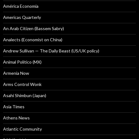
América Economía
Americas Quarterly
An Arab Citizen (Bassem Sabry)
Analects (Economist on China)
Andrew Sullivan — The Daily Beast (US/UK policy)
Animal Politico (MX)
Armenia Now
Arms Control Wonk
Asahi Shimbun (Japan)
Asia Times
Athens News
Atlantic Community