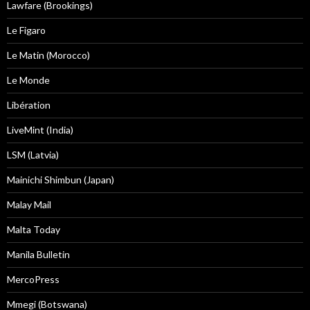
Lawfare (Brookings)
Le Figaro
Le Matin (Morocco)
Le Monde
Libération
LiveMint (India)
LSM (Latvia)
Mainichi Shimbun (Japan)
Malay Mail
Malta Today
Manila Bulletin
MercoPress
Mmegi (Botswana)