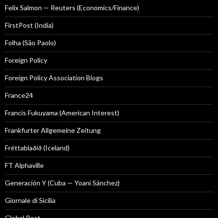
Felix Salmon — Reuters (Economics/Finance)
FirstPost (India)
Folha (São Paolo)
Foreign Policy
Foreign Policy Association Blogs
France24
Francis Fukuyama (American Interest)
Frankfurter Allgemeine Zeitung
Fréttablaðið (Iceland)
FT Alphaville
Generación Y (Cuba — Yoani Sánchez)
Giornale di Sicilia
Global Post