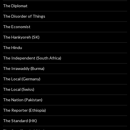
The Diplomat
The Disorder of Things
The Economist
The Hankyoreh (SK)
The Hindu
The Independent (South Africa)
The Irrawaddy (Burma)
The Local (Germany)
The Local (Swiss)
The Nation (Pakistan)
The Reporter (Ethiopia)
The Standard (HK)