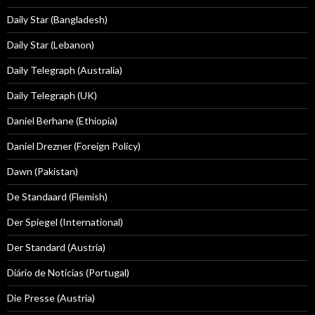
Daily Star (Bangladesh)
Daily Star (Lebanon)
Daily Telegraph (Australia)
Daily Telegraph (UK)
Daniel Berhane (Ethiopia)
Daniel Drezner (Foreign Policy)
Dawn (Pakistan)
De Standaard (Flemish)
Der Spiegel (International)
Der Standard (Austria)
Diário de Notícias (Portugal)
Die Presse (Austria)