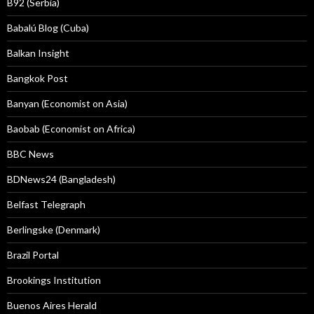
B92 (Serbia)
Babalú Blog (Cuba)
Balkan Insight
Bangkok Post
Banyan (Economist on Asia)
Baobab (Economist on Africa)
BBC News
BDNews24 (Bangladesh)
Belfast Telegraph
Berlingske (Denmark)
Brazil Portal
Brookings Institution
Buenos Aires Herald