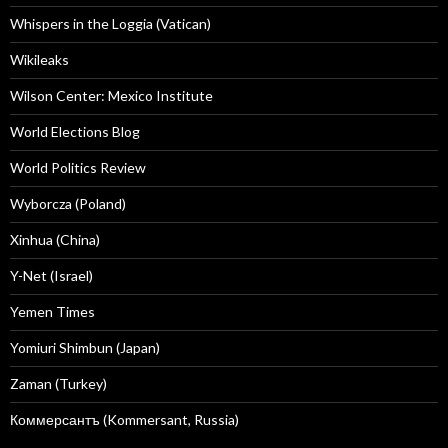
Whispers in the Loggia (Vatican)
Wikileaks
Wilson Center: Mexico Institute
World Elections Blog
World Politics Review
Wyborcza (Poland)
Xinhua (China)
Y-Net (Israel)
Yemen Times
Yomiuri Shimbun (Japan)
Zaman (Turkey)
Коммерсантъ (Kommersant, Russia)