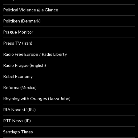
Political Violence @ a Glance
Politiken (Denmark)
Prague Monitor
Press TV (Iran)
Radio Free Europe / Radio Liberty
Radio Prague (English)
Rebel Economy
Reforma (Mexico)
Rhyming with Oranges (Jazza John)
RIA Novosti (RU)
RTE News (IE)
Santiago Times