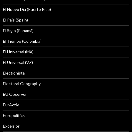
El Nuevo Dîa (Puerto Rico)
El País (Spain)
El Siglo (Panamá)
El Tiempo (Colombia)
El Universal (MX)
El Universal (VZ)
Electionista
Electoral Geography
EU Observer
EurActiv
Europolitics
Excélsior