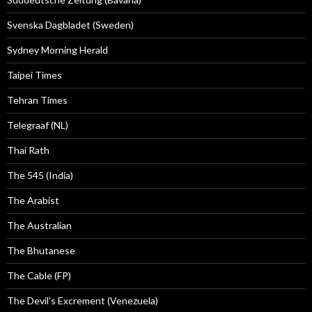
Svenska Dagbladet (Sweden)
Sydney Morning Herald
Taipei Times
Tehran Times
Telegraaf (NL)
Thai Rath
The 545 (India)
The Arabist
The Australian
The Bhutanese
The Cable (FP)
The Devil's Excrement (Venezuela)