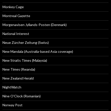
Monkey Cage
Montreal Gazette
Morgenavisen Jyllands-Posten (Denmark)
National Interest
Neue Zürcher Zeitung (Swiss)
New Mandala (Australia-based Asia coverage)
New Straits Times (Malaysia)
New Times (Rwanda)
New Zealand Herald
NightWatch
Nine O'Clock (Romanian)
Norway Post