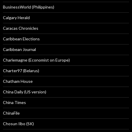
BusinessWorld (Philippines)
Calgary Herald
Caracas Chronicles
Caribbean Elections
Caribbean Journal
Charlemagne (Economist on Europe)
Charter97 (Belarus)
Chatham House
China Daily (US version)
China Times
ChinaFile
Chosun Ilbo (SK)