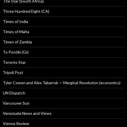
The Star (South Africa)
Three Hundred Eight (CA)
Times of India
Times of Malta
Times of Zambia
To Pontiki (Gr)
Toronto Star
Tripoli Post
Tyler Cowen and Alex Tabarrok — Marginal Revolution (economics)
UN Dispatch
Vancouver Sun
Venezuela News and Views
Vienna Review