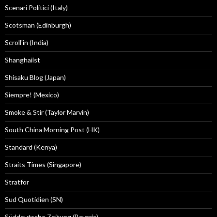
Scenari Politici (Italy)
Scotsman (Edinburgh)
Scroll'in (India)
Shanghaiist
Shisaku Blog (Japan)
Siempre! (Mexico)
Smoke & Stir (Taylor Marvin)
South China Morning Post (HK)
Standard (Kenya)
Straits Times (Singapore)
Stratfor
Sud Quotidien (SN)
Süddeutsche Zeitung (Bavaria)