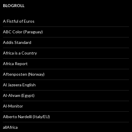
BLOGROLL
A Fistful of Euros
ABC Color (Paraguay)
Addis Standard
Africa is a Country
Africa Report
Aftenposten (Norway)
Al Jazeera English
Al-Ahram (Egypt)
Al-Monitor
Alberto Nardelli (Italy/EU)
allAfrica