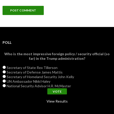
POLL
Who is the most impressive foreign policy / security official (so
far) in the Trump administration?
Secretary of State Rex Tillerson
Secretary of Defense James Mattis
Secretary of Homeland Security John Kelly
UN Ambassador Nikki Haley
National Security Advisor H.R. McMaster
View Results