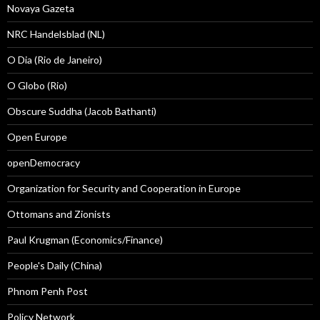
Novaya Gazeta
NRC Handelsblad (NL)
O Dia (Rio de Janeiro)
O Globo (Rio)
Obscure Suddha (Jacob Bathanti)
Open Europe
openDemocracy
Organization for Security and Cooperation in Europe
Ottomans and Zionists
Paul Krugman (Economics/Finance)
People's Daily (China)
Phnom Penh Post
Policy Network