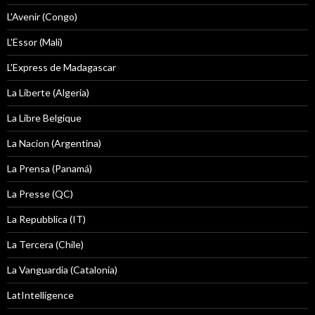
L'Avenir (Congo)
L'Essor (Mali)
L'Express de Madagascar
La Liberte (Algeria)
La Libre Belgique
La Nacion (Argentina)
La Prensa (Panamá)
La Presse (QC)
La Repubblica (IT)
La Tercera (Chile)
La Vanguardia (Catalonia)
LatIntelligence