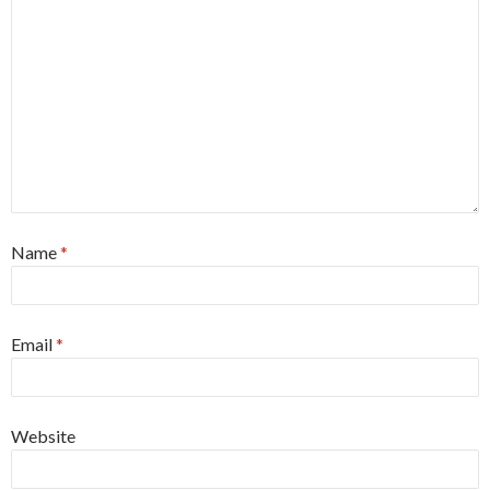
Name
*
Email
*
Website