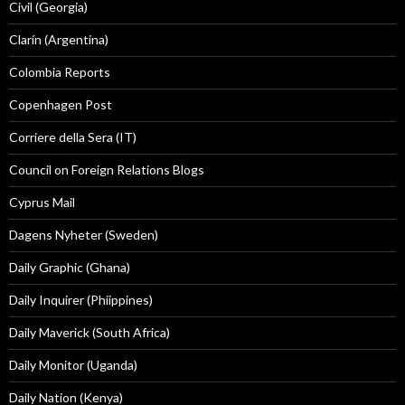
Civil (Georgia)
Clarín (Argentina)
Colombia Reports
Copenhagen Post
Corriere della Sera (IT)
Council on Foreign Relations Blogs
Cyprus Mail
Dagens Nyheter (Sweden)
Daily Graphic (Ghana)
Daily Inquirer (Phiippines)
Daily Maverick (South Africa)
Daily Monitor (Uganda)
Daily Nation (Kenya)