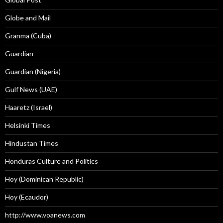
Globe and Mail
Granma (Cuba)
Guardian
Guardian (Nigeria)
Gulf News (UAE)
Haaretz (Israel)
Helsinki Times
Hindustan Times
Honduras Culture and Politics
Hoy (Dominican Republic)
Hoy (Ecaudor)
http://www.voanews.com