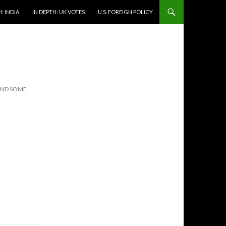
: INDIA
IN DEPTH: UK VOTES
U.S. FOREIGN POLICY
(AND SOME