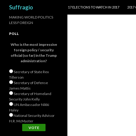
SKIP TO CONTENT
Search
Suffragio
17 ELECTIONS TO WATCH IN 2017
2017
MAKING WORLD POLITICS
LESS FOREIGN
POLL
Who is the most impressive
foreign policy / security
official (so far) in the Trump
administration?
Secretary of State Rex
Tillerson
Secretary of Defense
James Mattis
Secretary of Homeland
Security John Kelly
UN Ambassador Nikki
Haley
National Security Advisor
H.R. McMaster