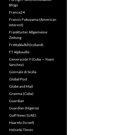
Blogs
France24
Francis Fukuyama (American
Interest)
Frankfurter Allgemeine
Zeitung
Fréttablaðið (Iceland)
FT Alphaville
Generación Y (Cuba — Yoani
Sánchez)
Giornale di Sicilia
Global Post
Globe and Mail
Granma (Cuba)
Guardian
Guardian (Nigeria)
Gulf News (UAE)
Haaretz (Israel)
Helsinki Times