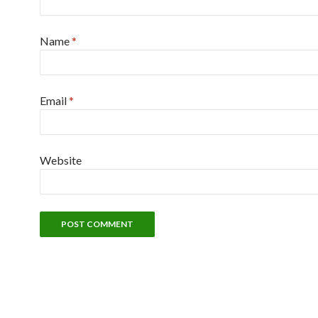
Name
*
Email
*
Website