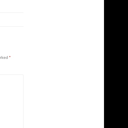
arked
*