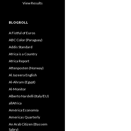
View Results
BLOGROLL
A Fistful of Euros
ABC Color (Paraguay)
Addis Standard
Africa is a Country
Africa Report
Aftenposten (Norway)
Al Jazeera English
Al-Ahram (Egypt)
Al-Monitor
Alberto Nardelli (Italy/EU)
allAfrica
América Economía
Americas Quarterly
An Arab Citizen (Bassem
Sabry)