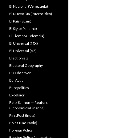
El Nacional (Venezuela)
El Nuevo Dîa (Puerto Rico)
El País (Spain)
El Siglo (Panamá)
El Tiempo (Colombia)
El Universal (MX)
El Universal (VZ)
Electionista
Electoral Geography
EU Observer
EurActiv
Europolitics
Excélsior
Felix Salmon — Reuters
(Economics/Finance)
FirstPost (India)
Folha (São Paolo)
Foreign Policy
Foreign Policy Association