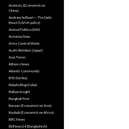
Analects (Economist on
China)
Andrew Sullivan — The Daily
Beast (US/UK policy)
Animal Politico (MX)
Armenia Now
Arms Control Wonk
Asahi Shimbun (Japan)
Asia Times
Athens News
Atlantic Community
B92 (Serbia)
Babalú Blog (Cuba)
Balkan Insight
Bangkok Post
Banyan (Economist on Asia)
Baobab (Economist on Africa)
BBC News
BDNews24 (Bangladesh)