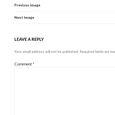
Previous Image
Next Image
LEAVE A REPLY
Your email address will not be published.
Required fields are m
Comment
*