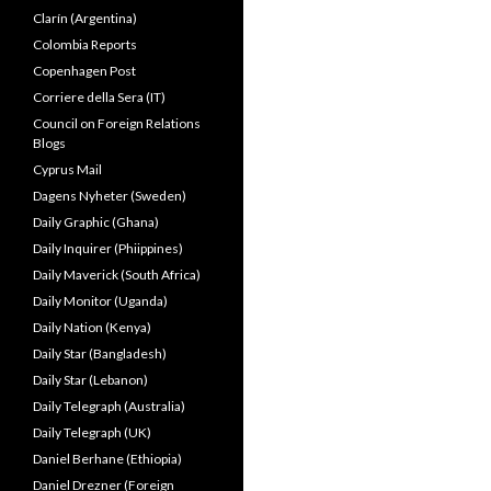
Clarín (Argentina)
Colombia Reports
Copenhagen Post
Corriere della Sera (IT)
Council on Foreign Relations
Blogs
Cyprus Mail
Dagens Nyheter (Sweden)
Daily Graphic (Ghana)
Daily Inquirer (Phiippines)
Daily Maverick (South Africa)
Daily Monitor (Uganda)
Daily Nation (Kenya)
Daily Star (Bangladesh)
Daily Star (Lebanon)
Daily Telegraph (Australia)
Daily Telegraph (UK)
Daniel Berhane (Ethiopia)
Daniel Drezner (Foreign