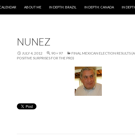
 CALENDAR
ABOUT ME
IN DEPTH: BRAZIL
IN DEPTH: CANADA
IN DEPTH
NUNEZ
JULY 4, 2012
90 × 97
FINAL MEXICAN ELECTION RESULTS 
POSITIVE SURPRISES FOR THE PRD)