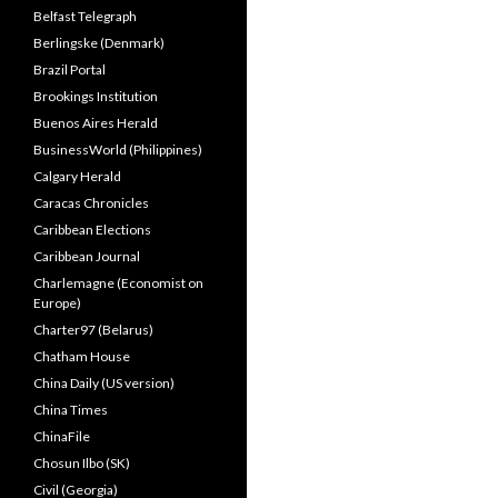
Belfast Telegraph
Berlingske (Denmark)
Brazil Portal
Brookings Institution
Buenos Aires Herald
BusinessWorld (Philippines)
Calgary Herald
Caracas Chronicles
Caribbean Elections
Caribbean Journal
Charlemagne (Economist on
Europe)
Charter97 (Belarus)
Chatham House
China Daily (US version)
China Times
ChinaFile
Chosun Ilbo (SK)
Civil (Georgia)