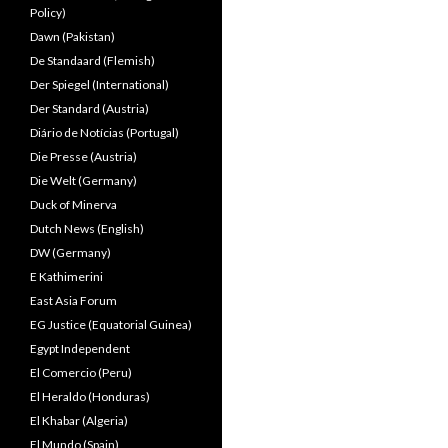
Policy)
Dawn (Pakistan)
De Standaard (Flemish)
Der Spiegel (International)
Der Standard (Austria)
Diário de Notícias (Portugal)
Die Presse (Austria)
Die Welt (Germany)
Duck of Minerva
Dutch News (English)
DW (Germany)
E Kathimerini
East Asia Forum
EG Justice (Equatorial Guinea)
Egypt Independent
El Comercio (Peru)
El Heraldo (Honduras)
El Khabar (Algeria)
El Mundo (Spain)