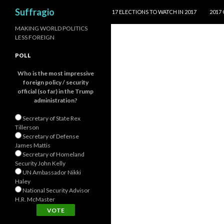
SKIP TO CONTENT
Search
Suffragio
17 ELECTIONS TO WATCH IN 2017
2017
MAKING WORLD POLITICS
LESS FOREIGN
POLL
Who is the most impressive
foreign policy / security
official (so far) in the Trump
administration?
Secretary of State Rex
Tillerson
Secretary of Defense
James Mattis
Secretary of Homeland
Security John Kelly
UN Ambassador Nikki
Haley
National Security Advisor
H.R. McMaster