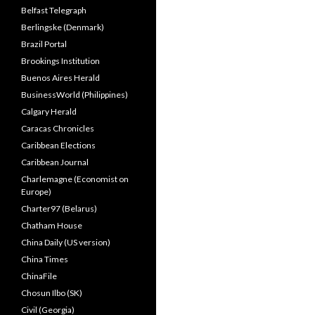
Belfast Telegraph
Berlingske (Denmark)
Brazil Portal
Brookings Institution
Buenos Aires Herald
BusinessWorld (Philippines)
Calgary Herald
Caracas Chronicles
Caribbean Elections
Caribbean Journal
Charlemagne (Economist on
Europe)
Charter97 (Belarus)
Chatham House
China Daily (US version)
China Times
ChinaFile
Chosun Ilbo (SK)
Civil (Georgia)