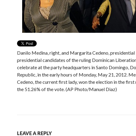
Danilo Medina, right, and Margarita Cedeno, presidential 
presidential candidates of the ruling Dominican Liberation
celebrate at the party headquarters in Santo Domingo, D
Republic, in the early hours of Monday, May 21, 2012. Me
Cedeno, the current first lady, won the election in the firs
the 51.26% of the vote. (AP Photo/Manuel Diaz)
LEAVE A REPLY