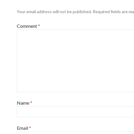
Your email address will not be published.
Required fields are m
Comment
*
Name
*
Email
*