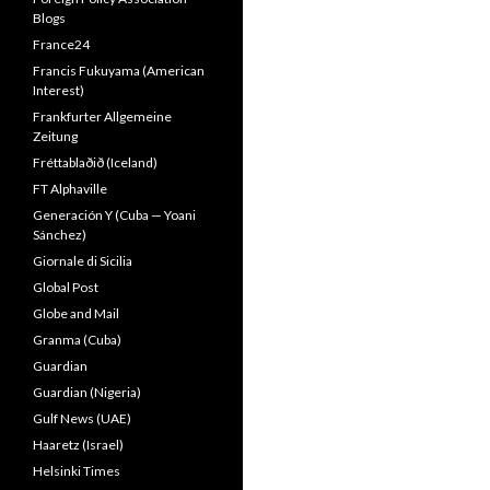
Blogs
France24
Francis Fukuyama (American
Interest)
Frankfurter Allgemeine
Zeitung
Fréttablaðið (Iceland)
FT Alphaville
Generación Y (Cuba — Yoani
Sánchez)
Giornale di Sicilia
Global Post
Globe and Mail
Granma (Cuba)
Guardian
Guardian (Nigeria)
Gulf News (UAE)
Haaretz (Israel)
Helsinki Times