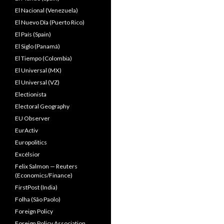
El Nacional (Venezuela)
El Nuevo Dîa (Puerto Rico)
El País (Spain)
El Siglo (Panamá)
El Tiempo (Colombia)
El Universal (MX)
El Universal (VZ)
Electionista
Electoral Geography
EU Observer
EurActiv
Europolitics
Excélsior
Felix Salmon — Reuters
(Economics/Finance)
FirstPost (India)
Folha (São Paolo)
Foreign Policy
Foreign Policy Association