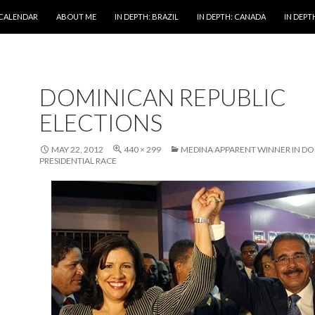
 CALENDAR
ABOUT ME
IN DEPTH: BRAZIL
IN DEPTH: CANADA
IN DEPTH
DOMINICAN REPUBLIC
ELECTIONS
MAY 22, 2012
440 × 299
MEDINA APPARENT WINNER IN D
PRESIDENTIAL RACE