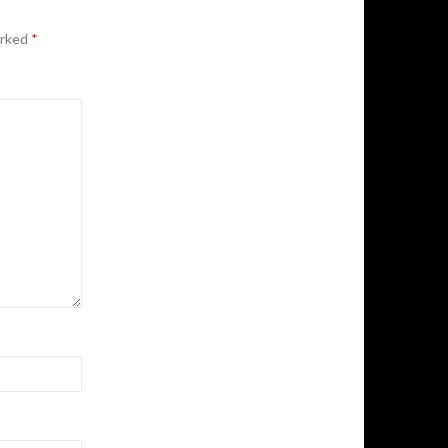
arked
*