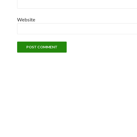
Website