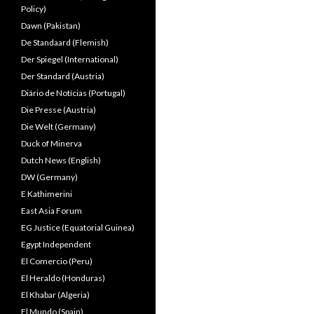
Policy)
Dawn (Pakistan)
De Standaard (Flemish)
Der Spiegel (International)
Der Standard (Austria)
Diário de Notícias (Portugal)
Die Presse (Austria)
Die Welt (Germany)
Duck of Minerva
Dutch News (English)
DW (Germany)
E Kathimerini
East Asia Forum
EG Justice (Equatorial Guinea)
Egypt Independent
El Comercio (Peru)
El Heraldo (Honduras)
El Khabar (Algeria)
El Mundo (Spain)