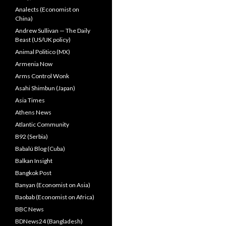
Analects (Economist on
China)
Andrew Sullivan — The Daily
Beast (US/UK policy)
Animal Politico (MX)
Armenia Now
Arms Control Wonk
Asahi Shimbun (Japan)
Asia Times
Athens News
Atlantic Community
B92 (Serbia)
Babalú Blog (Cuba)
Balkan Insight
Bangkok Post
Banyan (Economist on Asia)
Baobab (Economist on Africa)
BBC News
BDNews24 (Bangladesh)