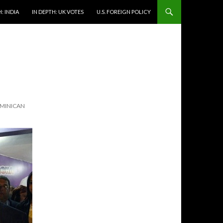
: INDIA
IN DEPTH: UK VOTES
U.S. FOREIGN POLICY
OMINICAN