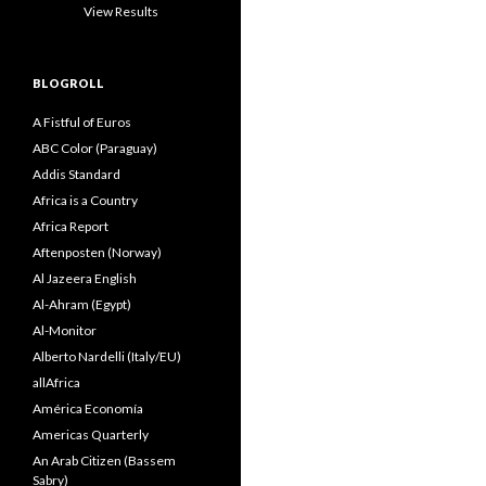
View Results
BLOGROLL
A Fistful of Euros
ABC Color (Paraguay)
Addis Standard
Africa is a Country
Africa Report
Aftenposten (Norway)
Al Jazeera English
Al-Ahram (Egypt)
Al-Monitor
Alberto Nardelli (Italy/EU)
allAfrica
América Economía
Americas Quarterly
An Arab Citizen (Bassem
Sabry)