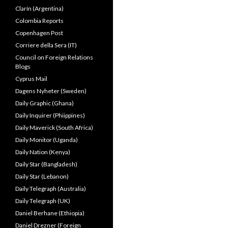
Clarín (Argentina)
Colombia Reports
Copenhagen Post
Corriere della Sera (IT)
Council on Foreign Relations
Blogs
Cyprus Mail
Dagens Nyheter (Sweden)
Daily Graphic (Ghana)
Daily Inquirer (Phiippines)
Daily Maverick (South Africa)
Daily Monitor (Uganda)
Daily Nation (Kenya)
Daily Star (Bangladesh)
Daily Star (Lebanon)
Daily Telegraph (Australia)
Daily Telegraph (UK)
Daniel Berhane (Ethiopia)
Daniel Drezner (Foreign