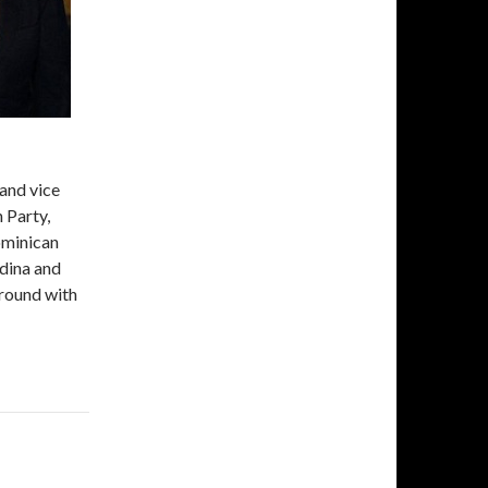
and vice
 Party,
ominican
dina and
t round with