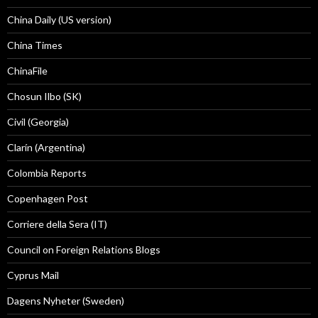
China Daily (US version)
China Times
ChinaFile
Chosun Ilbo (SK)
Civil (Georgia)
Clarín (Argentina)
Colombia Reports
Copenhagen Post
Corriere della Sera (IT)
Council on Foreign Relations Blogs
Cyprus Mail
Dagens Nyheter (Sweden)