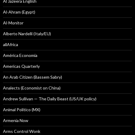
Al Jazeera English
Al-Ahram (Egypt)
Al-Monitor
Alberto Nardelli (Italy/EU)
allAfrica
América Economía
Americas Quarterly
An Arab Citizen (Bassem Sabry)
Analects (Economist on China)
Andrew Sullivan — The Daily Beast (US/UK policy)
Animal Politico (MX)
Armenia Now
Arms Control Wonk