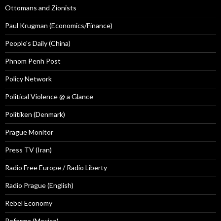
Ottomans and Zionists
Paul Krugman (Economics/Finance)
People's Daily (China)
Phnom Penh Post
Policy Network
Political Violence @ a Glance
Politiken (Denmark)
Prague Monitor
Press TV (Iran)
Radio Free Europe / Radio Liberty
Radio Prague (English)
Rebel Economy
Reforma (Mexico)