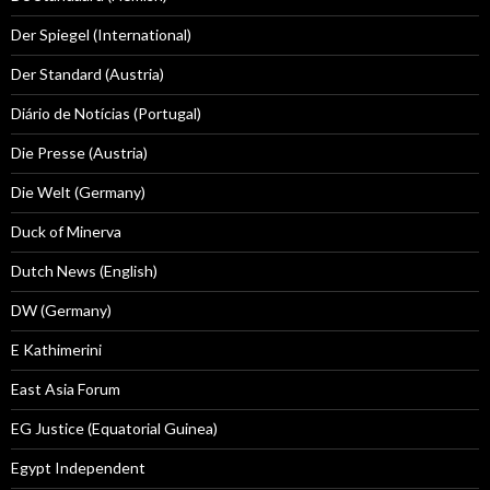
Der Spiegel (International)
Der Standard (Austria)
Diário de Notícias (Portugal)
Die Presse (Austria)
Die Welt (Germany)
Duck of Minerva
Dutch News (English)
DW (Germany)
E Kathimerini
East Asia Forum
EG Justice (Equatorial Guinea)
Egypt Independent