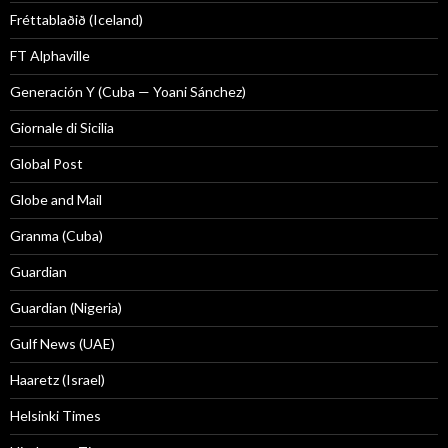
Fréttablaðið (Iceland)
FT Alphaville
Generación Y (Cuba — Yoani Sánchez)
Giornale di Sicilia
Global Post
Globe and Mail
Granma (Cuba)
Guardian
Guardian (Nigeria)
Gulf News (UAE)
Haaretz (Israel)
Helsinki Times