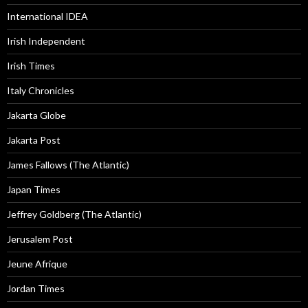
International IDEA
Irish Independent
Irish Times
Italy Chronicles
Jakarta Globe
Jakarta Post
James Fallows (The Atlantic)
Japan Times
Jeffrey Goldberg (The Atlantic)
Jerusalem Post
Jeune Afrique
Jordan Times