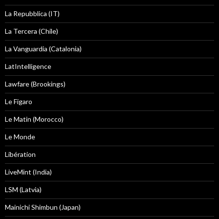
La Repubblica (IT)
La Tercera (Chile)
La Vanguardia (Catalonia)
LatIntelligence
Lawfare (Brookings)
Le Figaro
Le Matin (Morocco)
Le Monde
Libération
LiveMint (India)
LSM (Latvia)
Mainichi Shimbun (Japan)