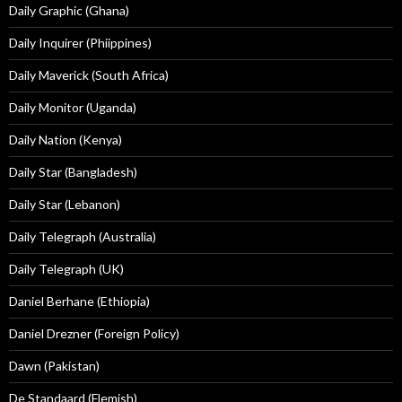
Daily Graphic (Ghana)
Daily Inquirer (Phiippines)
Daily Maverick (South Africa)
Daily Monitor (Uganda)
Daily Nation (Kenya)
Daily Star (Bangladesh)
Daily Star (Lebanon)
Daily Telegraph (Australia)
Daily Telegraph (UK)
Daniel Berhane (Ethiopia)
Daniel Drezner (Foreign Policy)
Dawn (Pakistan)
De Standaard (Flemish)