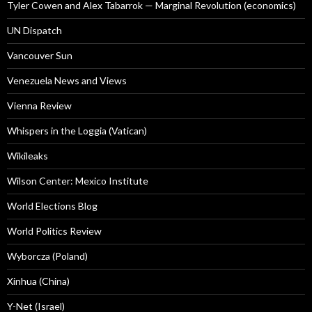
Tyler Cowen and Alex Tabarrok — Marginal Revolution (economics)
UN Dispatch
Vancouver Sun
Venezuela News and Views
Vienna Review
Whispers in the Loggia (Vatican)
Wikileaks
Wilson Center: Mexico Institute
World Elections Blog
World Politics Review
Wyborcza (Poland)
Xinhua (China)
Y-Net (Israel)