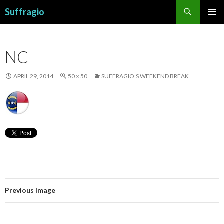
Search
Suffragio
SKIP
PRIMAR
TO
MENU
CONTENT
NC
APRIL 29, 2014
50 × 50
SUFFRAGIO’S WEEKEND BREAK
Previous Image