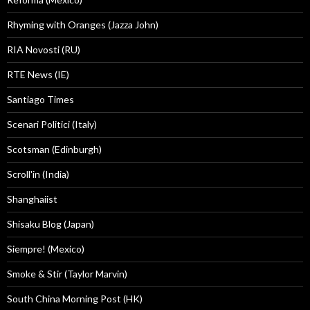
Rhyming with Oranges (Jazza John)
RIA Novosti (RU)
RTE News (IE)
Santiago Times
Scenari Politici (Italy)
Scotsman (Edinburgh)
Scroll'in (India)
Shanghaiist
Shisaku Blog (Japan)
Siempre! (Mexico)
Smoke & Stir (Taylor Marvin)
South China Morning Post (HK)