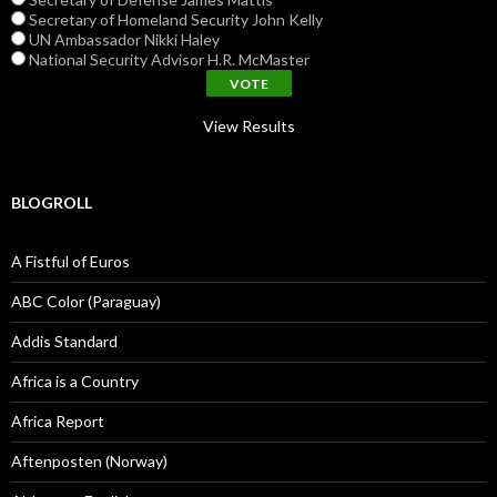
Secretary of Homeland Security John Kelly
UN Ambassador Nikki Haley
National Security Advisor H.R. McMaster
View Results
BLOGROLL
A Fistful of Euros
ABC Color (Paraguay)
Addis Standard
Africa is a Country
Africa Report
Aftenposten (Norway)