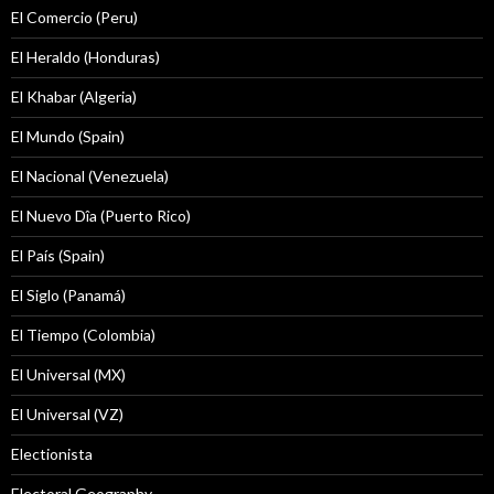
El Comercio (Peru)
El Heraldo (Honduras)
El Khabar (Algeria)
El Mundo (Spain)
El Nacional (Venezuela)
El Nuevo Dîa (Puerto Rico)
El País (Spain)
El Siglo (Panamá)
El Tiempo (Colombia)
El Universal (MX)
El Universal (VZ)
Electionista
Electoral Geography