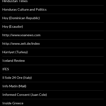
Hindustan Times
Honduras Culture and Politics
Hoy (Dominican Republic)
Hoy (Ecaudor)
http://www.voanews.com
http://www.zeit.de/index
Hürriyet (Turkey)
Iceland Review
IFES
Il Sole 24 Ore (Italy)
Info Matin (Mali)
Informed Consent (Juan Cole)
Inside Greece