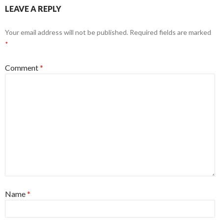
LEAVE A REPLY
Your email address will not be published.
Required fields are marked
*
Comment
*
Name
*