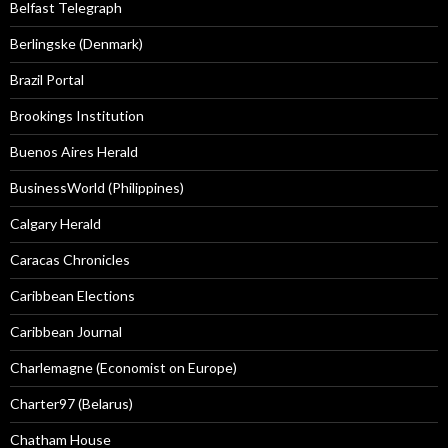
Belfast Telegraph
Berlingske (Denmark)
Brazil Portal
Brookings Institution
Buenos Aires Herald
BusinessWorld (Philippines)
Calgary Herald
Caracas Chronicles
Caribbean Elections
Caribbean Journal
Charlemagne (Economist on Europe)
Charter97 (Belarus)
Chatham House