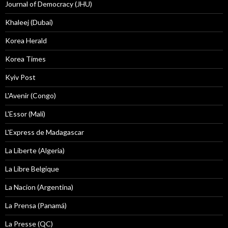
Journal of Democracy (JHU)
Khaleej (Dubai)
Korea Herald
Korea Times
Kyiv Post
L'Avenir (Congo)
L'Essor (Mali)
L'Express de Madagascar
La Liberte (Algeria)
La Libre Belgique
La Nacion (Argentina)
La Prensa (Panamá)
La Presse (QC)