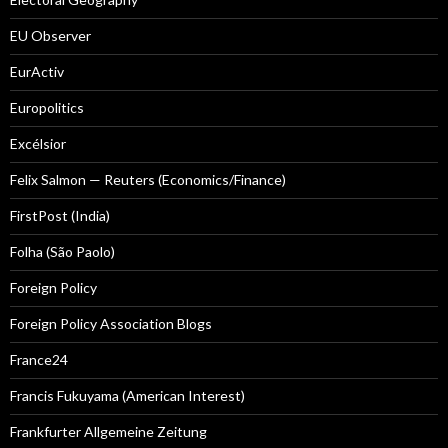
EU Observer
EurActiv
Europolitics
Excélsior
Felix Salmon — Reuters (Economics/Finance)
FirstPost (India)
Folha (São Paolo)
Foreign Policy
Foreign Policy Association Blogs
France24
Francis Fukuyama (American Interest)
Frankfurter Allgemeine Zeitung