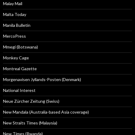
Malay Mail
Malta Today
Manila Bulletin
MercoPress
Mmegi (Botswana)
Monkey Cage
Montreal Gazette
Morgenavisen Jyllands-Posten (Denmark)
National Interest
Neue Zürcher Zeitung (Swiss)
New Mandala (Australia-based Asia coverage)
New Straits Times (Malaysia)
New Times (Rwanda)