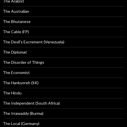
The Arabist
The Australian
The Bhutanese
The Cable (FP)
The Devil's Excrement (Venezuela)
The Diplomat
The Disorder of Things
The Economist
The Hankyoreh (SK)
The Hindu
The Independent (South Africa)
The Irrawaddy (Burma)
The Local (Germany)