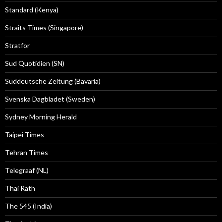
Standard (Kenya)
Straits Times (Singapore)
Stratfor
Sud Quotidien (SN)
Süddeutsche Zeitung (Bavaria)
Svenska Dagbladet (Sweden)
Sydney Morning Herald
Taipei Times
Tehran Times
Telegraaf (NL)
Thai Rath
The 545 (India)