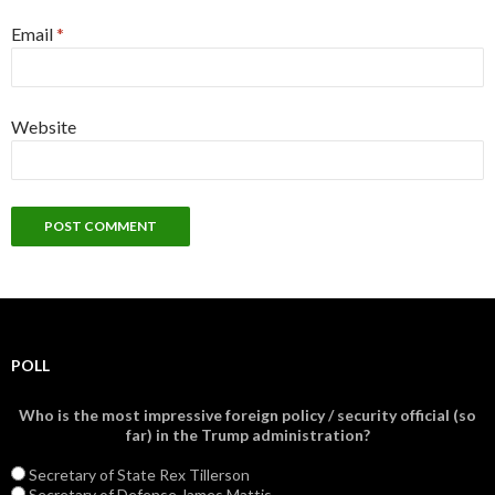
Email
*
Website
POLL
Who is the most impressive foreign policy / security official (so
far) in the Trump administration?
Secretary of State Rex Tillerson
Secretary of Defense James Mattis