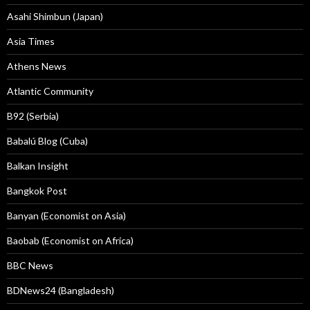
Asahi Shimbun (Japan)
Asia Times
Athens News
Atlantic Community
B92 (Serbia)
Babalú Blog (Cuba)
Balkan Insight
Bangkok Post
Banyan (Economist on Asia)
Baobab (Economist on Africa)
BBC News
BDNews24 (Bangladesh)