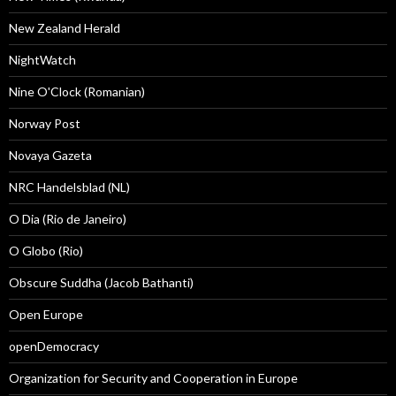
New Zealand Herald
NightWatch
Nine O'Clock (Romanian)
Norway Post
Novaya Gazeta
NRC Handelsblad (NL)
O Dia (Rio de Janeiro)
O Globo (Rio)
Obscure Suddha (Jacob Bathanti)
Open Europe
openDemocracy
Organization for Security and Cooperation in Europe