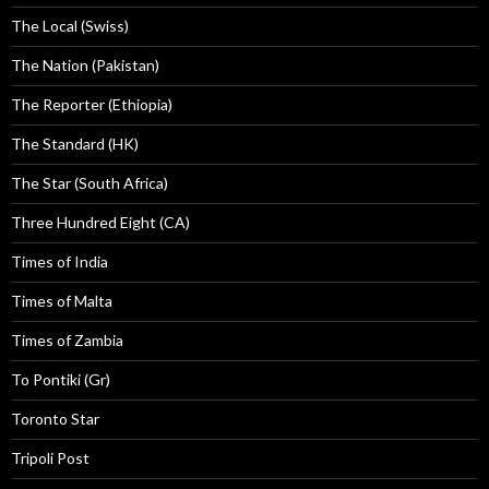
The Local (Swiss)
The Nation (Pakistan)
The Reporter (Ethiopia)
The Standard (HK)
The Star (South Africa)
Three Hundred Eight (CA)
Times of India
Times of Malta
Times of Zambia
To Pontiki (Gr)
Toronto Star
Tripoli Post