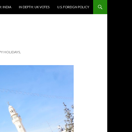
: INDIA
IN DEPTH: UK VOTES
U.S. FOREIGN POLICY
Y HOLIDAYS,