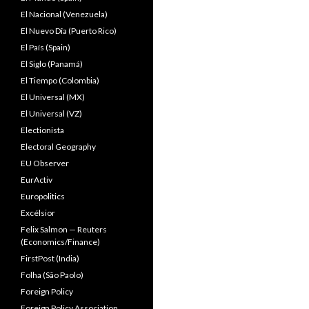
El Nacional (Venezuela)
El Nuevo Dîa (Puerto Rico)
El País (Spain)
El Siglo (Panamá)
El Tiempo (Colombia)
El Universal (MX)
El Universal (VZ)
Electionista
Electoral Geography
EU Observer
EurActiv
Europolitics
Excélsior
Felix Salmon — Reuters
(Economics/Finance)
FirstPost (India)
Folha (São Paolo)
Foreign Policy
Foreign Policy Association