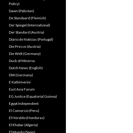
Policy)
Dawn (Pakistan)
De Standaard (Flemish)
Der Spiegel (International)
Der Standard (Austria)
Diário de Notícias (Portugal)
Die Presse (Austria)
Die Welt (Germany)
Duck of Minerva
Dutch News (English)
DW (Germany)
E Kathimerini
East Asia Forum
EG Justice (Equatorial Guinea)
Egypt Independent
El Comercio (Peru)
El Heraldo (Honduras)
El Khabar (Algeria)
El Mundo (Spain)