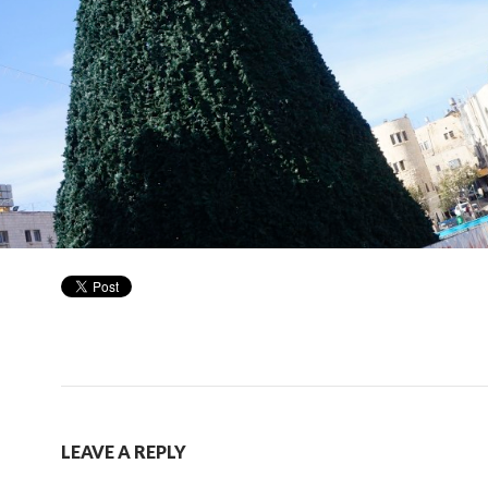
LEAVE A REPLY