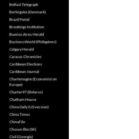
Belfast Telegraph
Berlingske (Denmark)
Brazil Portal
Brookings Institution
Buenos Aires Herald
BusinessWorld (Philippines)
Calgary Herald
Caracas Chronicles
Caribbean Elections
Caribbean Journal
Charlemagne (Economist on
Europe)
Charter97 (Belarus)
Chatham House
China Daily (US version)
China Times
ChinaFile
Chosun Ilbo (SK)
Civil (Georgia)