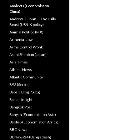
Analects (Economist on
China)
Andrew Sullivan — The Daily
Beast (US/UK policy)
Animal Politico (MX)
Armenia Now
Arms Control Wonk
Asahi Shimbun (Japan)
Asia Times
Athens News
Atlantic Community
B92 (Serbia)
Babalú Blog (Cuba)
Balkan Insight
Bangkok Post
Banyan (Economist on Asia)
Baobab (Economist on Africa)
BBC News
BDNews24 (Bangladesh)