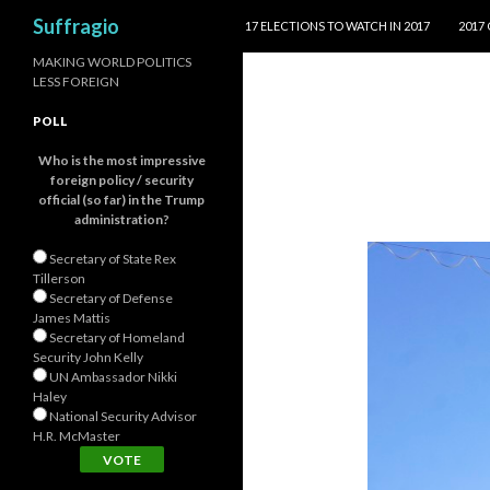
SKIP TO CONTENT
Search
Suffragio
17 ELECTIONS TO WATCH IN 2017
2017
MAKING WORLD POLITICS
LESS FOREIGN
POLL
Who is the most impressive
foreign policy / security
official (so far) in the Trump
administration?
Secretary of State Rex
Tillerson
Secretary of Defense
James Mattis
Secretary of Homeland
Security John Kelly
UN Ambassador Nikki
Haley
National Security Advisor
H.R. McMaster