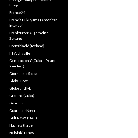
Blogs
France24
Francis Fukuyama (American
Interest)
Frankfurter Allgemeine
Zeitung
Fréttablaðið (Iceland)
FT Alphaville
Generación Y (Cuba — Yoani
Sánchez)
Giornale di Sicilia
Global Post
Globe and Mail
Granma (Cuba)
Guardian
Guardian (Nigeria)
Gulf News (UAE)
Haaretz (Israel)
Helsinki Times