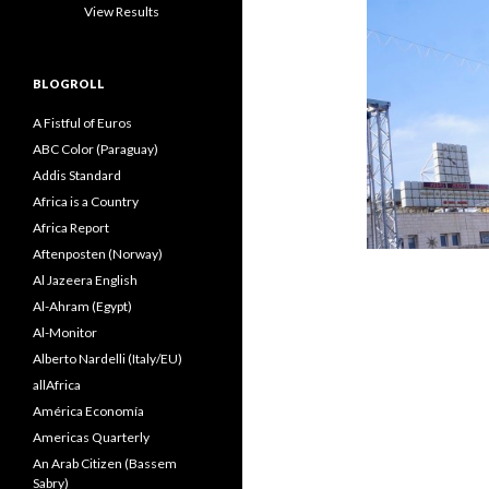
View Results
BLOGROLL
A Fistful of Euros
ABC Color (Paraguay)
Addis Standard
Africa is a Country
Africa Report
Aftenposten (Norway)
Al Jazeera English
Al-Ahram (Egypt)
Al-Monitor
Alberto Nardelli (Italy/EU)
allAfrica
América Economía
Americas Quarterly
An Arab Citizen (Bassem
Sabry)