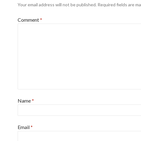
Your email address will not be published.
Required fields are m
Comment
*
Name
*
Email
*