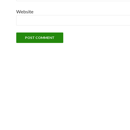
Website