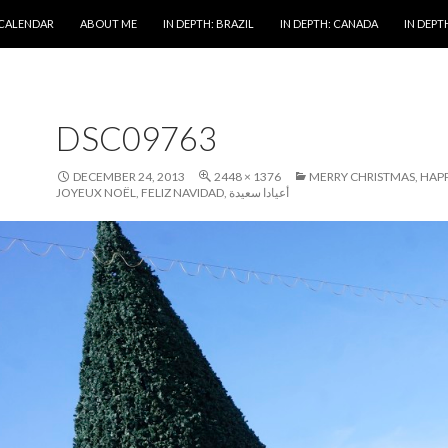
 CALENDAR
ABOUT ME
IN DEPTH: BRAZIL
IN DEPTH: CANADA
IN DEPTH
DSC09763
DECEMBER 24, 2013
2448 × 1376
MERRY CHRISTMAS, HAPP
JOYEUX NOËL, FELIZ NAVIDAD, أعيادا سعيدة