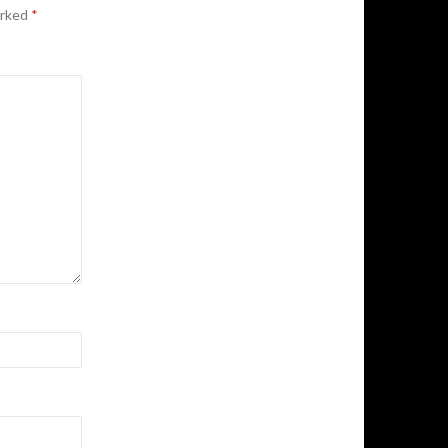
arked
*