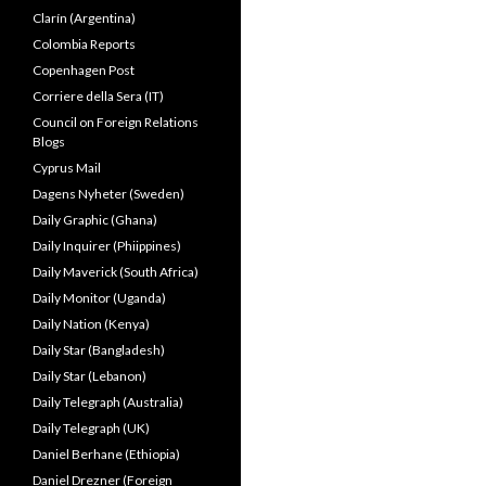
Clarín (Argentina)
Colombia Reports
Copenhagen Post
Corriere della Sera (IT)
Council on Foreign Relations
Blogs
Cyprus Mail
Dagens Nyheter (Sweden)
Daily Graphic (Ghana)
Daily Inquirer (Phiippines)
Daily Maverick (South Africa)
Daily Monitor (Uganda)
Daily Nation (Kenya)
Daily Star (Bangladesh)
Daily Star (Lebanon)
Daily Telegraph (Australia)
Daily Telegraph (UK)
Daniel Berhane (Ethiopia)
Daniel Drezner (Foreign