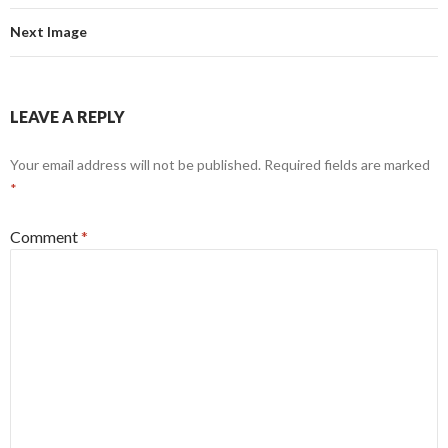
Next Image
LEAVE A REPLY
Your email address will not be published.
Required fields are marked
*
Comment
*