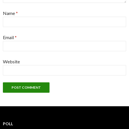
Name
*
Email
*
Website
POLL