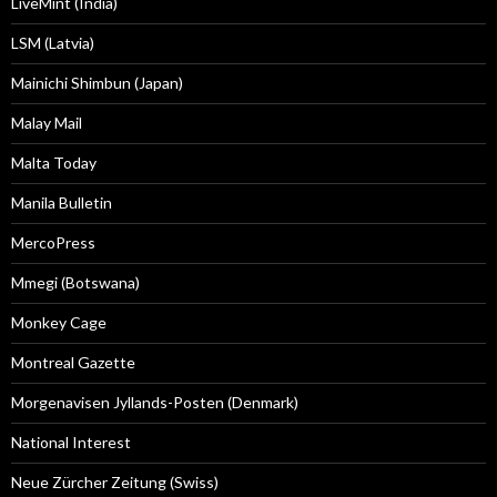
LiveMint (India)
LSM (Latvia)
Mainichi Shimbun (Japan)
Malay Mail
Malta Today
Manila Bulletin
MercoPress
Mmegi (Botswana)
Monkey Cage
Montreal Gazette
Morgenavisen Jyllands-Posten (Denmark)
National Interest
Neue Zürcher Zeitung (Swiss)