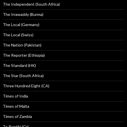
The Independent (South Africa)
The Irrawaddy (Burma)
The Local (Germany)
The Local (Swiss)
The Nation (Pakistan)
The Reporter (Ethiopia)
The Standard (HK)
The Star (South Africa)
Three Hundred Eight (CA)
Times of India
Times of Malta
Times of Zambia
To Pontiki (Gr)