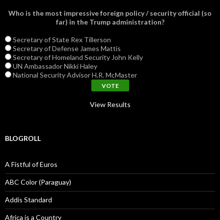
Who is the most impressive foreign policy / security official (so
far) in the Trump administration?
Secretary of State Rex Tillerson
Secretary of Defense James Mattis
Secretary of Homeland Security John Kelly
UN Ambassador Nikki Haley
National Security Advisor H.R. McMaster
View Results
BLOGROLL
A Fistful of Euros
ABC Color (Paraguay)
Addis Standard
Africa is a Country