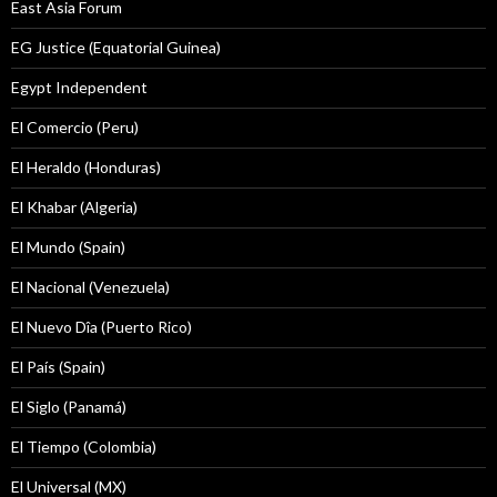
East Asia Forum
EG Justice (Equatorial Guinea)
Egypt Independent
El Comercio (Peru)
El Heraldo (Honduras)
El Khabar (Algeria)
El Mundo (Spain)
El Nacional (Venezuela)
El Nuevo Dîa (Puerto Rico)
El País (Spain)
El Siglo (Panamá)
El Tiempo (Colombia)
El Universal (MX)