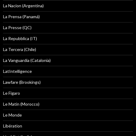
La Nacion (Argentina)
La Prensa (Panamá)
La Presse (QC)
La Repubblica (IT)
La Tercera (Chile)
La Vanguardia (Catalonia)
LatIntelligence
Lawfare (Brookings)
Le Figaro
Le Matin (Morocco)
Le Monde
Libération