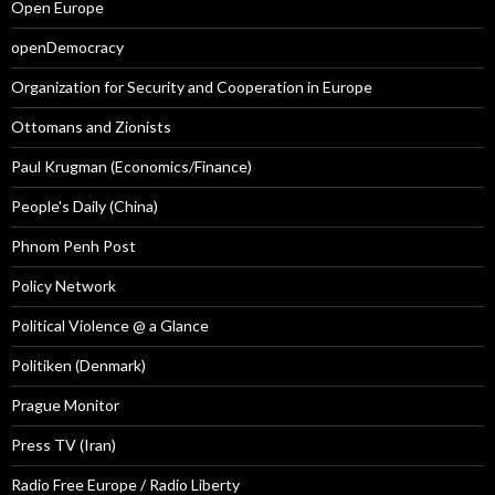
Open Europe
openDemocracy
Organization for Security and Cooperation in Europe
Ottomans and Zionists
Paul Krugman (Economics/Finance)
People's Daily (China)
Phnom Penh Post
Policy Network
Political Violence @ a Glance
Politiken (Denmark)
Prague Monitor
Press TV (Iran)
Radio Free Europe / Radio Liberty