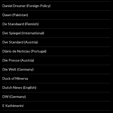
Daniel Drezner (Foreign Policy)
Dawn (Pakistan)
De Standaard (Flemish)
Der Spiegel (International)
Der Standard (Austria)
Diário de Notícias (Portugal)
Die Presse (Austria)
Die Welt (Germany)
Duck of Minerva
Dutch News (English)
DW (Germany)
E Kathimerini