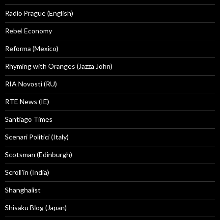
Radio Prague (English)
Rebel Economy
Reforma (Mexico)
Rhyming with Oranges (Jazza John)
RIA Novosti (RU)
RTE News (IE)
Santiago Times
Scenari Politici (Italy)
Scotsman (Edinburgh)
Scroll'in (India)
Shanghaiist
Shisaku Blog (Japan)