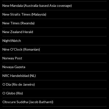
New Mandala (Australia-based Asia coverage)
New Straits Times (Malaysia)
New Times (Rwanda)
New Zealand Herald
NightWatch
Nine O'Clock (Romanian)
Norway Post
Novaya Gazeta
NRC Handelsblad (NL)
O Dia (Rio de Janeiro)
O Globo (Rio)
Obscure Suddha (Jacob Bathanti)