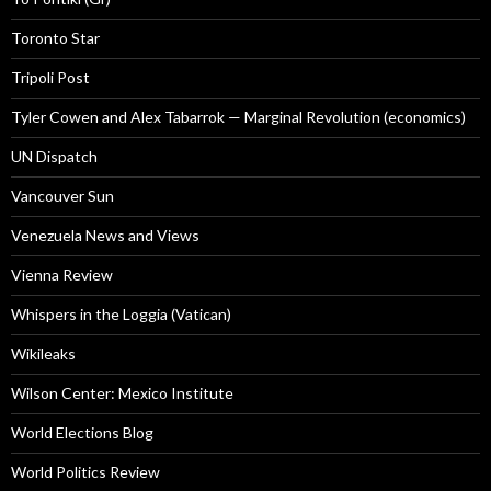
Toronto Star
Tripoli Post
Tyler Cowen and Alex Tabarrok — Marginal Revolution (economics)
UN Dispatch
Vancouver Sun
Venezuela News and Views
Vienna Review
Whispers in the Loggia (Vatican)
Wikileaks
Wilson Center: Mexico Institute
World Elections Blog
World Politics Review