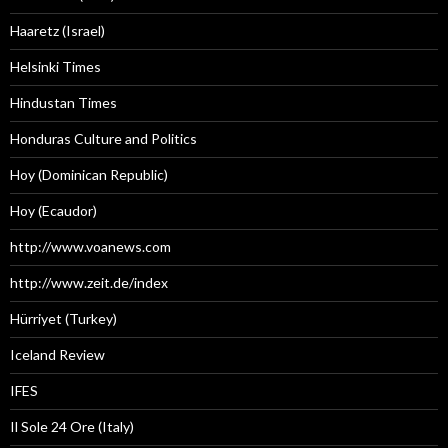
Haaretz (Israel)
Helsinki Times
Hindustan Times
Honduras Culture and Politics
Hoy (Dominican Republic)
Hoy (Ecaudor)
http://www.voanews.com
http://www.zeit.de/index
Hürriyet (Turkey)
Iceland Review
IFES
Il Sole 24 Ore (Italy)