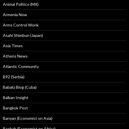
Animal Politico (MX)
Armenia Now
Arms Control Wonk
Asahi Shimbun (Japan)
Asia Times
Athens News
Atlantic Community
B92 (Serbia)
Babalú Blog (Cuba)
Balkan Insight
Bangkok Post
Banyan (Economist on Asia)
Baobab (Economist on Africa)