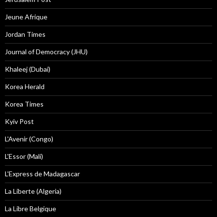
Jeune Afrique
Jordan Times
Journal of Democracy (JHU)
Khaleej (Dubai)
Korea Herald
Korea Times
Kyiv Post
L'Avenir (Congo)
L'Essor (Mali)
L'Express de Madagascar
La Liberte (Algeria)
La Libre Belgique