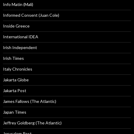
Info Matin (Mali)
Informed Consent (Juan Cole)
Inside Greece
International IDEA
Irish Independent
Irish Times
Italy Chronicles
Jakarta Globe
Jakarta Post
James Fallows (The Atlantic)
Japan Times
Jeffrey Goldberg (The Atlantic)
Jerusalem Post