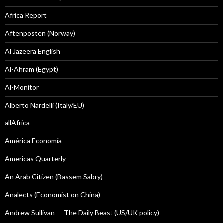
Africa Report
Aftenposten (Norway)
Al Jazeera English
Al-Ahram (Egypt)
Al-Monitor
Alberto Nardelli (Italy/EU)
allAfrica
América Economía
Americas Quarterly
An Arab Citizen (Bassem Sabry)
Analects (Economist on China)
Andrew Sullivan — The Daily Beast (US/UK policy)