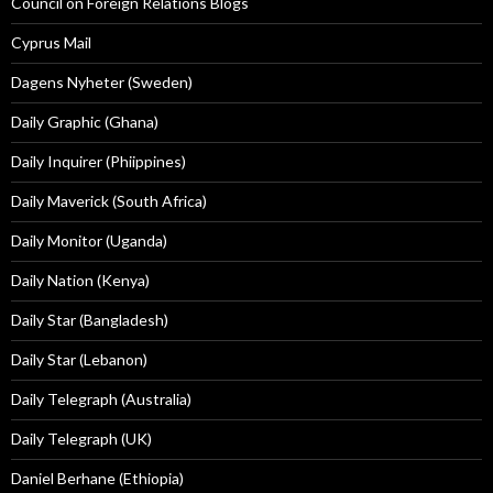
Council on Foreign Relations Blogs
Cyprus Mail
Dagens Nyheter (Sweden)
Daily Graphic (Ghana)
Daily Inquirer (Phiippines)
Daily Maverick (South Africa)
Daily Monitor (Uganda)
Daily Nation (Kenya)
Daily Star (Bangladesh)
Daily Star (Lebanon)
Daily Telegraph (Australia)
Daily Telegraph (UK)
Daniel Berhane (Ethiopia)