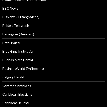
BBC News
BDNews24 (Bangladesh)
Belfast Telegraph
Berlingske (Denmark)
Brazil Portal
Brookings Institution
Buenos Aires Herald
BusinessWorld (Philippines)
Calgary Herald
Caracas Chronicles
Caribbean Elections
Caribbean Journal