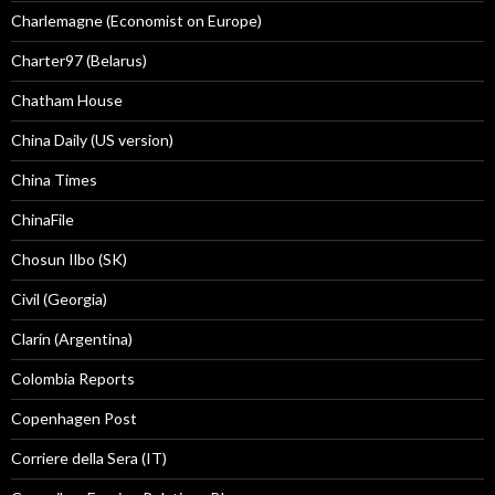
Charlemagne (Economist on Europe)
Charter97 (Belarus)
Chatham House
China Daily (US version)
China Times
ChinaFile
Chosun Ilbo (SK)
Civil (Georgia)
Clarín (Argentina)
Colombia Reports
Copenhagen Post
Corriere della Sera (IT)