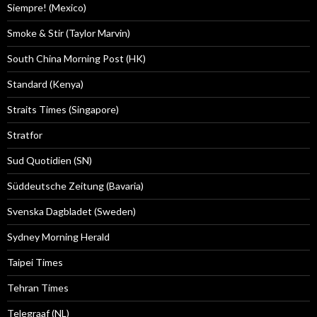
Siempre! (Mexico)
Smoke & Stir (Taylor Marvin)
South China Morning Post (HK)
Standard (Kenya)
Straits Times (Singapore)
Stratfor
Sud Quotidien (SN)
Süddeutsche Zeitung (Bavaria)
Svenska Dagbladet (Sweden)
Sydney Morning Herald
Taipei Times
Tehran Times
Telegraaf (NL)