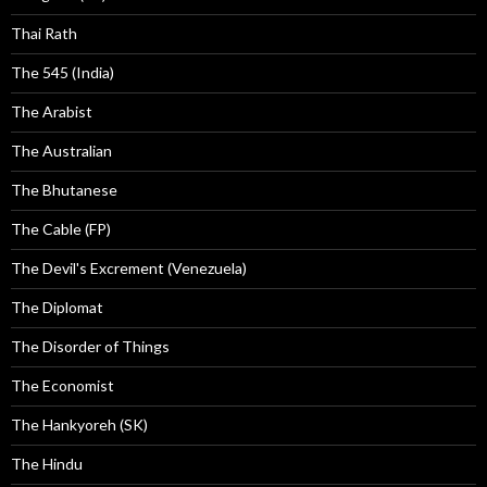
Thai Rath
The 545 (India)
The Arabist
The Australian
The Bhutanese
The Cable (FP)
The Devil's Excrement (Venezuela)
The Diplomat
The Disorder of Things
The Economist
The Hankyoreh (SK)
The Hindu