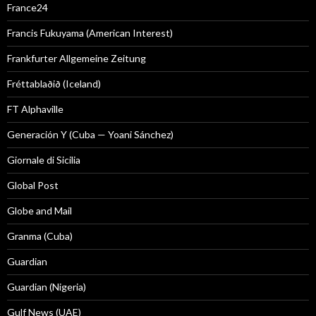
France24
Francis Fukuyama (American Interest)
Frankfurter Allgemeine Zeitung
Fréttablaðið (Iceland)
FT Alphaville
Generación Y (Cuba — Yoani Sánchez)
Giornale di Sicilia
Global Post
Globe and Mail
Granma (Cuba)
Guardian
Guardian (Nigeria)
Gulf News (UAE)