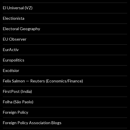
El Universal (VZ)
Electionista
Electoral Geography
EU Observer
EurActiv
Europolitics
Excélsior
Felix Salmon — Reuters (Economics/Finance)
FirstPost (India)
Folha (São Paolo)
Foreign Policy
Foreign Policy Association Blogs